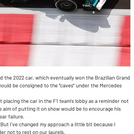
ed the 2022 car, which eventually won the Brazilian Grand
should be consigned to the "caves" under the
Mercedes
 placing the car in the F1 team's lobby as a reminder not
 aim of putting it on show would be to encourage his
ar failure.
. "But I've changed my approach a little bit because I
er not to rest on our laurels.