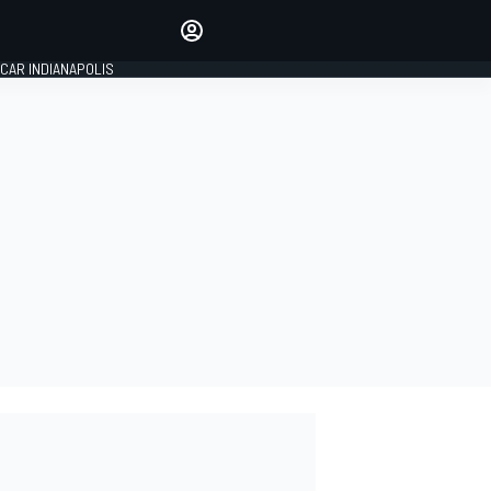
Make your voice heard with
article commenting.
CAR INDIANAPOLIS
SIGN IN
EDITION
GLOBAL