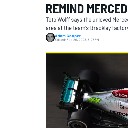
REMIND MERCED
Toto Wolff says the unloved Merced
area at the team’s Brackley factor
Adam Cooper
MOTOGP
Edited:
Feb 26, 2023, 3:27 PM