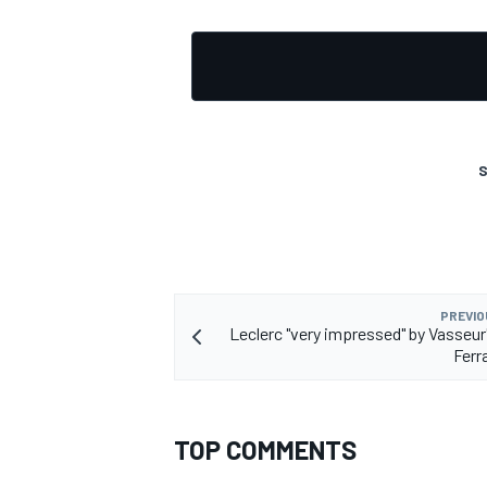
OPEN WHEEL
S
PREVIO
Leclerc "very impressed" by Vasseur'
Ferr
TOP COMMENTS