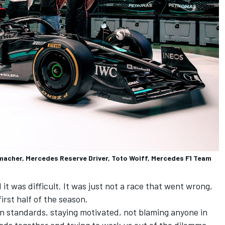
macher, Mercedes Reserve Driver, Toto Wolff, Mercedes F1 Team
t was difficult. It was just not a race that went wrong,
first half of the season.
own standards, staying motivated, not blaming anyone in
eads together and trying to work us out of the dilemma.