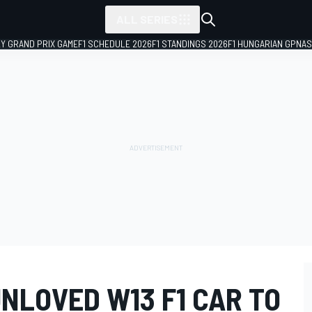
ALL SERIES
LY GRAND PRIX GAME
F1 SCHEDULE 2026
F1 STANDINGS 2026
F1 HUNGARIAN GP
NAS
NLOVED W13 F1 CAR TO