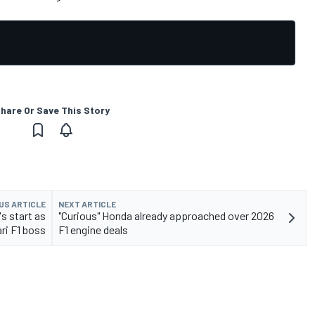
hare Or Save This Story
US ARTICLE
NEXT ARTICLE
s start as
"Curious" Honda already approached over 2026
ari F1 boss
F1 engine deals