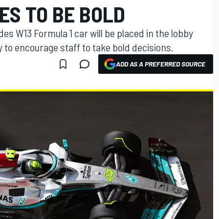
ES TO BE BOLD
es W13 Formula 1 car will be placed in the lobby
y to encourage staff to take bold decisions.
ADD AS A PREFERRED SOURCE