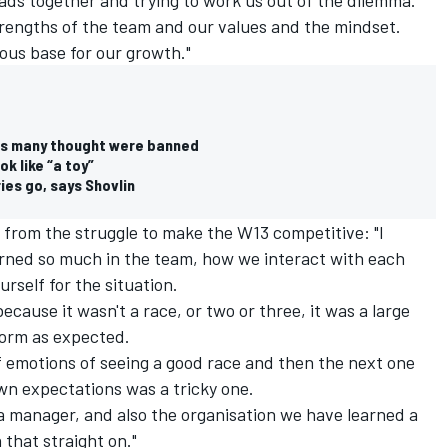
rengths of the team and our values and the mindset.
ous base for our growth."
eas many thought were banned
k like “a toy”
ies go, says Shovlin
y from the struggle to make the W13 competitive: "I
rned so much in the team, how we interact with each
rself for the situation.
ecause it wasn't a race, or two or three, it was a large
form as expected.
f emotions of seeing a good race and then the next one
n expectations was a tricky one.
s a manager, and also the organisation we have learned a
 that straight on."