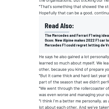
"That's something that showed the st
Hopefully that can be a good, continu
Read Also:
The Mercedes and Ferrari F1 wing id
Ocon: New Alpine makes 2022 F1 car loo
Mercedes F1 could regret letting de Vr
He says he also gained a lot personall
learned so much about myself. We lea
other, because you kind of prepare you
"But it came thick and hard last year b
part of the season that we didn't per
"We went through the rollercoaster o
was even worse and managing your ow
"I think I'm a better me personally, a
lot about each other. And we've taken