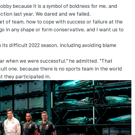
e lobby because it is a symbol of boldness for me, and
ction last year. We dared and we failed.
et of team, how to cope with success or failure at the
go in any shape or form conservative, and I want us to
 its difficult 2022 season, including avoiding blame
year when we were successful," he admitted. "That
icult one, because there is no sports team in the world
t they participated in.