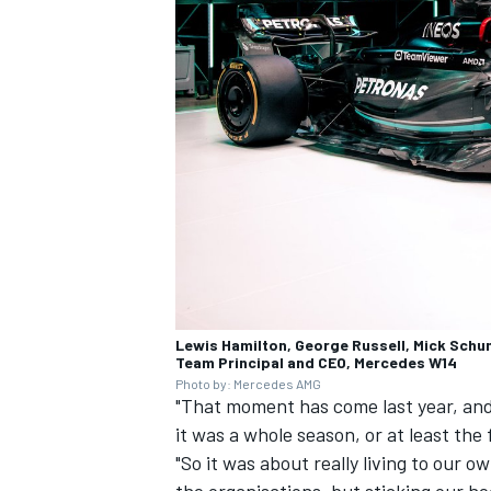
Lewis Hamilton, George Russell, Mick Schu
Team Principal and CEO, Mercedes W14
Photo by: Mercedes AMG
"That moment has come last year, and i
it was a whole season, or at least the 
"So it was about really living to our 
the organisations, but sticking our h