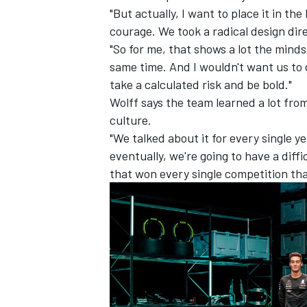
"But actually, I want to place it in th
courage. We took a radical design dire
"So for me, that shows a lot the minds
same time. And I wouldn't want us to 
take a calculated risk and be bold."
Wolff says the team learned a lot from
culture.
"We talked about it for every single 
eventually, we're going to have a diff
that won every single competition tha
IMSA
DTM