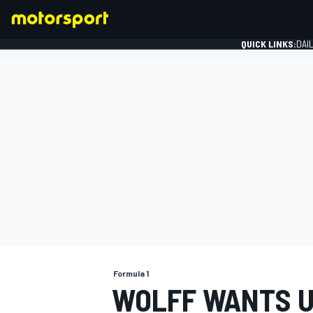
QUICK LINKS:
DAI
FORMULA 1
Formula 1
WOLFF WANTS U