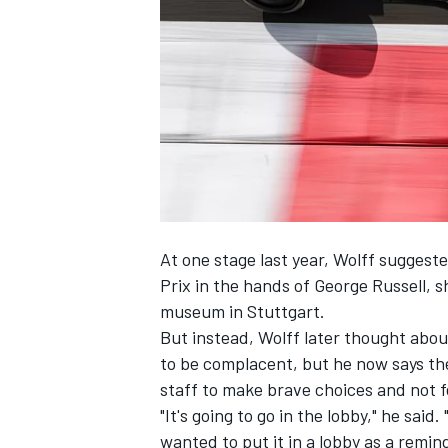
NASCAR CUP
At one stage last year, Wolff suggest
Prix in the hands of
George Russell
, 
museum in Stuttgart.
But instead, Wolff later thought about
to be complacent, but he now says the
staff to make brave choices and not fe
"It's going to go in the lobby," he said
INDYCAR
WEC
wanted to put it in a lobby as a remind