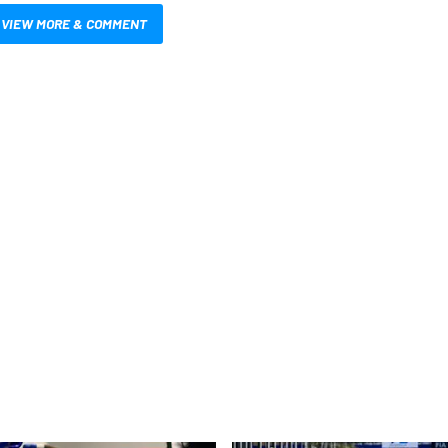
VIEW MORE & COMMENT