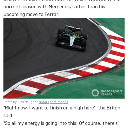
current season with
Mercedes
, rather than his
upcoming move to
Ferrari
.
Photo by: Zak Mauger /
Motorsport Images
"Right now, I want to finish on a high here", the Briton
said.
"So all my energy is going into this. Of course, there's