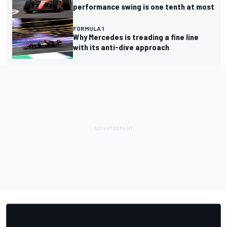
performance swing is one tenth at most
FORMULA 1
Why Mercedes is treading a fine line
with its anti-dive approach