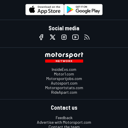
Social media
InsideEvs.com
Motor1.com
Motorsportjobs.com
Autosport.com
Motorsportstats.com
RideApart.com
Contact us
Feedback
Advertise with Motorsport.com
Contact the team