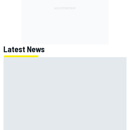
Latest News