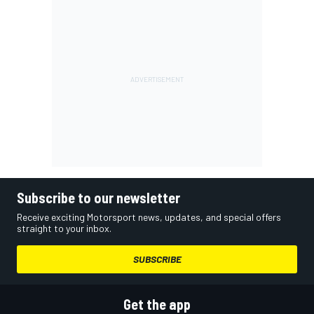
Subscribe to our newsletter
Receive exciting Motorsport news, updates, and special offers
straight to your inbox.
SUBSCRIBE
Get the app