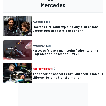
More from
Mercedes
FORMULA 1
1 d
Emerson Fittipaldi explains why Kimi Antonelli-
George Russell battle is good for F1
FORMULA 1
2 d
Mercedes "closely monitoring" when to bring
upgrades for the rest of F1 2026
The shocking aspect to Kimi Antonelli's rapid F1
title-contending transformation