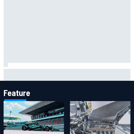
Report: Sergio Perez's management in Williams talks as
Carlos Sainz's future remains unclear
Feature