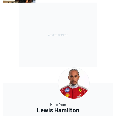
More from
Lewis Hamilton