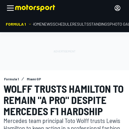
FORMULA 1
HOME
NEWS
SCHEDULE
RESULTS
STANDINGS
PHOTO GA
Formula 1
Miami GP
WOLFF TRUSTS HAMILTON TO
REMAIN "A PRO" DESPITE
MERCEDES F1 HARDSHIP
Mercedes team principal Toto Wolff trusts Lewis
Hamilton to keep acting in a professional fashion