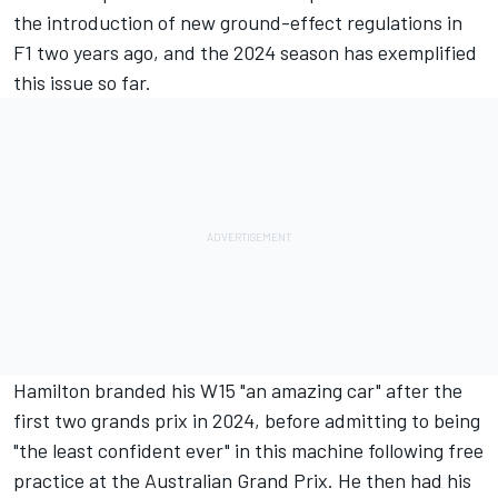
the introduction of new ground-effect regulations in
F1 two years ago, and the 2024 season has exemplified
this issue so far.
Hamilton branded his W15 "an amazing car" after the
first two grands prix in 2024, before admitting to being
"the least confident ever" in this machine following free
practice at the Australian Grand Prix. He then had his