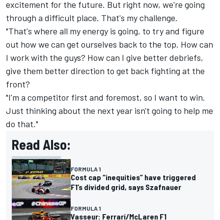
excitement for the future. But right now, we're going
through a difficult place. That's my challenge.
"That's where all my energy is going, to try and figure
out how we can get ourselves back to the top. How can
I work with the guys? How can I give better debriefs,
give them better direction to get back fighting at the
front?
"I'm a competitor first and foremost, so I want to win.
Just thinking about the next year isn't going to help me
do that."
Read Also:
FORMULA 1
Cost cap “inequities” have triggered
F1’s divided grid, says Szafnauer
FORMULA 1
Vasseur: Ferrari/McLaren F1