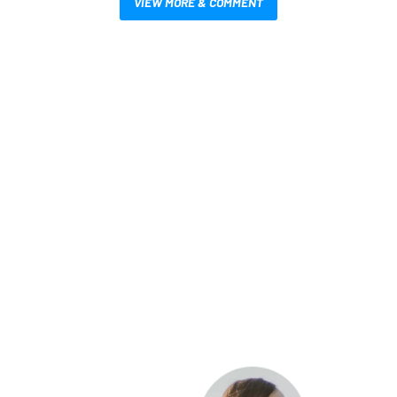
VIEW MORE & COMMENT