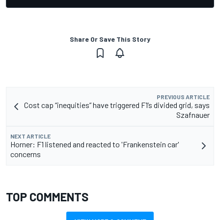
Share Or Save This Story
PREVIOUS ARTICLE
Cost cap “inequities” have triggered F1’s divided grid, says
Szafnauer
NEXT ARTICLE
Horner: F1 listened and reacted to 'Frankenstein car'
concerns
TOP COMMENTS