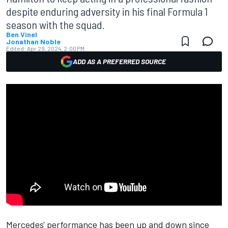
despite enduring adversity in his final Formula 1
season with the squad.
Ben Vinel
Jonathan Noble
Edited:
Apr 29, 2024, 2:00 PM
ADD AS A PREFERRED SOURCE
Mercedes' performance has been up and down since