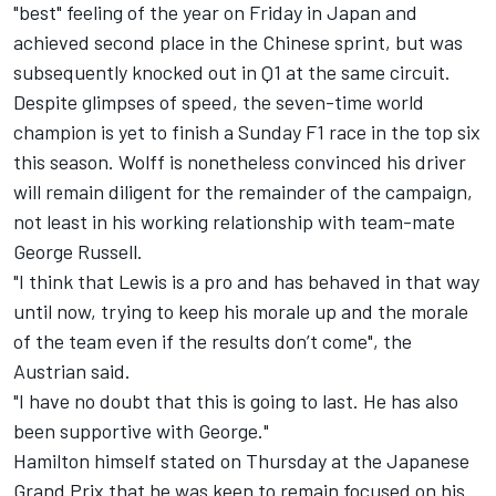
"best" feeling of the year on Friday in Japan and
achieved second place in the Chinese sprint, but was
subsequently knocked out in Q1 at the same circuit.
Despite glimpses of speed, the seven-time world
champion is yet to finish a Sunday F1 race in the top six
this season. Wolff is nonetheless convinced his driver
will remain diligent for the remainder of the campaign,
not least in his working relationship with team-mate
George Russell
.
"I think that Lewis is a pro and has behaved in that way
until now, trying to keep his morale up and the morale
of the team even if the results don’t come", the
Austrian said.
"I have no doubt that this is going to last. He has also
been supportive with George."
Hamilton himself stated on Thursday at the Japanese
Grand Prix that he was keen to remain focused on his