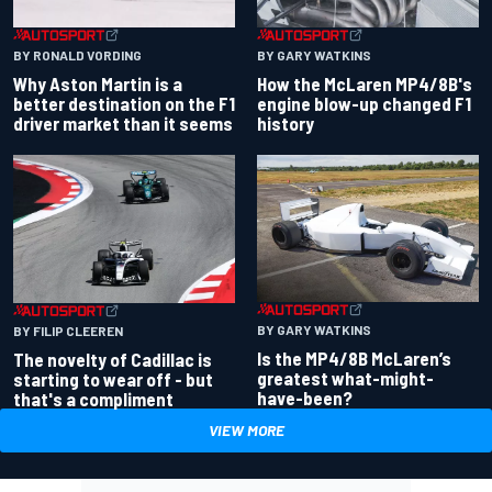
BY RONALD VORDING
BY GARY WATKINS
Why Aston Martin is a
How the McLaren MP4/8B's
better destination on the F1
engine blow-up changed F1
driver market than it seems
history
BY GARY WATKINS
BY FILIP CLEEREN
Is the MP4/8B McLaren’s
The novelty of Cadillac is
greatest what-might-
starting to wear off - but
have-been?
that's a compliment
VIEW MORE