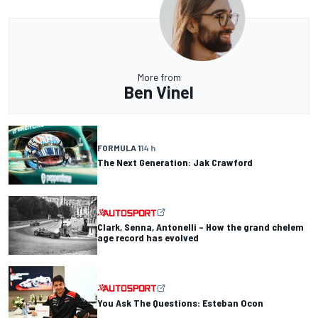
More from
Ben Vinel
FORMULA 1
14 h
The Next Generation: Jak Crawford
Clark, Senna, Antonelli – How the grand chelem
age record has evolved
You Ask The Questions: Esteban Ocon