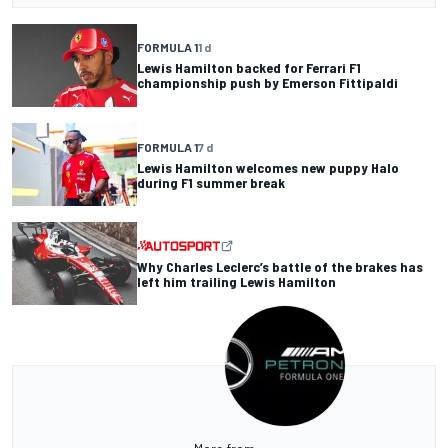
FORMULA 1
1 d
Lewis Hamilton backed for Ferrari F1
championship push by Emerson Fittipaldi
FORMULA 1
7 d
Lewis Hamilton welcomes new puppy Halo
during F1 summer break
Why Charles Leclerc’s battle of the brakes has
left him trailing Lewis Hamilton