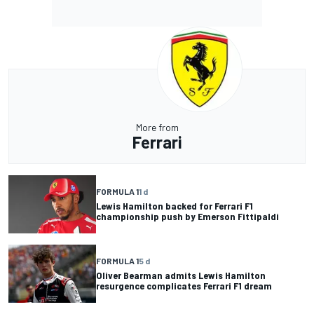
More from
Ferrari
FORMULA 1
1 d
Lewis Hamilton backed for Ferrari F1
championship push by Emerson Fittipaldi
FORMULA 1
5 d
Oliver Bearman admits Lewis Hamilton
resurgence complicates Ferrari F1 dream