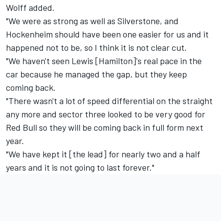
Wolff added.
"We were as strong as well as Silverstone, and
Hockenheim should have been one easier for us and it
happened not to be, so I think it is not clear cut.
"We haven't seen Lewis [Hamilton]'s real pace in the
car because he managed the gap, but they keep
coming back.
"There wasn't a lot of speed differential on the straight
any more and sector three looked to be very good for
Red Bull so they will be coming back in full form next
year.
"We have kept it [the lead] for nearly two and a half
years and it is not going to last forever."