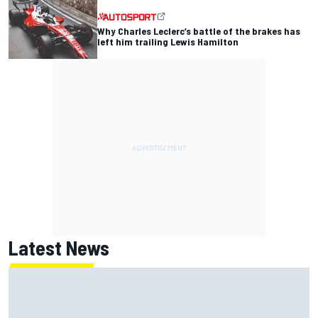
Why Charles Leclerc’s battle of the brakes has
left him trailing Lewis Hamilton
Latest News