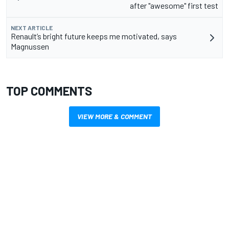
after "awesome" first test
NEXT ARTICLE
Renault’s bright future keeps me motivated, says
Magnussen
TOP COMMENTS
VIEW MORE & COMMENT