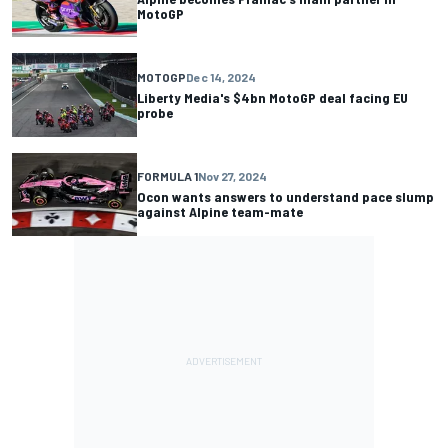
MotoGP
MOTOGP
Dec 14, 2024
Liberty Media's $4bn MotoGP deal facing EU
probe
FORMULA 1
Nov 27, 2024
Ocon wants answers to understand pace slump
against Alpine team-mate