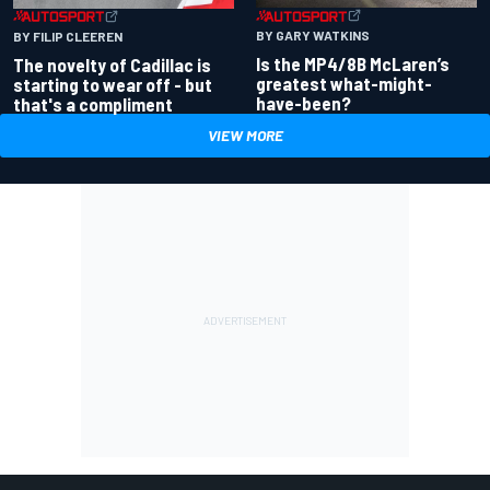
BY GARY WATKINS
BY FILIP CLEEREN
Is the MP4/8B McLaren’s
The novelty of Cadillac is
greatest what-might-
starting to wear off - but
have-been?
that's a compliment
VIEW MORE