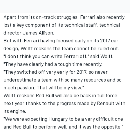
Apart from its on-track struggles, Ferrari also recently
lost a key component of its technical staff, technical
director James Allison.
But with Ferrari having focused early on its 2017 car
design, Wolff reckons the team cannot be ruled out.
"I don't think you can write Ferrari off," said Wolff.
"They have clearly had a tough time recently.
"They switched off very early for 2017, so never
underestimate a team with so many resources and so
much passion. That will be my view."
Wolff reckons Red Bull will also be back in full force
next year thanks to the progress made by Renault with
its engine.
"We were expecting Hungary to be a very difficult one
and Red Bull to perform well, and it was the opposite,"