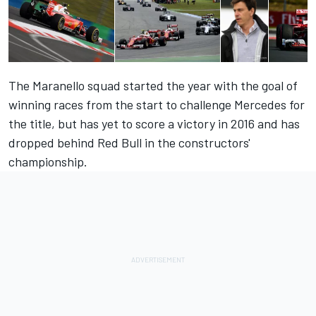
The Maranello squad started the year with the goal of
winning races from the start to challenge Mercedes for
the title, but has yet to score a victory in 2016 and has
dropped behind Red Bull in the constructors'
championship.