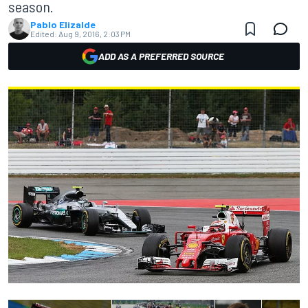
season.
Pablo Elizalde
Edited:
Aug 9, 2016, 2:03 PM
ADD AS A PREFERRED SOURCE