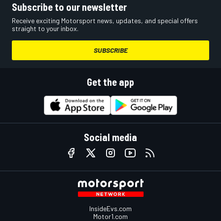
Subscribe to our newsletter
Receive exciting Motorsport news, updates, and special offers
straight to your inbox.
SUBSCRIBE
Get the app
Social media
InsideEvs.com
Motor1.com