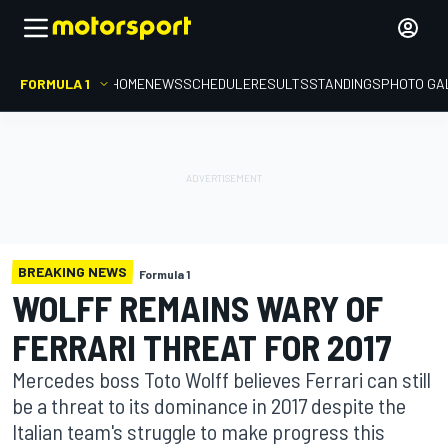
FORMULA 1
HOME
NEWS
SCHEDULE
RESULTS
STANDINGS
PHOTO GA
BREAKING NEWS
Formula 1
WOLFF REMAINS WARY OF
FERRARI THREAT FOR 2017
Mercedes boss Toto Wolff believes Ferrari can still
be a threat to its dominance in 2017 despite the
Italian team's struggle to make progress this