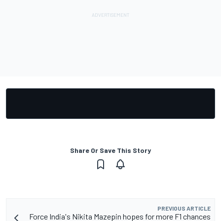
Share Or Save This Story
PREVIOUS ARTICLE
Force India's Nikita Mazepin hopes for more F1 chances