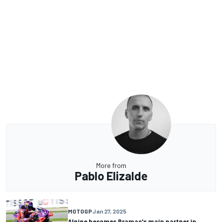
More from
Pablo Elizalde
MOTOGP
Jan 27, 2025
Alpine becomes Pramac's main partner in