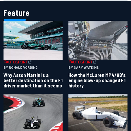
Feature
BY RONALD VORDING
BY GARY WATKINS
Why Aston Martin is a
How the McLaren MP4/8B's
better destination on the F1
engine blow-up changed F1
driver market than it seems
history