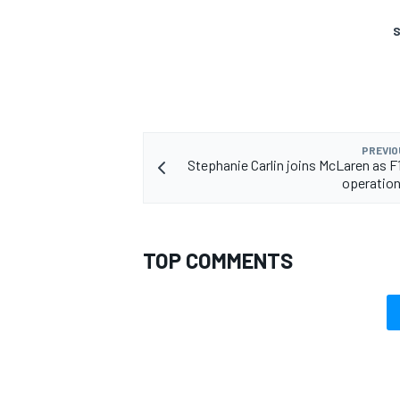
S
PREVIO
Stephanie Carlin joins McLaren as F
operation
TOP COMMENTS