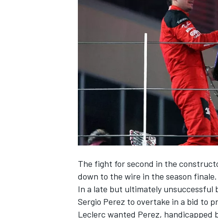
NASCAR CUP
The fight for second in the construc
down to the wire in the season finale.
In a late but ultimately unsuccessful
Sergio Perez
to overtake in a bid to 
INDYCAR
WEC
Leclerc wanted Perez, handicapped b