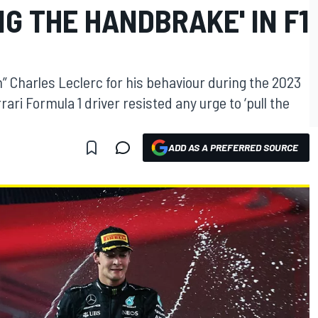
NG THE HANDBRAKE' IN F1
” Charles Leclerc for his behaviour during the 2023
ri Formula 1 driver resisted any urge to ‘pull the
ADD AS A PREFERRED SOURCE