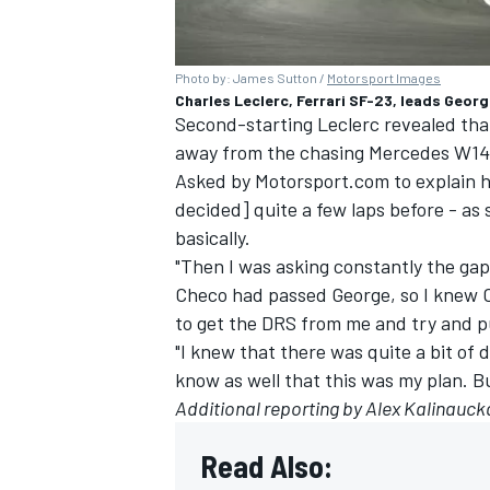
Photo by: James Sutton /
Motorsport Images
Charles Leclerc, Ferrari SF-23, leads Geor
Second-starting Leclerc revealed that 
away from the chasing Mercedes W14 be
Asked by Motorsport.com to explain hi
decided] quite a few laps before - as
basically.
"Then I was asking constantly the ga
Checo had passed George, so I knew 
to get the DRS from me and try and p
"I knew that there was quite a bit of
know as well that this was my plan. Bu
Additional reporting by Alex Kalinauck
Read Also: