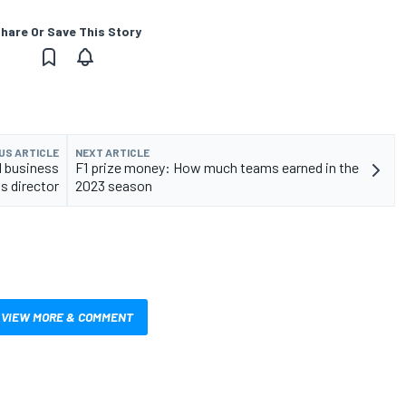
hare Or Save This Story
US ARTICLE
NEXT ARTICLE
1 business
F1 prize money: How much teams earned in the
s director
2023 season
VIEW MORE & COMMENT