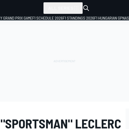
ALL SERIES
LY GRAND PRIX GAME
F1 SCHEDULE 2026
F1 STANDINGS 2026
F1 HUNGARIAN GP
NAS
 "SPORTSMAN" LECLERC