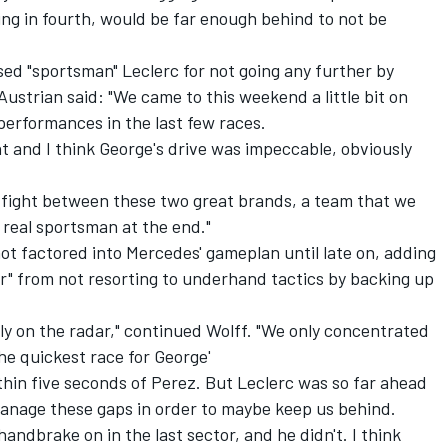
ning in fourth, would be far enough behind to not be
ed "sportsman" Leclerc for not going any further by
 Austrian said: "We came to this weekend a little bit on
performances in the last few races.
nt and I think George's drive was impeccable, obviously
le fight between these two great brands, a team that we
a real sportsman at the end."
t factored into Mercedes' gameplan until late on, adding
r" from not resorting to underhand tactics by backing up
lly on the radar," continued Wolff. "We only concentrated
the quickest race for George'
hin five seconds of Perez. But Leclerc was so far ahead
manage these gaps in order to maybe keep us behind.
handbrake on in the last sector, and he didn't. I think