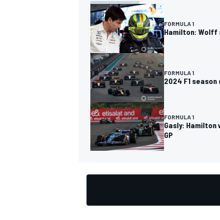
FORMULA 1
Hamilton: Wolff 
OPEN WHEEL
FORMULA 1
2024 F1 season d
FORMULA 1
Gasly: Hamilton 
GP