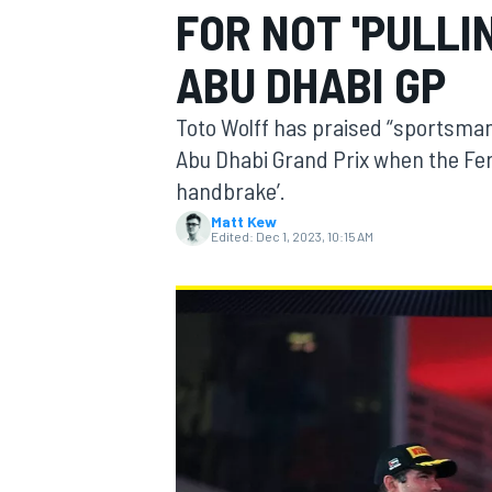
FOR NOT 'PULLI
ABU DHABI GP
Toto Wolff has praised “sportsman
MOTOGP
Abu Dhabi Grand Prix when the Ferra
handbrake’.
Matt Kew
Edited:
Dec 1, 2023, 10:15 AM