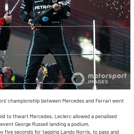
tors' championship between
Mercedes
and
Ferrari
went
 bid to thwart Mercedes, Leclerc allowed a penalised
prevent
George Russell
landing a podium.
y five seconds for tagging
Lando Norris
, to pass and