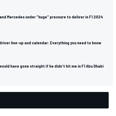
and Mercedes under "huge" pressure to deliver in F1 2024
river line-up and calendar: Everything you need to know
would have gone straight if he didn't hit me in F1 Abu Dhabi