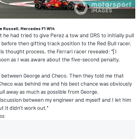
ge Russell, Mercedes F1 W14
he had tried to give Perez a tow and DRS to initially pull
fore then gifting track position to the Red Bull racer.
s thought process, the Ferrari racer revealed: "[I
 soon as I was aware about the five-second penalty,
p between George and Checo. Then they told me that
Checo was behind me and his best chance was obviously
ull away as much as possible from George.
 discussion between my engineer and myself and I let him
t it didn't work out."
as