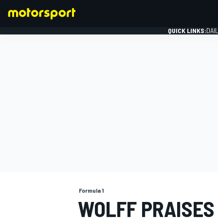
QUICK LINKS:
DAI
FORMULA 1
Formula 1
WOLFF PRAISES