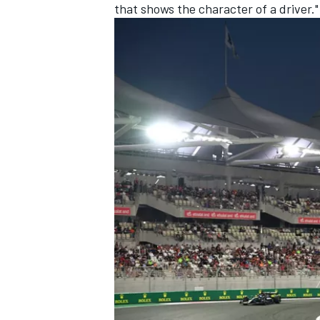
that shows the character of a driver."