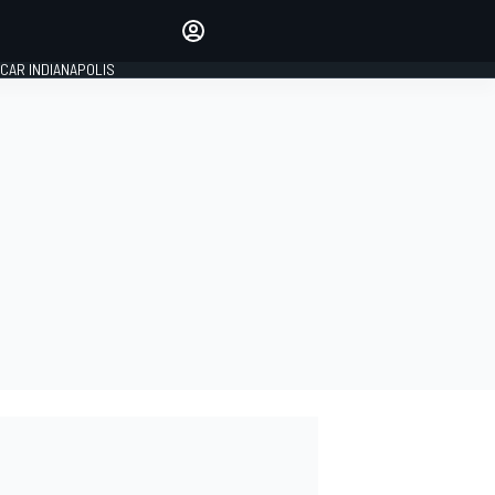
Make your voice heard with
article commenting.
CAR INDIANAPOLIS
SIGN IN
EDITION
GLOBAL