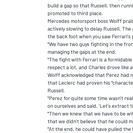
build a gap so that Russell, then run
promoted to third place.
Mercedes motorsport boss Wolff prais
actively slowing to delay Russell. The
the back foot when you saw Ferrari's 
"We have two guys fighting in the fro
managing the gaps at the end.
"The fight with Ferrari is a formidab
respect a lot, and Charles drove like 
Wolff acknowledged that Perez had no
that Leclerc had proven his "characte
Russell.
IMSA
DTM
"Perez for quite some time wasn't rea
on ourselves and said, 'Let's extract 
"Then we knew that we have to be wit
that we didn't believe that he could 
"At the end, he could have pulled the 