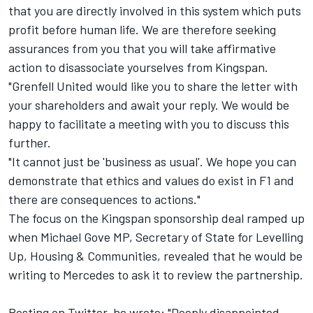
that you are directly involved in this system which puts
profit before human life. We are therefore seeking
assurances from you that you will take affirmative
action to disassociate yourselves from Kingspan.
"Grenfell United would like you to share the letter with
your shareholders and await your reply. We would be
happy to facilitate a meeting with you to discuss this
further.
"It cannot just be 'business as usual'. We hope you can
demonstrate that ethics and values do exist in F1 and
there are consequences to actions."
The focus on the Kingspan sponsorship deal ramped up
when Michael Gove MP, Secretary of State for Levelling
Up, Housing & Communities, revealed that he would be
writing to Mercedes to ask it to review the partnership.
Posting on Twitter, he wrote: "Deeply disappointed