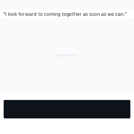
"I look forward to coming together as soon as we can."