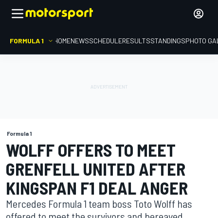
FORMULA 1
HOME
NEWS
SCHEDULE
RESULTS
STANDINGS
PHOTO GA
Formula 1
WOLFF OFFERS TO MEET
GRENFELL UNITED AFTER
KINGSPAN F1 DEAL ANGER
Mercedes Formula 1 team boss Toto Wolff has
offered to meet the survivors and bereaved