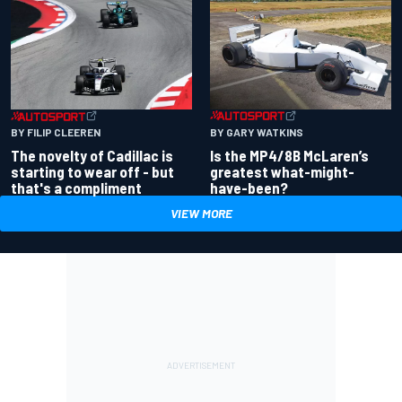
BY GARY WATKINS
BY FILIP CLEEREN
Is the MP4/8B McLaren’s
The novelty of Cadillac is
greatest what-might-
starting to wear off - but
have-been?
that's a compliment
VIEW MORE