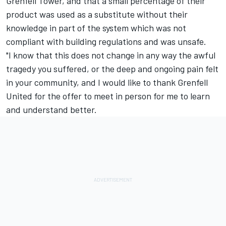
Grenfell Tower, and that a small percentage of their
product was used as a substitute without their
knowledge in part of the system which was not
compliant with building regulations and was unsafe.
"I know that this does not change in any way the awful
tragedy you suffered, or the deep and ongoing pain felt
in your community, and I would like to thank Grenfell
United for the offer to meet in person for me to learn
and understand better.