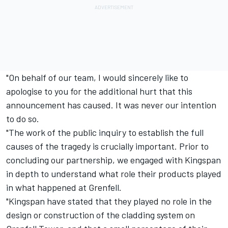
"On behalf of our team, I would sincerely like to
apologise to you for the additional hurt that this
announcement has caused. It was never our intention
to do so.
"The work of the public inquiry to establish the full
causes of the tragedy is crucially important. Prior to
concluding our partnership, we engaged with Kingspan
in depth to understand what role their products played
in what happened at Grenfell.
"Kingspan have stated that they played no role in the
design or construction of the cladding system on