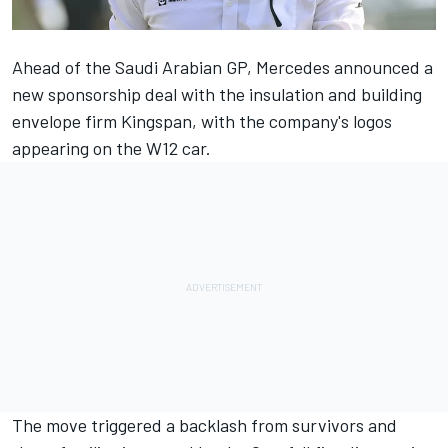
Ahead of the Saudi Arabian GP,
Mercedes
announced a
new sponsorship deal with the insulation and building
envelope firm Kingspan, with the company's logos
appearing on the W12 car.
The move triggered a backlash from survivors and