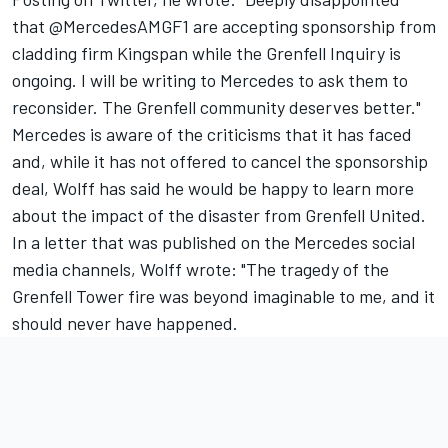
that @MercedesAMGF1 are accepting sponsorship from
cladding firm Kingspan while the Grenfell Inquiry is
ongoing. I will be writing to Mercedes to ask them to
reconsider. The Grenfell community deserves better."
Mercedes is aware of the criticisms that it has faced
and, while it has not offered to cancel the sponsorship
deal, Wolff has said he would be happy to learn more
about the impact of the disaster from Grenfell United.
In a letter that was published on the Mercedes social
media channels, Wolff wrote: "The tragedy of the
Grenfell Tower fire was beyond imaginable to me, and it
should never have happened.