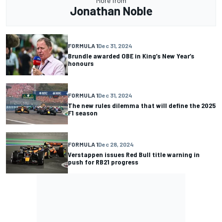
More from
Jonathan Noble
FORMULA 1
Dec 31, 2024
Brundle awarded OBE in King’s New Year’s
honours
FORMULA 1
Dec 31, 2024
The new rules dilemma that will define the 2025
F1 season
FORMULA 1
Dec 28, 2024
Verstappen issues Red Bull title warning in
push for RB21 progress