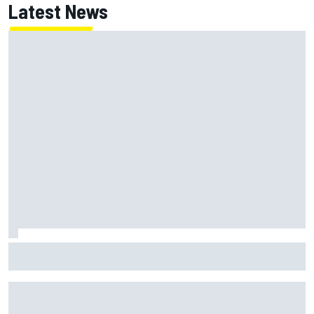
Latest News
How to watch NASCAR at Iowa: Weekend schedule, start
time, TV