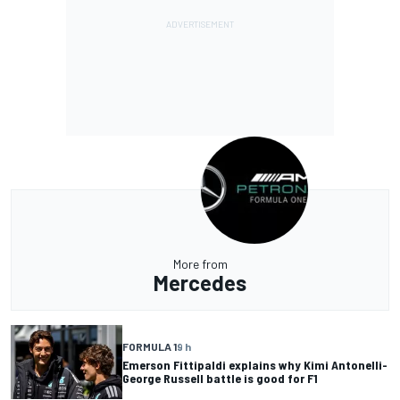
More from
Mercedes
FORMULA 1
9 h
Emerson Fittipaldi explains why Kimi Antonelli-
George Russell battle is good for F1