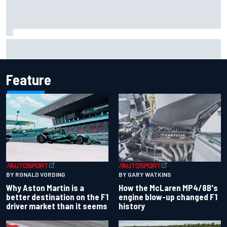
Marcus Ericsson will remain with Andretti for 2027 IndyCar
season
Feature
BY RONALD VORDING
BY GARY WATKINS
Why Aston Martin is a
How the McLaren MP4/8B's
better destination on the F1
engine blow-up changed F1
driver market than it seems
history