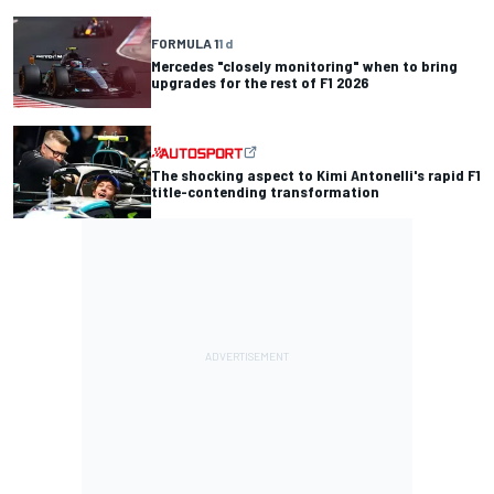
FORMULA 1
1 d
Mercedes "closely monitoring" when to bring
upgrades for the rest of F1 2026
The shocking aspect to Kimi Antonelli's rapid F1
title-contending transformation