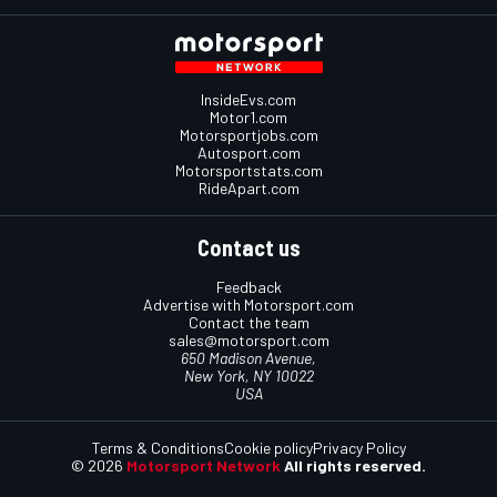
InsideEvs.com
Motor1.com
Motorsportjobs.com
Autosport.com
Motorsportstats.com
RideApart.com
Contact us
Feedback
Advertise with Motorsport.com
Contact the team
sales@motorsport.com
650 Madison Avenue,
New York, NY 10022
USA
Terms & Conditions
Cookie policy
Privacy Policy
© 2026
Motorsport Network
All rights reserved.