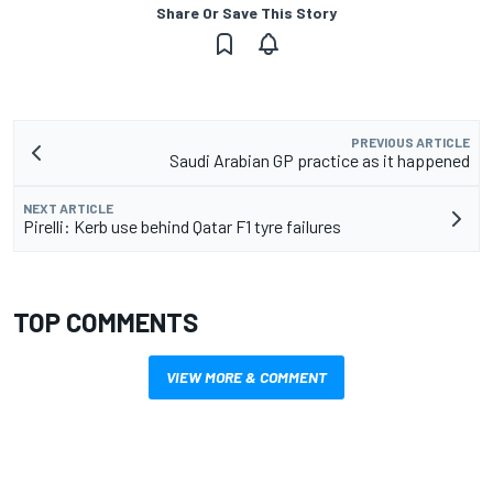
Share Or Save This Story
PREVIOUS ARTICLE
Saudi Arabian GP practice as it happened
NEXT ARTICLE
Pirelli: Kerb use behind Qatar F1 tyre failures
TOP COMMENTS
VIEW MORE & COMMENT