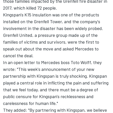
those families impacted by the Grenfell fire disaster in
2017, which killed 72 people.
Kingspan's K15 insulation was one of the products
installed on the Grenfell Tower, and the company's
involvement in the disaster has been widely probed.
Grenfell United, a pressure group made up of the
families of victims and survivors, were the first to
speak out about the move and asked Mercedes to
cancel the deal.
In an open letter to Mercedes boss Toto Wolff, they
wrote: "This week's announcement of your new
partnership with Kingspan is truly shocking. Kingspan
played a central role in inflicting the pain and suffering
that we feel today, and there must be a degree of
public censure for Kingspan's recklessness and
carelessness for human life."
They added: "By partnering with Kingspan, we believe