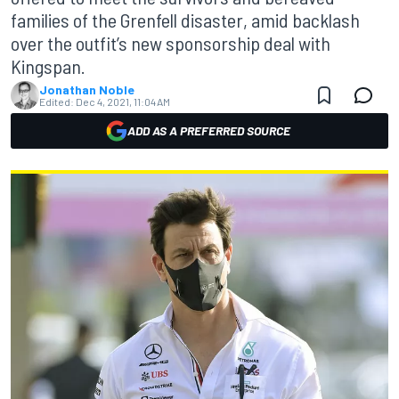
families of the Grenfell disaster, amid backlash
over the outfit’s new sponsorship deal with
Kingspan.
Jonathan Noble
Edited:
Dec 4, 2021, 11:04 AM
ADD AS A PREFERRED SOURCE