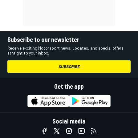
Subscribe to our newsletter
Receive exciting Motorsport news, updates, and special offers
straight to your inbox.
SUBSCRIBE
Get the app
Social media