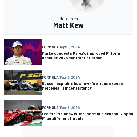
More from
Matt Kew
FORMULA 1
Apr 6, 2024
Marko suggests Perez's improved F1 form
because 2025 contract at stake
FORMULA 1
Apr 6, 2024
Russell explains how low-fuel runs expose
Mercedes F1 inconsistency
FORMULA 1
Apr 6, 2024
Leclerc: No answer for "once in a season" Japan
F1 qualifying struggle