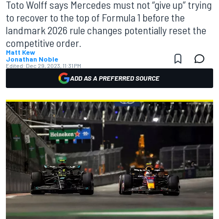
Toto Wolff says Mercedes must not “give up” trying
to recover to the top of Formula 1 before the
landmark 2026 rule changes potentially reset the
competitive order.
Matt Kew
Jonathan Noble
Edited:
Dec 29, 2023, 11:31 PM
ADD AS A PREFERRED SOURCE