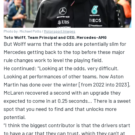
Photo by: Michael Potts /
Motorsport Images
Toto Wolff, Team Principal and CEO, Mercedes-AMG
But Wolff warns that the odds are potentially slim for
Mercedes getting back to the top before these major
rule changes work to level the playing field.
He continued: “Looking at the odds, very difficult.
Looking at performances of other teams, how Aston
Martin has done over the winter [from 2022 into 2023],
McLaren
recovered a second with an upgrade they
expected to come in at 0.25 seconds… There is a sweet
spot that you need to find and that unlocks more
potential.
“I think the biggest contributor is that the drivers start
to have a car that they can trust, which they can't at