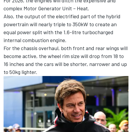
For 2026,
the engines will ditch the expensive and
complex Motor Generator Unit – Heat
.
Also, the output of the electrified part of the hybrid
powertrain will nearly triple to 350kW to create an
equal power split with the 1.6-litre turbocharged
internal combustion engine.
For the chassis overhaul, both front and rear wings will
become active, the wheel rim size will drop from 18 to
16 inches and the cars will be shorter, narrower and up
to 50kg lighter.