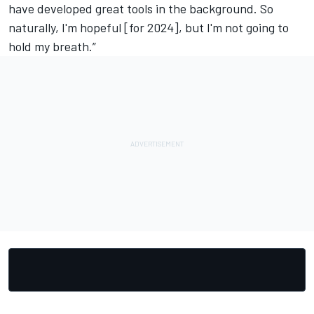
have developed great tools in the background. So
naturally, I'm hopeful [for 2024], but I'm not going to
hold my breath.”