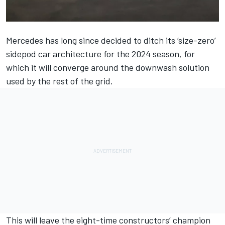
Mercedes
has long since decided to ditch its ‘size-zero’
sidepod car architecture for the 2024 season, for
which it will converge around the downwash solution
used by the rest of the grid.
This will leave the eight-time constructors’ champion