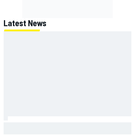
Latest News
How WEC's Hypercar title fight is shaping up with revised
2026 calendar