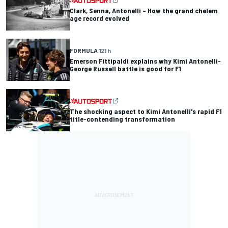
Clark, Senna, Antonelli – How the grand chelem
age record evolved
FORMULA 1
21 h
Emerson Fittipaldi explains why Kimi Antonelli-
George Russell battle is good for F1
The shocking aspect to Kimi Antonelli's rapid F1
title-contending transformation