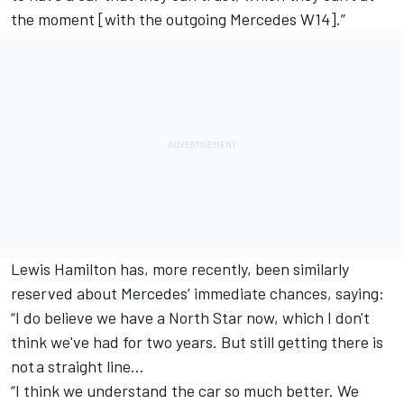
the moment [with the outgoing Mercedes W14].”
Lewis Hamilton
has, more recently, been similarly
reserved about Mercedes’ immediate chances, saying:
“I do believe we have a North Star now, which I don't
think we've had for two years. But still getting there is
not a straight line…
“I think we understand the car so much better. We