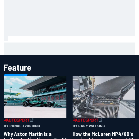
F1 2026 mid-season grades: Aston Martin seeks
redemption after shocking start
Feature
BY RONALD VORDING
BY GARY WATKINS
Why Aston Martin is a
How the McLaren MP4/8B's