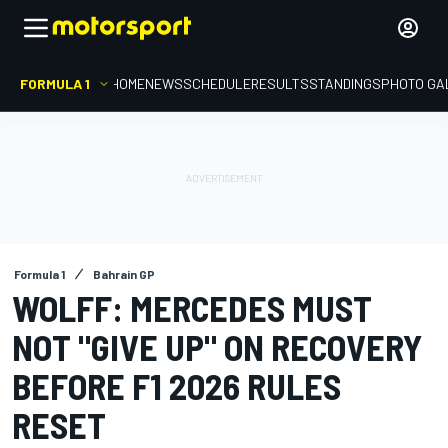
FORMULA 1
HOME
NEWS
SCHEDULE
RESULTS
STANDINGS
PHOTO GA
Formula 1
Bahrain GP
WOLFF: MERCEDES MUST
NOT "GIVE UP" ON RECOVERY
BEFORE F1 2026 RULES
RESET