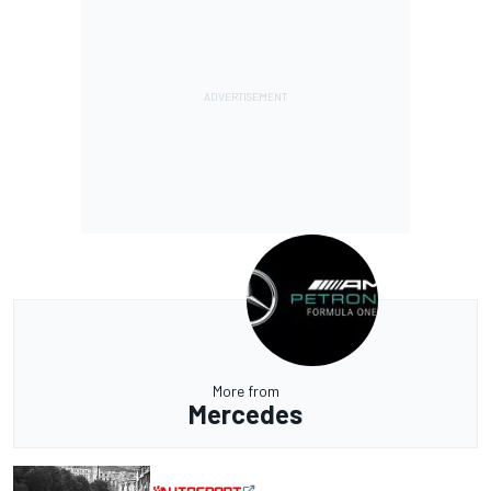
More from
Mercedes