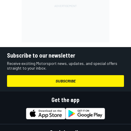
Subscribe to our newsletter
Receive exciting Motorsport news, updates, and special offers
straight to your inbox.
SUBSCRIBE
Get the app