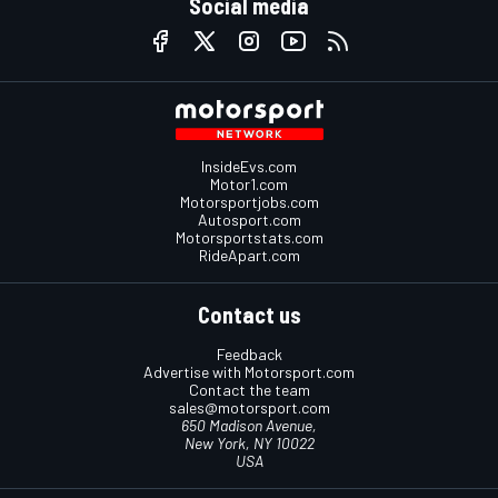
Social media
InsideEvs.com
Motor1.com
Motorsportjobs.com
Autosport.com
Motorsportstats.com
RideApart.com
Contact us
Feedback
Advertise with Motorsport.com
Contact the team
sales@motorsport.com
650 Madison Avenue,
New York, NY 10022
USA