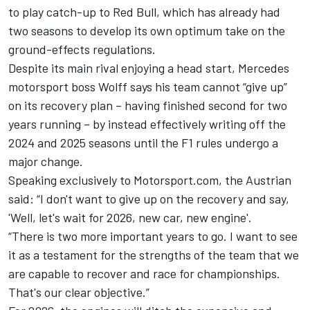
to play catch-up to Red Bull, which has already had
two seasons to develop its own optimum take on the
ground-effects regulations.
Despite its main rival enjoying a head start, Mercedes
motorsport boss Wolff says his team cannot “give up”
on its recovery plan – having finished second for two
years running – by instead effectively writing off the
2024 and 2025 seasons until the F1 rules undergo a
major change.
Speaking exclusively to Motorsport.com, the Austrian
said: “I don't want to give up on the recovery and say,
'Well, let's wait for 2026, new car, new engine'.
“There is two more important years to go. I want to see
it as a testament for the strengths of the team that we
are capable to recover and race for championships.
That's our clear objective.”