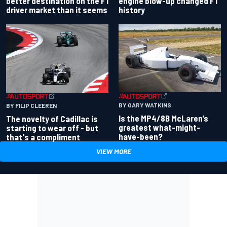
better destination on the F1
engine blow-up changed F1
driver market than it seems
history
BY GARY WATKINS
BY FILIP CLEEREN
Is the MP4/8B McLaren’s
The novelty of Cadillac is
greatest what-might-
starting to wear off - but
have-been?
that's a compliment
VIEW MORE