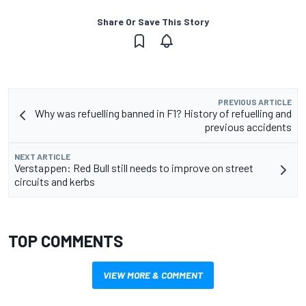
Share Or Save This Story
PREVIOUS ARTICLE
Why was refuelling banned in F1? History of refuelling and
previous accidents
NEXT ARTICLE
Verstappen: Red Bull still needs to improve on street
circuits and kerbs
TOP COMMENTS
VIEW MORE & COMMENT