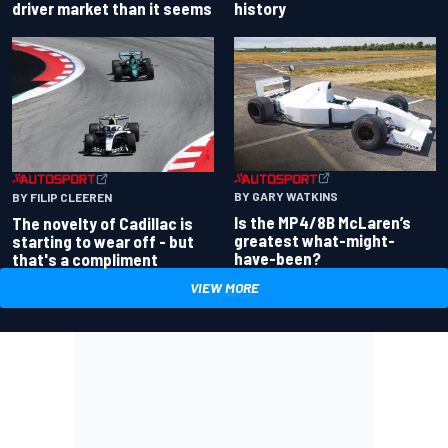
driver market than it seems
history
BY GARY WATKINS
BY FILIP CLEEREN
Is the MP4/8B McLaren’s
The novelty of Cadillac is
greatest what-might-
starting to wear off - but
have-been?
that's a compliment
VIEW MORE