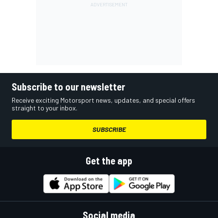
Subscribe to our newsletter
Receive exciting Motorsport news, updates, and special offers
straight to your inbox.
SUBSCRIBE
Get the app
Social media