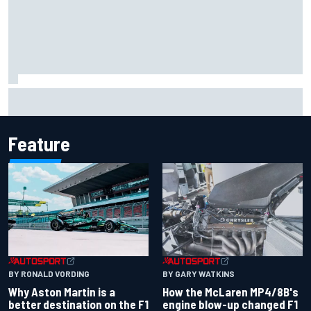
Iowa Speedway secures July 4th race for 2027 NASCAR
Cup season
Feature
BY RONALD VORDING
BY GARY WATKINS
Why Aston Martin is a
How the McLaren MP4/8B's
better destination on the F1
engine blow-up changed F1