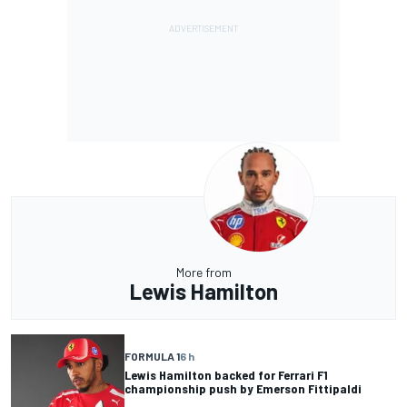
More from
Lewis Hamilton
FORMULA 1
6 h
Lewis Hamilton backed for Ferrari F1
championship push by Emerson Fittipaldi