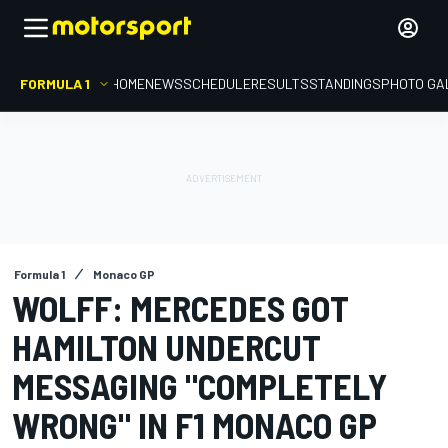
FORMULA 1
HOME
NEWS
SCHEDULE
RESULTS
STANDINGS
PHOTO GA
Formula 1
Monaco GP
WOLFF: MERCEDES GOT
HAMILTON UNDERCUT
MESSAGING "COMPLETELY
WRONG" IN F1 MONACO GP