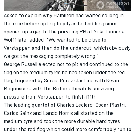
Asked to explain why Hamilton had waited so long in
the race before opting to pit, as he had long since
opened up a gap to the pursuing
RB
of
Yuki Tsunoda
,
Wolff later added: "We wanted to be close to
Verstappen and then do the undercut, which obviously
we got the messaging completely wrong."
George Russell
elected not to pit and continued to the
flag on the medium tyres he had taken under the red
flag, triggered by
Sergio Perez
clashing with
Kevin
Magnussen
, with the Briton ultimately surviving
pressure from Verstappen to finish fifth.
The leading quartet of
Charles Leclerc
,
Oscar Piastri
,
Carlos Sainz
and
Lando Norris
all started on the
medium tyre and took the more durable hard tyres
under the red flag which could more comfortably run to