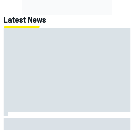
Latest News
Jack Miller says post-MotoGP decision is nearing amid
Yamaha WSBK rumours