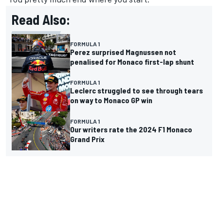
Read Also:
FORMULA 1
Perez surprised Magnussen not
penalised for Monaco first-lap shunt
FORMULA 1
Leclerc struggled to see through tears
on way to Monaco GP win
FORMULA 1
Our writers rate the 2024 F1 Monaco
Grand Prix