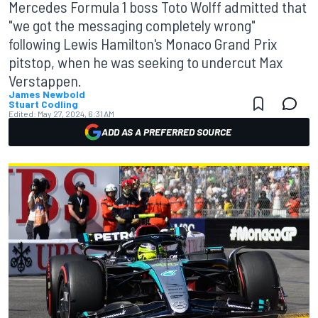
Mercedes Formula 1 boss Toto Wolff admitted that
"we got the messaging completely wrong"
following Lewis Hamilton's Monaco Grand Prix
pitstop, when he was seeking to undercut Max
Verstappen.
James Newbold
Stuart Codling
Edited:
May 27, 2024, 6:31 AM
ADD AS A PREFERRED SOURCE