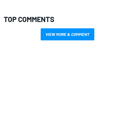
TOP COMMENTS
VIEW MORE & COMMENT