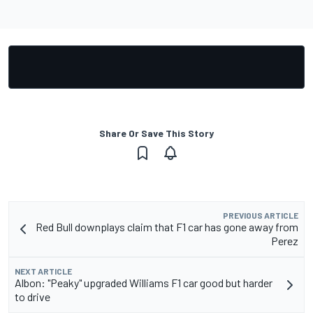
Share Or Save This Story
PREVIOUS ARTICLE
Red Bull downplays claim that F1 car has gone away from
Perez
NEXT ARTICLE
Albon: "Peaky" upgraded Williams F1 car good but harder
to drive