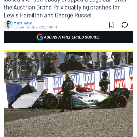
the Austrian Grand Prix qualifying crashes for
Lewis Hamilton and George Russell.
Matt Kew
Edited:
Jul 9, 2022, 3:16 PM
ADD AS A PREFERRED SOURCE