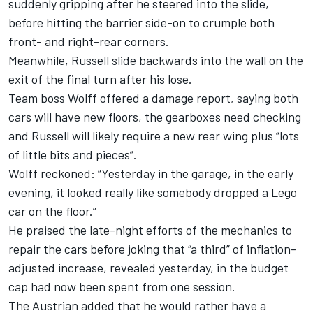
suddenly gripping after he steered into the slide,
before hitting the barrier side-on to crumple both
front- and right-rear corners.
Meanwhile, Russell slide backwards into the wall on the
exit of the final turn after his lose.
Team boss Wolff offered a damage report, saying both
cars will have new floors, the gearboxes need checking
and Russell will likely require a new rear wing plus “lots
of little bits and pieces”.
Wolff reckoned: “Yesterday in the garage, in the early
evening, it looked really like somebody dropped a Lego
car on the floor.”
He praised the late-night efforts of the mechanics to
repair the cars before joking that “a third” of
inflation-
adjusted increase
, revealed yesterday, in the budget
cap had now been spent from one session.
The Austrian added that he would rather have a