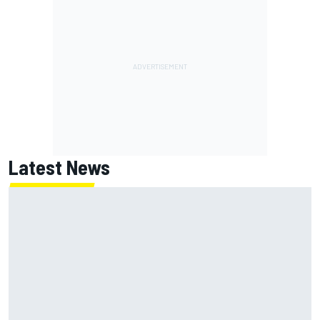
Latest News