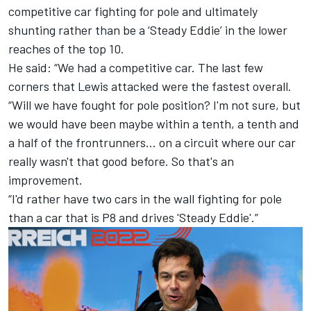
competitive car fighting for pole and ultimately
shunting rather than be a ‘Steady Eddie’ in the lower
reaches of the top 10.
He said: “We had a competitive car. The last few
corners that Lewis attacked were the fastest overall.
“Will we have fought for pole position? I'm not sure, but
we would have been maybe within a tenth, a tenth and
a half of the frontrunners… on a circuit where our car
really wasn't that good before. So that's an
improvement.
“I'd rather have two cars in the wall fighting for pole
than a car that is P8 and drives 'Steady Eddie'.”