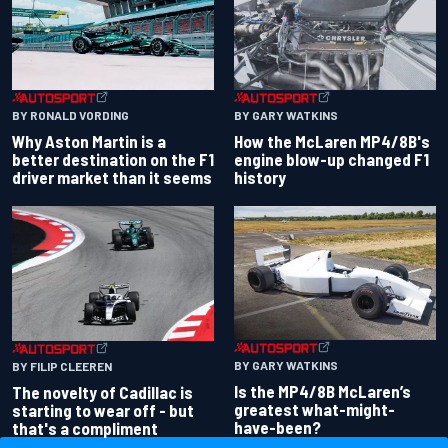
BY RONALD VORDING
BY GARY WATKINS
Why Aston Martin is a
How the McLaren MP4/8B's
better destination on the F1
engine blow-up changed F1
driver market than it seems
history
BY GARY WATKINS
BY FILIP CLEEREN
Is the MP4/8B McLaren’s
The novelty of Cadillac is
greatest what-might-
starting to wear off - but
have-been?
that's a compliment