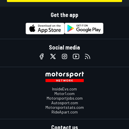
Get the app
Social media
InsideEvs.com
Motor1.com
Motorsportjobs.com
Autosport.com
Motorsportstats.com
RideApart.com
Contact us