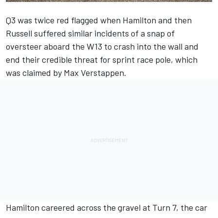
Q3 was twice red flagged when Hamilton and then
Russell suffered similar incidents of a snap of
oversteer aboard the W13 to crash into the wall and
end their credible threat for sprint race pole, which
was claimed by Max Verstappen.
Hamilton careered across the gravel at Turn 7, the car