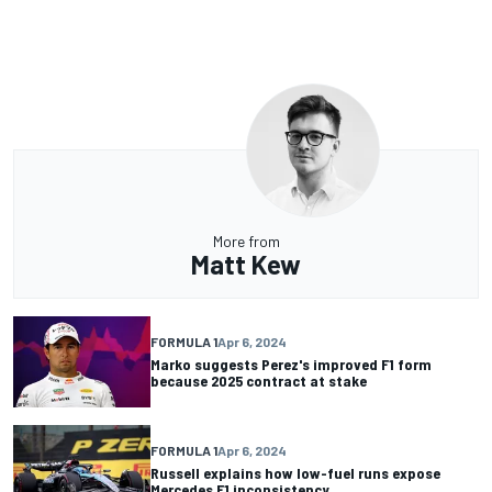
More from
Matt Kew
FORMULA 1
Apr 6, 2024
Marko suggests Perez's improved F1 form
because 2025 contract at stake
FORMULA 1
Apr 6, 2024
Russell explains how low-fuel runs expose
Mercedes F1 inconsistency