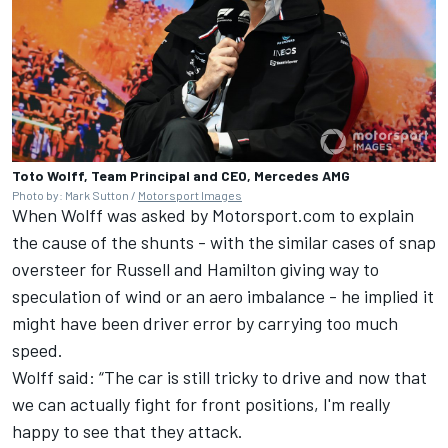
Toto Wolff, Team Principal and CEO, Mercedes AMG
Photo by: Mark Sutton /
Motorsport Images
When Wolff was asked by Motorsport.com to explain
the cause of the shunts - with the similar cases of snap
oversteer for Russell and Hamilton giving way to
speculation of wind or an aero imbalance - he implied it
might have been driver error by carrying too much
speed.
Wolff said: “The car is still tricky to drive and now that
we can actually fight for front positions, I'm really
happy to see that they attack.