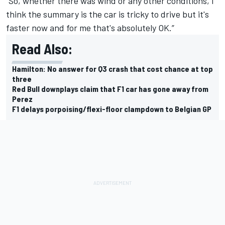
“So, whether there was wind or any other conditions, I
think the summary is the car is tricky to drive but it's
faster now and for me that's absolutely OK.”
Read Also:
Hamilton: No answer for Q3 crash that cost chance at top
three
Red Bull downplays claim that F1 car has gone away from
Perez
F1 delays porpoising/flexi-floor clampdown to Belgian GP