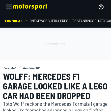
FORMULA 1
HOME
NEWS
SCHEDULE
RESULTS
STANDINGS
PHOTO GA
Formula 1
Austrian GP
WOLFF: MERCEDES F1
GARAGE LOOKED LIKE A LEGO
CAR HAD BEEN DROPPED
Toto Wolff reckons the Mercedes Formula 1 garage
looked like “somebody dropped a Lego car” after