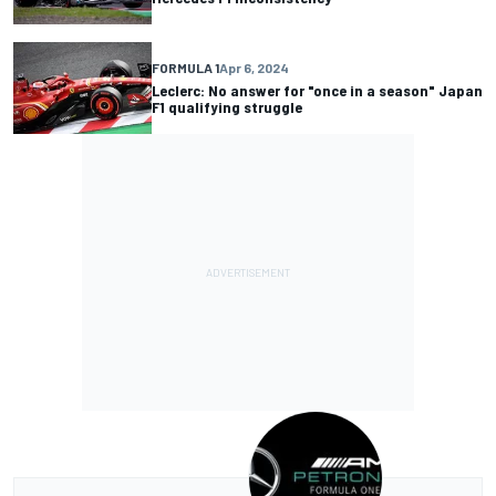
FORMULA 1
Apr 6, 2024
Leclerc: No answer for "once in a season" Japan
F1 qualifying struggle