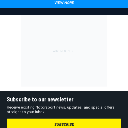
VIEW MORE
Subscribe to our newsletter
Receive exciting Motorsport news, updates, and special offers
straight to your inbox.
SUBSCRIBE