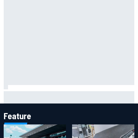
The rising Japanese star with his sights set firmly on
IndyCar
Feature