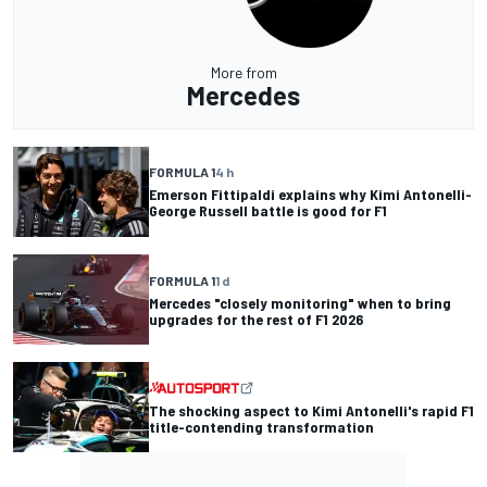
More from
Mercedes
FORMULA 1
4 h
Emerson Fittipaldi explains why Kimi Antonelli-
George Russell battle is good for F1
FORMULA 1
1 d
Mercedes "closely monitoring" when to bring
upgrades for the rest of F1 2026
The shocking aspect to Kimi Antonelli's rapid F1
title-contending transformation