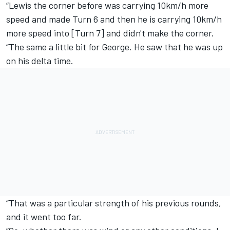
“Lewis the corner before was carrying 10km/h more
speed and made Turn 6 and then he is carrying 10km/h
more speed into [Turn 7] and didn't make the corner.
“The same a little bit for George. He saw that he was up
on his delta time.
“That was a particular strength of his previous rounds,
and it went too far.