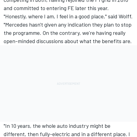
and committed to entering FE later this year.
"Honestly, where I am, I feel in a good place," said Wolff.
"Mercedes hasn't given any indication they plan to stop
the programme. On the contrary, we're having really
open-minded discussions about what the benefits are.
"In 10 years, the whole auto industry might be
different, then fully-electric and in a different place. I