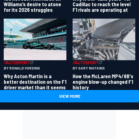
Williams’s desire to atone
Cadillac to reach the level
for its 2026 struggles
F1 rivals are operating at
BY RONALD VORDING
BY GARY WATKINS
Why Aston Martin is a
How the McLaren MP4/8B's
better destination on the F1
engine blow-up changed F1
driver market than it seems
history
VIEW MORE