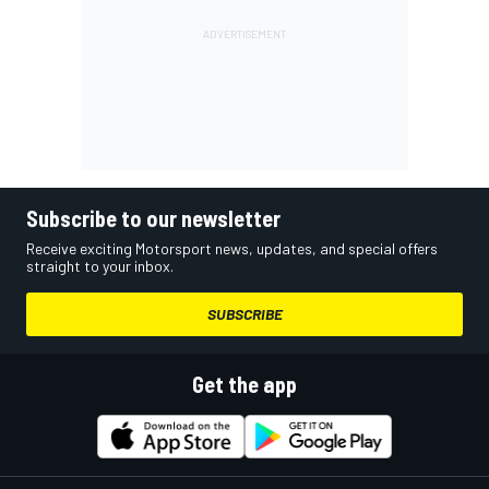
Subscribe to our newsletter
Receive exciting Motorsport news, updates, and special offers
straight to your inbox.
SUBSCRIBE
Get the app