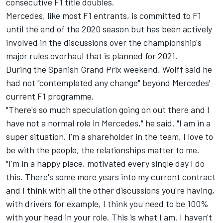
consecutive F1 title doubles.
Mercedes, like most F1 entrants, is committed to F1
until the end of the 2020 season but has been actively
involved in the discussions over the championship's
major rules overhaul that is planned for 2021.
During the Spanish Grand Prix weekend, Wolff said he
had not "contemplated any change" beyond Mercedes'
current F1 programme.
"There's so much speculation going on out there and I
have not a normal role in Mercedes," he said. "I am in a
super situation. I'm a shareholder in the team, I love to
be with the people, the relationships matter to me.
"I'm in a happy place, motivated every single day I do
this. There's some more years into my current contract
and I think with all the other discussions you're having,
with drivers for example, I think you need to be 100%
with your head in your role. This is what I am. I haven't