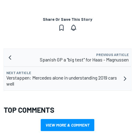
Share Or Save This Story
PREVIOUS ARTICLE
Spanish GP a "big test" for Haas - Magnussen
NEXT ARTICLE
Verstappen: Mercedes alone in understanding 2019 cars
well
TOP COMMENTS
VIEW MORE & COMMENT