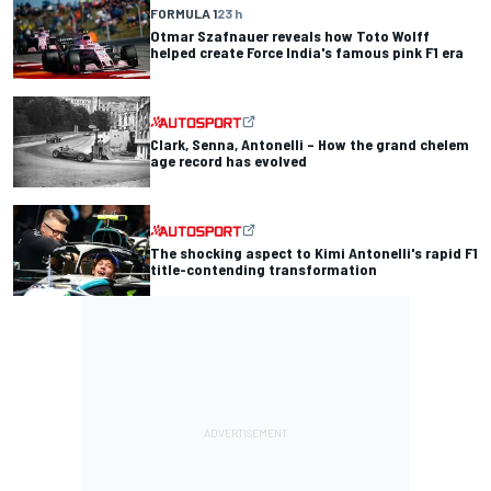
FORMULA 1
23 h
Otmar Szafnauer reveals how Toto Wolff
helped create Force India's famous pink F1 era
Clark, Senna, Antonelli – How the grand chelem
age record has evolved
The shocking aspect to Kimi Antonelli's rapid F1
title-contending transformation