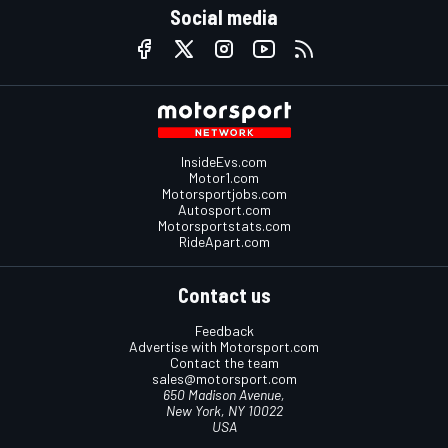
Social media
InsideEvs.com
Motor1.com
Motorsportjobs.com
Autosport.com
Motorsportstats.com
RideApart.com
Contact us
Feedback
Advertise with Motorsport.com
Contact the team
sales@motorsport.com
650 Madison Avenue,
New York, NY 10022
USA