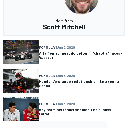
More from
Scott Mitchell
FORMULA 1
Jan 3, 2020
Alfa Romeo must do better in "chaotic" races -
Vasseur
FORMULA 1
Jan 3, 2020
Honda: Verstappen relationship 'like a young
Senna'
FORMULA 1
Jan 3, 2020
Key team personnel shouldn't be F1 boss -
Ferrari