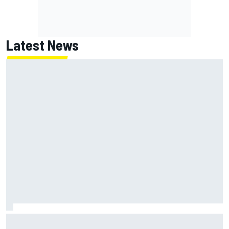
Latest News
Oliver Bearman reveals new business venture away from
F1