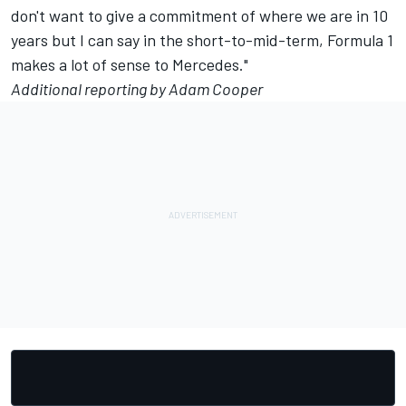
don't want to give a commitment of where we are in 10
years but I can say in the short-to-mid-term, Formula 1
makes a lot of sense to Mercedes."
Additional reporting by Adam Cooper