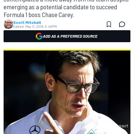
emerging as a potential candidate to succeed
Formula 1 boss Chase Carey.
Scott Mitchell
Edited:
May 11, 2019, 5:49 PM
ADD AS A PREFERRED SOURCE