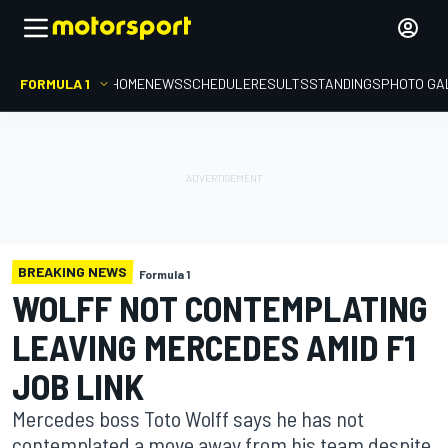
FORMULA 1
HOME
NEWS
SCHEDULE
RESULTS
STANDINGS
PHOTO GA
BREAKING NEWS
Formula 1
WOLFF NOT CONTEMPLATING
LEAVING MERCEDES AMID F1
JOB LINK
Mercedes boss Toto Wolff says he has not
contemplated a move away from his team despite