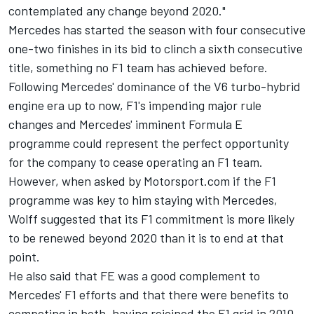
contemplated any change beyond 2020."
Mercedes has started the season with four consecutive
one-two finishes in its bid to clinch a sixth consecutive
title, something no F1 team has achieved before.
Following Mercedes' dominance of the V6 turbo-hybrid
engine era up to now, F1's impending major rule
changes and
Mercedes' imminent Formula E
programme
could represent the perfect opportunity
for the company to cease operating an F1 team.
However, when asked by Motorsport.com if the F1
programme was key to him staying with Mercedes,
Wolff suggested that its F1 commitment is more likely
to be renewed beyond 2020 than it is to end at that
point.
He also said that FE was a good complement to
Mercedes' F1 efforts and that there were benefits to
competing in both, having rejoined the F1 grid in 2010