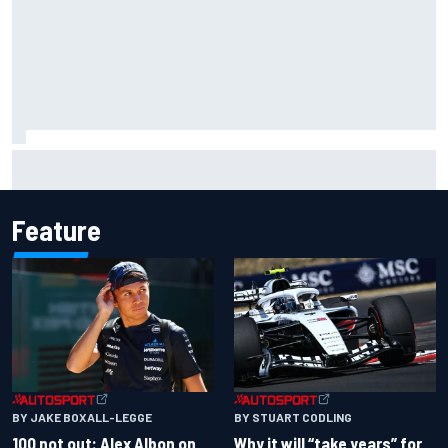
Gabriel Bortoleto refutes idea of F1 2026 cars clashing
with driving styles
Feature
BY JAKE BOXALL-LEGGE
BY STUART CODLING
100 not out: Alex Albon on
Why it will “take years” for