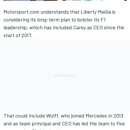
Motorsport.com understands that Liberty Media is
considering its long-term plan to bolster its F1
leadership, which has included Carey as CEO since the
start of 2017.
That could include Wolff, who joined Mercedes in 2013
and as team principal and CEO has led the team to five