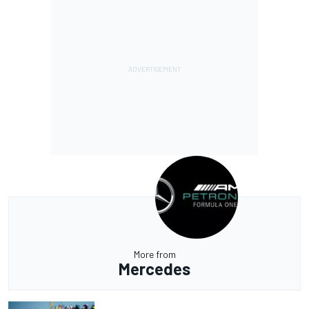
More from
Mercedes