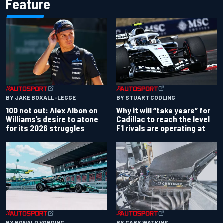
Feature
BY JAKE BOXALL-LEGGE
BY STUART CODLING
100 not out: Alex Albon on
Why it will “take years” for
Williams’s desire to atone
Cadillac to reach the level
for its 2026 struggles
F1 rivals are operating at
BY RONALD VORDING
BY GARY WATKINS