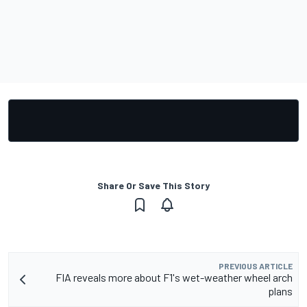
Share Or Save This Story
PREVIOUS ARTICLE
FIA reveals more about F1's wet-weather wheel arch
plans