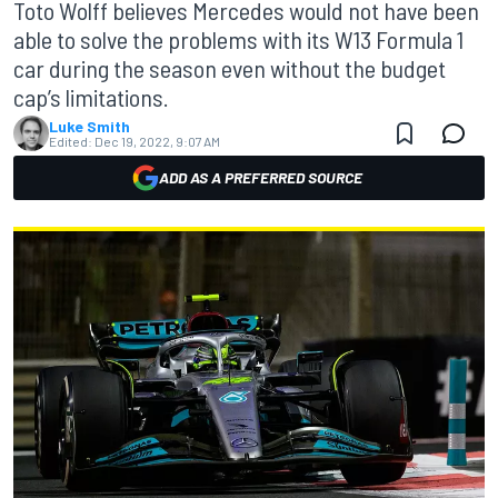
Toto Wolff believes Mercedes would not have been
able to solve the problems with its W13 Formula 1
car during the season even without the budget
cap’s limitations.
Luke Smith
Edited:
Dec 19, 2022, 9:07 AM
ADD AS A PREFERRED SOURCE