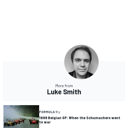
More from
Luke Smith
FORMULA 1
1 y
1998 Belgian GP: When the Schumachers went
to war