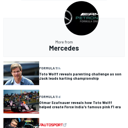
More from
Mercedes
FORMULA 1
1 h
Toto Wolff reveals parenting challenge as son
Jack leads karting championship
FORMULA 1
1 d
Otmar Szafnauer reveals how Toto Wolff
helped create Force India's famous pink F1 era