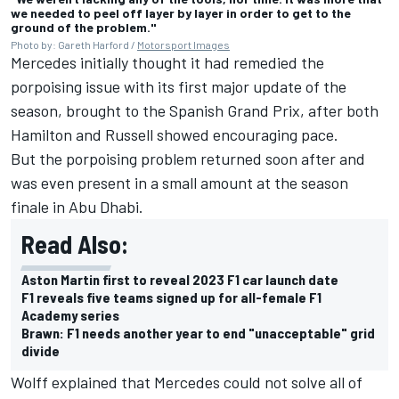
we needed to peel off layer by layer in order to get to the
ground of the problem."
Photo by: Gareth Harford /
Motorsport Images
Mercedes initially thought it had remedied the
porpoising issue with its first major update of the
season, brought to the Spanish Grand Prix, after both
Hamilton and Russell showed encouraging pace.
But the porpoising problem returned soon after and
was even present in a small amount at the season
finale in Abu Dhabi.
Read Also:
Aston Martin first to reveal 2023 F1 car launch date
F1 reveals five teams signed up for all-female F1
Academy series
Brawn: F1 needs another year to end "unacceptable" grid
divide
Wolff explained that Mercedes could not solve all of