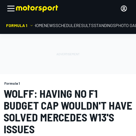
FORMULA 1
HOME
NEWS
SCHEDULE
RESULTS
STANDINGS
PHOTO GA
Formula 1
WOLFF: HAVING NO F1
BUDGET CAP WOULDN'T HAVE
SOLVED MERCEDES W13'S
ISSUES