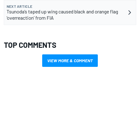
NEXT ARTICLE
Tsunoda’s taped up wing caused black and orange flag
‘overreaction’ from FIA
TOP COMMENTS
VIEW MORE & COMMENT