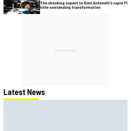
The shocking aspect to Kimi Antonelli's rapid F1
title-contending transformation
Latest News