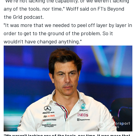
"We're not lacking the capability, or we weren't lacking
any of the tools, nor time," Wolff said on F1's Beyond
the Grid podcast.
"It was more that we needed to peel off layer by layer in
order to get to the ground of the problem. So it
wouldn't have changed anything."
"We weren't lacking any of the tools, nor time. It was more that