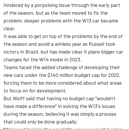
hindered by a porpoising issue through the early part
of the season, but as the team moved to fix the
problem, deeper problems with the W13 car became
clear.
It was able to get on top of the problems by the end of
the season and avoid a winless year as Russell took
victory in Brazil, but has made clear it plans bigger car
changes for the W14 model in 2023.
Teams faced the added challenge of developing their
new cars under the $140 million budget cap for 2022,
forcing them to be more considered about what areas
to focus on for development.
But Wolff said that having no budget cap "wouldn't
have made a difference" in solving the W13's issues
during the season, believing it was simply a process
that could only be done gradually.