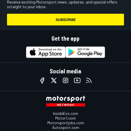
Receive exciting Motorsport news, updates, and special offers
straight to your inbox.
SUBSCRIBE
Get the app
Social media
InsideEvs.com
Motor1.com
Motorsportjobs.com
Autosport.com