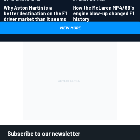
Why Aston Martin is a
How the McLaren MP4/8B's
better destination on the F1
engine blow-up changed F1
driver market than it seems
history
VIEW MORE
Subscribe to our newsletter