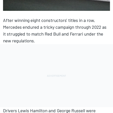
After winning eight constructors' titles in a row,
Mercedes
endured a tricky campaign through 2022 as
it struggled to match Red Bull and
Ferrari
under the
new regulations.
Drivers
Lewis Hamilton
and
George Russell
were