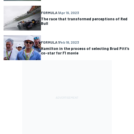
FORMULA 1
Apr 19, 2023
The race that transformed perceptions of Red
Bull
FORMULA 1
Feb 18, 2023
Hamilton in the process of selecting Brad Pitt’s
co-star for F1 movie