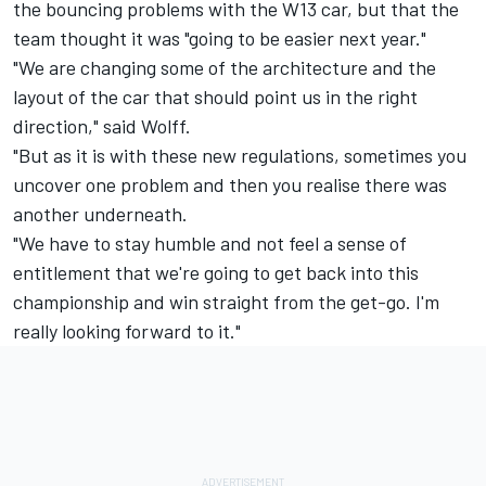
the bouncing problems with the W13 car, but that the
team thought it was "going to be easier next year."
"We are changing some of the architecture and the
layout of the car that should point us in the right
direction," said Wolff.
"But as it is with these new regulations, sometimes you
uncover one problem and then you realise there was
another underneath.
"We have to stay humble and not feel a sense of
entitlement that we're going to get back into this
championship and win straight from the get-go. I'm
really looking forward to it."