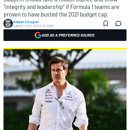
“integrity and leadership” if Formula 1 teams are
proven to have busted the 2021 budget cap.
Adam Cooper
Edited:
Oct 1, 2022, 8:31 AM
ADD AS A PREFERRED SOURCE