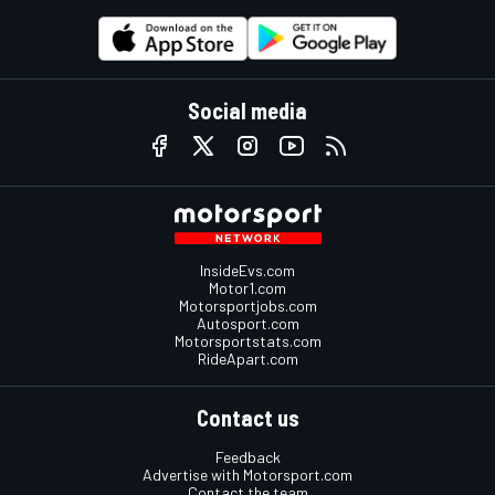
Social media
InsideEvs.com
Motor1.com
Motorsportjobs.com
Autosport.com
Motorsportstats.com
RideApart.com
Contact us
Feedback
Advertise with Motorsport.com
Contact the team