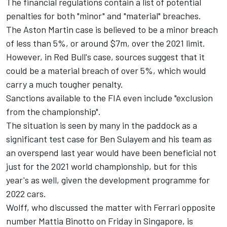
The financial regulations contain a list of potential
penalties for both "minor" and "material" breaches.
The Aston Martin case is believed to be a minor breach
of less than 5%, or around $7m, over the 2021 limit.
However, in Red Bull's case, sources suggest that it
could be a material breach of over 5%, which would
carry a much tougher penalty.
Sanctions available to the FIA even include "exclusion
from the championship".
The situation is seen by many in the paddock as a
significant test case for Ben Sulayem and his team as
an overspend last year would have been beneficial not
just for the 2021 world championship, but for this
year's as well, given the development programme for
2022 cars.
Wolff, who discussed the matter with
Ferrari
opposite
number Mattia Binotto on Friday in Singapore, is