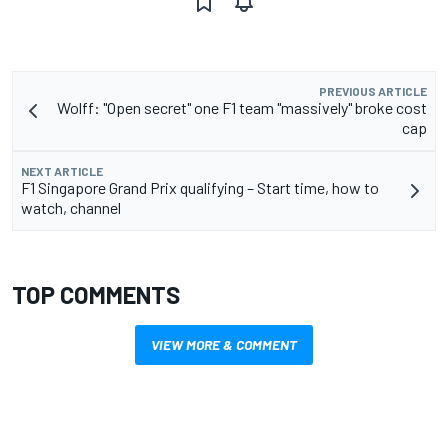
PREVIOUS ARTICLE
Wolff: "Open secret" one F1 team "massively" broke cost
cap
NEXT ARTICLE
F1 Singapore Grand Prix qualifying – Start time, how to
watch, channel
TOP COMMENTS
VIEW MORE & COMMENT