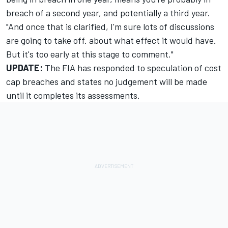
breach of a second year, and potentially a third year.
"And once that is clarified, I'm sure lots of discussions
are going to take off. about what effect it would have.
But it's too early at this stage to comment."
UPDATE:
The FIA has responded to speculation of cost
cap breaches and states no judgement will be made
until it completes its assessments.