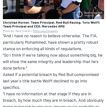
Christian Horner, Team Principal, Red Bull Racing, Toto Wolff,
Team Principal and CEO, Mercedes AMG
Photo by: Mark Sutton /
Motorsport Images
"And I have no reason to believe otherwise. The FIA,
particularly Mohammed, have shown a pretty robust
stance on enforcing all kinds of regulations.
"So I think if we're talking now about something big, he
will show the same integrity and leadership that he's
done before."
Asked if a potential breach by Red Bull compromised
last year's title battle Wolff declined to go into
specifics.
"I have no information at that stage if they are in
breach, by how much they are in breach. And obviously
being in breach in one year, means you're probably in