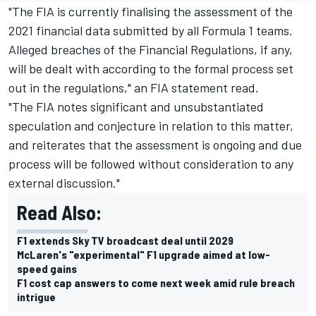
"The FIA is currently finalising the assessment of the
2021 financial data submitted by all Formula 1 teams.
Alleged breaches of the Financial Regulations, if any,
will be dealt with according to the formal process set
out in the regulations," an FIA statement read.
"The FIA notes significant and unsubstantiated
speculation and conjecture in relation to this matter,
and reiterates that the assessment is ongoing and due
process will be followed without consideration to any
external discussion."
Read Also:
F1 extends Sky TV broadcast deal until 2029
McLaren's "experimental" F1 upgrade aimed at low-
speed gains
F1 cost cap answers to come next week amid rule breach
intrigue