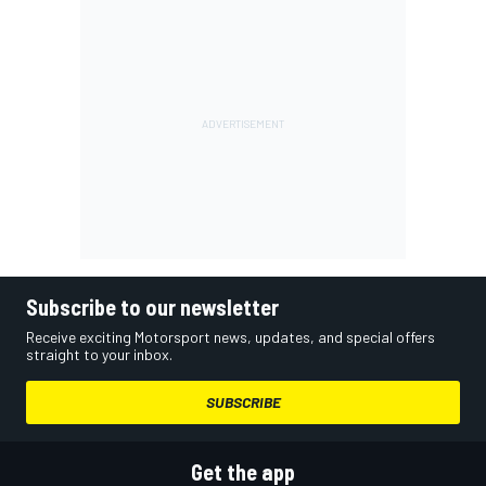
Subscribe to our newsletter
Receive exciting Motorsport news, updates, and special offers
straight to your inbox.
SUBSCRIBE
Get the app