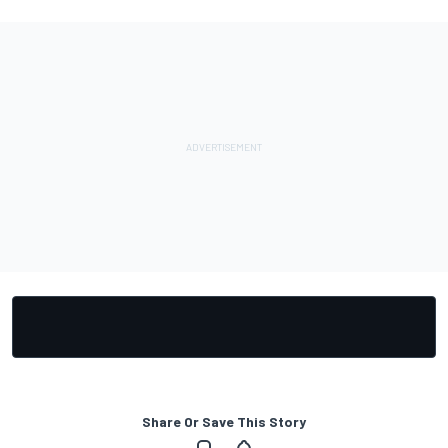
Share Or Save This Story