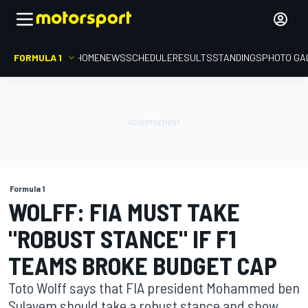
FORMULA 1
HOME
NEWS
SCHEDULE
RESULTS
STANDINGS
PHOTO GA
Formula 1
WOLFF: FIA MUST TAKE
"ROBUST STANCE" IF F1
TEAMS BROKE BUDGET CAP
Toto Wolff says that FIA president Mohammed ben
Sulayem should take a robust stance and show