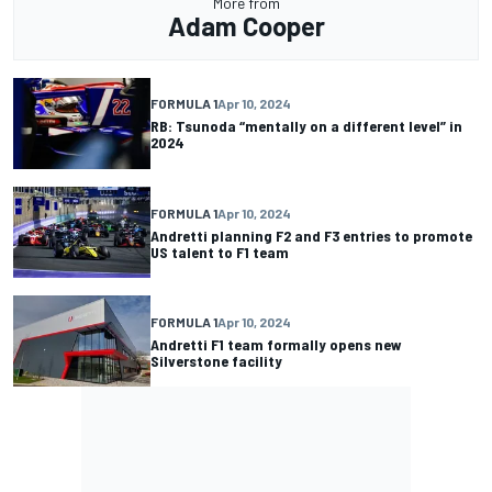
More from
Adam Cooper
FORMULA 1
Apr 10, 2024
RB: Tsunoda “mentally on a different level” in
2024
FORMULA 1
Apr 10, 2024
Andretti planning F2 and F3 entries to promote
US talent to F1 team
FORMULA 1
Apr 10, 2024
Andretti F1 team formally opens new
Silverstone facility