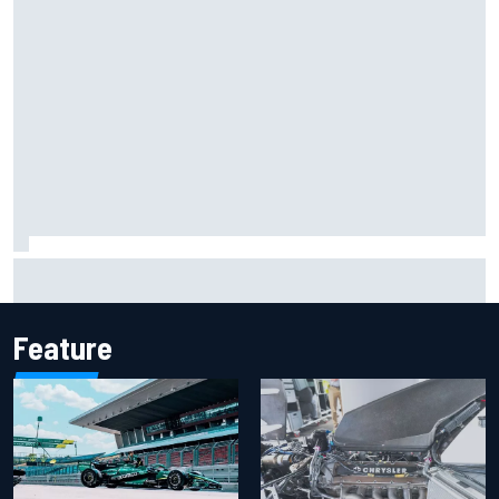
NASCAR adjusts stage break rules to shorten lengthy
caution periods
Feature