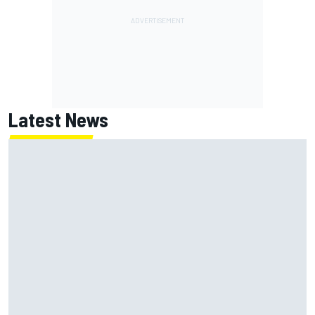
Latest News