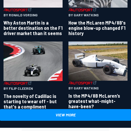
BY RONALD VORDING
BY GARY WATKINS
Why Aston Martin is a
How the McLaren MP4/8B's
better destination on the F1
engine blow-up changed F1
driver market than it seems
history
BY GARY WATKINS
BY FILIP CLEEREN
Is the MP4/8B McLaren’s
The novelty of Cadillac is
greatest what-might-
starting to wear off - but
have-been?
that's a compliment
VIEW MORE