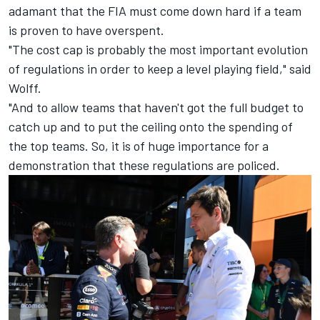
adamant that the FIA must come down hard if a team
is proven to have overspent.
"The cost cap is probably the most important evolution
of regulations in order to keep a level playing field," said
Wolff.
"And to allow teams that haven't got the full budget to
catch up and to put the ceiling onto the spending of
the top teams. So, it is of huge importance for a
demonstration that these regulations are policed.