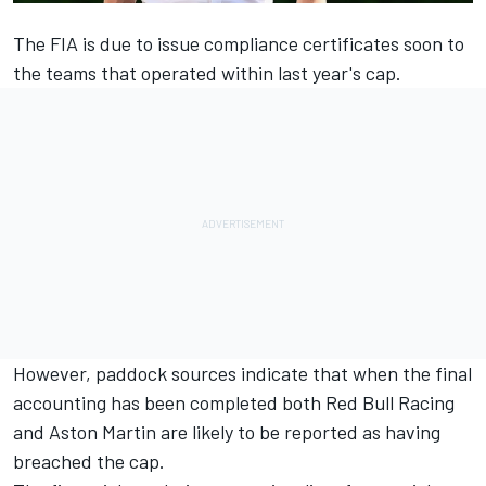
The FIA is due to issue compliance certificates soon to
the teams that operated within last year's cap.
However, paddock sources indicate that when the final
accounting has been completed both
Red Bull Racing
and Aston Martin are likely to be reported as having
breached the cap.