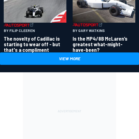
BY GARY WATKINS
BY FILIP CLEEREN
Is the MP4/8B McLaren’s
The novelty of Cadillac is
greatest what-might-
starting to wear off - but
have-been?
that's a compliment
VIEW MORE