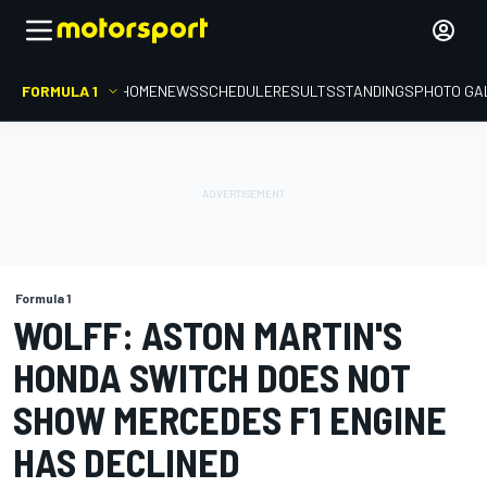
FORMULA 1
HOME
NEWS
SCHEDULE
RESULTS
STANDINGS
PHOTO GA
Formula 1
WOLFF: ASTON MARTIN'S
HONDA SWITCH DOES NOT
SHOW MERCEDES F1 ENGINE
HAS DECLINED