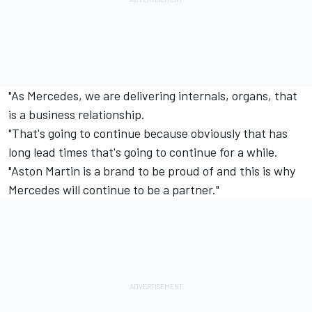
"As Mercedes, we are delivering internals, organs, that
is a business relationship.
"That's going to continue because obviously that has
long lead times that's going to continue for a while.
"Aston Martin is a brand to be proud of and this is why
Mercedes will continue to be a partner."