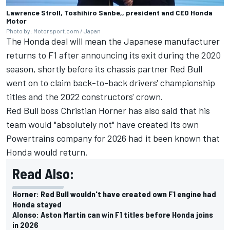
Lawrence Stroll, Toshihiro Sanbe,, president and CEO Honda
Motor
Photo by: Motorsport.com / Japan
The Honda deal will mean the Japanese manufacturer
returns to F1 after announcing its exit during the 2020
season, shortly before its chassis partner Red Bull
went on to claim back-to-back drivers' championship
titles and the 2022 constructors' crown.
Red Bull boss Christian Horner has also said that his
team would "absolutely not" have created its own
Powertrains company for 2026 had it been known that
Honda would return.
Read Also:
Horner: Red Bull wouldn't have created own F1 engine had
Honda stayed
Alonso: Aston Martin can win F1 titles before Honda joins
in 2026