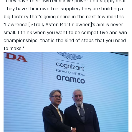
"They have their own exclusive power unit supply deal.
They have their own fuel supplier, they are building a
big factory that's going online in the next few months.
"Lawrence [Stroll, Aston Martin owner]'s aim is never
small. I think when you want to be competitive and win
championships, that is the kind of steps that you need
to make."