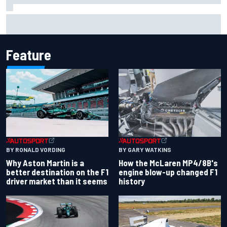
Marcus Ericsson will remain with Andretti for 2027 IndyCar
season
Feature
BY RONALD VORDING
BY GARY WATKINS
Why Aston Martin is a
How the McLaren MP4/8B's
better destination on the F1
engine blow-up changed F1
driver market than it seems
history