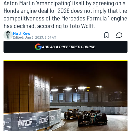
Aston Martin ‘emancipating’ itself by agreeing on a
Honda engine deal for 2026 does not imply that the
competitiveness of the Mercedes Formula 1 engine
has declined, according to Toto Wolff.
Matt Kew
Edited:
Jun 6, 2023, 2:07 AM
ADD AS A PREFERRED SOURCE