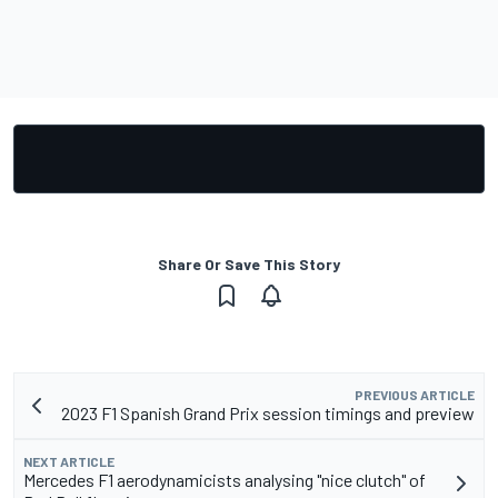
Share Or Save This Story
PREVIOUS ARTICLE
2023 F1 Spanish Grand Prix session timings and preview
NEXT ARTICLE
Mercedes F1 aerodynamicists analysing "nice clutch" of