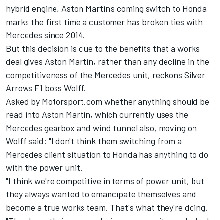
hybrid engine, Aston Martin's coming switch to Honda
marks the first time a customer has broken ties with
Mercedes since 2014.
But this decision is due to the benefits that a works
deal gives Aston Martin, rather than any decline in the
competitiveness of the Mercedes unit, reckons Silver
Arrows F1 boss Wolff.
Asked by Motorsport.com whether anything should be
read into Aston Martin, which currently uses the
Mercedes gearbox and wind tunnel also, moving on
Wolff said: "I don't think them switching from a
Mercedes client situation to Honda has anything to do
with the power unit.
"I think we're competitive in terms of power unit, but
they always wanted to emancipate themselves and
become a true works team. That's what they're doing.