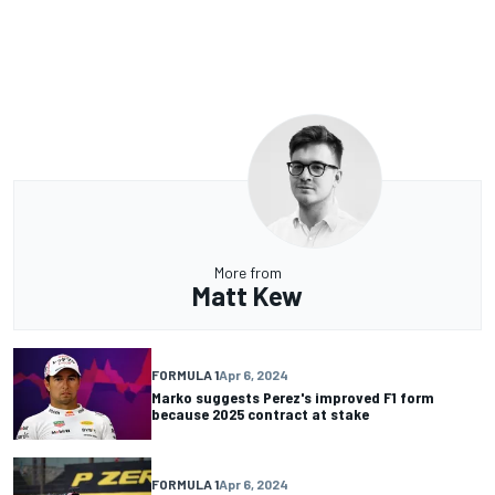
More from
Matt Kew
FORMULA 1
Apr 6, 2024
Marko suggests Perez's improved F1 form
because 2025 contract at stake
FORMULA 1
Apr 6, 2024