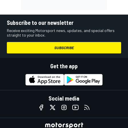
Subscribe to our newsletter
Receive exciting Motorsport news, updates, and special offers
straight to your inbox.
SUBSCRIBE
Get the app
Social media