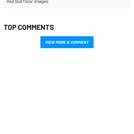
Red Bull floor images
TOP COMMENTS
VIEW MORE & COMMENT