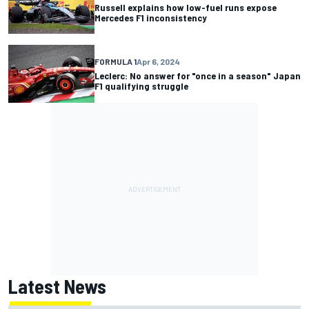
Russell explains how low-fuel runs expose
Mercedes F1 inconsistency
FORMULA 1
Apr 6, 2024
Leclerc: No answer for "once in a season" Japan
F1 qualifying struggle
Latest News