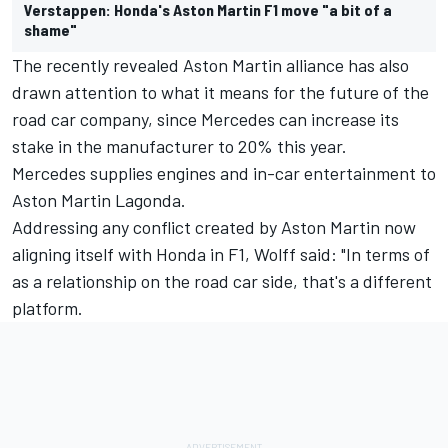
Verstappen: Honda's Aston Martin F1 move "a bit of a
shame"
The recently revealed Aston Martin alliance has also
drawn attention to what it means for the future of the
road car company, since Mercedes can increase its
stake in the manufacturer to 20% this year.
Mercedes supplies engines and in-car entertainment to
Aston Martin Lagonda.
Addressing any conflict created by Aston Martin now
aligning itself with Honda in F1, Wolff said: "In terms of
as a relationship on the road car side, that's a different
platform.