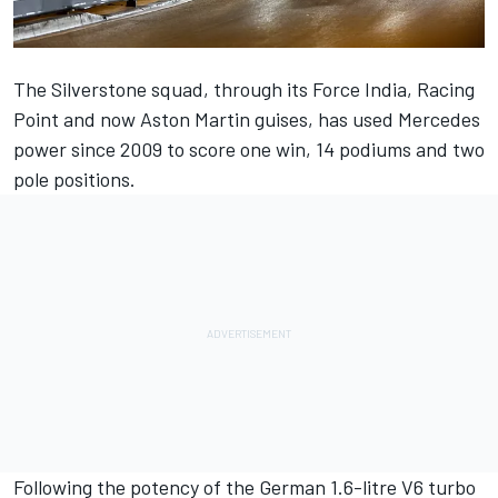
The Silverstone squad, through its Force India, Racing
Point and now Aston Martin guises, has used
Mercedes
power since 2009 to score one win, 14 podiums and two
pole positions.
Following the potency of the German 1.6-litre V6 turbo