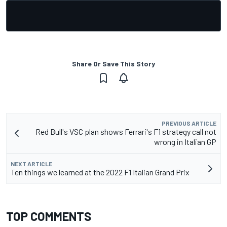
Share Or Save This Story
PREVIOUS ARTICLE
Red Bull's VSC plan shows Ferrari's F1 strategy call not
wrong in Italian GP
NEXT ARTICLE
Ten things we learned at the 2022 F1 Italian Grand Prix
TOP COMMENTS