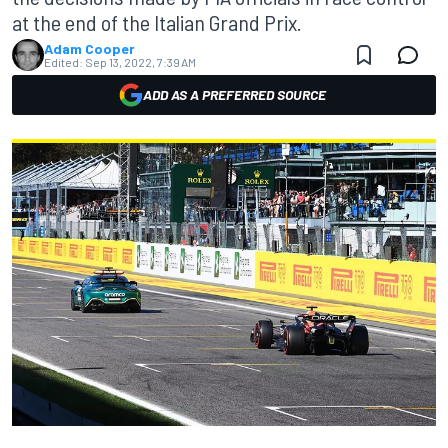
at the end of the Italian Grand Prix.
Adam Cooper
Edited:
Sep 13, 2022, 7:39 AM
ADD AS A PREFERRED SOURCE