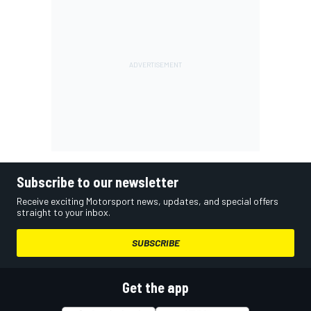
Subscribe to our newsletter
Receive exciting Motorsport news, updates, and special offers
straight to your inbox.
SUBSCRIBE
Get the app