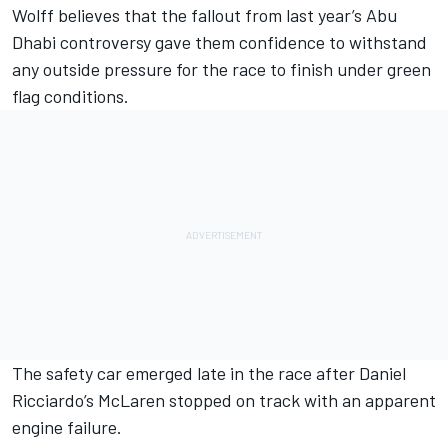
Wolff believes that the fallout from last year’s Abu
Dhabi controversy gave them confidence to withstand
any outside pressure for the race to finish under green
flag conditions.
The safety car emerged late in the race after
Daniel
Ricciardo
’s
McLaren
stopped on track with an apparent
engine failure.