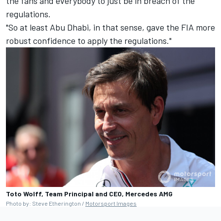
the fans and everybody to just be in breach of the
regulations.
"So at least Abu Dhabi, in that sense, gave the FIA more
robust confidence to apply the regulations."
Toto Wolff, Team Principal and CEO, Mercedes AMG
Photo by: Steve Etherington /
Motorsport Images