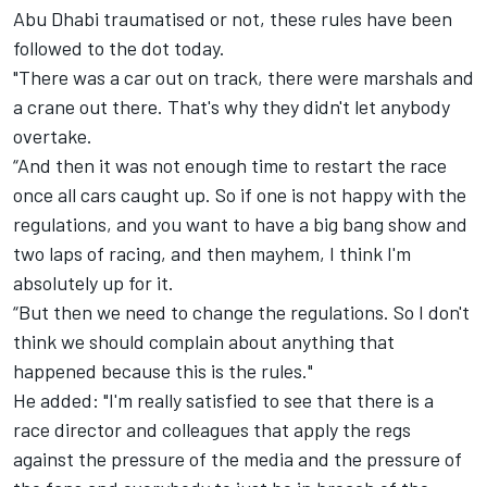
Abu Dhabi traumatised or not, these rules have been
followed to the dot today.
"There was a car out on track, there were marshals and
a crane out there. That's why they didn't let anybody
overtake.
“And then it was not enough time to restart the race
once all cars caught up. So if one is not happy with the
regulations, and you want to have a big bang show and
two laps of racing, and then mayhem, I think I'm
absolutely up for it.
“But then we need to change the regulations. So I don't
think we should complain about anything that
happened because this is the rules."
He added: "I'm really satisfied to see that there is a
race director and colleagues that apply the regs
against the pressure of the media and the pressure of