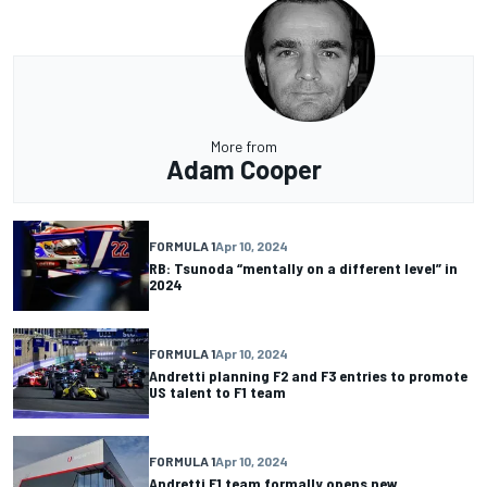
More from
Adam Cooper
FORMULA 1
Apr 10, 2024
RB: Tsunoda “mentally on a different level” in
2024
FORMULA 1
Apr 10, 2024
Andretti planning F2 and F3 entries to promote
US talent to F1 team
FORMULA 1
Apr 10, 2024
Andretti F1 team formally opens new