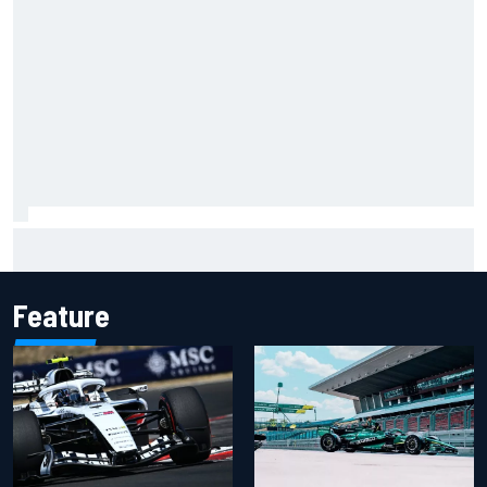
Christian Lundgaard facing back-of-the-grid charge in
Portland after multiple issues derail qualifying
Feature