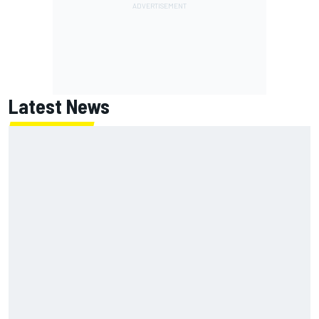
Latest News