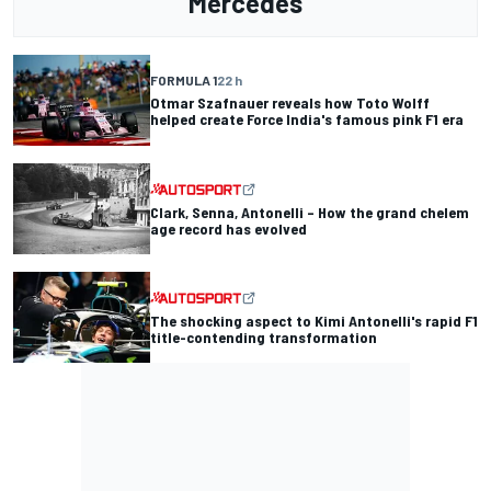
Mercedes
FORMULA 1
22 h
Otmar Szafnauer reveals how Toto Wolff
helped create Force India's famous pink F1 era
Clark, Senna, Antonelli – How the grand chelem
age record has evolved
The shocking aspect to Kimi Antonelli's rapid F1
title-contending transformation