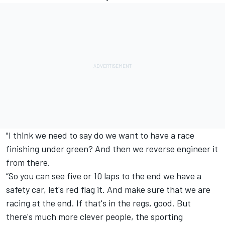
"I think we need to say do we want to have a race
finishing under green? And then we reverse engineer it
from there.
“So you can see five or 10 laps to the end we have a
safety car, let's red flag it. And make sure that we are
racing at the end. If that's in the regs, good. But
there's much more clever people, the sporting