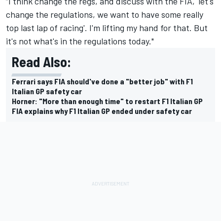
“I think change the regs, and discuss with the FIA, 'let's
change the regulations, we want to have some really
top last lap of racing'. I'm lifting my hand for that. But
it's not what's in the regulations today."
Read Also:
Ferrari says FIA should've done a "better job" with F1
Italian GP safety car
Horner: "More than enough time" to restart F1 Italian GP
FIA explains why F1 Italian GP ended under safety car