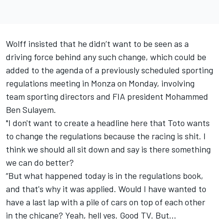
Wolff insisted that he didn’t want to be seen as a
driving force behind any such change, which could be
added to the agenda of a previously scheduled sporting
regulations meeting in Monza on Monday, involving
team sporting directors and FIA president Mohammed
Ben Sulayem.
"I don't want to create a headline here that Toto wants
to change the regulations because the racing is shit. I
think we should all sit down and say is there something
we can do better?
“But what happened today is in the regulations book,
and that's why it was applied. Would I have wanted to
have a last lap with a pile of cars on top of each other
in the chicane? Yeah, hell yes. Good TV. But…