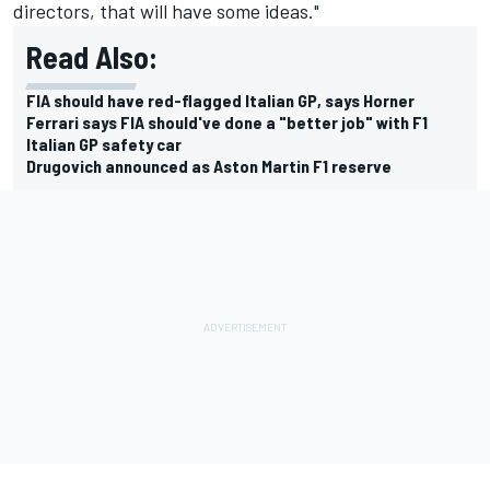
directors, that will have some ideas."
Read Also:
FIA should have red-flagged Italian GP, says Horner
Ferrari says FIA should've done a "better job" with F1
Italian GP safety car
Drugovich announced as Aston Martin F1 reserve