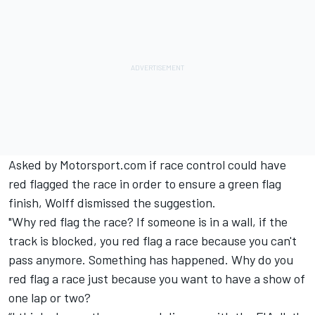
Asked by Motorsport.com if race control could have
red flagged the race in order to ensure a green flag
finish, Wolff dismissed the suggestion.
"Why red flag the race? If someone is in a wall, if the
track is blocked, you red flag a race because you can't
pass anymore. Something has happened. Why do you
red flag a race just because you want to have a show of
one lap or two?