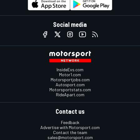
Social media
InsideEvs.com
Motor1.com
Motorsportjobs.com
Autosport.com
Motorsportstats.com
RideApart.com
Contact us
Feedback
Advertise with Motorsport.com
Contact the team
sales@motorsport.com