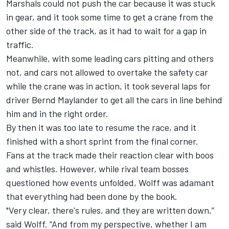
Marshals could not push the car because it was stuck
in gear, and it took some time to get a crane from the
other side of the track, as it had to wait for a gap in
traffic.
Meanwhile, with some leading cars pitting and others
not, and cars not allowed to overtake the safety car
while the crane was in action, it took several laps for
driver Bernd Maylander to get all the cars in line behind
him and in the right order.
By then it was too late to resume the race, and it
finished with a short sprint from the final corner.
Fans at the track made their reaction clear with boos
and whistles. However, while rival team bosses
questioned how events unfolded, Wolff was adamant
that everything had been done by the book.
"Very clear, there's rules, and they are written down,”
said Wolff. “And from my perspective, whether I am