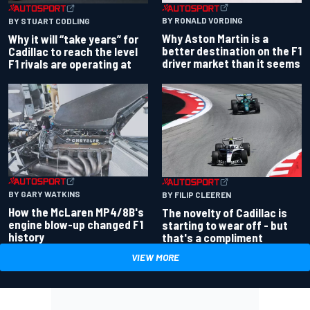
BY RONALD VORDING
BY STUART CODLING
Why Aston Martin is a
Why it will “take years” for
better destination on the F1
Cadillac to reach the level
driver market than it seems
F1 rivals are operating at
BY GARY WATKINS
BY FILIP CLEEREN
How the McLaren MP4/8B's
The novelty of Cadillac is
engine blow-up changed F1
starting to wear off - but
history
that's a compliment
VIEW MORE