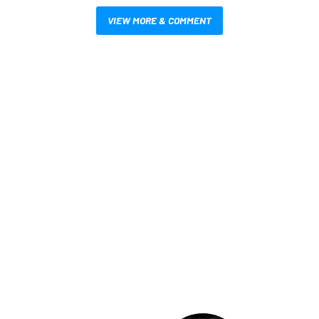
VIEW MORE & COMMENT