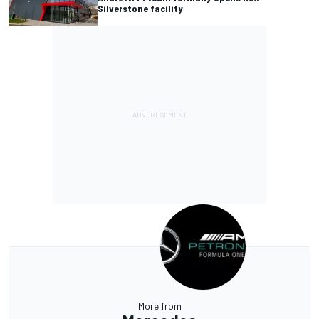
Silverstone facility
More from