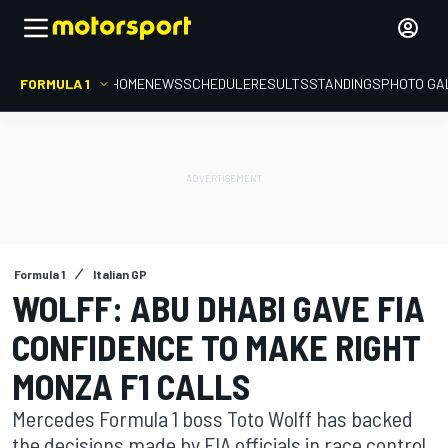
FORMULA 1
HOME
NEWS
SCHEDULE
RESULTS
STANDINGS
PHOTO GA
Formula 1
Italian GP
WOLFF: ABU DHABI GAVE FIA
CONFIDENCE TO MAKE RIGHT
MONZA F1 CALLS
Mercedes Formula 1 boss Toto Wolff has backed
the decisions made by FIA officials in race control