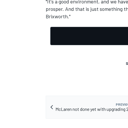
"It's a good environment, and we have
prosper. And that is just something t
Brixworth."
S
PREVIO
McLaren not done yet with upgrading 2