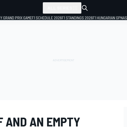
ALL SERIES
LY GRAND PRIX GAME
F1 SCHEDULE 2026
F1 STANDINGS 2026
F1 HUNGARIAN GP
NAS
F AND AN EMPTY