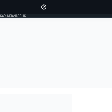
Make your voice heard with
article commenting.
CAR INDIANAPOLIS
SIGN IN
EDITION
GLOBAL