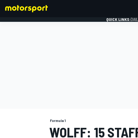
QUICK LINKS:
DAI
FORMULA 1
Formula 1
WOLFF: 15 STAF