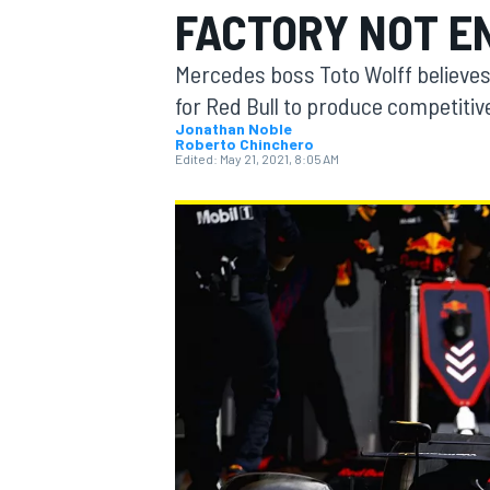
FACTORY NOT E
Mercedes boss Toto Wolff believes i
for Red Bull to produce competitiv
Jonathan Noble
Roberto Chinchero
MOTOGP
Edited:
May 21, 2021, 8:05 AM