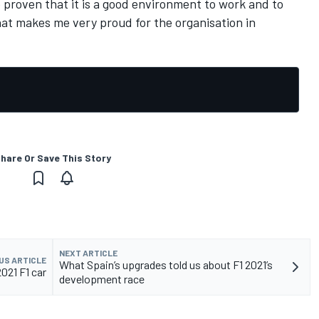
 proven that it is a good environment to work and to
hat makes me very proud for the organisation in
hare Or Save This Story
NEXT ARTICLE
US ARTICLE
What Spain’s upgrades told us about F1 2021’s
021 F1 car
development race