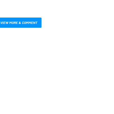
VIEW MORE & COMMENT