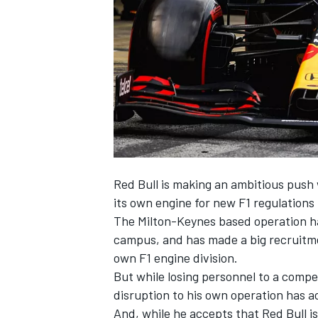
NASCAR CUP
Red Bull is making an ambitious push w
its own engine for new F1 regulations 
The Milton-Keynes based operation ha
campus, and has made a big recruitmen
own F1 engine division.
But while losing personnel to a compet
disruption to his own operation has a
INDYCAR
WEC
And, while he accepts that Red Bull i