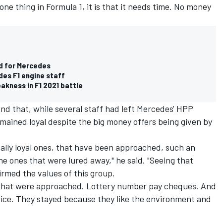
one thing in Formula 1, it is that it needs time. No money
od for Mercedes
des F1 engine staff
akness in F1 2021 battle
nd that, while several staff had left Mercedes' HPP
emained loyal despite the big money offers being given by
 really loyal ones, that have been approached, such an
e ones that were lured away," he said. "Seeing that
firmed the values of this group.
 that were approached. Lottery number pay cheques. And
wice. They stayed because they like the environment and