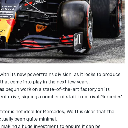
ith its new powertrains division, as it looks to produce
that come into play in the next few years.
s begun work on a state-of-the-art factory on its
t drive, signing a number of staff from rival Mercedes'
itor is not ideal for Mercedes, Wolff is clear that the
ctually been quite minimal.
s making a huge investment to ensure it can be