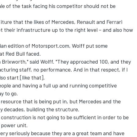
le of the task facing his competitor should not be
iture that the likes of Mercedes, Renault and Ferrari
 their infrastructure up to the right level – and also how
lian edition of Motorsport.com
, Wolff put some
at Red Bull faced.
 Brixworth," said Wolff. "They approached 100, and they
turing staff, no performance. And in that respect, if I
so start [like that].
eople and having a full up and running competitive
y to go.
e resource that is being put in, but Mercedes and the
y decades, building the structure.
 construction is not going to be sufficient in order to be
 power unit.
very seriously because they are a great team and have