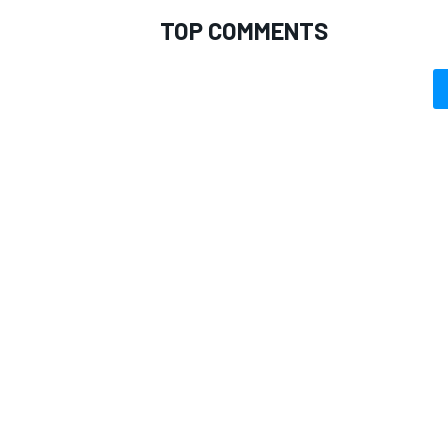
TOP COMMENTS
OPEN WHEEL