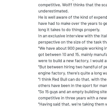
competitive, Wolff thinks that the sca
underestimated.
He is well aware of the kind of expend
have had to make over the years to get
long it takes to do things properly.
In an exclusive interview with the
Ita
perspective on the size of the task th
"We have about 900 people working in
got between 10 and 15, mainly manufac
were to build a new factory, I would al
"But between hiring two handful of p
engine factory, there's quite a long wa
IMSA
DTM
"I think Red Bull can do that, with th
others have been in the sport for man
"So 15 guys and an empty building site
competitive in three years with a new
"Having said that, we're taking them 