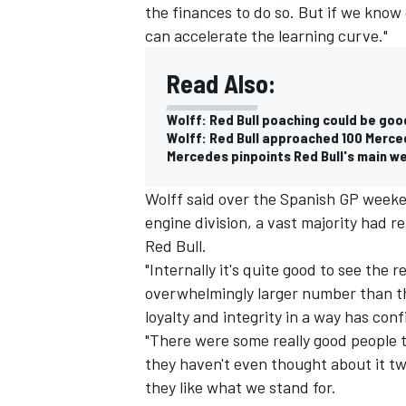
the finances to do so. But if we know 
can accelerate the learning curve."
Read Also:
Wolff: Red Bull poaching could be go
Wolff: Red Bull approached 100 Merce
Mercedes pinpoints Red Bull's main we
Wolff said over the Spanish GP weeke
engine division, a vast majority had r
Red Bull.
"Internally it's quite good to see the
overwhelmingly larger number than th
loyalty and integrity in a way has con
"There were some really good people
they haven't even thought about it t
they like what we stand for.