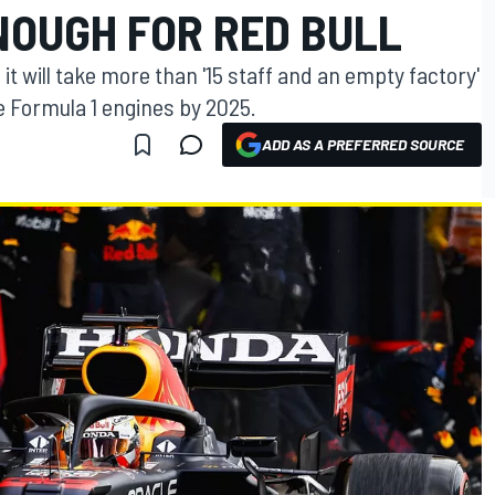
NOUGH FOR RED BULL
t will take more than '15 staff and an empty factory'
e Formula 1 engines by 2025.
ADD AS A PREFERRED SOURCE