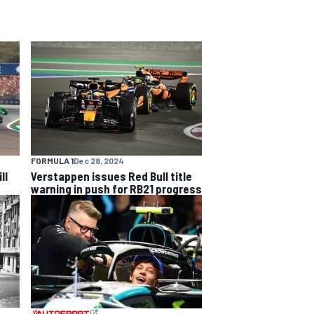
FORMULA 1
Dec 28, 2024
ll
Verstappen issues Red Bull title
warning in push for RB21 progress