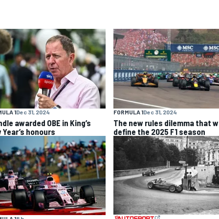
ULA 1
Dec 31, 2024
FORMULA 1
Dec 31, 2024
ndle awarded OBE in King’s
The new rules dilemma that wi
 Year’s honours
define the 2025 F1 season
ULA 1
8 h