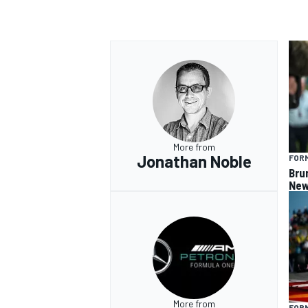
More from
Jonathan Noble
FORM
Bru
New
More from
FORM