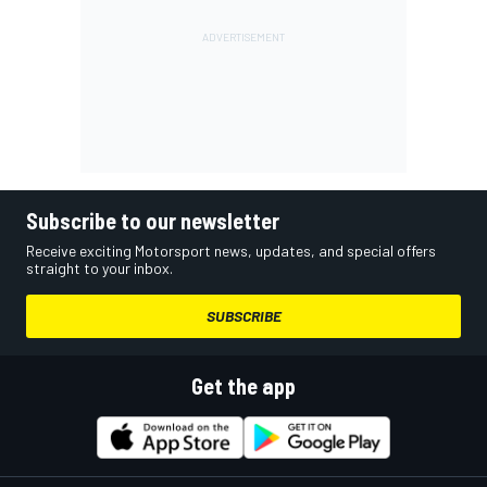
Subscribe to our newsletter
Receive exciting Motorsport news, updates, and special offers
straight to your inbox.
SUBSCRIBE
Get the app