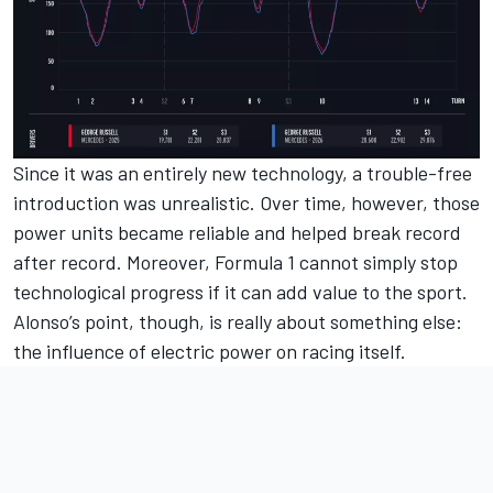
Since it was an entirely new technology, a trouble-free
introduction was unrealistic. Over time, however, those
power units became reliable and helped break record
after record. Moreover, Formula 1 cannot simply stop
technological progress if it can add value to the sport.
Alonso’s point, though, is really about something else:
the influence of electric power on racing itself.