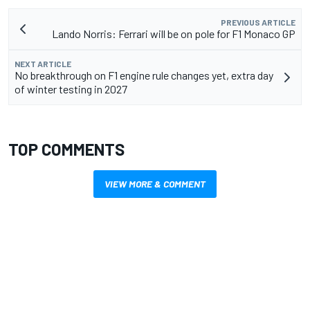
PREVIOUS ARTICLE
Lando Norris: Ferrari will be on pole for F1 Monaco GP
NEXT ARTICLE
No breakthrough on F1 engine rule changes yet, extra day
of winter testing in 2027
TOP COMMENTS
VIEW MORE & COMMENT