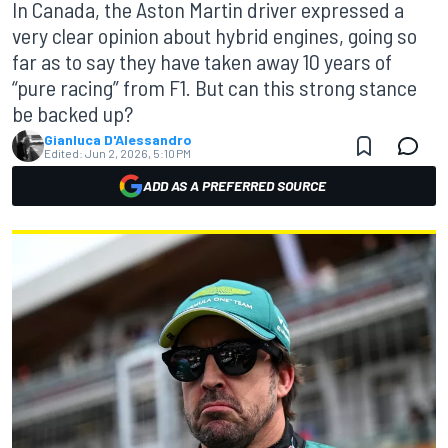
In Canada, the Aston Martin driver expressed a
very clear opinion about hybrid engines, going so
far as to say they have taken away 10 years of
“pure racing” from F1. But can this strong stance
be backed up?
Gianluca D'Alessandro
Edited:
Jun 2, 2026, 5:10 PM
ADD AS A PREFERRED SOURCE