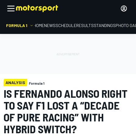
FORMULA 1
HOME
NEWS
SCHEDULE
RESULTS
STANDINGS
PHOTO GA
ANALYSIS
Formula 1
IS FERNANDO ALONSO RIGHT
TO SAY F1 LOST A “DECADE
OF PURE RACING” WITH
HYBRID SWITCH?