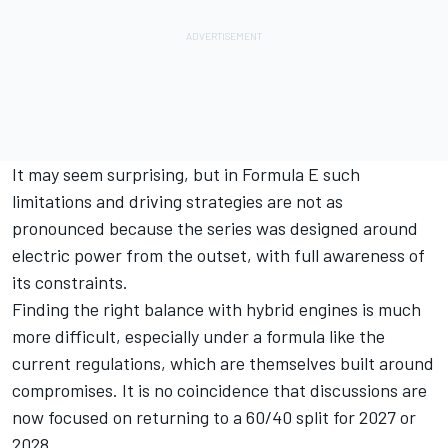
It may seem surprising, but in Formula E such
limitations and driving strategies are not as
pronounced because the series was designed around
electric power from the outset, with full awareness of
its constraints.
Finding the right balance with hybrid engines is much
more difficult, especially under a formula like the
current regulations, which are themselves built around
compromises. It is no coincidence that discussions are
now focused on returning to a 60/40 split for 2027 or
2028.