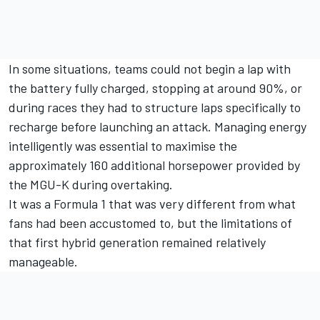
In some situations, teams could not begin a lap with
the battery fully charged, stopping at around 90%, or
during races they had to structure laps specifically to
recharge before launching an attack. Managing energy
intelligently was essential to maximise the
approximately 160 additional horsepower provided by
the MGU-K during overtaking.
It was a Formula 1 that was very different from what
fans had been accustomed to, but the limitations of
that first hybrid generation remained relatively
manageable.