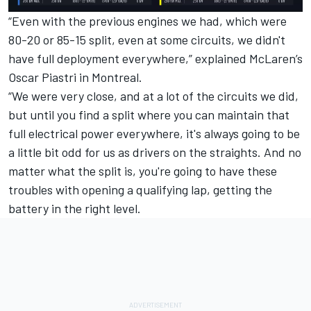
“Even with the previous engines we had, which were
80-20 or 85-15 split, even at some circuits, we didn't
have full deployment everywhere,” explained
McLaren
’s
Oscar Piastri
in Montreal.
“We were very close, and at a lot of the circuits we did,
but until you find a split where you can maintain that
full electrical power everywhere, it's always going to be
a little bit odd for us as drivers on the straights. And no
matter what the split is, you're going to have these
troubles with opening a qualifying lap, getting the
battery in the right level.