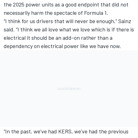
the 2025 power units as a good endpoint that did not
necessarily harm the spectacle of Formula 1.
“I think for us drivers that will never be enough,” Sainz
said. “I think we all love what we love which is if there is
electrical it should be an add-on rather than a
dependency on electrical power like we have now.
“In the past, we've had KERS, we've had the previous