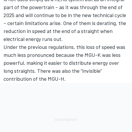
part of the powertrain – as it was through the end of
2025 and will continue to be in the new technical cycle
– certain limitations arise. One of them is derating, the
reduction in speed at the end of a straight when
electrical energy runs out.
Under the previous regulations, this loss of speed was
much less pronounced because the MGU-K was less
powerful, making it easier to distribute energy over
long straights. There was also the “invisible”
contribution of the MGU-H.