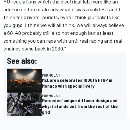
PU regulations which the electrical felt more like an
add-on on top of already what it was a solid PU and I
think for drivers, purists, even I think journalists like
you guys, I think we will all think, we will always believe
a 60-40 probably still also not enough but at least
something you can race with until real racing and real
engines come back in 2030.”
See also:
FORMULA 1
McLaren celebrates 1000th F1 GP in
Monaco with special livery
FORMULA 1
Mercedes' unique diffuser design and
why it stands out from the rest of the
grid