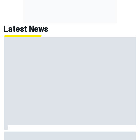
Latest News
ARCA West shocker as Portland race ends in unbelievable
finish