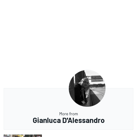
More from
Gianluca D'Alessandro