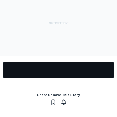
Share Or Save This Story