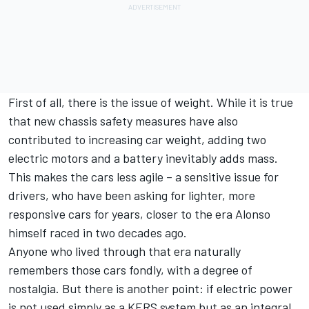
First of all, there is the issue of weight. While it is true
that new chassis safety measures have also
contributed to increasing car weight, adding two
electric motors and a battery inevitably adds mass.
This makes the cars less agile – a sensitive issue for
drivers, who have been asking for lighter, more
responsive cars for years, closer to the era Alonso
himself raced in two decades ago.
Anyone who lived through that era naturally
remembers those cars fondly, with a degree of
nostalgia. But there is another point: if electric power
is not used simply as a KERS system but as an integral