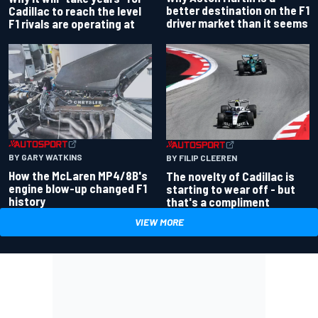
better destination on the F1
Cadillac to reach the level
driver market than it seems
F1 rivals are operating at
BY GARY WATKINS
BY FILIP CLEEREN
How the McLaren MP4/8B's
The novelty of Cadillac is
engine blow-up changed F1
starting to wear off - but
history
that's a compliment
VIEW MORE