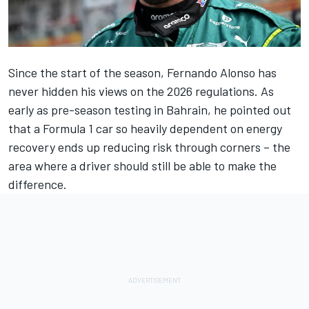
Since the start of the season,
Fernando Alonso
has
never hidden his views on the 2026 regulations. As
early as pre-season testing in Bahrain, he pointed out
that a Formula 1 car so heavily dependent on energy
recovery ends up reducing risk through corners – the
area where a driver should still be able to make the
difference.