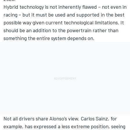
Hybrid technology is not inherently flawed – not even in
racing – but it must be used and supported in the best
possible way given current technological limitations. It
should be an addition to the powertrain rather than
something the entire system depends on.
Not all drivers share Alonso’s view.
Carlos Sainz
, for
example, has expressed a less extreme position, seeing