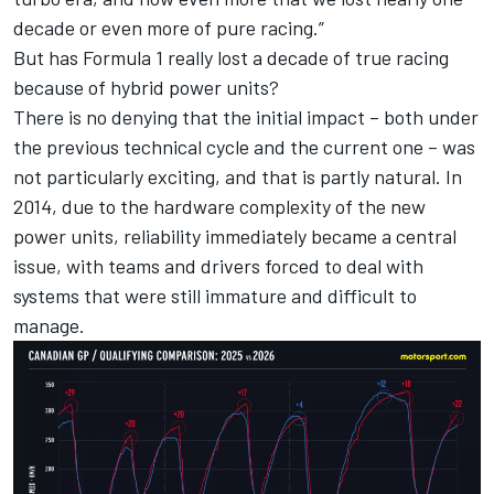
decade or even more of pure racing.”
But has Formula 1 really lost a decade of true racing
because of hybrid power units?
There is no denying that the initial impact – both under
the previous technical cycle and the current one – was
not particularly exciting, and that is partly natural. In
2014, due to the hardware complexity of the new
power units, reliability immediately became a central
issue, with teams and drivers forced to deal with
systems that were still immature and difficult to
manage.