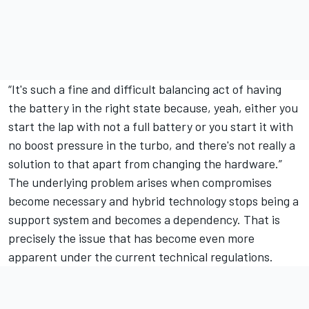
“It's such a fine and difficult balancing act of having
the battery in the right state because, yeah, either you
start the lap with not a full battery or you start it with
no boost pressure in the turbo, and there's not really a
solution to that apart from changing the hardware.”
The underlying problem arises when compromises
become necessary and hybrid technology stops being a
support system and becomes a dependency. That is
precisely the issue that has become even more
apparent under the current technical regulations.