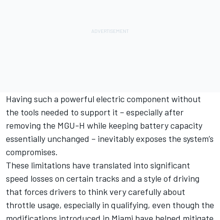
Having such a powerful electric component without
the tools needed to support it – especially after
removing the MGU-H while keeping battery capacity
essentially unchanged – inevitably exposes the system’s
compromises.
These limitations have translated into significant
speed losses on certain tracks and a style of driving
that forces drivers to think very carefully about
throttle usage, especially in qualifying, even though the
modifications introduced in Miami have helped mitigate