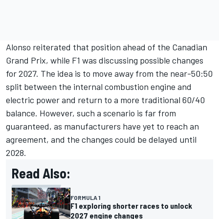
Alonso reiterated that position ahead of the Canadian
Grand Prix, while F1 was discussing possible changes
for 2027. The idea is to move away from the near-50:50
split between the internal combustion engine and
electric power and return to a more traditional 60/40
balance. However, such a scenario is far from
guaranteed, as manufacturers have yet to reach an
agreement, and the changes could be delayed until
2028.
Read Also:
FORMULA 1
F1 exploring shorter races to unlock
2027 engine changes