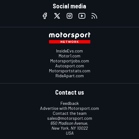
Social media
InsideEvs.com
Motor1.com
Motorsportjobs.com
Autosport.com
Motorsportstats.com
RideApart.com
Contact us
Feedback
Advertise with Motorsport.com
Contact the team
sales@motorsport.com
650 Madison Avenue,
New York, NY 10022
USA