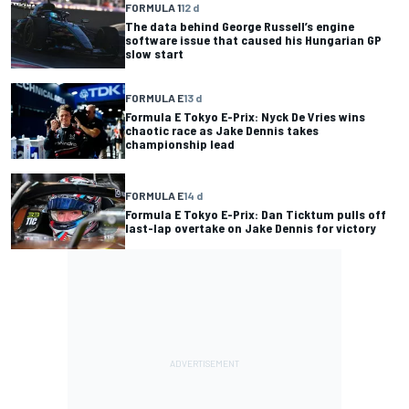
FORMULA 1
12 d
The data behind George Russell’s engine
software issue that caused his Hungarian GP
slow start
FORMULA E
13 d
Formula E Tokyo E-Prix: Nyck De Vries wins
chaotic race as Jake Dennis takes
championship lead
FORMULA E
14 d
Formula E Tokyo E-Prix: Dan Ticktum pulls off
last-lap overtake on Jake Dennis for victory