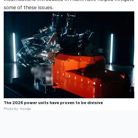
some of these issues.
The 2026 power units have proven to be divisive
Photo by: Honda