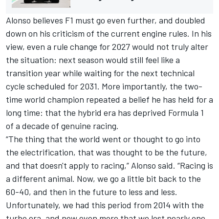
Alonso believes F1 must go even further, and doubled
down on his criticism of the current engine rules. In his
view, even a rule change for 2027 would not truly alter
the situation: next season would still feel like a
transition year while waiting for the next technical
cycle scheduled for 2031. More importantly, the two-
time world champion repeated a belief he has held for a
long time: that the hybrid era has deprived Formula 1
of a decade of genuine racing.
“The thing that the world went or thought to go into
the electrification, that was thought to be the future,
and that doesn't apply to racing,” Alonso said. “Racing is
a different animal. Now, we go a little bit back to the
60-40, and then in the future to less and less.
Unfortunately, we had this period from 2014 with the
turbo era, and now even more that we lost nearly one