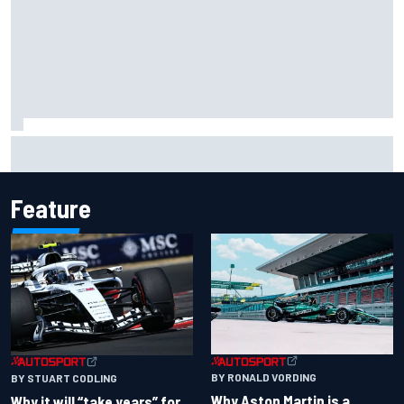
Carson Kvapil wins NASCAR O'Reilly Iowa race after
chaotic overtime restart
Feature
BY RONALD VORDING
BY STUART CODLING
Why Aston Martin is a
Why it will “take years” for