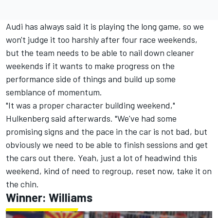
Audi has always said it is playing the long game, so we
won't judge it too harshly after four race weekends,
but the team needs to be able to nail down cleaner
weekends if it wants to make progress on the
performance side of things and build up some
semblance of momentum.
"It was a proper character building weekend,"
Hulkenberg said afterwards. "We've had some
promising signs and the pace in the car is not bad, but
obviously we need to be able to finish sessions and get
the cars out there. Yeah, just a lot of headwind this
weekend, kind of need to regroup, reset now, take it on
the chin.
Winner:
Williams