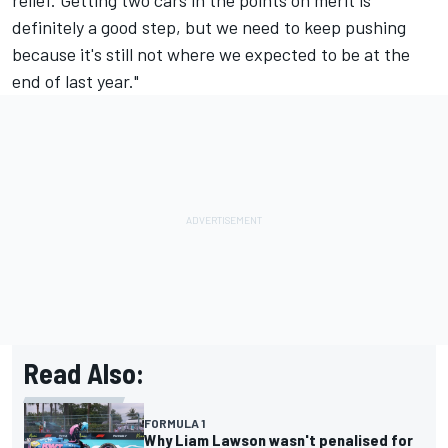
definitely a good step, but we need to keep pushing
because it's still not where we expected to be at the
end of last year."
Read Also:
FORMULA 1
Why Liam Lawson wasn't penalised for