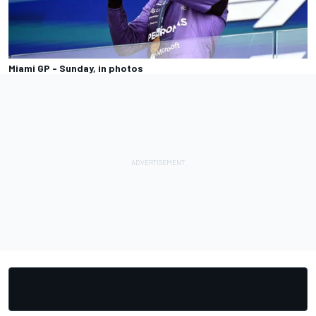
Miami GP - Sunday, in photos