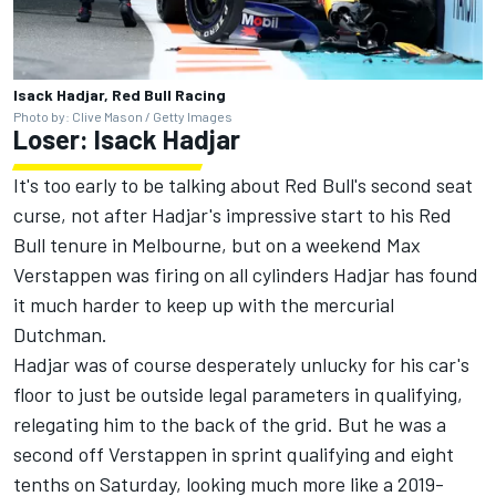
Isack Hadjar, Red Bull Racing
Photo by: Clive Mason / Getty Images
Loser:
Isack Hadjar
It's too early to be talking about Red Bull's second seat
curse, not after Hadjar's impressive start to his Red
Bull tenure in Melbourne, but on a weekend
Max
Verstappen
was firing on all cylinders Hadjar has found
it much harder to keep up with the mercurial
Dutchman.
Hadjar was of course desperately unlucky for his car's
floor to just be outside legal parameters in qualifying,
relegating him to the back of the grid. But he was a
second off Verstappen in sprint qualifying and eight
tenths on Saturday, looking much more like a 2019-