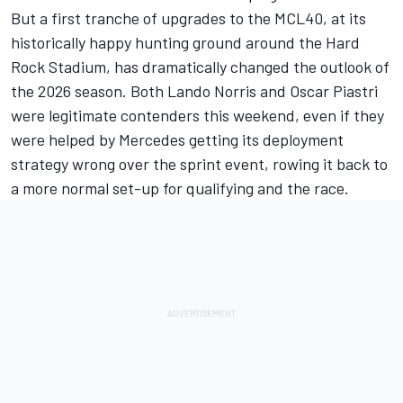
But a first tranche of upgrades to the MCL40, at its
historically happy hunting ground around the Hard
Rock Stadium, has dramatically changed the outlook of
the 2026 season. Both
Lando Norris
and
Oscar Piastri
were legitimate contenders this weekend, even if they
were helped by Mercedes getting its deployment
strategy wrong over the sprint event, rowing it back to
a more normal set-up for qualifying and the race.