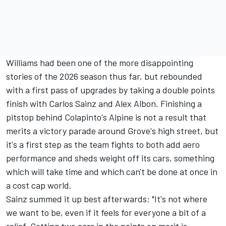
Williams had been one of the more disappointing
stories of the 2026 season thus far, but rebounded
with a first pass of upgrades by taking a double points
finish with
Carlos Sainz
and
Alex Albon
. Finishing a
pitstop behind Colapinto's Alpine is not a result that
merits a victory parade around Grove's high street, but
it's a first step as the team fights to both add aero
performance and sheds weight off its cars, something
which will take time and which can't be done at once in
a cost cap world.
Sainz summed it up best afterwards: "It's not where
we want to be, even if it feels for everyone a bit of a
relief. Getting two cars in the points on merit is