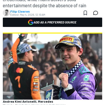
entertainment despite the absence of rain
Filip Cleeren
Edited:
May 4, 2026, 12:10 AM
ADD AS A PREFERRED SOURCE
Andrea Kimi Antonelli, Mercedes