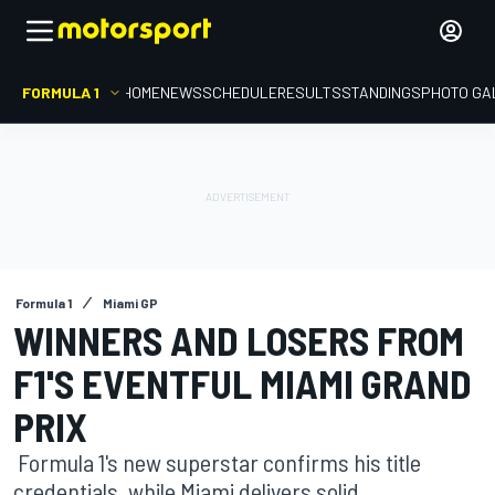
FORMULA 1
HOME
NEWS
SCHEDULE
RESULTS
STANDINGS
PHOTO GA
Formula 1
Miami GP
WINNERS AND LOSERS FROM
F1'S EVENTFUL MIAMI GRAND
PRIX
Formula 1's new superstar confirms his title
credentials, while Miami delivers solid