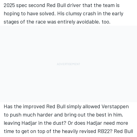
2025 spec second Red Bull driver that the team is
hoping to have solved. His clumsy crash in the early
stages of the race was entirely avoidable, too.
Has the improved Red Bull simply allowed Verstappen
to push much harder and bring out the best in him,
leaving Hadjar in the dust? Or does Hadjar need more
time to get on top of the heavily revised RB22? Red Bull