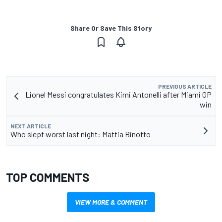
Share Or Save This Story
PREVIOUS ARTICLE
Lionel Messi congratulates Kimi Antonelli after Miami GP
win
NEXT ARTICLE
Who slept worst last night: Mattia Binotto
TOP COMMENTS
VIEW MORE & COMMENT