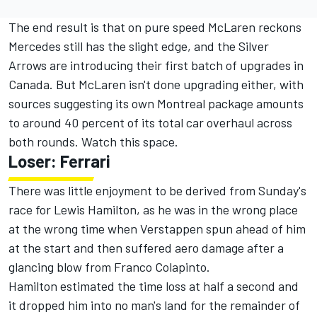
The end result is that on pure speed McLaren reckons
Mercedes still has the slight edge, and the Silver
Arrows are introducing their first batch of upgrades in
Canada. But McLaren isn't done upgrading either, with
sources suggesting its own Montreal package amounts
to around 40 percent of its total car overhaul across
both rounds. Watch this space.
Loser:
Ferrari
There was little enjoyment to be derived from Sunday's
race for
Lewis Hamilton
, as he was in the wrong place
at the wrong time when Verstappen spun ahead of him
at the start and then suffered aero damage after a
glancing blow from
Franco Colapinto
.
Hamilton estimated the time loss at half a second and
it dropped him into no man's land for the remainder of