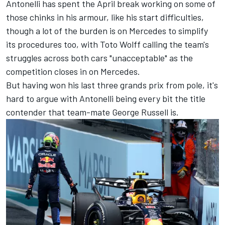
Antonelli has spent the April break working on some of
those chinks in his armour, like his start difficulties,
though a lot of the burden is on
Mercedes
to simplify
its procedures too, with Toto Wolff calling the team's
struggles across both cars "unacceptable" as the
competition closes in on Mercedes.
But having won his last three grands prix from pole, it's
hard to argue with Antonelli being every bit the title
contender that team-mate
George Russell
is.