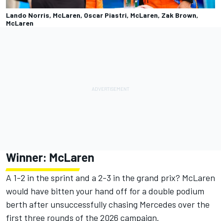
Lando Norris, McLaren, Oscar Piastri, McLaren, Zak Brown,
McLaren
Winner:
McLaren
A 1-2 in the sprint and a 2-3 in the grand prix? McLaren
would have bitten your hand off for a double podium
berth after unsuccessfully chasing Mercedes over the
first three rounds of the 2026 campaign.