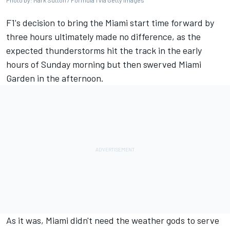
Photo by: Mark Sutton / Formula 1 via Getty Images
F1's decision to bring the Miami start time forward by
three hours ultimately made no difference, as the
expected thunderstorms hit the track in the early
hours of Sunday morning but then swerved Miami
Garden in the afternoon.
As it was, Miami didn't need the weather gods to serve