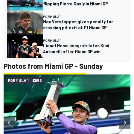
flipping Pierre Gasly in Miami GP
FORMULA 1
Max Verstappen given penalty for
crossing pit exit at F1 Miami GP
FORMULA 1
Lionel Messi congratulates Kimi
Antonelli after Miami GP win
Photos from Miami GP - Sunday
FORMULA 1
56