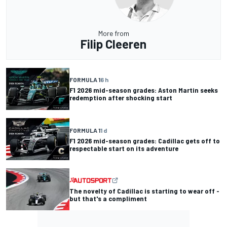
More from
Filip Cleeren
FORMULA 1
6 h
F1 2026 mid-season grades: Aston Martin seeks
redemption after shocking start
FORMULA 1
1 d
F1 2026 mid-season grades: Cadillac gets off to
respectable start on its adventure
The novelty of Cadillac is starting to wear off -
but that's a compliment