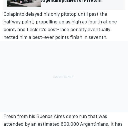
Colapinto delayed his only pitstop until past the
halfway point, propelling up as high as fourth at one
point, and Leclerc's post-race penalty eventually
netted him a best-ever points finish in seventh.
Fresh from his Buenos Aires demo run that was
attended by an estimated 600,000 Argentinians, it has