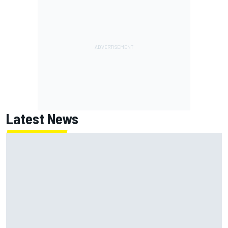
Latest News