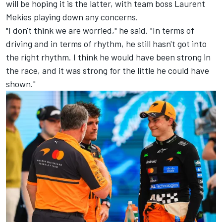
will be hoping it is the latter, with team boss Laurent
Mekies playing down any concerns.
"I don't think we are worried," he said. "In terms of
driving and in terms of rhythm, he still hasn't got into
the right rhythm. I think he would have been strong in
the race, and it was strong for the little he could have
shown."