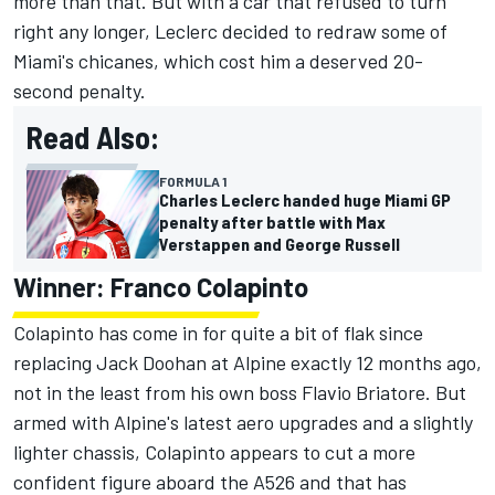
more than that. But with a car that refused to turn
right any longer, Leclerc decided to redraw some of
Miami's chicanes, which cost him a deserved 20-
second penalty.
Read Also:
FORMULA 1
Charles Leclerc handed huge Miami GP
penalty after battle with Max
Verstappen and George Russell
Winner: Franco Colapinto
Colapinto has come in for quite a bit of flak since
replacing
Jack Doohan
at
Alpine
exactly 12 months ago,
not in the least from his own boss Flavio Briatore. But
armed with Alpine's latest aero upgrades and a slightly
lighter chassis, Colapinto appears to cut a more
confident figure aboard the A526 and that has