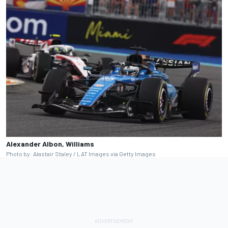
Alexander Albon, Williams
Photo by: Alastair Staley / LAT Images via Getty Images