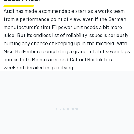
Audi has made a commendable start as a works team
from a performance point of view, even if the German
manufacturer's first F1 power unit needs a bit more
juice. But its endless list of reliability issues is seriously
hurting any chance of keeping up in the midfield, with
Nico Hulkenberg
completing a grand total of seven laps
across both Miami races and
Gabriel Bortoleto
's
weekend derailed in qualifying.