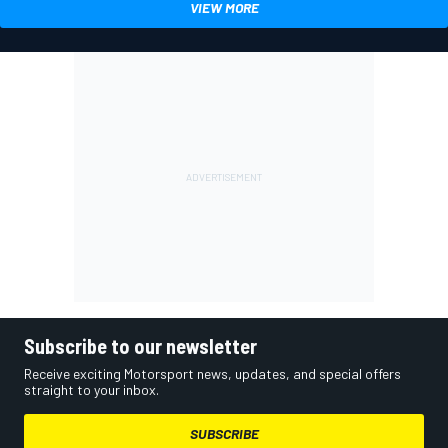
VIEW MORE
Subscribe to our newsletter
Receive exciting Motorsport news, updates, and special offers
straight to your inbox.
SUBSCRIBE