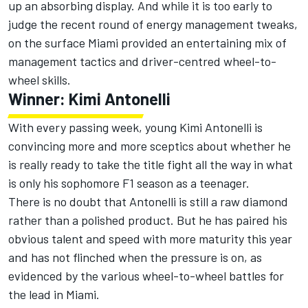
up an absorbing display. And while it is too early to
judge the recent round of energy management tweaks,
on the surface Miami provided an entertaining mix of
management tactics and driver-centred wheel-to-
wheel skills.
Winner: Kimi Antonelli
With every passing week, young
Kimi Antonelli
is
convincing more and more sceptics about whether he
is really ready to take the title fight all the way in what
is only his sophomore F1 season as a teenager.
There is no doubt that Antonelli is still a raw diamond
rather than a polished product. But he has paired his
obvious talent and speed with more maturity this year
and has not flinched when the pressure is on, as
evidenced by the various wheel-to-wheel battles for
the lead in Miami.