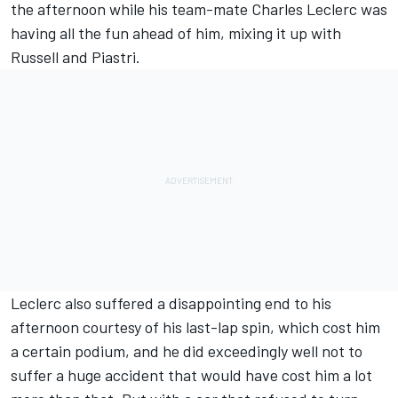
the afternoon while his team-mate
Charles Leclerc
was
having all the fun ahead of him, mixing it up with
Russell and Piastri.
Leclerc also suffered a disappointing end to his
afternoon courtesy of his last-lap spin, which cost him
a certain podium, and he did exceedingly well not to
suffer a huge accident that would have cost him a lot