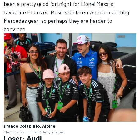
been a pretty good fortnight for Lionel Messi's
favourite F1 driver. Messi's children were all sporting
Mercedes gear, so perhaps they are harder to
convince.
Franco Colapinto, Alpine
Photo by: Kym Illman / Getty Images
Loser:
Audi