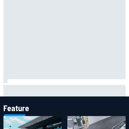
KTM given green light to fix faulty MotoGP engine
Feature