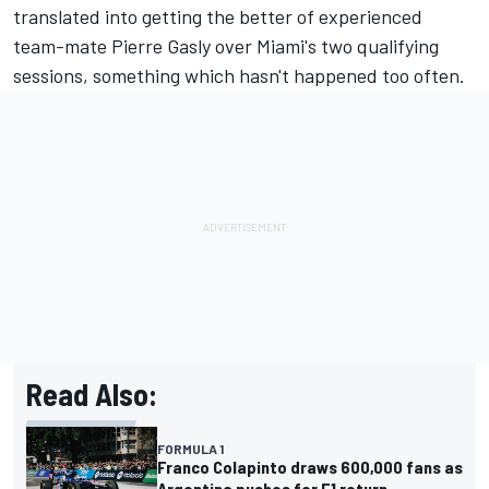
translated into getting the better of experienced
team-mate
Pierre Gasly
over Miami's two qualifying
sessions, something which hasn't happened too often.
Read Also:
FORMULA 1
Franco Colapinto draws 600,000 fans as
Argentina pushes for F1 return