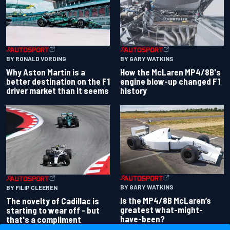
BY RONALD VORDING
BY GARY WATKINS
Why Aston Martin is a
How the McLaren MP4/8B's
better destination on the F1
engine blow-up changed F1
driver market than it seems
history
BY GARY WATKINS
BY FILIP CLEEREN
Is the MP4/8B McLaren’s
The novelty of Cadillac is
greatest what-might-
starting to wear off - but
have-been?
that's a compliment