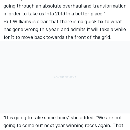
going through an absolute overhaul and transformation
in order to take us into 2019 in a better place."
But Williams is clear that there is no quick fix to what
has gone wrong this year, and admits it will take a while
for it to move back towards the front of the grid.
"It is going to take some time," she added. "We are not
going to come out next year winning races again. That