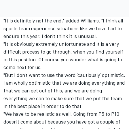
"It is definitely not the end," added Williams. "I think all
sports team experience situations like we have had to
endure this year, I don't think it is unusual.
"It is obviously extremely unfortunate and it is a very
difficult process to go through, when you find yourself
in this position. Of course you wonder what is going to
come next for us.
"But I don't want to use the word 'cautiously' optimistic.
I am wholly optimistic that we are doing everything and
that we can get out of this, and we are doing
everything we can to make sure that we put the team
in the best place in order to do that.
"We have to be realistic as well. Going from P5 to P10
doesn't come about because you have got a couple of