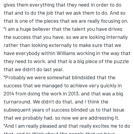
gives them everything that they need in order to do
that and to do the job that we ask them to do. And so
that is one of the pieces that we are really focusing on.
"I am a huge believer that the talent you have drives
the success that you have, so we are looking internally
rather than looking externally to make sure that we
have everybody within Williams working in the way that
they need to work, and that is a big piece of the puzzle
that we didn't do last year.
"Probably we were somewhat blindsided that the
success that we managed to achieve very quickly in
2014 from doing the work in 2013, and that was a big
turnaround. We didn't do that, and I think the
subsequent years of success blinded us to that issue
that we probably had, so now we are addressing it.
"And I am really pleased and that really excites me to do
that, and to think about the people that we have.