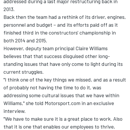
addressed during a last major restructuring back in
2013.
Back then the team had a rethink of its driver, engines,
personnel and budget – and its efforts paid off as it
finished third in the constructors' championship in
both 2014 and 2015.
However, deputy team principal Claire Williams
believes that that success disguised other long-
standing issues that have only come to light during its
current struggles.
"I think one of the key things we missed, and as a result
of probably not having the time to do it, was
addressing some cultural issues that we have within
Williams," she told Motorsport.com in an exclusive
interview.
"We have to make sure it is a great place to work. Also
that it is one that enables our employees to thrive,