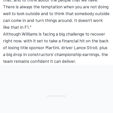
There is always the temptation when you are not doing
well to look outside and to think that somebody outside
can come in and turn things around. It doesn't work
like that in F1."
Although Williams is facing a big challenge to recover
right now, with it set to take a financial hit on the back
of losing title sponsor Martini, driver Lance Stroll, plus
a big drop in constructors' championship earnings, the
team remains confident it can deliver.