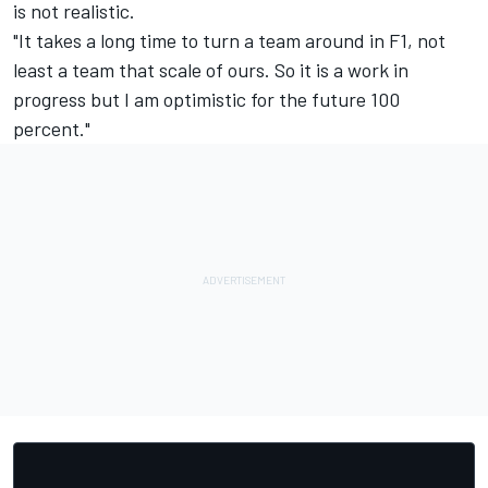
is not realistic.
"It takes a long time to turn a team around in F1, not
least a team that scale of ours. So it is a work in
progress but I am optimistic for the future 100
percent."