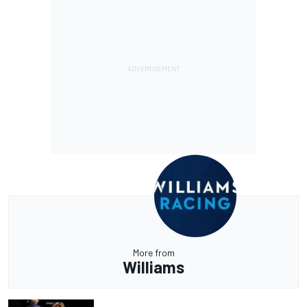
More from
Williams