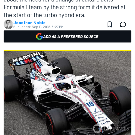
Formula 1 team by the strong form it delivered at
the start of the turbo hybrid era.
Jonathan Noble
Published:
Sep 11, 2018, 3:27 PM
ADD AS A PREFERRED SOURCE