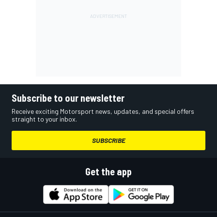
Subscribe to our newsletter
Receive exciting Motorsport news, updates, and special offers
straight to your inbox.
SUBSCRIBE
Get the app