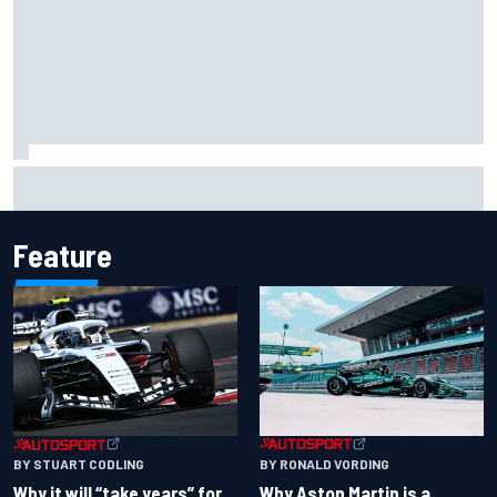
Isack Hadjar explains Red Bull "culture shock" after Racing
Bulls move
Feature
BY RONALD VORDING
BY STUART CODLING
Why Aston Martin is a
Why it will “take years” for