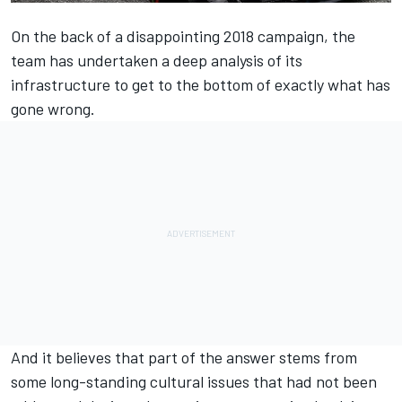
On the back of a disappointing 2018 campaign, the
team has undertaken a deep analysis of its
infrastructure to get to the bottom of exactly what has
gone wrong.
And it believes that part of the answer stems from
some long-standing cultural issues that had not been