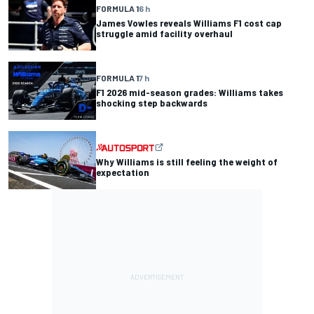
FORMULA 1
6 h
James Vowles reveals Williams F1 cost cap
struggle amid facility overhaul
FORMULA 1
7 h
F1 2026 mid-season grades: Williams takes
shocking step backwards
Why Williams is still feeling the weight of
expectation