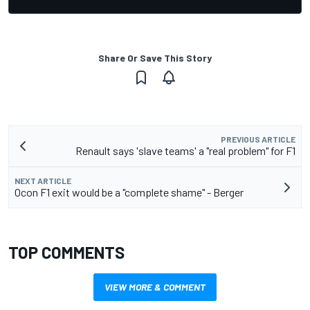
Share Or Save This Story
PREVIOUS ARTICLE
Renault says 'slave teams' a "real problem" for F1
NEXT ARTICLE
Ocon F1 exit would be a "complete shame" - Berger
TOP COMMENTS
VIEW MORE & COMMENT