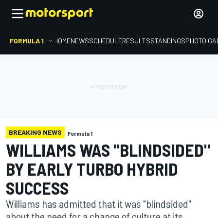
FORMULA 1
HOME
NEWS
SCHEDULE
RESULTS
STANDINGS
PHOTO GA
BREAKING NEWS
Formula 1
WILLIAMS WAS "BLINDSIDED"
BY EARLY TURBO HYBRID
SUCCESS
Williams has admitted that it was "blindsided"
about the need for a change of culture at its