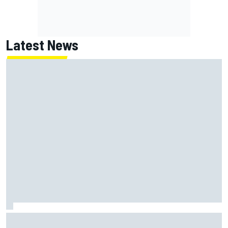
Latest News
MotoGP British GP: Jorge Martin leads Aprilia 1-2-3 in
sprint as Marc Marquez struggles