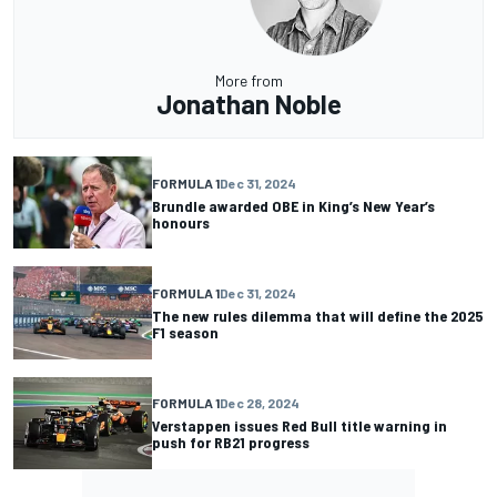
More from
Jonathan Noble
FORMULA 1
Dec 31, 2024
Brundle awarded OBE in King’s New Year’s
honours
FORMULA 1
Dec 31, 2024
The new rules dilemma that will define the 2025
F1 season
FORMULA 1
Dec 28, 2024
Verstappen issues Red Bull title warning in
push for RB21 progress