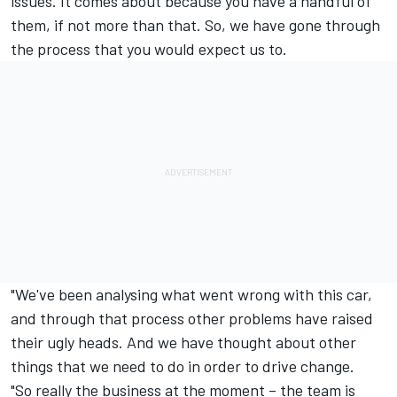
issues. It comes about because you have a handful of
them, if not more than that. So, we have gone through
the process that you would expect us to.
"We've been analysing what went wrong with this car,
and through that process other problems have raised
their ugly heads. And we have thought about other
things that we need to do in order to drive change.
"So really the business at the moment – the team is