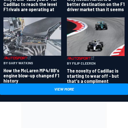
better destination on the F1
Cadillac to reach the level
driver market than it seems
F1 rivals are operating at
BY GARY WATKINS
BY FILIP CLEEREN
How the McLaren MP4/8B's
The novelty of Cadillac is
engine blow-up changed F1
starting to wear off - but
history
that's a compliment
VIEW MORE