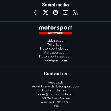
Social media
InsideEvs.com
Motor1.com
Motorsportjobs.com
Autosport.com
Motorsportstats.com
RideApart.com
Contact us
Feedback
Advertise with Motorsport.com
Contact the team
sales@motorsport.com
650 Madison Avenue,
New York, NY 10022
USA