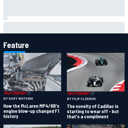
Jacob Abel returns to Indy NXT grid with Abel Motorsports
for Portland Grand Prix
Feature
BY GARY WATKINS
BY FILIP CLEEREN
How the McLaren MP4/8B's
The novelty of Cadillac is
engine blow-up changed F1
starting to wear off - but
history
that's a compliment