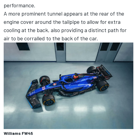
performance.
A more prominent tunnel appears at the rear of the
engine cover around the tailpipe to allow for extra
cooling at the back, also providing a distinct path for
air to be corralled to the back of the car.
Williams FW45