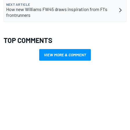
NEXT ARTICLE
How new Williams FW45 draws inspiration from F1's
frontrunners
TOP COMMENTS
VIEW MORE & COMMENT