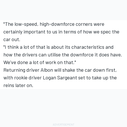
"The low-speed, high-downforce corners were
certainly important to us in terms of how we spec the
car out.
"I think a lot of that is about its characteristics and
how the drivers can utilise the downforce it does have.
We've done a lot of work on that."
Returning driver Albon will shake the car down first,
with rookie driver
Logan Sargeant
set to take up the
reins later on.