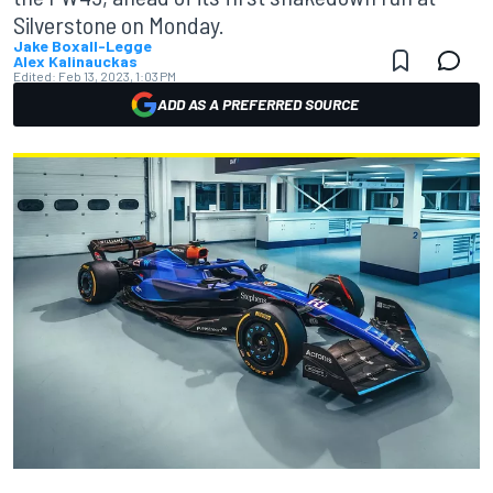
Silverstone on Monday.
Jake Boxall-Legge
Alex Kalinauckas
Edited:
Feb 13, 2023, 1:03 PM
ADD AS A PREFERRED SOURCE