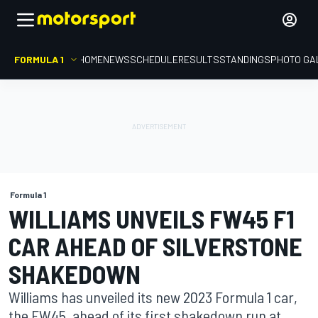
FORMULA 1
HOME
NEWS
SCHEDULE
RESULTS
STANDINGS
PHOTO GA
Formula 1
WILLIAMS UNVEILS FW45 F1
CAR AHEAD OF SILVERSTONE
SHAKEDOWN
Williams has unveiled its new 2023 Formula 1 car,
the FW45, ahead of its first shakedown run at