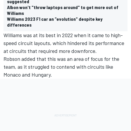
suggested
Albon won't "throw laptops around" to get more out of
Williams
Williams 2023 F1 car an "evolution" despite key
differences
Williams was at its best in 2022 when it came to high-
speed circuit layouts, which hindered its performance
at circuits that required more downforce.
Robson added that this was an area of focus for the
team, as it struggled to contend with circuits like
Monaco and Hungary.