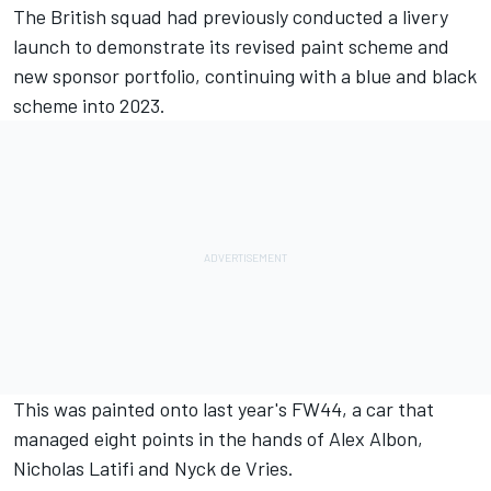
The British squad had previously conducted a livery
launch to demonstrate its revised paint scheme and
new sponsor portfolio, continuing with a blue and black
scheme into 2023.
This was painted onto last year's FW44, a car that
managed eight points in the hands of
Alex Albon
,
Nicholas Latifi
and
Nyck de Vries
.