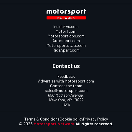
InsideEvs.com
Motor1.com
Motorsportjobs.com
Autosport.com
Motorsportstats.com
RideApart.com
Contact us
Feedback
Advertise with Motorsport.com
Contact the team
sales@motorsport.com
650 Madison Avenue,
New York, NY 10022
USA
Terms & Conditions
Cookie policy
Privacy Policy
© 2026
Motorsport Network
All rights reserved.