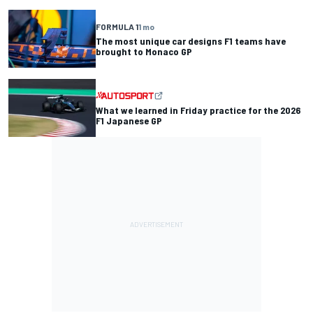
FORMULA 1
1 mo
The most unique car designs F1 teams have
brought to Monaco GP
What we learned in Friday practice for the 2026
F1 Japanese GP