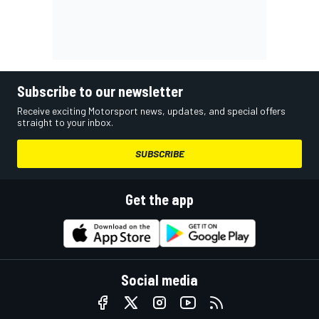
Subscribe to our newsletter
Receive exciting Motorsport news, updates, and special offers
straight to your inbox.
SUBSCRIBE
Get the app
Social media