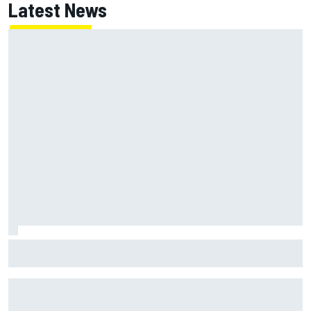
Latest News
MotoGP agrees new two-year deal with Silverstone for
British GP