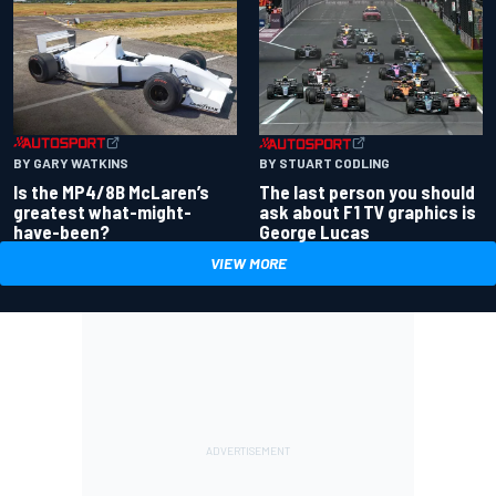
BY GARY WATKINS
BY STUART CODLING
Is the MP4/8B McLaren’s
The last person you should
greatest what-might-
ask about F1 TV graphics is
have-been?
George Lucas
VIEW MORE