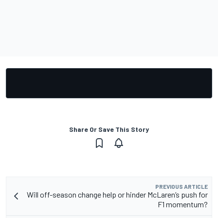
Share Or Save This Story
PREVIOUS ARTICLE
Will off-season change help or hinder McLaren’s push for
F1 momentum?