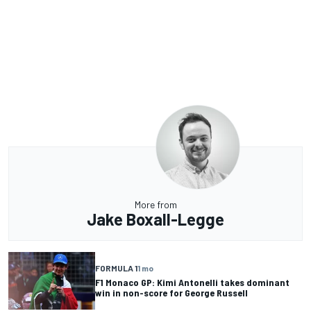
More from
Jake Boxall-Legge
FORMULA 1
1 mo
F1 Monaco GP: Kimi Antonelli takes dominant
win in non-score for George Russell