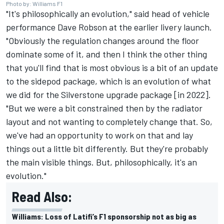
Photo by: Williams F1
"It's philosophically an evolution," said
head of vehicle
performance
Dave Robson at the earlier livery launch.
"Obviously the regulation changes around the floor
dominate some of it, and then I think the other thing
that you'll find that is most obvious is a bit of an update
to the sidepod package, which is an evolution of what
we did for the Silverstone upgrade package [in 2022].
"But we were a bit constrained then by the radiator
layout and not wanting to completely change that. So,
we've had an opportunity to work on that and lay
things out a little bit differently. But they're probably
the main visible things. But, philosophically, it's an
evolution."
Read Also:
Williams: Loss of Latifi’s F1 sponsorship not as big as