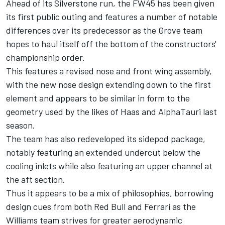
Ahead of its Silverstone run, the FW45 has been given
its first public outing and features a number of notable
differences over its predecessor as the Grove team
hopes to haul itself off the bottom of the constructors'
championship order.
This features a revised nose and front wing assembly,
with the new nose design extending down to the first
element and appears to be similar in form to the
geometry used by the likes of Haas and
AlphaTauri
last
season.
The team has also redeveloped its sidepod package,
notably featuring an extended undercut below the
cooling inlets while also featuring an upper channel at
the aft section.
Thus it appears to be a mix of philosophies, borrowing
design cues from both Red Bull and
Ferrari
as the
Williams
team strives for greater aerodynamic