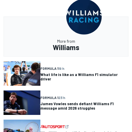
More from
Williams
FORMULA 1
19 h
What life is like as a Williams F1 simulator
driver
FORMULA 1
23 h
James Vowles sends defiant Williams F1
message amid 2026 struggles