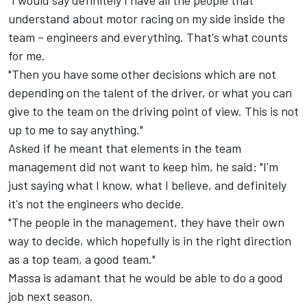
"I would say definitely I have all the people that
understand about motor racing on my side inside the
team – engineers and everything. That's what counts
for me.
"Then you have some other decisions which are not
depending on the talent of the driver, or what you can
give to the team on the driving point of view. This is not
up to me to say anything."
Asked if he meant that elements in the team
management did not want to keep him, he said: "I'm
just saying what I know, what I believe, and definitely
it's not the engineers who decide.
"The people in the management, they have their own
way to decide, which hopefully is in the right direction
as a top team, a good team."
Massa is adamant that he would be able to do a good
job next season.