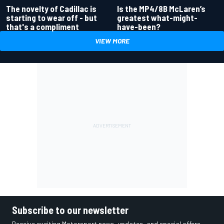
Is the MP4/8B McLaren’s
The novelty of Cadillac is
greatest what-might-
starting to wear off - but
have-been?
that's a compliment
VIEW MORE
Subscribe to our newsletter
Receive exciting Motorsport news, updates, and special offers