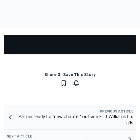
Share Or Save This Story
PREVIOUS ARTICLE
Palmer ready for "new chapter" outside F1 if Williams bid
fails
NEXT ARTICLE