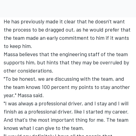
He has previously made it clear that he doesn't want
the process to be dragged out, as he would prefer that
the team made an early commitment to him if it wants
to keep him.
Massa believes that the engineering staff of the team
supports him, but hints that they may be overruled by
other considerations.
"To be honest, we are discussing with the team, and
the team knows 100 percent my points to stay another
year," Massa said.
"I was always a professional driver, and I stay and I will
finish as a professional driver, like I started my career.
And that's the most important thing for me. The team
knows what I can give to the team.