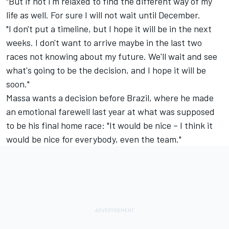
"But if not I'm relaxed to find the different way of my
life as well. For sure I will not wait until December.
"I don't put a timeline, but I hope it will be in the next
weeks. I don't want to arrive maybe in the last two
races not knowing about my future. We'll wait and see
what's going to be the decision, and I hope it will be
soon."
Massa wants a decision before Brazil, where he made
an emotional farewell last year at what was supposed
to be his final home race: "It would be nice – I think it
would be nice for everybody, even the team."