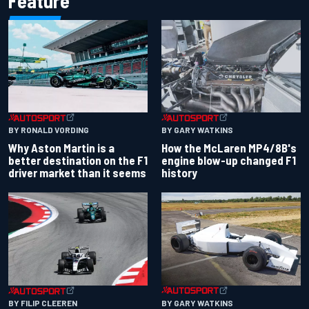
Feature
BY RONALD VORDING
BY GARY WATKINS
Why Aston Martin is a
How the McLaren MP4/8B's
better destination on the F1
engine blow-up changed F1
driver market than it seems
history
BY GARY WATKINS
BY FILIP CLEEREN