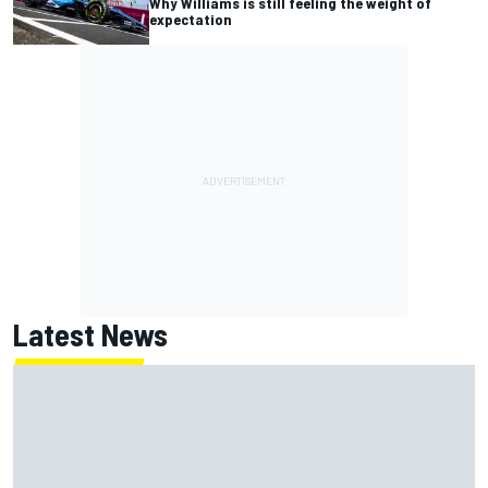
Why Williams is still feeling the weight of
expectation
Latest News