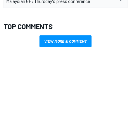
Malaysian GP: Thursday's press conference
TOP COMMENTS
VIEW MORE & COMMENT