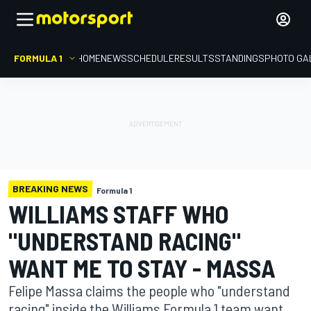
FORMULA 1
HOME
NEWS
SCHEDULE
RESULTS
STANDINGS
PHOTO GA
BREAKING NEWS
Formula 1
WILLIAMS STAFF WHO
"UNDERSTAND RACING"
WANT ME TO STAY - MASSA
Felipe Massa claims the people who "understand
racing" inside the Williams Formula 1 team want