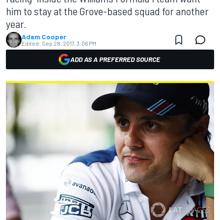
him to stay at the Grove-based squad for another
year.
Adam Cooper
Edited:
Sep 28, 2017, 3:06 PM
ADD AS A PREFERRED SOURCE