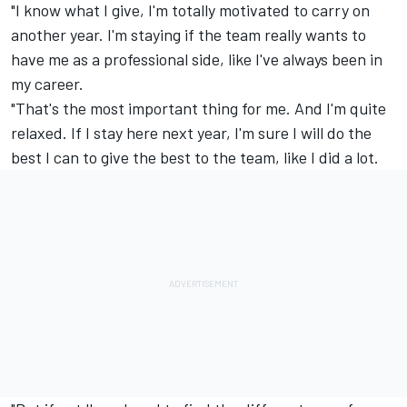
"I know what I give, I'm totally motivated to carry on
another year. I'm staying if the team really wants to
have me as a professional side, like I've always been in
my career.
"That's the most important thing for me. And I'm quite
relaxed. If I stay here next year, I'm sure I will do the
best I can to give the best to the team, like I did a lot.