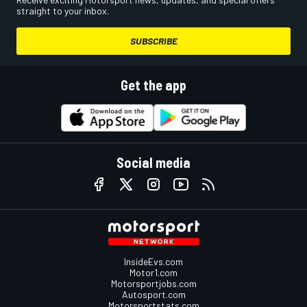
straight to your inbox.
SUBSCRIBE
Get the app
Social media
InsideEvs.com
Motor1.com
Motorsportjobs.com
Autosport.com
Motorsportstats.com