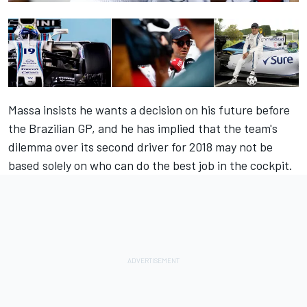
Massa insists he wants a decision on his future before
the Brazilian GP, and he has implied that the team's
dilemma over its second driver for 2018 may not be
based solely on who can do the best job in the cockpit.