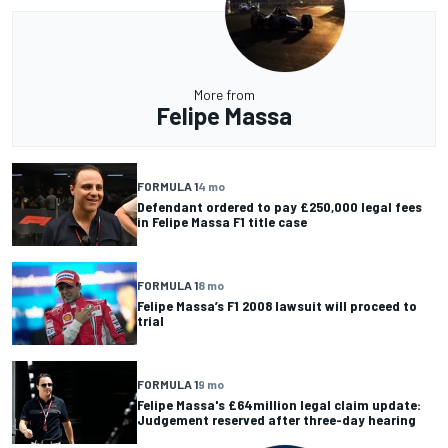
More from
Felipe Massa
FORMULA 1
4 mo
Defendant ordered to pay £250,000 legal fees
in Felipe Massa F1 title case
FORMULA 1
8 mo
Felipe Massa’s F1 2008 lawsuit will proceed to
trial
FORMULA 1
9 mo
Felipe Massa's £64million legal claim update:
Judgement reserved after three-day hearing