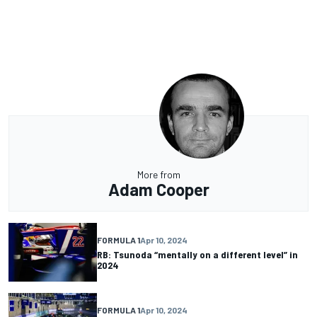
More from
Adam Cooper
FORMULA 1
Apr 10, 2024
RB: Tsunoda “mentally on a different level” in
2024
FORMULA 1
Apr 10, 2024