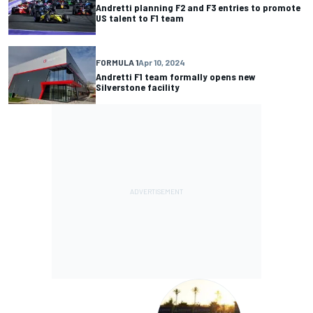
Andretti planning F2 and F3 entries to promote
US talent to F1 team
FORMULA 1
Apr 10, 2024
Andretti F1 team formally opens new
Silverstone facility