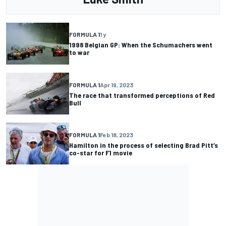
FORMULA 1
1 y
1998 Belgian GP: When the Schumachers went
to war
FORMULA 1
Apr 19, 2023
The race that transformed perceptions of Red
Bull
FORMULA 1
Feb 18, 2023
Hamilton in the process of selecting Brad Pitt’s
co-star for F1 movie