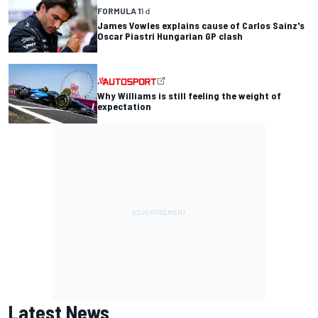
FORMULA 1
1 d
James Vowles explains cause of Carlos Sainz's
Oscar Piastri Hungarian GP clash
Why Williams is still feeling the weight of
expectation
Latest News