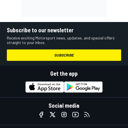
Subscribe to our newsletter
Receive exciting Motorsport news, updates, and special offers
straight to your inbox.
SUBSCRIBE
Get the app
Social media