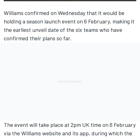
Williams
confirmed on Wednesday that it would be
holding a season launch event on 6 February, making it
the earliest unveil date of the six teams who have
confirmed their plans so far.
The event will take place at 2pm UK time on 6 February
via the Williams website and its app, during which the