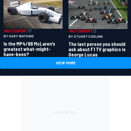
BY GARY WATKINS
BY STUART CODLING
Is the MP4/8B McLaren’s
The last person you should
greatest what-might-
ask about F1 TV graphics is
have-been?
George Lucas
VIEW MORE