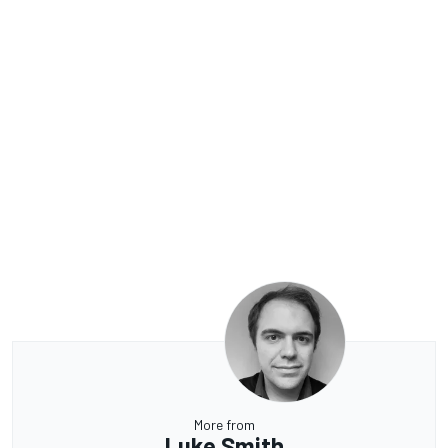
More from
Luke Smith