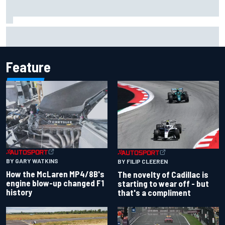
Inside the Nurburgring turf war: Why a new series?
Feature
BY GARY WATKINS
BY FILIP CLEEREN
How the McLaren MP4/8B's
The novelty of Cadillac is
engine blow-up changed F1
starting to wear off - but
history
that's a compliment