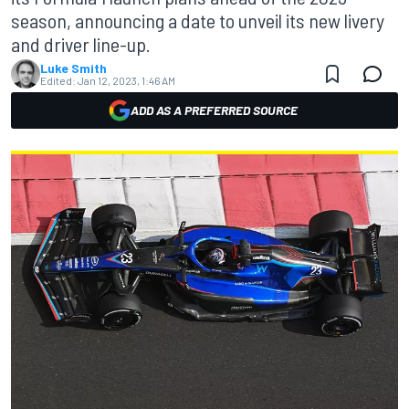
season, announcing a date to unveil its new livery
and driver line-up.
Luke Smith
Edited:
Jan 12, 2023, 1:46 AM
ADD AS A PREFERRED SOURCE