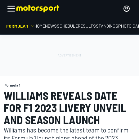
FORMULA 1
HOME
NEWS
SCHEDULE
RESULTS
STANDINGS
PHOTO GA
Formula 1
WILLIAMS REVEALS DATE
FOR F1 2023 LIVERY UNVEIL
AND SEASON LAUNCH
Williams has become the latest team to confirm
its Formula 1 launch plans ahead of the 2023