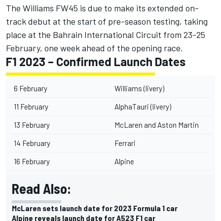
The Williams FW45 is due to make its extended on-
track debut at the start of pre-season testing, taking
place at the Bahrain International Circuit from 23-25
February, one week ahead of the opening race.
F1 2023 – Confirmed Launch Dates
6 February
Williams (livery)
11 February
AlphaTauri (livery)
13 February
McLaren and Aston Martin
14 February
Ferrari
16 February
Alpine
Read Also:
McLaren sets launch date for 2023 Formula 1 car
Alpine reveals launch date for A523 F1 car