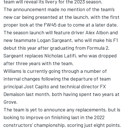
team will reveal its livery for the 2023 season.
The announcement made no mention of the team’s
new car being presented at the launch, with the first
proper look at the FW45 due to come at a later date.
The season launch will feature driver
Alex Albon
and
new teammate
Logan Sargeant
, who will make his F1
debut this year after graduating from Formula 2.
Sargeant replaces
Nicholas Latifi
, who was dropped
after three years with the team.
Williams is currently going through a number of
internal changes following the departure of team
principal Jost Capito and technical director FX
Demaison last month, both having spent two years at
Grove.
The team is yet to announce any replacements, but is
looking to improve on finishing last in the 2022
constructors’ championship, scoring just eight points.