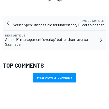
PREVIOUS ARTICLE
Verstappen: Impossible for understeery F1 car to be fast
NEXT ARTICLE
Alpine F1 management “overlap” better than reverse -
Szafnauer
TOP COMMENTS
VIEW MORE & COMMENT