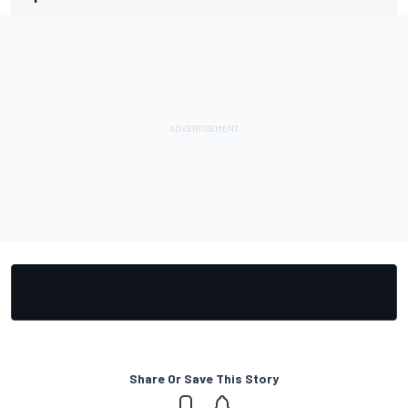
Share Or Save This Story