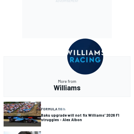
More from
Williams
FORMULA 1
16 h
Baku upgrade will not fix Williams' 2026 F1
struggles - Alex Albon