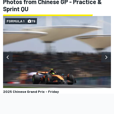
Photos from Chinese GP - Practice &
Sprint QU
FORMULA 1
79
2025 Chinese Grand Prix - Friday