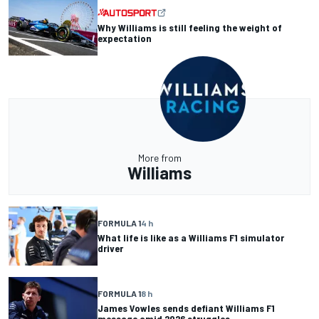
Why Williams is still feeling the weight of
expectation
More from
Williams
FORMULA 1
4 h
What life is like as a Williams F1 simulator
driver
FORMULA 1
8 h
James Vowles sends defiant Williams F1
message amid 2026 struggles