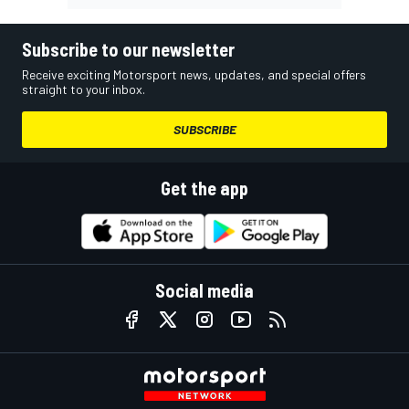
Subscribe to our newsletter
Receive exciting Motorsport news, updates, and special offers
straight to your inbox.
SUBSCRIBE
Get the app
Social media