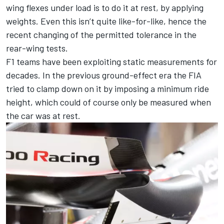
wing flexes under load is to do it at rest, by applying
weights. Even this isn’t quite like-for-like, hence the
recent changing of the permitted tolerance in the
rear-wing tests.
F1 teams have been exploiting static measurements for
decades. In the previous ground-effect era the FIA
tried to clamp down on it by imposing a minimum ride
height, which could of course only be measured when
the car was at rest.