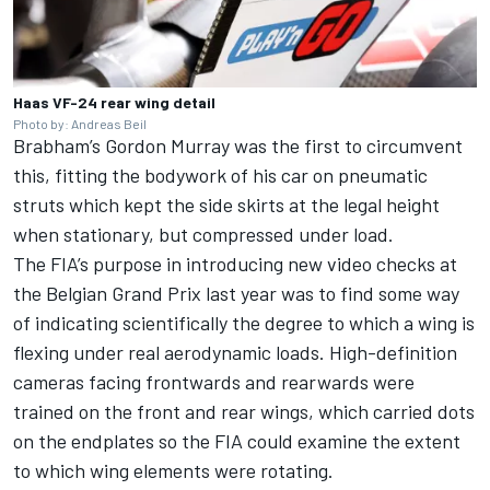
Haas VF-24 rear wing detail
Photo by: Andreas Beil
Brabham’s Gordon Murray was the first to circumvent
this, fitting the bodywork of his car on pneumatic
struts which kept the side skirts at the legal height
when stationary, but compressed under load.
The FIA’s purpose in introducing new
video checks at
the Belgian Grand Prix last year
was to find some way
of indicating scientifically the degree to which a wing is
flexing under real aerodynamic loads. High-definition
cameras facing frontwards and rearwards were
trained on the front and rear wings, which carried dots
on the endplates so the FIA could examine the extent
to which wing elements were rotating.