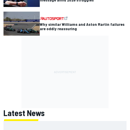
Why similar Williams and Aston Martin failures
are oddly reassuring
Latest News