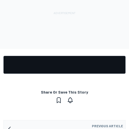
Share Or Save This Story
PREVIOUS ARTICLE