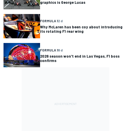
graphics is George Lucas
FORMULA 1
2 d
Why McLaren has been coy about introducing
its rotating F1 rear wing
FORMULA 1
8 d
2026 season won't end in Las Vegas, F1 boss
confirms