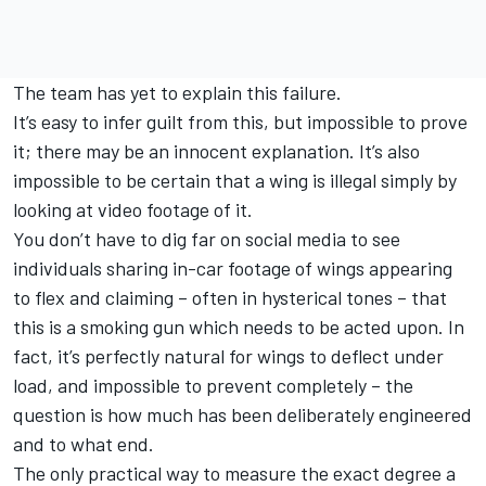
The team has yet to explain this failure.
It’s easy to infer guilt from this, but impossible to prove
it; there may be an innocent explanation. It’s also
impossible to be certain that a wing is illegal simply by
looking at video footage of it.
You don’t have to dig far on social media to see
individuals sharing in-car footage of wings appearing
to flex and claiming – often in hysterical tones – that
this is a smoking gun which needs to be acted upon. In
fact, it’s perfectly natural for wings to deflect under
load, and impossible to prevent completely – the
question is how much has been deliberately engineered
and to what end.
The only practical way to measure the exact degree a