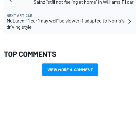
Sainz "still not feeling at home" in Williams F1 car
NEXT ARTICLE
McLaren F1 car "may well" be slower if adapted to Norris's
driving style
TOP COMMENTS
VIEW MORE & COMMENT