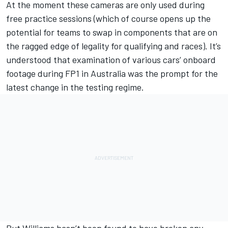
At the moment these cameras are only used during
free practice sessions (which of course opens up the
potential for teams to swap in components that are on
the ragged edge of legality for qualifying and races). It’s
understood that examination of various cars’ onboard
footage during FP1 in Australia was the prompt for the
latest change in the testing regime.
But Williams hasn’t been found to have broken any