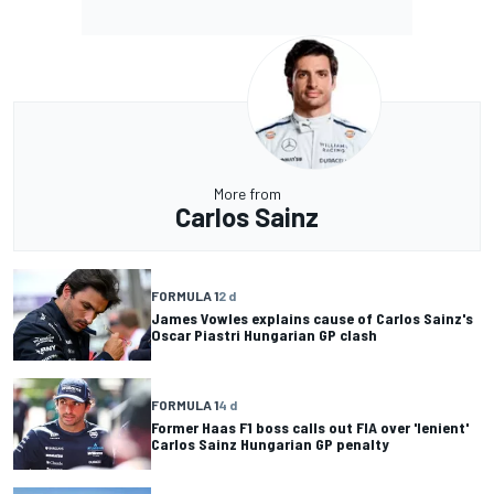
More from
Carlos Sainz
FORMULA 1
2 d
James Vowles explains cause of Carlos Sainz's
Oscar Piastri Hungarian GP clash
FORMULA 1
4 d
Former Haas F1 boss calls out FIA over 'lenient'
Carlos Sainz Hungarian GP penalty