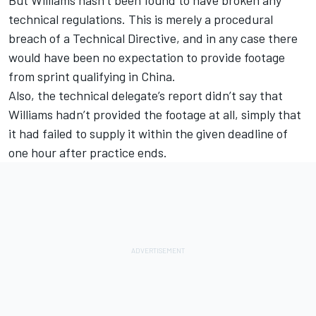
technical regulations. This is merely a procedural
breach of a Technical Directive, and in any case there
would have been no expectation to provide footage
from sprint qualifying in China.
Also, the technical delegate’s report didn’t say that
Williams hadn’t provided the footage at all, simply that
it had failed to supply it within the given deadline of
one hour after practice ends.