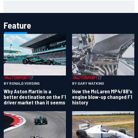
One month to make the Chase: Who’s safe and who’s
running out of time?
Feature
BY RONALD VORDING
BY GARY WATKINS
Why Aston Martin is a
How the McLaren MP4/8B's
better destination on the F1
engine blow-up changed F1
driver market than it seems
history