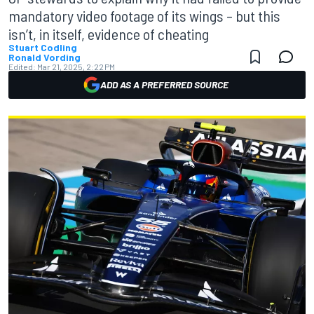
mandatory video footage of its wings – but this
isn’t, in itself, evidence of cheating
Stuart Codling
Ronald Vording
Edited:
Mar 21, 2025, 2:22 PM
ADD AS A PREFERRED SOURCE