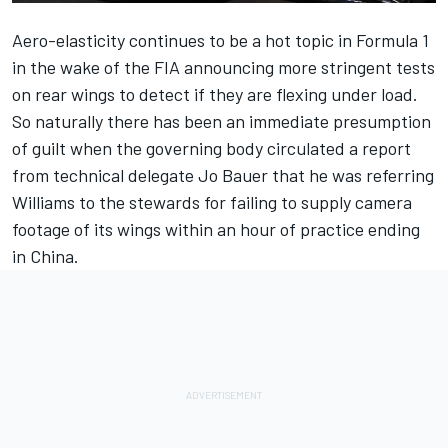
Aero-elasticity continues to be a hot topic in Formula 1
in the wake of
the FIA announcing more stringent tests
on rear wings
to detect if they are flexing under load.
So naturally there has been an immediate presumption
of guilt when the governing body circulated a report
from technical delegate Jo Bauer that he was referring
Williams
to the stewards for failing to supply camera
footage of its wings within an hour of practice ending
in China.