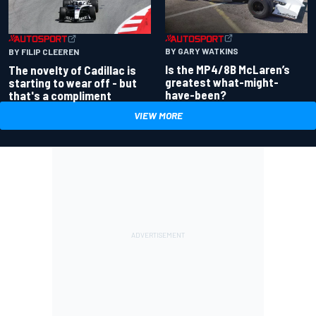
BY GARY WATKINS
BY FILIP CLEEREN
Is the MP4/8B McLaren’s
The novelty of Cadillac is
greatest what-might-
starting to wear off - but
have-been?
that's a compliment
VIEW MORE