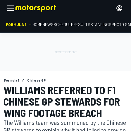
FORMULA 1
HOME
NEWS
SCHEDULE
RESULTS
STANDINGS
PHOTO GA
Formula 1
Chinese GP
WILLIAMS REFERRED TO F1
CHINESE GP STEWARDS FOR
WING FOOTAGE BREACH
The Williams team was summoned by the Chinese
GP stewards to explain why it had failed to provide