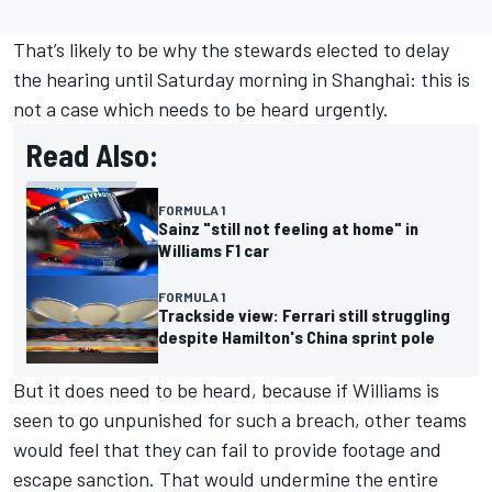
That’s likely to be why the stewards elected to delay
the hearing until Saturday morning in Shanghai: this is
not a case which needs to be heard urgently.
Read Also:
FORMULA 1
Sainz "still not feeling at home" in
Williams F1 car
FORMULA 1
Trackside view: Ferrari still struggling
despite Hamilton's China sprint pole
But it does need to be heard, because if Williams is
seen to go unpunished for such a breach, other teams
would feel that they can fail to provide footage and
escape sanction. That would undermine the entire