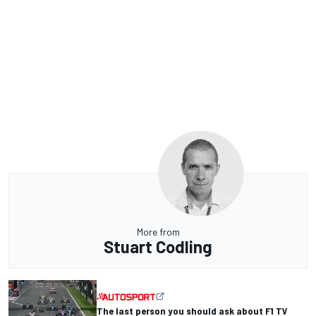
More from
Stuart Codling
The last person you should ask about F1 TV