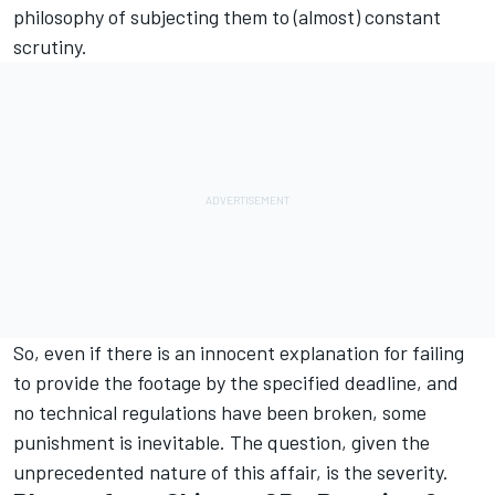
philosophy of subjecting them to (almost) constant
scrutiny.
So, even if there is an innocent explanation for failing
to provide the footage by the specified deadline, and
no technical regulations have been broken, some
punishment is inevitable. The question, given the
unprecedented nature of this affair, is the severity.