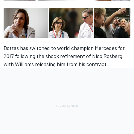
Bottas has switched to world champion Mercedes for
2017 following the shock retirement of Nico Rosberg,
with Williams releasing him from his contract.