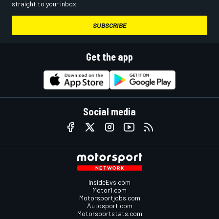
straight to your inbox.
SUBSCRIBE
Get the app
Social media
InsideEvs.com
Motor1.com
Motorsportjobs.com
Autosport.com
Motorsportstats.com