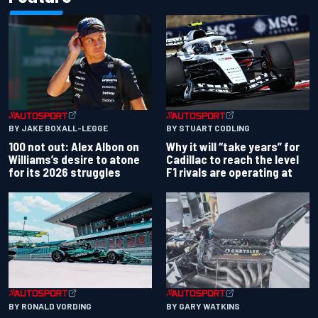
BY JAKE BOXALL-LEGGE
BY STUART CODLING
100 not out: Alex Albon on
Why it will “take years” for
Williams’s desire to atone
Cadillac to reach the level
for its 2026 struggles
F1 rivals are operating at
BY RONALD VORDING
BY GARY WATKINS