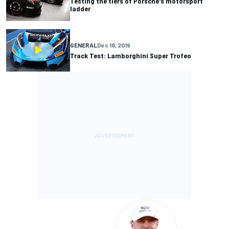
Testing the tiers of Porsche's motorsport
ladder
GENERAL
Dec 18, 2019
Track Test: Lamborghini Super Trofeo