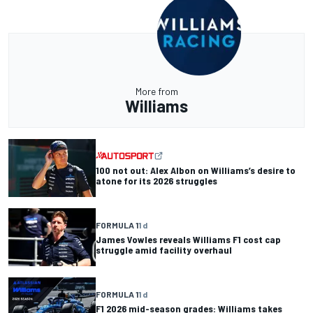
More from
Williams
100 not out: Alex Albon on Williams’s desire to
atone for its 2026 struggles
FORMULA 1
1 d
James Vowles reveals Williams F1 cost cap
struggle amid facility overhaul
FORMULA 1
1 d
F1 2026 mid-season grades: Williams takes