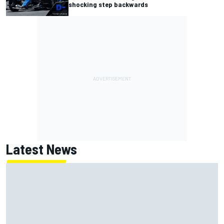
shocking step backwards
Latest News