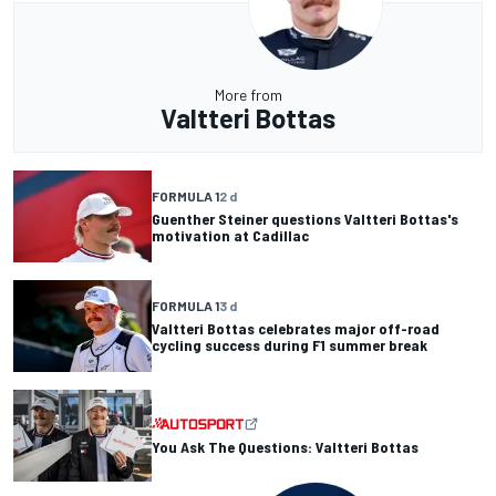
More from
Valtteri Bottas
FORMULA 1
2 d
Guenther Steiner questions Valtteri Bottas's
motivation at Cadillac
FORMULA 1
3 d
Valtteri Bottas celebrates major off-road
cycling success during F1 summer break
You Ask The Questions: Valtteri Bottas