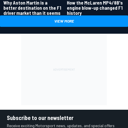
Why Aston Martin is a
How the McLaren MP4/8B's
better destination on the F1
engine blow-up changed F1
driver market than it seems
history
VIEW MORE
Subscribe to our newsletter
Receive exciting Motorsport news, updates, and special offers