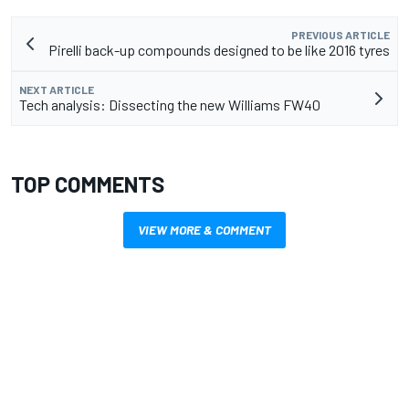
PREVIOUS ARTICLE
Pirelli back-up compounds designed to be like 2016 tyres
NEXT ARTICLE
Tech analysis: Dissecting the new Williams FW40
TOP COMMENTS
VIEW MORE & COMMENT