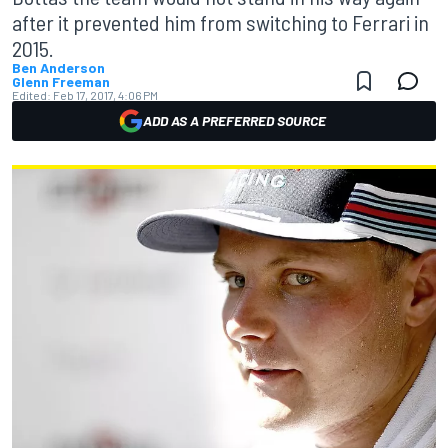
after it prevented him from switching to Ferrari in
2015.
Ben Anderson
Glenn Freeman
Edited:
Feb 17, 2017, 4:06 PM
ADD AS A PREFERRED SOURCE