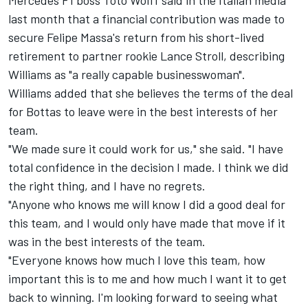
Mercedes F1 boss Toto Wolff said in the Italian media
last month that a financial contribution was made to
secure Felipe Massa's return from his short-lived
retirement to partner rookie Lance Stroll, describing
Williams as "a really capable businesswoman".
Williams added that she believes the terms of the deal
for Bottas to leave were in the best interests of her
team.
"We made sure it could work for us," she said. "I have
total confidence in the decision I made. I think we did
the right thing, and I have no regrets.
"Anyone who knows me will know I did a good deal for
this team, and I would only have made that move if it
was in the best interests of the team.
"Everyone knows how much I love this team, how
important this is to me and how much I want it to get
back to winning. I'm looking forward to seeing what