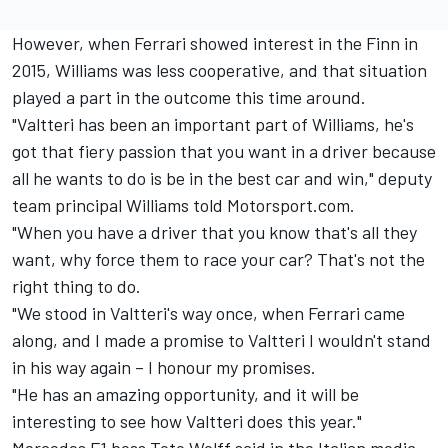
However, when Ferrari showed interest in the Finn in
2015, Williams was less cooperative, and that situation
played a part in the outcome this time around.
"Valtteri has been an important part of Williams, he's
got that fiery passion that you want in a driver because
all he wants to do is be in the best car and win," deputy
team principal Williams told Motorsport.com.
"When you have a driver that you know that's all they
want, why force them to race your car? That's not the
right thing to do.
"We stood in Valtteri's way once, when Ferrari came
along, and I made a promise to Valtteri I wouldn't stand
in his way again – I honour my promises.
"He has an amazing opportunity, and it will be
interesting to see how Valtteri does this year."