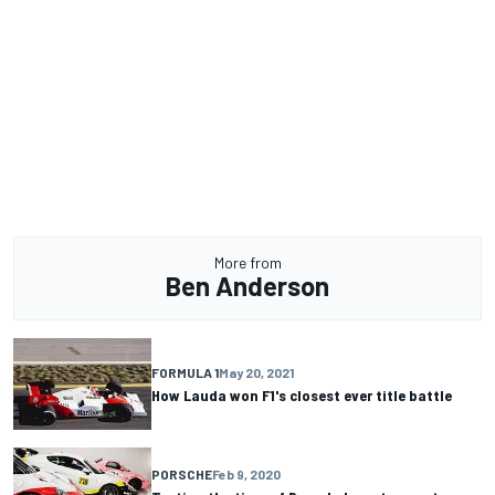
More from
Ben Anderson
FORMULA 1
May 20, 2021
How Lauda won F1's closest ever title battle
PORSCHE
Feb 9, 2020