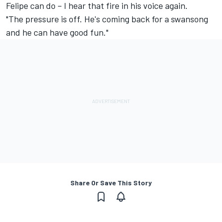
Felipe can do – I hear that fire in his voice again.
"The pressure is off. He's coming back for a swansong
and he can have good fun."
Share Or Save This Story