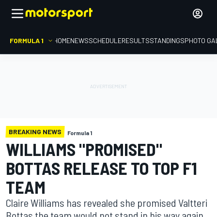
FORMULA 1
HOME
NEWS
SCHEDULE
RESULTS
STANDINGS
PHOTO GA
BREAKING NEWS
Formula 1
WILLIAMS "PROMISED"
BOTTAS RELEASE TO TOP F1
TEAM
Claire Williams has revealed she promised Valtteri
Bottas the team would not stand in his way again