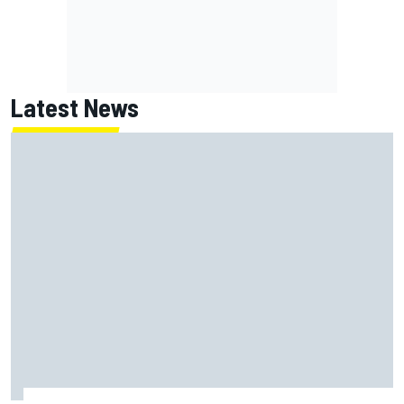
Latest News