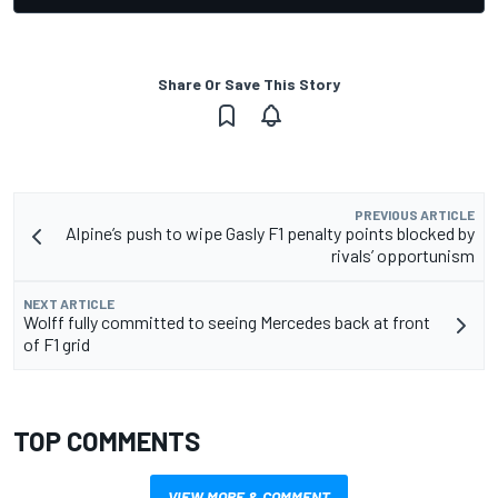
Share Or Save This Story
PREVIOUS ARTICLE
Alpine’s push to wipe Gasly F1 penalty points blocked by
rivals’ opportunism
NEXT ARTICLE
Wolff fully committed to seeing Mercedes back at front
of F1 grid
TOP COMMENTS
VIEW MORE & COMMENT