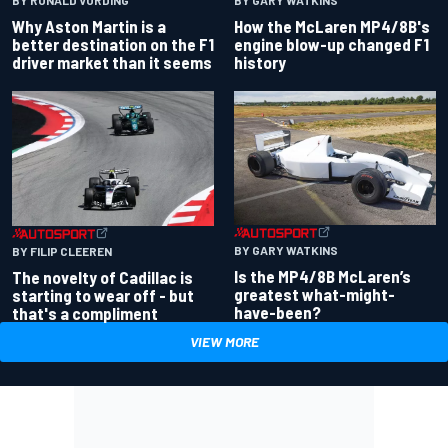
BY RONALD VORDING
BY GARY WATKINS
Why Aston Martin is a
How the McLaren MP4/8B's
better destination on the F1
engine blow-up changed F1
driver market than it seems
history
BY GARY WATKINS
BY FILIP CLEEREN
Is the MP4/8B McLaren’s
The novelty of Cadillac is
greatest what-might-
starting to wear off - but
have-been?
that's a compliment
VIEW MORE