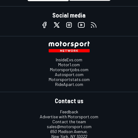
Social media
InsideEvs.com
Motor1.com
Motorsportjobs.com
Autosport.com
Motorsportstats.com
RideApart.com
Contact us
Feedback
Advertise with Motorsport.com
Contact the team
sales@motorsport.com
650 Madison Avenue,
New York, NY 10022