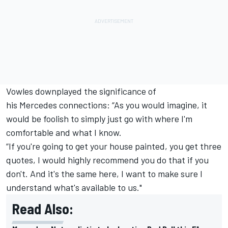
Vowles downplayed the significance of
his Mercedes connections: “As you would imagine, it
would be foolish to simply just go with where I'm
comfortable and what I know.
“If you're going to get your house painted, you get three
quotes, I would highly recommend you do that if you
don't. And it's the same here, I want to make sure I
understand what's available to us."
Read Also: