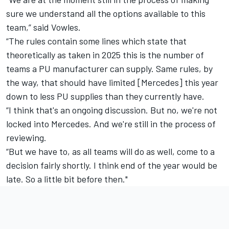
sure we understand all the options available to this
team,” said Vowles.
“The rules contain some lines which state that
theoretically as taken in 2025 this is the number of
teams a PU manufacturer can supply. Same rules, by
the way, that should have limited [Mercedes] this year
down to less PU supplies than they currently have.
“I think that's an ongoing discussion. But no, we're not
locked into Mercedes. And we're still in the process of
reviewing.
“But we have to, as all teams will do as well, come to a
decision fairly shortly. I think end of the year would be
late. So a little bit before then."