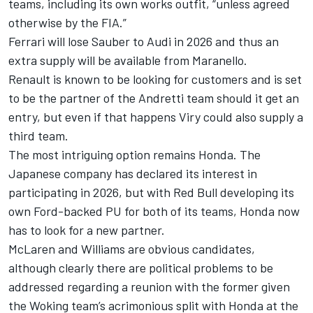
teams, including its own works outfit, “unless agreed
otherwise by the FIA.”
Ferrari
will lose Sauber to Audi in 2026 and thus an
extra supply will be available from Maranello.
Renault is known to be looking for customers and is set
to be the partner of the Andretti team should it get an
entry, but even if that happens Viry could also supply a
third team.
The most intriguing option remains Honda. The
Japanese company has declared its interest in
participating in 2026, but with Red Bull developing its
own Ford-backed PU for both of its teams, Honda now
has to look for a new partner.
McLaren
and Williams are obvious candidates,
although clearly there are political problems to be
addressed regarding a reunion with the former given
the Woking team’s acrimonious split with Honda at the