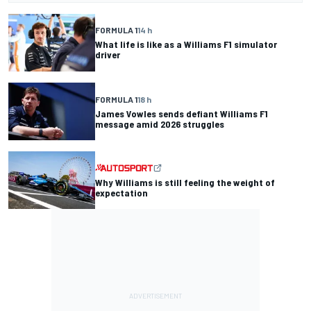
FORMULA 1
14 h
What life is like as a Williams F1 simulator
driver
FORMULA 1
18 h
James Vowles sends defiant Williams F1
message amid 2026 struggles
Why Williams is still feeling the weight of
expectation