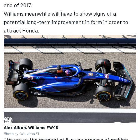
end of 2017.
Williams meanwhile will have to show signs of a
potential long-term improvement in form in order to
attract Honda.
Alex Albon, Williams FW45
Photo by: Williams F1
“We are at the moment still in the process of making