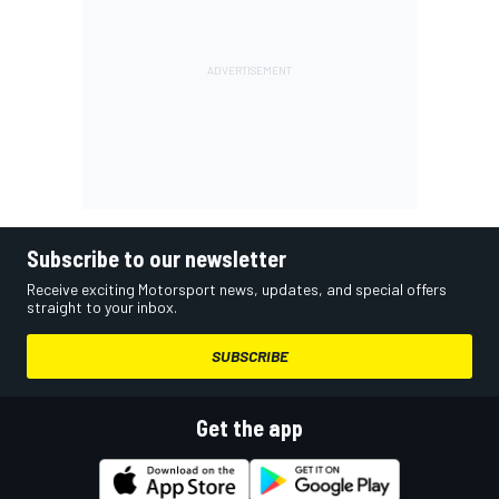
Subscribe to our newsletter
Receive exciting Motorsport news, updates, and special offers
straight to your inbox.
SUBSCRIBE
Get the app