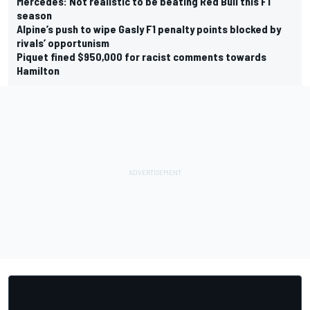
Mercedes: Not realistic to be beating Red Bull this F1
season
Alpine’s push to wipe Gasly F1 penalty points blocked by
rivals’ opportunism
Piquet fined $950,000 for racist comments towards
Hamilton