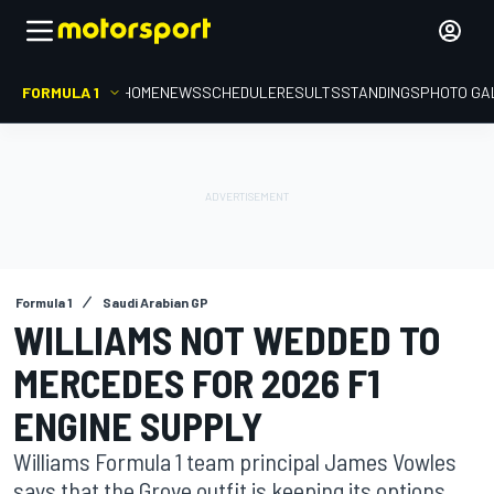
FORMULA 1
HOME
NEWS
SCHEDULE
RESULTS
STANDINGS
PHOTO GA
Formula 1
Saudi Arabian GP
WILLIAMS NOT WEDDED TO
MERCEDES FOR 2026 F1
ENGINE SUPPLY
Williams Formula 1 team principal James Vowles
says that the Grove outfit is keeping its options