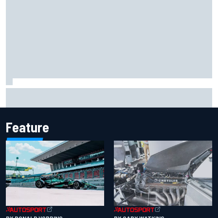
Iowa Speedway secures July 4th race for 2027 NASCAR
Cup season
Feature