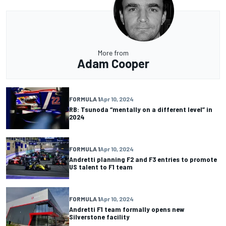
More from
Adam Cooper
FORMULA 1
Apr 10, 2024
RB: Tsunoda “mentally on a different level” in
2024
FORMULA 1
Apr 10, 2024
Andretti planning F2 and F3 entries to promote
US talent to F1 team
FORMULA 1
Apr 10, 2024
Andretti F1 team formally opens new
Silverstone facility