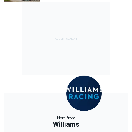
More from
Williams