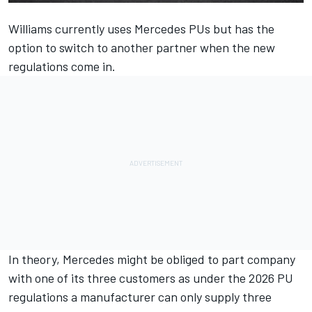
Williams
currently uses
Mercedes
PUs but has the
option to switch to another partner when the new
regulations come in.
In theory, Mercedes might be obliged to part company
with one of its three customers as under the 2026 PU
regulations a manufacturer can only supply three