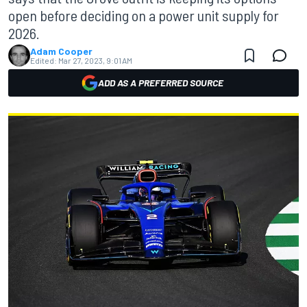
open before deciding on a power unit supply for
2026.
Adam Cooper
Edited:
Mar 27, 2023, 9:01 AM
ADD AS A PREFERRED SOURCE