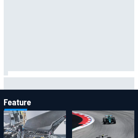
Have five DTM engineers quit at HRT? How the Ford team is
responding
Feature