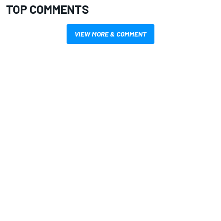
TOP COMMENTS
VIEW MORE & COMMENT