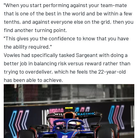
"When you start performing against your team-mate
that is one of the best in the world and be within a few
tenths, and against everyone else on the grid, then you
find another turning point.
"This gives you the confidence to know that you have
the ability required."
Vowles had specifically tasked Sargeant with doing a
better job in balancing risk versus reward rather than
trying to overdeliver, which he feels the 22-year-old
has been able to achieve.