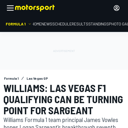
FORMULA 1
HOME
NEWS
SCHEDULE
RESULTS
STANDINGS
PHOTO GA
Formula 1
Las Vegas GP
WILLIAMS: LAS VEGAS F1
QUALIFYING CAN BE TURNING
POINT FOR SARGEANT
Williams Formula 1 team principal James Vowles
hopes Logan Sargeant's breakthrough seventh