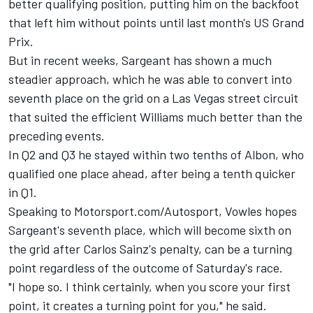
better qualifying position, putting him on the backfoot
that left him without points until last month's US Grand
Prix.
But in recent weeks, Sargeant has shown a much
steadier approach, which he was able to convert into
seventh place on the grid on a Las Vegas street circuit
that suited the efficient Williams much better than the
preceding events.
In Q2 and Q3 he stayed within two tenths of Albon, who
qualified one place ahead, after being a tenth quicker
in Q1.
Speaking to Motorsport.com/Autosport, Vowles hopes
Sargeant's seventh place, which will become sixth on
the grid after Carlos Sainz's penalty, can be a turning
point regardless of the outcome of Saturday's race.
"I hope so. I think certainly, when you score your first
point, it creates a turning point for you," he said.