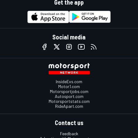
Get the app
Social media
InsideEvs.com
Motor1.com
Motorsportjobs.com
Autosport.com
Motorsportstats.com
RideApart.com
Contact us
Feedback