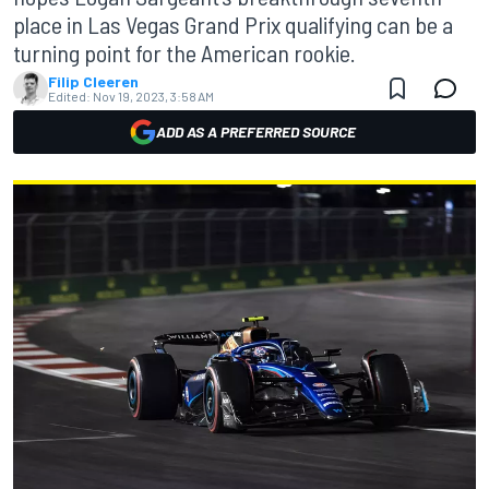
place in Las Vegas Grand Prix qualifying can be a
turning point for the American rookie.
Filip Cleeren
Edited:
Nov 19, 2023, 3:58 AM
ADD AS A PREFERRED SOURCE