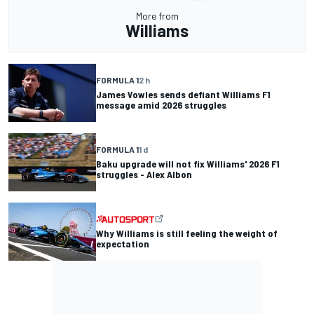
More from
Williams
FORMULA 1
2 h
James Vowles sends defiant Williams F1
message amid 2026 struggles
FORMULA 1
1 d
Baku upgrade will not fix Williams' 2026 F1
struggles - Alex Albon
Why Williams is still feeling the weight of
expectation