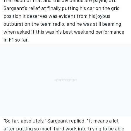
the result of that and the dividends are paying off."
Sargeant's relief at finally putting his car on the grid
position it deserves was evident from his joyous
outburst on the team radio, and he was still beaming
when asked if this was his best weekend performance
in F1 so far.
"So far, absolutely," Sargeant replied. "It means a lot
after putting so much hard work into trying to be able