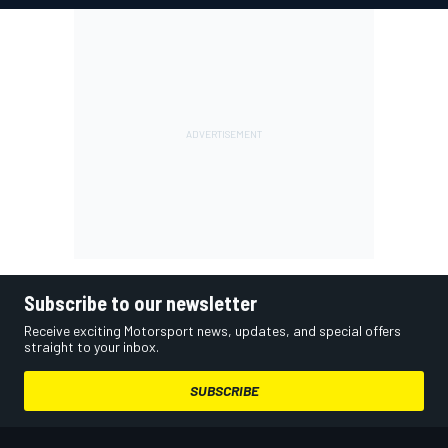
Subscribe to our newsletter
Receive exciting Motorsport news, updates, and special offers
straight to your inbox.
SUBSCRIBE