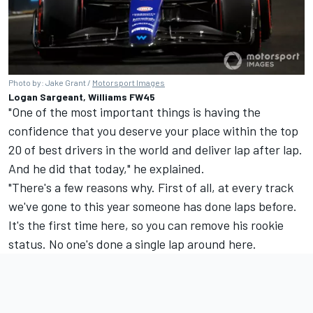
Photo by: Jake Grant /
Motorsport Images
Logan Sargeant, Williams FW45
"One of the most important things is having the
confidence that you deserve your place within the top
20 of best drivers in the world and deliver lap after lap.
And he did that today," he explained.
"There's a few reasons why. First of all, at every track
we've gone to this year someone has done laps before.
It's the first time here, so you can remove his rookie
status. No one's done a single lap around here.