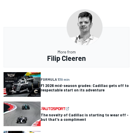
More from
Filip Cleeren
FORMULA 1
39 min
F1 2026 mid-season grades: Cadillac gets off to
respectable start on its adventure
The novelty of Cadillac is starting to wear off -
but that's a compliment