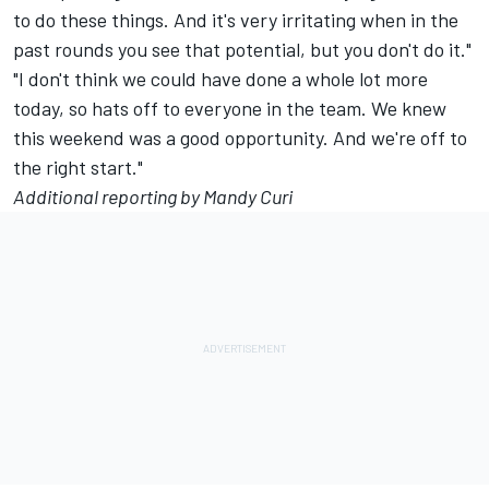
to do these things. And it's very irritating when in the
past rounds you see that potential, but you don't do it."
"I don't think we could have done a whole lot more
today, so hats off to everyone in the team. We knew
this weekend was a good opportunity. And we're off to
the right start."
Additional reporting by Mandy Curi