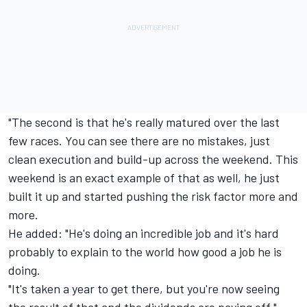
"The second is that he's really matured over the last
few races. You can see there are no mistakes, just
clean execution and build-up across the weekend. This
weekend is an exact example of that as well, he just
built it up and started pushing the risk factor more and
more.
He added: "He's doing an incredible job and it's hard
probably to explain to the world how good a job he is
doing.
"It's taken a year to get there, but you're now seeing