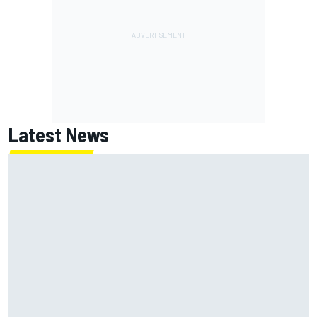
Latest News