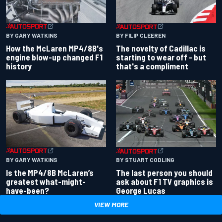
BY GARY WATKINS
BY FILIP CLEEREN
How the McLaren MP4/8B's
The novelty of Cadillac is
engine blow-up changed F1
starting to wear off - but
history
that's a compliment
BY GARY WATKINS
BY STUART CODLING
Is the MP4/8B McLaren’s
The last person you should
greatest what-might-
ask about F1 TV graphics is
have-been?
George Lucas
VIEW MORE