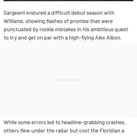
Sargeant endured a difficult debut season with
Williams, showing flashes of promise that were
punctuated by rookie mistakes in his ambitious quest
to try and get on par with a high-flying Alex Albon.
While some errors led to headline-grabbing crashes,
others flew under the radar but cost the Floridian a