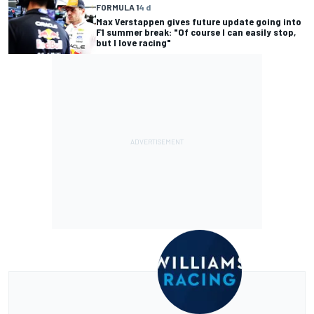
FORMULA 1
4 d
Max Verstappen gives future update going into
F1 summer break: "Of course I can easily stop,
but I love racing"