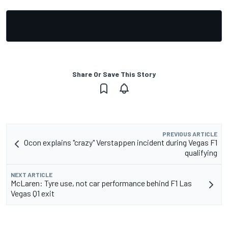
Share Or Save This Story
PREVIOUS ARTICLE
Ocon explains "crazy" Verstappen incident during Vegas F1
qualifying
NEXT ARTICLE
McLaren: Tyre use, not car performance behind F1 Las
Vegas Q1 exit