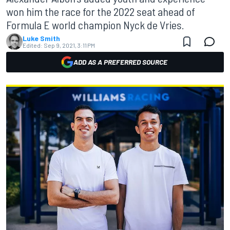
won him the race for the 2022 seat ahead of
Formula E world champion Nyck de Vries.
Luke Smith
Edited:
Sep 9, 2021, 3:11 PM
ADD AS A PREFERRED SOURCE