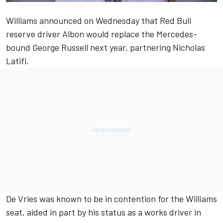
Williams announced on Wednesday
that Red Bull
reserve driver Albon would replace the Mercedes-
bound George Russell next year, partnering Nicholas
Latifi.
De Vries was known to be in contention for the Williams
seat, aided in part by his status as a works driver in