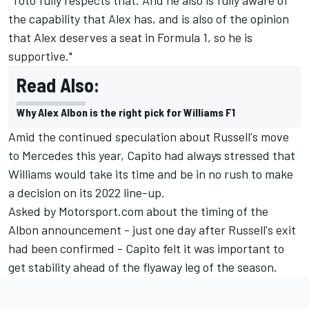
the capability that Alex has, and is also of the opinion
that Alex deserves a seat in Formula 1, so he is
supportive."
Read Also:
Why Alex Albon is the right pick for Williams F1
Amid the continued speculation about Russell's move
to Mercedes this year, Capito had always stressed that
Williams would take its time and be in no rush to make
a decision on its 2022 line-up.
Asked by Motorsport.com about the timing of the
Albon announcement - just one day after Russell's exit
had been confirmed - Capito felt it was important to
get stability ahead of the flyaway leg of the season.