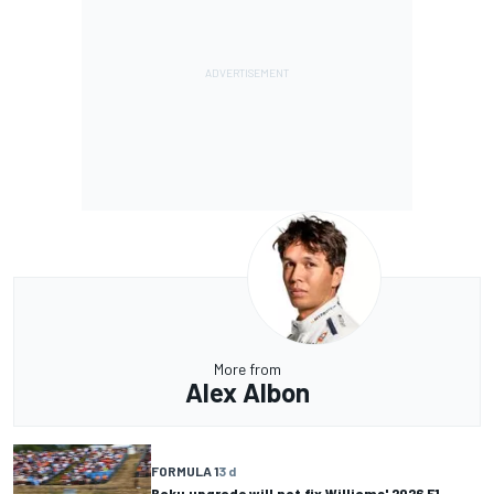
More from
Alex Albon
FORMULA 1
3 d
Baku upgrade will not fix Williams' 2026 F1