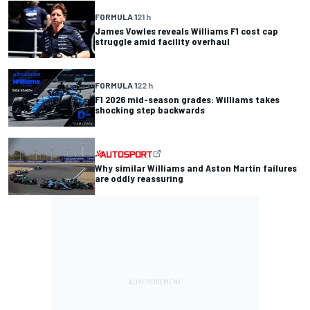
FORMULA 1
21 h
James Vowles reveals Williams F1 cost cap
struggle amid facility overhaul
FORMULA 1
22 h
F1 2026 mid-season grades: Williams takes
shocking step backwards
Why similar Williams and Aston Martin failures
are oddly reassuring