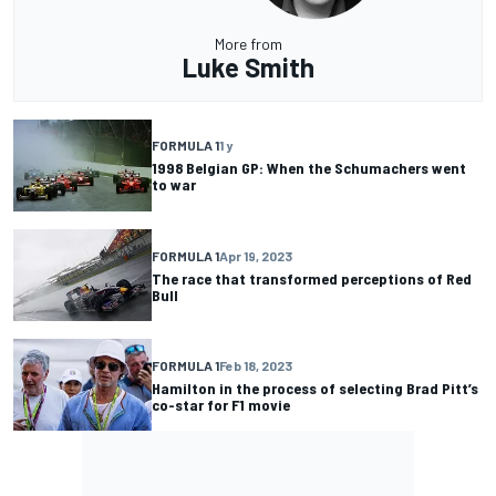
More from
Luke Smith
FORMULA 1
1 y
1998 Belgian GP: When the Schumachers went
to war
FORMULA 1
Apr 19, 2023
The race that transformed perceptions of Red
Bull
FORMULA 1
Feb 18, 2023
Hamilton in the process of selecting Brad Pitt’s
co-star for F1 movie