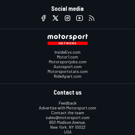
Social media
InsideEvs.com
Motor1.com
Motorsportjobs.com
Autosport.com
Motorsportstats.com
RideApart.com
Contact us
Feedback
Advertise with Motorsport.com
Contact the team
sales@motorsport.com
650 Madison Avenue,
New York, NY 10022
USA