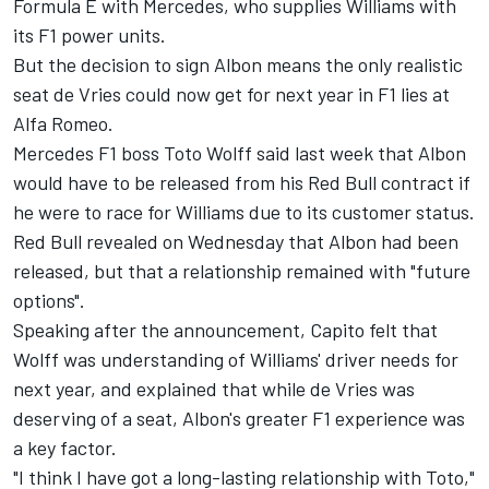
Formula E with Mercedes, who supplies Williams with
its F1 power units.
But the decision to sign Albon means the only realistic
seat de Vries could now get for next year in F1 lies at
Alfa Romeo.
Mercedes F1 boss Toto Wolff said last week that Albon
would have to be released from his Red Bull contract if
he were to race for Williams due to its customer status.
Red Bull revealed on Wednesday that Albon had been
released, but that a relationship remained with "future
options".
Speaking after the announcement, Capito felt that
Wolff was understanding of Williams' driver needs for
next year, and explained that while de Vries was
deserving of a seat, Albon's greater F1 experience was
a key factor.
"I think I have got a long-lasting relationship with Toto,"