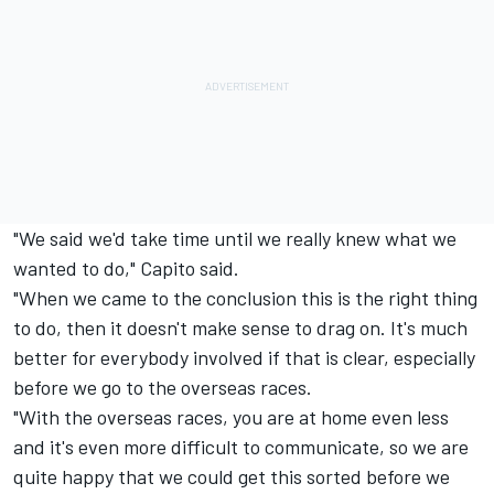
"We said we'd take time until we really knew what we
wanted to do," Capito said.
"When we came to the conclusion this is the right thing
to do, then it doesn't make sense to drag on. It's much
better for everybody involved if that is clear, especially
before we go to the overseas races.
"With the overseas races, you are at home even less
and it's even more difficult to communicate, so we are
quite happy that we could get this sorted before we