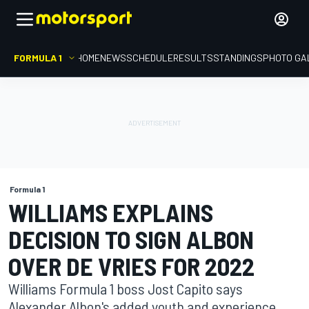
FORMULA 1
HOME
NEWS
SCHEDULE
RESULTS
STANDINGS
PHOTO GA
Formula 1
WILLIAMS EXPLAINS
DECISION TO SIGN ALBON
OVER DE VRIES FOR 2022
Williams Formula 1 boss Jost Capito says
Alexander Albon's added youth and experience