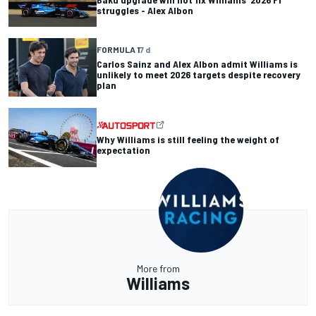
struggles - Alex Albon
FORMULA 1
7 d
Carlos Sainz and Alex Albon admit Williams is
unlikely to meet 2026 targets despite recovery
plan
Why Williams is still feeling the weight of
expectation
More from
Williams