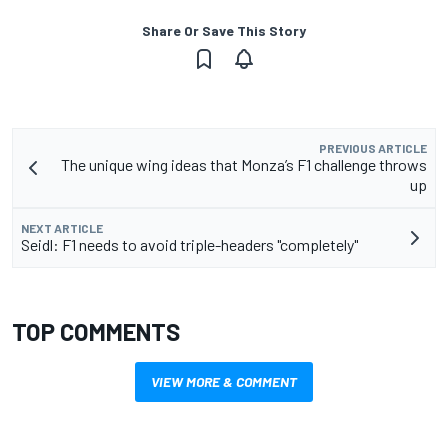
Share Or Save This Story
PREVIOUS ARTICLE
The unique wing ideas that Monza’s F1 challenge throws
up
NEXT ARTICLE
Seidl: F1 needs to avoid triple-headers "completely"
TOP COMMENTS
VIEW MORE & COMMENT