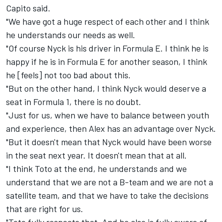
Capito said.
"We have got a huge respect of each other and I think
he understands our needs as well.
"Of course Nyck is his driver in Formula E. I think he is
happy if he is in Formula E for another season, I think
he [feels] not too bad about this.
"But on the other hand, I think Nyck would deserve a
seat in Formula 1, there is no doubt.
"Just for us, when we have to balance between youth
and experience, then Alex has an advantage over Nyck.
"But it doesn't mean that Nyck would have been worse
in the seat next year. It doesn't mean that at all.
"I think Toto at the end, he understands and we
understand that we are not a B-team and we are not a
satellite team, and that we have to take the decisions
that are right for us.
"Toto fully respects that. And he also is fully aware of