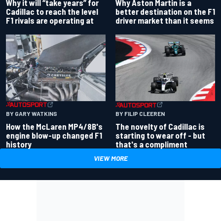
Why Aston Martin is a
Why it will “take years” for
better destination on the F1
Cadillac to reach the level
driver market than it seems
F1 rivals are operating at
BY GARY WATKINS
BY FILIP CLEEREN
How the McLaren MP4/8B's
The novelty of Cadillac is
engine blow-up changed F1
starting to wear off - but
history
that's a compliment
VIEW MORE