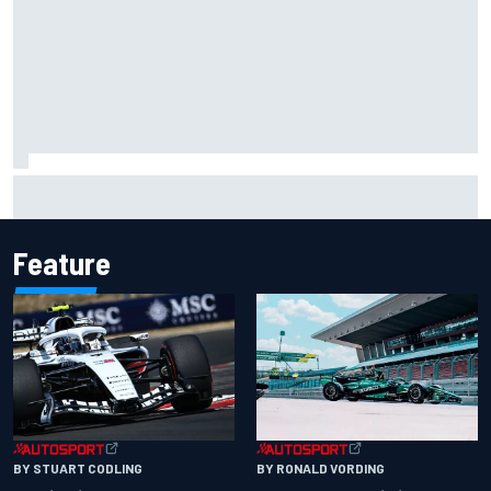
Felix Rosenqvist snatches Portland IndyCar pole from Alex
Palou by 0.018s
Feature
BY RONALD VORDING
BY STUART CODLING