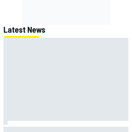
Latest News
Super Formula Sugo: Igor Fraga livid as safety car gifts