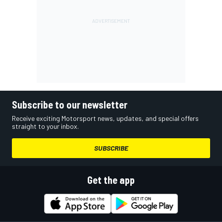
Subscribe to our newsletter
Receive exciting Motorsport news, updates, and special offers
straight to your inbox.
SUBSCRIBE
Get the app