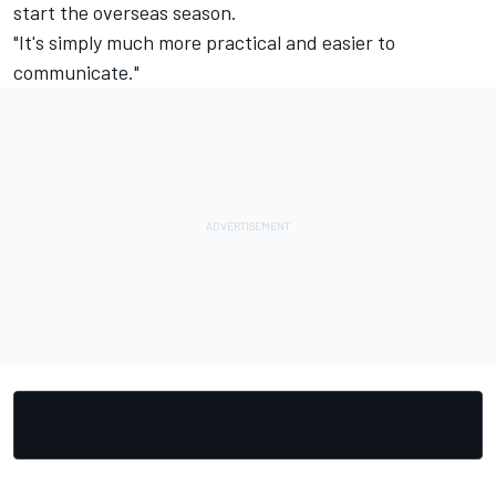
start the overseas season.
"It's simply much more practical and easier to
communicate."