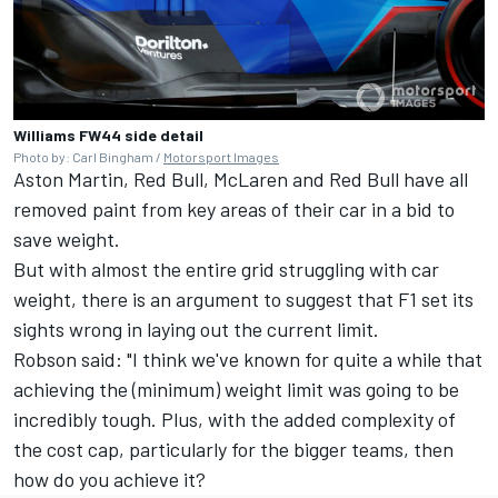
Williams FW44 side detail
Photo by: Carl Bingham /
Motorsport Images
Aston Martin, Red Bull,
McLaren
and Red Bull have all
removed paint from key areas of their car in a bid to
save weight.
But with almost the entire grid struggling with car
weight, there is an argument to suggest that F1 set its
sights wrong in laying out the current limit.
Robson said: "I think we've known for quite a while that
achieving the (minimum) weight limit was going to be
incredibly tough. Plus, with the added complexity of
the cost cap, particularly for the bigger teams, then
how do you achieve it?