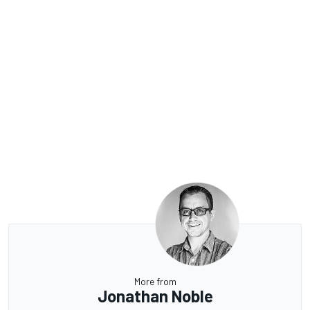
More from
Jonathan Noble