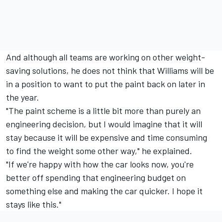
And although all teams are working on other weight-
saving solutions, he does not think that Williams will be
in a position to want to put the paint back on later in
the year.
"The paint scheme is a little bit more than purely an
engineering decision, but I would imagine that it will
stay because it will be expensive and time consuming
to find the weight some other way," he explained.
"If we're happy with how the car looks now, you're
better off spending that engineering budget on
something else and making the car quicker. I hope it
stays like this."