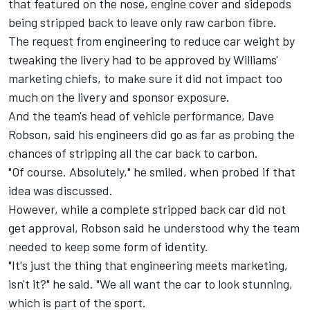
that featured on the nose, engine cover and sidepods
being stripped back to leave only raw carbon fibre.
The request from engineering to reduce car weight by
tweaking the livery had to be approved by Williams'
marketing chiefs, to make sure it did not impact too
much on the livery and sponsor exposure.
And the team's head of vehicle performance, Dave
Robson, said his engineers did go as far as probing the
chances of stripping all the car back to carbon.
"Of course. Absolutely," he smiled, when probed if that
idea was discussed.
However, while a complete stripped back car did not
get approval, Robson said he understood why the team
needed to keep some form of identity.
"It's just the thing that engineering meets marketing,
isn't it?" he said. "We all want the car to look stunning,
which is part of the sport.