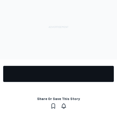
Share Or Save This Story