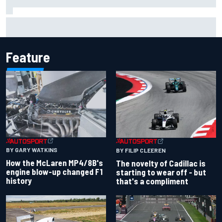
Inside the Nurburgring turf war: Why a new series?
Feature
BY GARY WATKINS
BY FILIP CLEEREN
How the McLaren MP4/8B's
The novelty of Cadillac is
engine blow-up changed F1
starting to wear off - but
history
that's a compliment