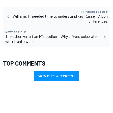
PREVIOUS ARTICLE
Williams F1 needed time to understand key Russell, Albon
differences
NEXT ARTICLE
The other Ferrari on F1’s podium: Why drivers celebrate
with Trento wine
TOP COMMENTS
VIEW MORE & COMMENT