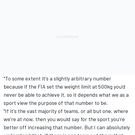
"To some extent it's a slightly arbitrary number
because if the FIA set the weight limit at 500kg you'd
never be able to achieve it, so it depends what we as a
sport view the purpose of that number to be.
"If it's the vast majority of teams, or all but one, where
we're at now, then you would say for the sport you're
better off increasing that number. But I can absolutely