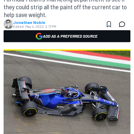
they could strip all the paint off the current car to
help save weight.
Jonathan Noble
Edited:
May 4, 2022, 2:17 PM
ADD AS A PREFERRED SOURCE