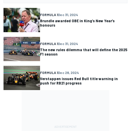
FORMULA 1
Dec 31, 2024
Brundle awarded OBE in King’s New Year’s
honours
FORMULA 1
Dec 31, 2024
The new rules dilemma that will define the 2025
F1 season
FORMULA 1
Dec 28, 2024
Verstappen issues Red Bull title warning in
push for RB21 progress