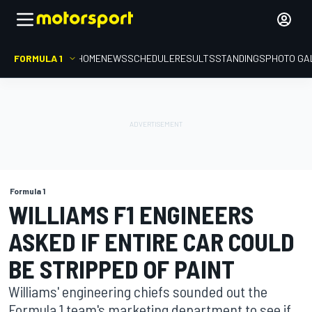
FORMULA 1
HOME
NEWS
SCHEDULE
RESULTS
STANDINGS
PHOTO GA
Formula 1
WILLIAMS F1 ENGINEERS
ASKED IF ENTIRE CAR COULD
BE STRIPPED OF PAINT
Williams' engineering chiefs sounded out the
Formula 1 team's marketing department to see if