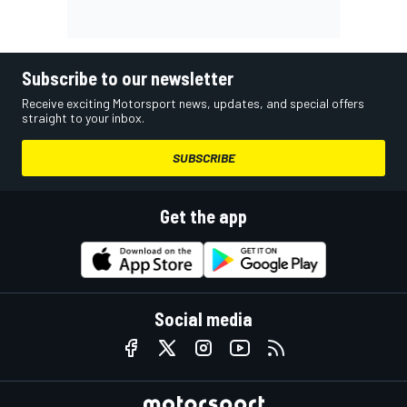
Subscribe to our newsletter
Receive exciting Motorsport news, updates, and special offers
straight to your inbox.
SUBSCRIBE
Get the app
Social media