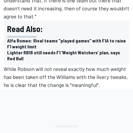
understand that, if there is one team out there that
doesn't need it increasing, then of course they wouldn't
agree to that."
Read Also:
Alfa Romeo: Rival teams "played games" with FIA to raise
F1 weight limit
Lighter RB18 still needs F1 ‘Weight Watchers’ plan, says
Red Bull
While Robson will not reveal exactly how much weight
has been taken off the Williams with the livery tweaks,
he is clear that the change is "meaningful".