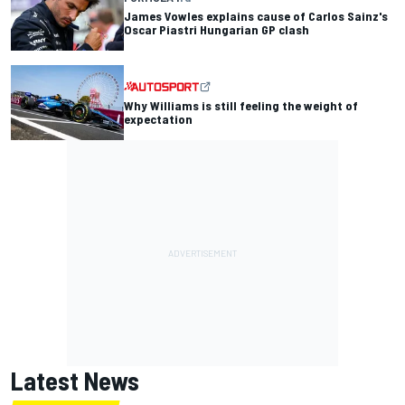
James Vowles explains cause of Carlos Sainz's
Oscar Piastri Hungarian GP clash
Why Williams is still feeling the weight of
expectation
Latest News