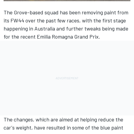
The Grove-based squad has been removing paint from
its FW44 over the past few races, with the first stage
happening in Australia and further tweaks being made
for the recent Emilia Romagna Grand Prix.
The changes, which are aimed at helping reduce the
car's weight, have resulted in some of the blue paint