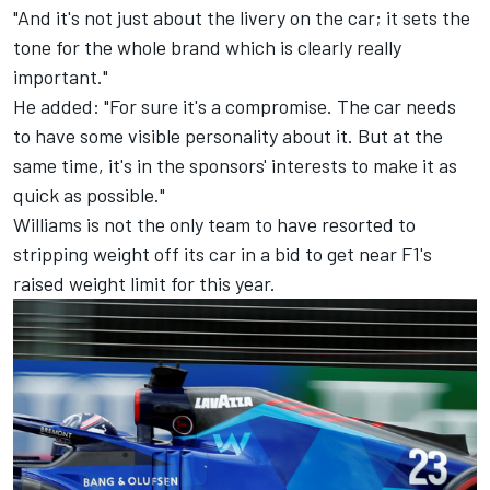
"And it's not just about the livery on the car; it sets the
tone for the whole brand which is clearly really
important."
He added: "For sure it's a compromise. The car needs
to have some visible personality about it. But at the
same time, it's in the sponsors' interests to make it as
quick as possible."
Williams
is not the only team to have resorted to
stripping weight off its car in a bid to get near F1's
raised weight limit for this year.