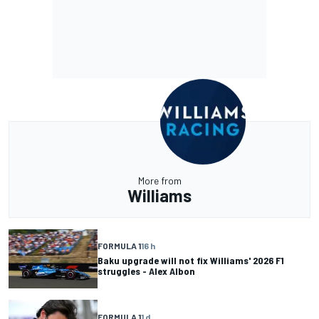
More from
Williams
FORMULA 1
16 h
Baku upgrade will not fix Williams' 2026 F1
struggles - Alex Albon
FORMULA 1
1 d