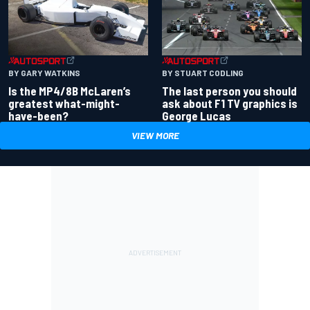
BY GARY WATKINS
BY STUART CODLING
Is the MP4/8B McLaren’s
The last person you should
greatest what-might-
ask about F1 TV graphics is
have-been?
George Lucas
VIEW MORE