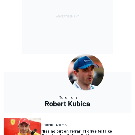
More from
Robert Kubica
FORMULA 1
1 mo
Missing out on Ferrari F1 drive felt like