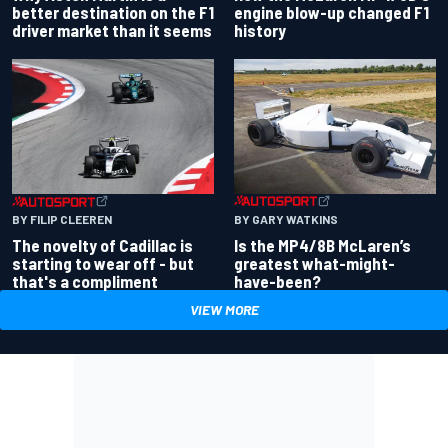
better destination on the F1
engine blow-up changed F1
driver market than it seems
history
BY GARY WATKINS
BY FILIP CLEEREN
Is the MP4/8B McLaren’s
The novelty of Cadillac is
greatest what-might-
starting to wear off - but
have-been?
that's a compliment
VIEW MORE