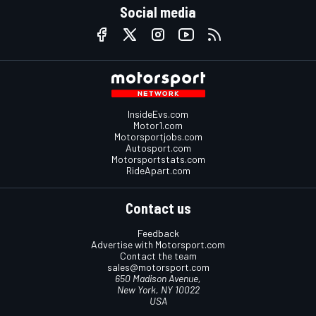
Social media
InsideEvs.com
Motor1.com
Motorsportjobs.com
Autosport.com
Motorsportstats.com
RideApart.com
Contact us
Feedback
Advertise with Motorsport.com
Contact the team
sales@motorsport.com
650 Madison Avenue,
New York, NY 10022
USA