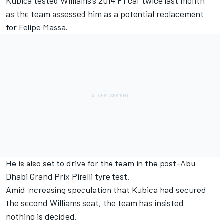
Kubica tested Williams's 2014 F1 car twice last month
as the team assessed him as a potential replacement
for Felipe Massa.
He is also set to drive for the team in the post-Abu
Dhabi Grand Prix Pirelli tyre test.
Amid increasing speculation that Kubica had secured
the second Williams seat, the team has insisted
nothing is decided.