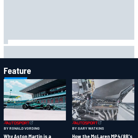
Report: Sergio Perez's management in Williams talks as
Carlos Sainz's future remains unclear
Feature
BY RONALD VORDING
BY GARY WATKINS
Why Aston Martin is a
How the McLaren MP4/8B's