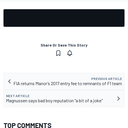
Share Or Save This Story
PREVIOUS ARTICLE
FIA returns Manor’s 2017 entry fee to remnants of F1 team
NEXT ARTICLE
Magnussen says bad boy reputation "a bit of a joke"
TOP COMMENTS