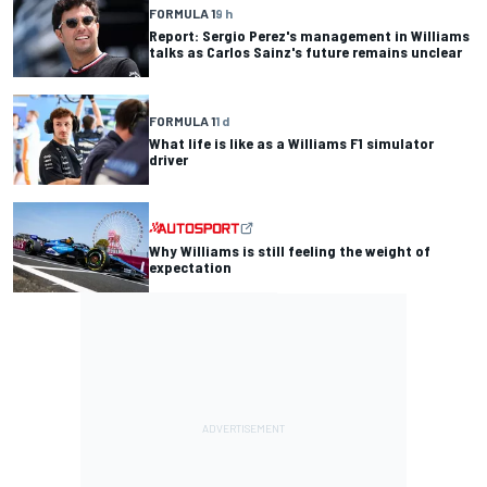
FORMULA 1
9 h
Report: Sergio Perez's management in Williams
talks as Carlos Sainz's future remains unclear
FORMULA 1
1 d
What life is like as a Williams F1 simulator
driver
Why Williams is still feeling the weight of
expectation