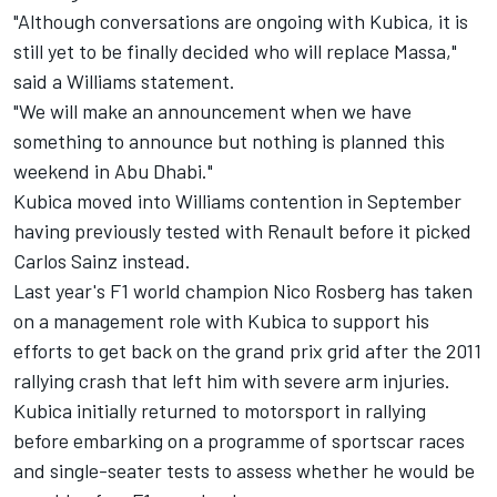
"Although conversations are ongoing with Kubica, it is
still yet to be finally decided who will replace Massa,"
said a Williams statement.
"We will make an announcement when we have
something to announce but nothing is planned this
weekend in Abu Dhabi."
Kubica moved into Williams contention in September
having previously tested with Renault before it picked
Carlos Sainz instead.
Last year's F1 world champion Nico Rosberg has taken
on a management role with Kubica to support his
efforts to get back on the grand prix grid after the 2011
rallying crash that left him with severe arm injuries.
Kubica initially returned to motorsport in rallying
before embarking on a programme of sportscar races
and single-seater tests to assess whether he would be