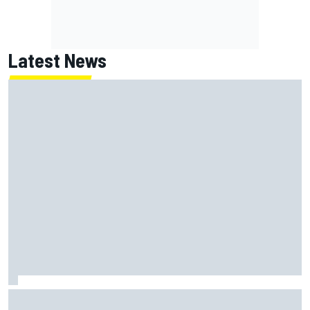
Latest News
Report: Red Bull finds Gianpiero Lambiase F1 replacement