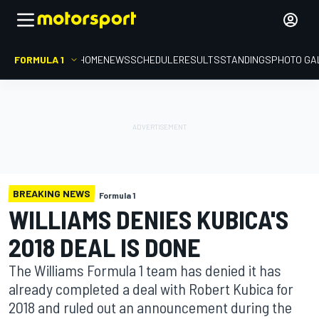
FORMULA 1
HOME
NEWS
SCHEDULE
RESULTS
STANDINGS
PHOTO GA
BREAKING NEWS
Formula 1
WILLIAMS DENIES KUBICA'S
2018 DEAL IS DONE
The Williams Formula 1 team has denied it has
already completed a deal with Robert Kubica for
2018 and ruled out an announcement during the