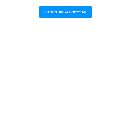
VIEW MORE & COMMENT