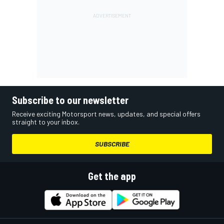
Subscribe to our newsletter
Receive exciting Motorsport news, updates, and special offers
straight to your inbox.
SUBSCRIBE
Get the app