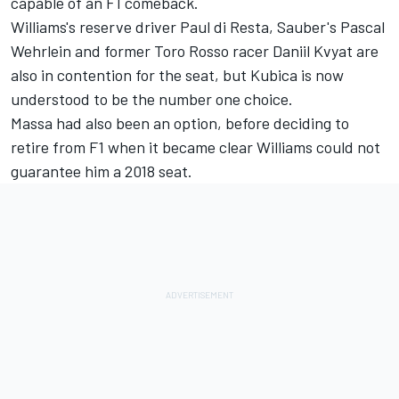
capable of an F1 comeback.
Williams's reserve driver Paul di Resta, Sauber's Pascal
Wehrlein and former Toro Rosso racer Daniil Kvyat are
also in contention for the seat, but Kubica is now
understood to be the number one choice.
Massa had also been an option, before deciding to
retire from F1 when it became clear Williams could not
guarantee him a 2018 seat.