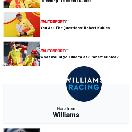
"bleeding" to Robert Kubica
You Ask The Questions: Robert Kubica
What would you like to ask Robert Kubica?
More from
Williams