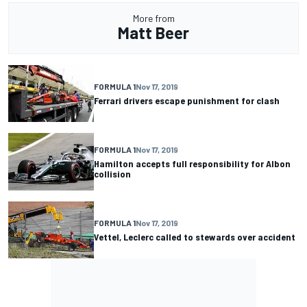
More from
Matt Beer
FORMULA 1
Nov 17, 2019
Ferrari drivers escape punishment for clash
FORMULA 1
Nov 17, 2019
Hamilton accepts full responsibility for Albon
collision
FORMULA 1
Nov 17, 2019
Vettel, Leclerc called to stewards over accident