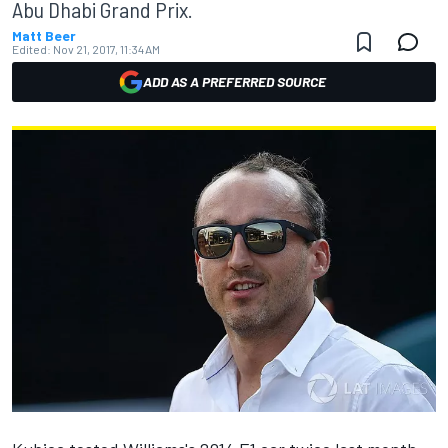
Abu Dhabi Grand Prix.
Matt Beer
Edited:
Nov 21, 2017, 11:34 AM
ADD AS A PREFERRED SOURCE