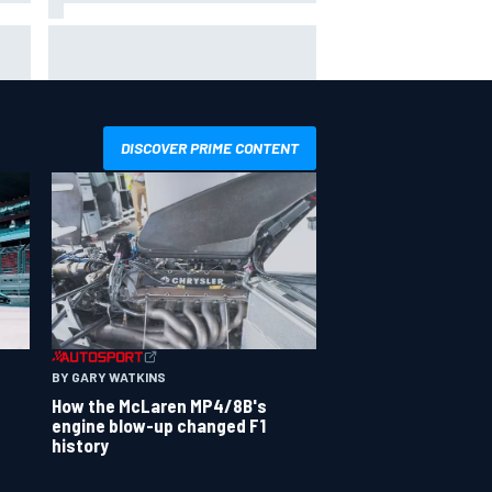
 not
Live: MotoGP British Grand Prix as
it happens
DISCOVER PRIME CONTENT
BY GARY WATKINS
How the McLaren MP4/8B's
engine blow-up changed F1
history