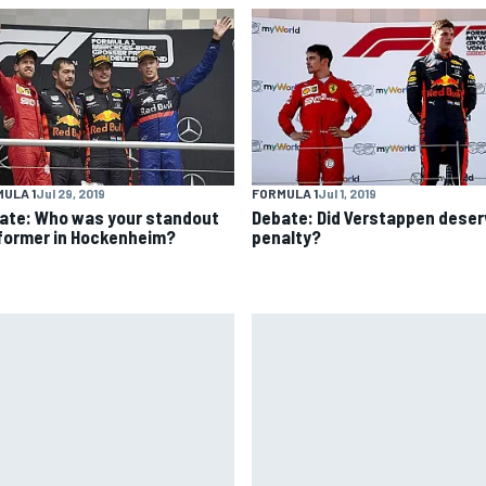
ULA 1
Jul 29, 2019
FORMULA 1
Jul 1, 2019
ate: Who was your standout
Debate: Did Verstappen deser
former in Hockenheim?
penalty?