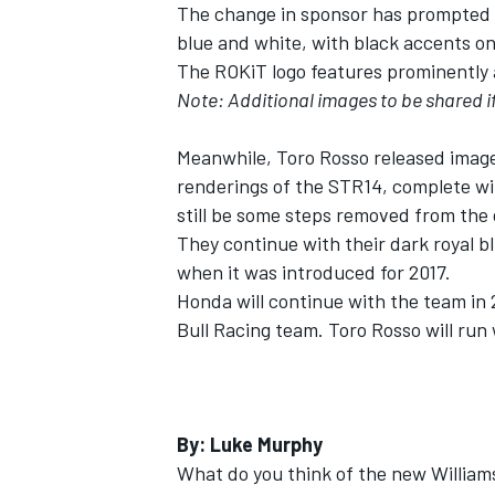
The change in sponsor has prompted a 
blue and white, with black accents o
NASCAR CUP
The ROKiT logo features prominently 
Note: Additional images to be shared i
Meanwhile, Toro Rosso released images 
renderings of the STR14, complete wit
still be some steps removed from the c
They continue with their dark royal b
when it was introduced for 2017.
Honda will continue with the team in 2
Bull Racing team. Toro Rosso will run
By: Luke Murphy
INDYCAR
WEC
What do you think of the new Williams