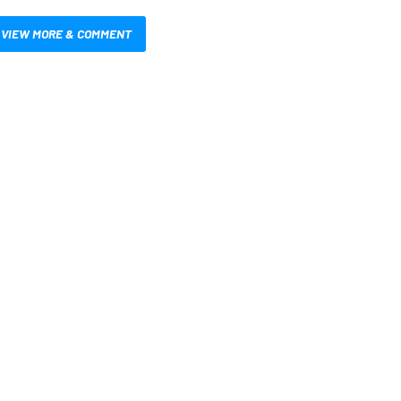
VIEW MORE & COMMENT