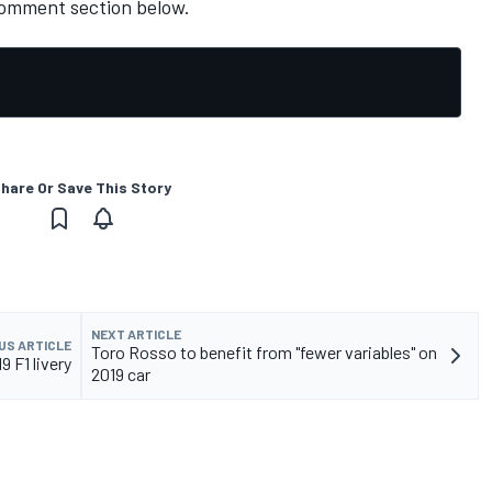
comment section below.
hare Or Save This Story
NEXT ARTICLE
US ARTICLE
Toro Rosso to benefit from "fewer variables" on
9 F1 livery
2019 car