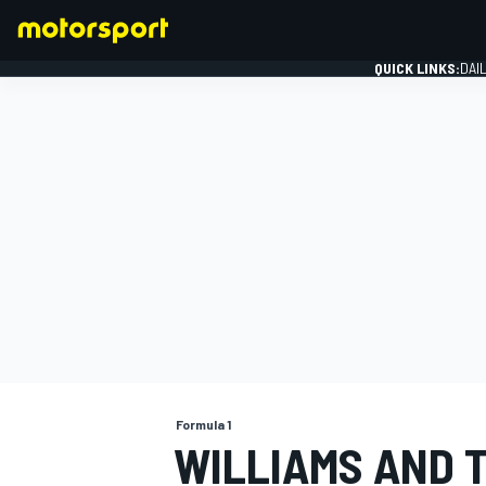
QUICK LINKS:
DAI
FORMULA 1
Formula 1
WILLIAMS AND 