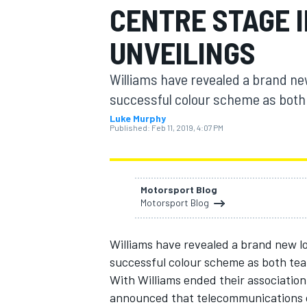
CENTRE STAGE I
UNVEILINGS
Williams have revealed a brand new
MOTOGP
successful colour scheme as both t
Luke Murphy
Published:
Feb 11, 2019, 4:07 PM
Motorsport Blog
Motorsport Blog
Williams have revealed a brand new lo
successful colour scheme as both teams
With Williams ended their association
announced that telecommunications co