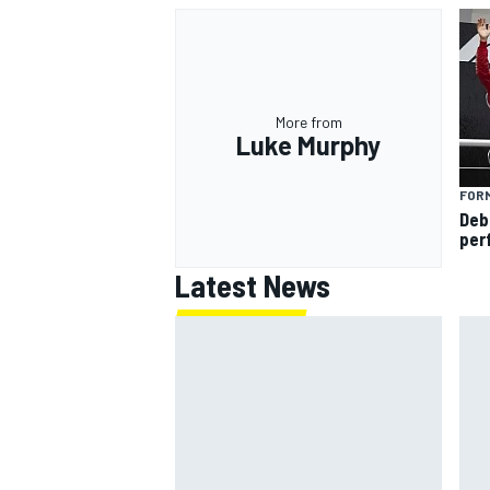
More from
Luke Murphy
FORM
Deb
per
Latest News