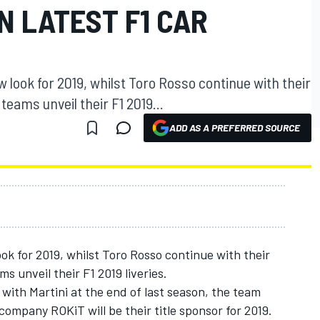
N LATEST F1 CAR
 look for 2019, whilst Toro Rosso continue with their
eams unveil their F1 2019...
ADD AS A PREFERRED SOURCE
ok for 2019, whilst Toro Rosso continue with their
 unveil their F1 2019 liveries.
 with Martini at the end of last season, the team
mpany ROKiT will be their title sponsor for 2019.