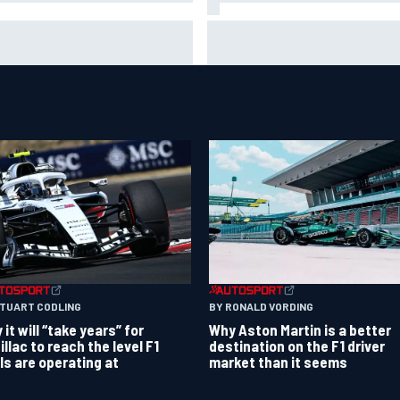
ar Szafnauer tells Ferrari to
Mika Hakkinen urges McLaren
ave Charles Leclerc alone'
to "rock the boat" with Max
d Lewis Hamilton battle
Verstappen move
BY RONALD VORDING
STUART CODLING
Why Aston Martin is a better
it will “take years” for
destination on the F1 driver
illac to reach the level F1
market than it seems
als are operating at