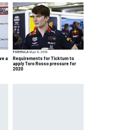
FORMULA 1
Apr 6, 2019
ve a
Requirements for Ticktum to
apply Toro Rosso pressure for
2020