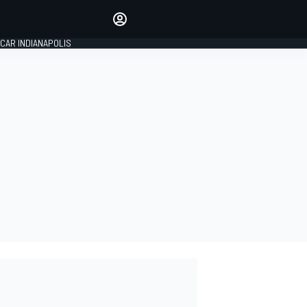
Make your voice heard with
article commenting.
CAR INDIANAPOLIS
SIGN IN
EDITION
GLOBAL