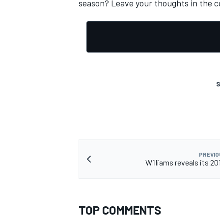
season? Leave your thoughts in the 
S
PREVIO
IMSA
DTM
Williams reveals its 201
TOP COMMENTS