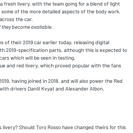
fresh livery, with the team going for a blend of light
n some of the more detailed aspects of the body work.
across the car.
f they become available.
of their 2019 car earlier today, releasing digital
h 2019-specification parts, although this is expected to
ars which will be seen in testing.
lue and red livery, which proved popular with the fans
019, having joined in 2018, and will also power the Red
 with drivers Daniil Kvyat and Alexander Albon.
 livery? Should Toro Rosso have changed theirs for this