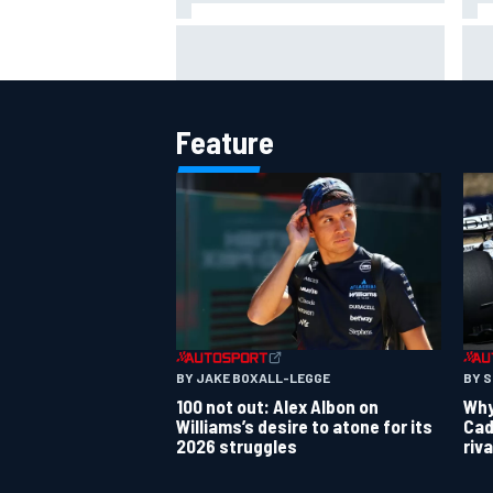
MotoGP British GP: Raul
Otm
Fernandez dominates as Jorge
'le
Martin extends points lead
ami
Feature
OPEN WHEEL
BY JAKE BOXALL-LEGGE
BY 
100 not out: Alex Albon on
Why 
Williams’s desire to atone for its
Cad
2026 struggles
riv