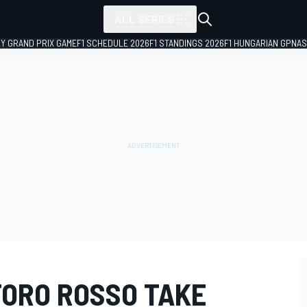
ALL SERIES
LY GRAND PRIX GAME
F1 SCHEDULE 2026
F1 STANDINGS 2026
F1 HUNGARIAN GP
NAS
TORO ROSSO TAKE