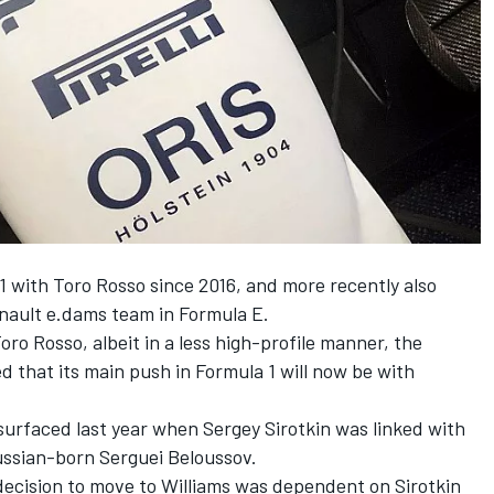
1 with Toro Rosso since 2016, and more recently also
nault e.dams team in Formula E.
Toro Rosso, albeit in a less high-profile manner, the
that its main push in Formula 1 will now be with
 surfaced last year when Sergey Sirotkin was linked with
ussian-born Serguei Beloussov.
decision to move to Williams was dependent on Sirotkin