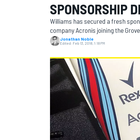
SPONSORSHIP D
Williams has secured a fresh spon
company Acronis joining the Grove
Jonathan Noble
MOTOGP
Edited:
Feb 13, 2018, 1:18 PM