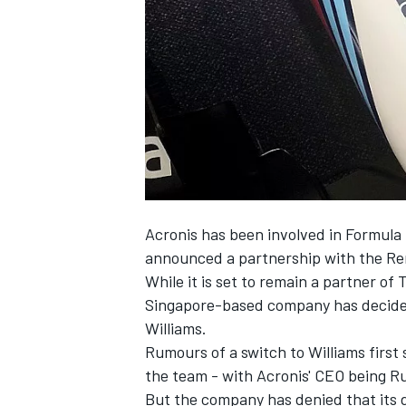
NASCAR CUP
Acronis has been involved in Formula 
announced a partnership with the Re
While it is set to remain a partner of 
Singapore-based company has decided 
Williams.
Rumours of a switch to Williams first
the team - with Acronis' CEO being R
INDYCAR
WEC
But the company has denied that its 