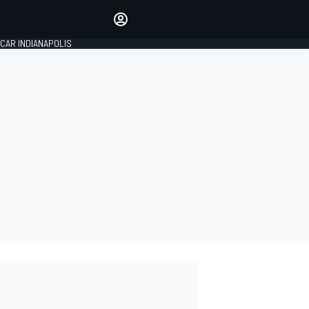
Make your voice heard with
article commenting.
CAR INDIANAPOLIS
SIGN IN
EDITION
GLOBAL