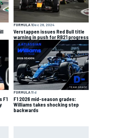
FORMULA 1
Dec 28, 2024
ll
Verstappen issues Red Bull title
warning in push for RB21 progress
FORMULA 1
1 d
s F1
F1 2026 mid-season grades:
y
Williams takes shocking step
backwards