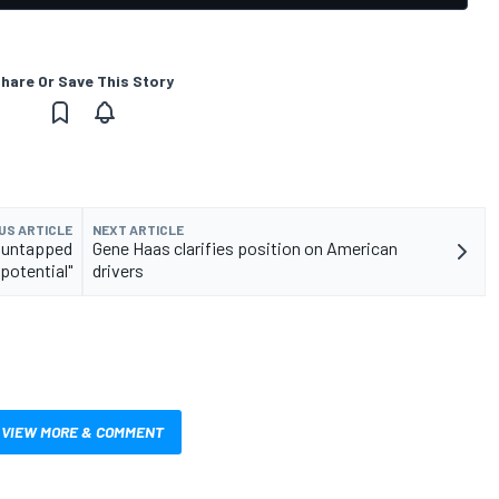
hare Or Save This Story
US ARTICLE
NEXT ARTICLE
e untapped
Gene Haas clarifies position on American
potential"
drivers
VIEW MORE & COMMENT