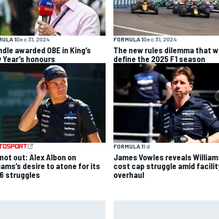
ULA 1
Dec 31, 2024
FORMULA 1
Dec 31, 2024
ndle awarded OBE in King’s
The new rules dilemma that wi
 Year’s honours
define the 2025 F1 season
FORMULA 1
1 d
 not out: Alex Albon on
James Vowles reveals William
iams’s desire to atone for its
cost cap struggle amid facilit
6 struggles
overhaul