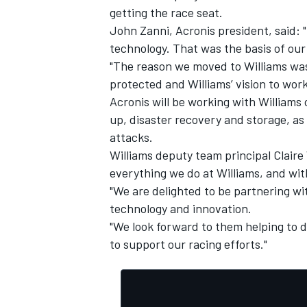
getting the race seat.
John Zanni, Acronis president, said: "F
technology. That was the basis of our
"The reason we moved to Williams was
protected and Williams’ vision to work
Acronis will be working with Williams 
up, disaster recovery and storage, as
attacks.
Williams deputy team principal Claire 
everything we do at Williams, and wit
"We are delighted to be partnering w
technology and innovation.
IMSA
DTM
"We look forward to them helping to d
to support our racing efforts."