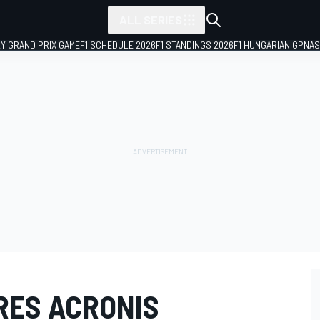
ALL SERIES
LY GRAND PRIX GAME
F1 SCHEDULE 2026
F1 STANDINGS 2026
F1 HUNGARIAN GP
NAS
RES ACRONIS