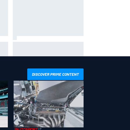
 not
Live: MotoGP British Grand Prix as
it happens
DISCOVER PRIME CONTENT