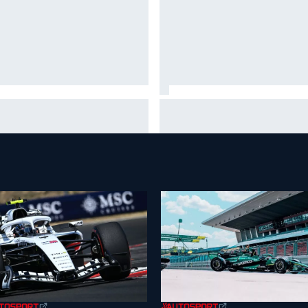
ar Szafnauer tells Ferrari to
Mika Hakkinen urges McLaren
ave Charles Leclerc alone'
to "rock the boat" with Max
d Lewis Hamilton battle
Verstappen move