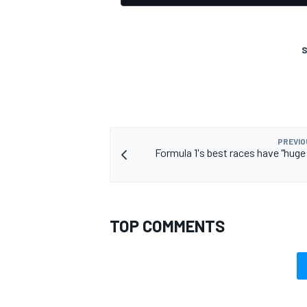
S
PREVIO
Formula 1's best races have "hug
TOP COMMENTS