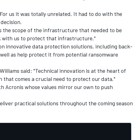
or us it was totally unrelated. It had to do with the
 decision.
 the scope of the infrastructure that needed to be
 with us to protect that infrastructure."
on innovative data protection solutions, including back-
 well as help protect it from potential ransomware
Williams said: "Technical innovation is at the heart of
h that comes a crucial need to protect our data."
ith Acronis whose values mirror our own to push
eliver practical solutions throughout the coming season