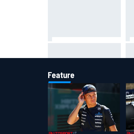
MotoGP British GP: Raul
Otm
Fernandez dominates as Jorge
'le
Martin extends points lead
ami
Feature