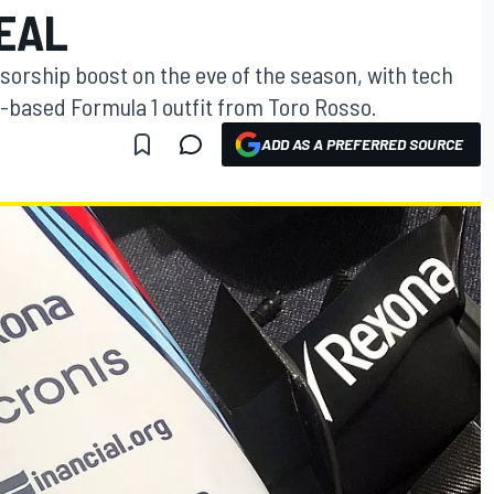
EAL
sorship boost on the eve of the season, with tech
-based Formula 1 outfit from Toro Rosso.
ADD AS A PREFERRED SOURCE