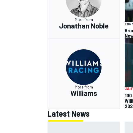
More from
Jonathan Noble
FORM
Bru
New
OPEN WHEEL
More from
Williams
100
Will
202
Latest News