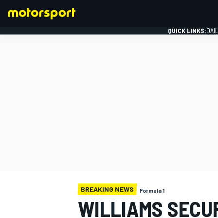
QUICK LINKS:
DAI
FORMULA 1
BREAKING NEWS
Formula 1
WILLIAMS SECU