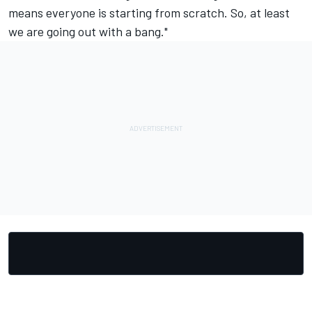
means everyone is starting from scratch. So, at least
we are going out with a bang."