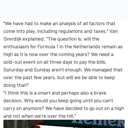
"We have had to make an analysis of all factors that
come into play, including regulations and taxes," Van
Overdijk explained. "The question is, will the
enthusiasm for Formula 1 in the Netherlands remain as
high as it is now over the coming years? We need a
sold-out event on all three days to pay the bills,
Saturday and Sunday aren't enough. We managed that
over the past few years, but will we be able to keep
doing that?
"I think this is a smart and perhaps also a brave
decision. Why would you keep going until you can't
carry on anymore? We have decided to go out on a high
and not when we're over the hill."