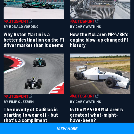
BY RONALD VORDING
BY GARY WATKINS
Why Aston Martin is a
How the McLaren MP4/8B's
better destination on the F1
engine blow-up changed F1
driver market than it seems
history
BY GARY WATKINS
BY FILIP CLEEREN
Is the MP4/8B McLaren’s
The novelty of Cadillac is
greatest what-might-
starting to wear off - but
have-been?
that's a compliment
VIEW MORE