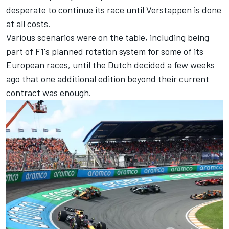
desperate to continue its race until Verstappen is done
at all costs.
Various scenarios were on the table, including being
part of F1's planned rotation system for some of its
European races, until the Dutch decided a few weeks
ago that one additional edition beyond their current
contract was enough.