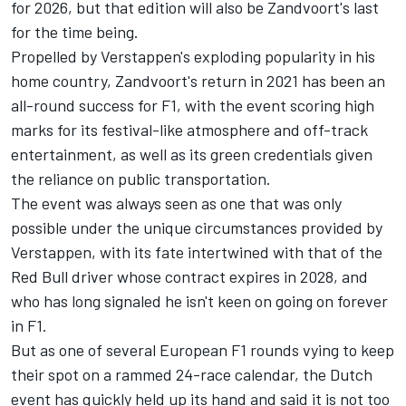
for 2026, but that edition will also be Zandvoort's last
for the time being.
Propelled by Verstappen's exploding popularity in his
home country, Zandvoort's return in 2021 has been an
all-round success for F1, with the event scoring high
marks for its festival-like atmosphere and off-track
entertainment, as well as its green credentials given
the reliance on public transportation.
The event was always seen as one that was only
possible under the unique circumstances provided by
Verstappen, with its fate intertwined with that of the
Red Bull driver whose contract expires in 2028, and
who has long signaled he isn't keen on going on forever
in F1.
But as one of several European F1 rounds vying to keep
their spot on a rammed 24-race calendar, the Dutch
event has quickly held up its hand and said it is not too