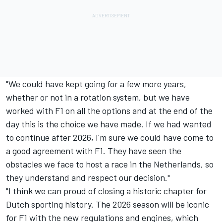
"We could have kept going for a few more years,
whether or not in a rotation system, but we have
worked with F1 on all the options and at the end of the
day this is the choice we have made. If we had wanted
to continue after 2026, I'm sure we could have come to
a good agreement with F1. They have seen the
obstacles we face to host a race in the Netherlands, so
they understand and respect our decision."
"I think we can proud of closing a historic chapter for
Dutch sporting history. The 2026 season will be iconic
for F1 with the new regulations and engines, which