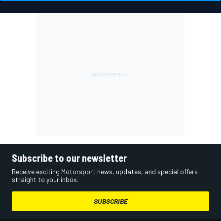
Subscribe to our newsletter
Receive exciting Motorsport news, updates, and special offers
straight to your inbox.
SUBSCRIBE