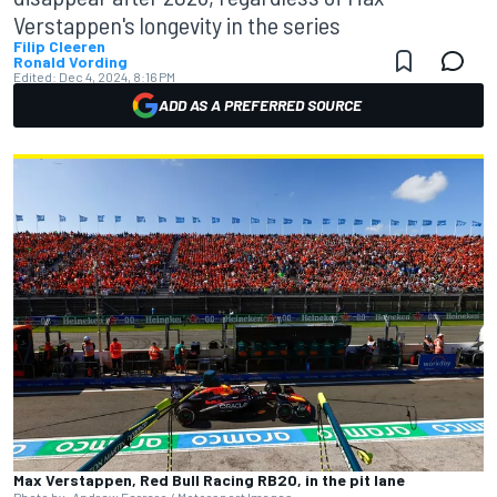
Verstappen's longevity in the series
Filip Cleeren
Ronald Vording
Edited:
Dec 4, 2024, 8:16 PM
ADD AS A PREFERRED SOURCE
Max Verstappen, Red Bull Racing RB20, in the pit lane