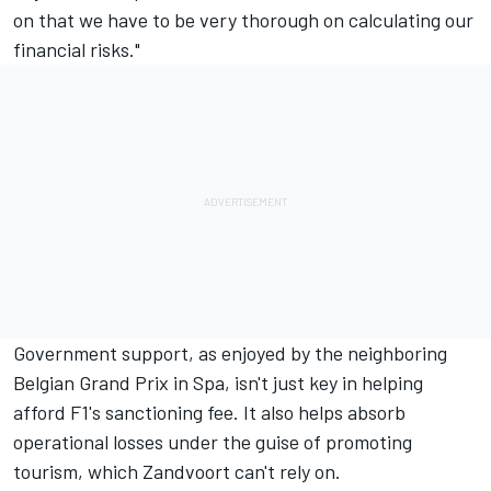
on that we have to be very thorough on calculating our
financial risks."
Government support, as enjoyed by the neighboring
Belgian Grand Prix in Spa, isn't just key in helping
afford F1's sanctioning fee. It also helps absorb
operational losses under the guise of promoting
tourism, which Zandvoort can't rely on.