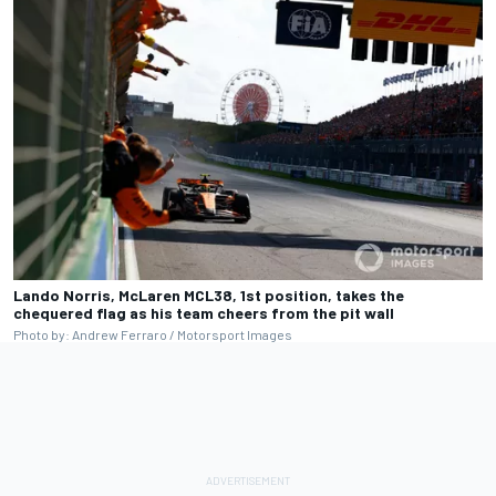
Lando Norris, McLaren MCL38, 1st position, takes the
chequered flag as his team cheers from the pit wall
Photo by: Andrew Ferraro / Motorsport Images