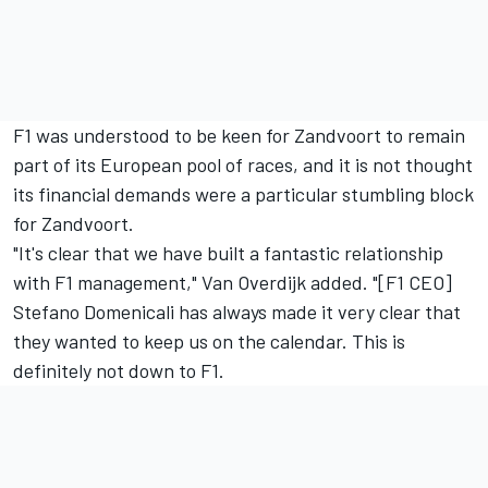
F1 was understood to be keen for Zandvoort to remain
part of its European pool of races, and it is not thought
its financial demands were a particular stumbling block
for Zandvoort.
"It's clear that we have built a fantastic relationship
with F1 management," Van Overdijk added. "[F1 CEO]
Stefano Domenicali has always made it very clear that
they wanted to keep us on the calendar. This is
definitely not down to F1.