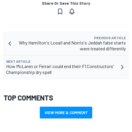
Share Or Save This Story
PREVIOUS ARTICLE
Why Hamilton's Losail and Norris's Jeddah false starts
were treated differently
NEXT ARTICLE
How McLaren or Ferrari could end their F1 Constructors'
Championship dry spell
TOP COMMENTS
VIEW MORE & COMMENT