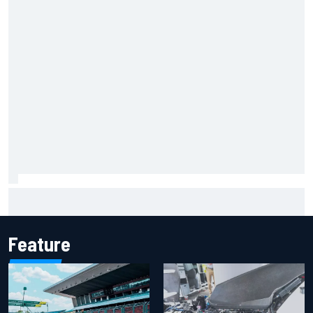
How to watch NASCAR at Iowa: Weekend schedule, start
time, TV
Feature