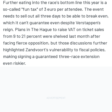
Further eating into the race's bottom line this year is a
so-called "fun tax" of 3 euro per attendee. The event
needs to sell out all three days to be able to break even,
which it can't guarantee even despite Verstappen's
reign. Plans in The Hague to raise VAT on ticket sales
from 9 to 21 percent were shelved last month after
facing fierce opposition, but those discussions further
highlighted Zandvoort's vulnerability to fiscal policies,
making signing a guaranteed three-race extension
even riskier.