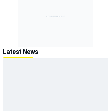
Latest News