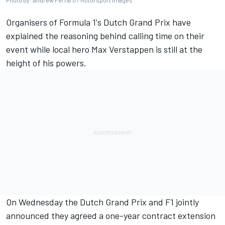
Photo by: Andrew Ferraro / Motorsport Images
Organisers of Formula 1's Dutch Grand Prix have
explained the reasoning behind calling time on their
event while local hero
Max Verstappen
is still at the
height of his powers.
On Wednesday the Dutch Grand Prix and F1 jointly
announced they agreed a one-year contract extension