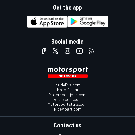
Get the app
Social media
InsideEvs.com
Motor1.com
Motorsportjobs.com
Autosport.com
Motorsportstats.com
RideApart.com
Contact us