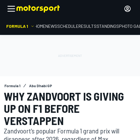
FORMULA 1
HOME
NEWS
SCHEDULE
RESULTS
STANDINGS
PHOTO GA
Formula 1
Abu Dhabi GP
WHY ZANDVOORT IS GIVING
UP ON F1 BEFORE
VERSTAPPEN
Zandvoort's popular Formula 1 grand prix will
disappear after 2026, regardless of Max