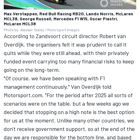
Max Verstappen, Red Bull Racing RB20, Lando Norris, McLaren
MCL38, George Russell, Mercedes F1 W15, Oscar Piastri,
McLaren MCL38
Photo by: Alastair Staley / Motorsport Images
According to Zandvoort circuit director Robert van
Overdijk, the organisers felt it was prudent to call it
quits while they were still ahead, with their privately
funded event carrying too many financial risks to keep
going on the long-term.
"Of course, we have been speaking with F1
management continuously," Van Overdijk told
Motorsport.com. "For the period after 2025 all sorts of
scenarios were on the table, but a few weeks ago we
decided that stopping on a high note is the best option
for us at the moment. Unlike many other countries, we
don't receive government support, so at the end of the
day we are responsible for the bottom line, and based