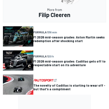
More from
Filip Cleeren
FORMULA 1
36 min
F1 2026 mid-season grades: Aston Martin seeks
redemption after shocking start
FORMULA 1
20 h
F1 2026 mid-season grades: Cadillac gets off to
respectable start on its adventure
The novelty of Cadillac is starting to wear off -
but that's a compliment