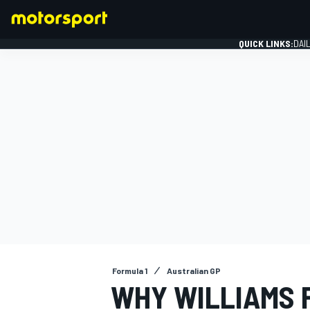
QUICK LINKS:
DAI
FORMULA 1
Formula 1
Australian GP
WHY WILLIAMS F