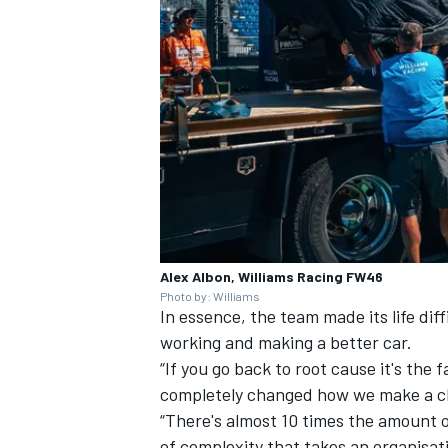
Alex Albon, Williams Racing FW46
Photo by: Williams
In essence, the team made its life diff
working and making a better car.
“If you go back to root cause it's the
completely changed how we make a ch
“There's almost 10 times the amount of
of complexity that takes an organisati