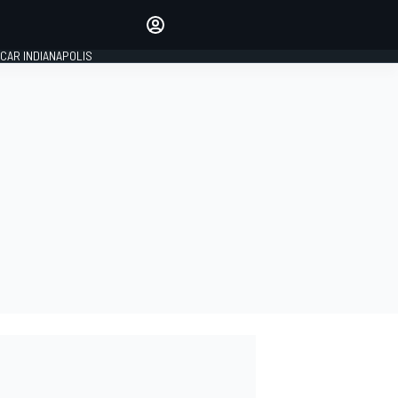
Make your voice heard with
article commenting.
CAR INDIANAPOLIS
SIGN IN
EDITION
GLOBAL