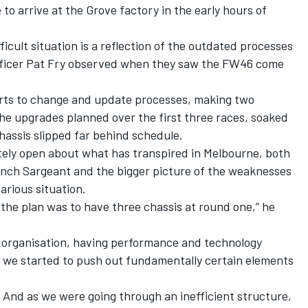
 to arrive at the Grove factory in the early hours of
ficult situation is a reflection of the outdated processes
ficer Pat Fry
observed when they saw the FW46 come
orts to change and update processes, making two
he upgrades planned over the first three races, soaked
chassis slipped far behind schedule.
tely open about what has transpired in Melbourne, both
 bench Sargeant and the bigger picture of the weaknesses
arious situation.
 the plan was to have three chassis at round one,” he
 organisation, having performance and technology
 we started to push out fundamentally certain elements
. And as we were going through an inefficient structure,