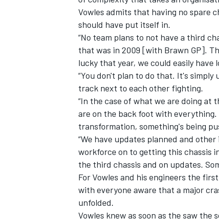
Vowles admits that having no spare ch
should have put itself in.
“No team plans to not have a third cha
that was in 2009 [with Brawn GP]. Tha
lucky that year, we could easily have l
OPEN WHEEL
“You don't plan to do that. It's simpl
track next to each other fighting.
“In the case of what we are doing at
are on the back foot with everything
transformation, something's being push
“We have updates planned and other i
workforce on to getting this chassis
the third chassis and on updates. Some
For Vowles and his engineers the firs
with everyone aware that a major cra
unfolded.
Vowles knew as soon as the saw the sc