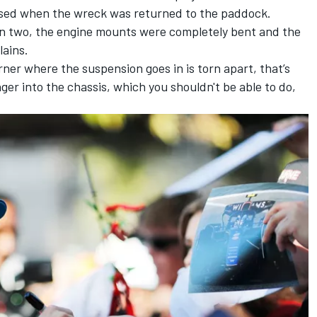
lised when the wreck was returned to the paddock.
in two, the engine mounts were completely bent and the
lains.
rner where the suspension goes in is torn apart, that’s
nger into the chassis, which you shouldn't be able to do,