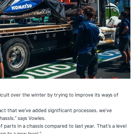
icult over the winter by trying to improve its ways of
 fact that we've added significant processes, we've
assis,” says Vowles.
 parts in a chassis compared to last year. That's a level
on to a new level.”