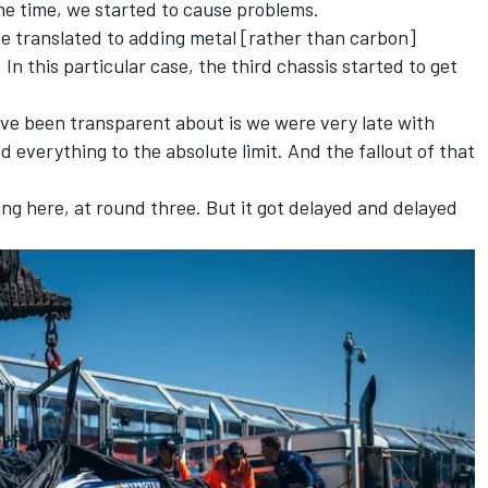
e time, we started to cause problems.
e translated to adding metal [rather than carbon]
In this particular case, the third chassis started to get
e've been transparent about is we were very late with
d everything to the absolute limit. And the fallout of that
ng here, at round three. But it got delayed and delayed