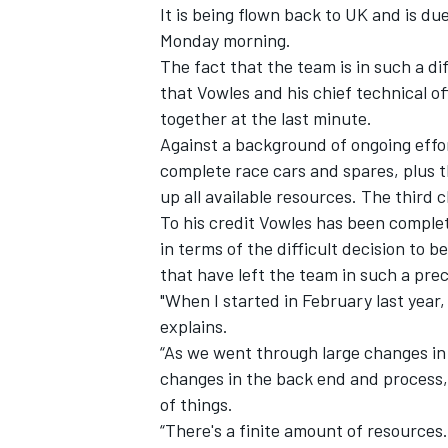
It is being flown back to UK and is due
Monday morning.
The fact that the team is in such a dif
that Vowles and his chief technical of
together at the last minute
.
Against a background of ongoing eff
complete race cars and spares, plus t
up all available resources. The third 
To his credit Vowles has been comple
in terms of the difficult decision to
that have left the team in such a prec
"When I started in February last year,
explains.
IMSA
DTM
“As we went through large changes in
changes in the back end and process,
of things.
“There's a finite amount of resources