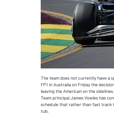
NASCAR CUP
The team does not currently have a sp
FP1 in Australia on Friday the decisi
leaving the American on the sidelines
Team principal James Vowles has confi
schedule that rather than fast track 
INDYCAR
WEC
tub.