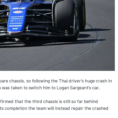
are chassis, so following the Thai driver’s huge crash in
on was taken to switch him to
Logan Sargeant
’s car,
.
rmed that the third chassis is still so far behind
its completion the team will instead repair the crashed