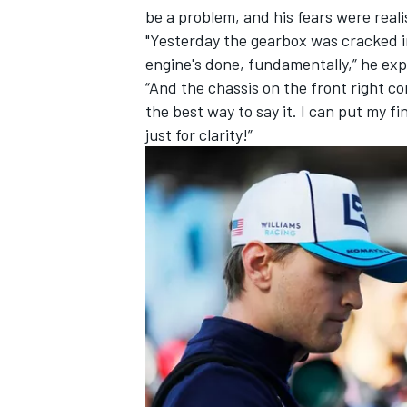
be a problem, and his fears were rea
"Yesterday the gearbox was cracked 
engine's done, fundamentally,” he exp
“And the chassis on the front right co
the best way to say it. I can put my fi
just for clarity!”