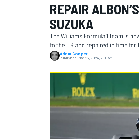
REPAIR ALBON’
SUZUKA
The Williams Formula 1 team is now
MOTOGP
to the UK and repaired in time for 
Adam Cooper
Published:
Mar 23, 2024, 2:10 AM