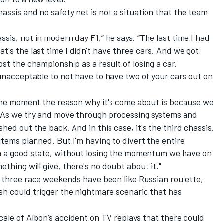
assis and no safety net is not a situation that the team
ssis, not in modern day F1,” he says. “The last time I had
t's the last time I didn't have three cars. And we got
ost the championship as a result of losing a car.
y unacceptable to not have to have two of your cars out on
 the moment the reason why it's come about is because we
. As we try and move through processing systems and
ed out the back. And in this case, it's the third chassis.
tems planned. But I'm having to divert the entire
 in a good state, without losing the momentum we have on
thing will give, there's no doubt about it."
t three race weekends have been like Russian roulette,
sh could trigger the nightmare scenario that has
ale of Albon’s accident on TV replays that there could