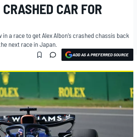
S CRASHED CAR FOR
 in a race to get Alex Albon’s crashed chassis back
the next race in Japan.
ADD AS A PREFERRED SOURCE