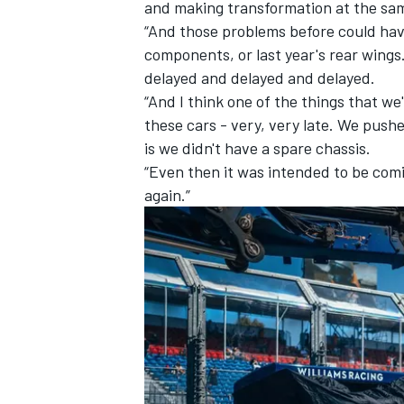
and making transformation at the sam
“And those problems before could hav
components, or last year's rear wings. 
delayed and delayed and delayed.
“And I think one of the things that w
these cars - very, very late. We pushe
is we didn't have a spare chassis.
“Even then it was intended to be comi
again.”