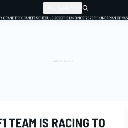
ALL SERIES
LY GRAND PRIX GAME
F1 SCHEDULE 2026
F1 STANDINGS 2026
F1 HUNGARIAN GP
NAS
1 TEAM IS RACING TO