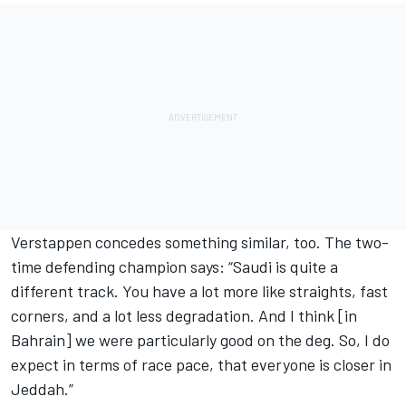
Verstappen concedes something similar, too. The two-
time defending champion says: “Saudi is quite a
different track. You have a lot more like straights, fast
corners, and a lot less degradation. And I think [in
Bahrain] we were particularly good on the deg. So, I do
expect in terms of race pace, that everyone is closer in
Jeddah.”