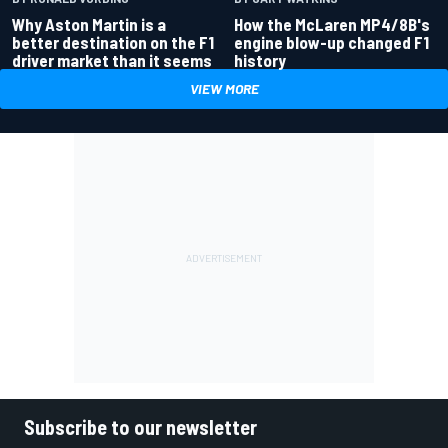
Why Aston Martin is a
How the McLaren MP4/8B's
better destination on the F1
engine blow-up changed F1
driver market than it seems
history
VIEW MORE
Subscribe to our newsletter