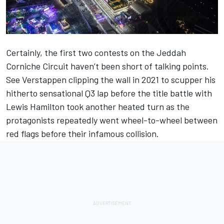
Certainly, the first two contests on the Jeddah
Corniche Circuit haven’t been short of talking points.
See Verstappen clipping the wall in 2021 to scupper his
hitherto sensational Q3 lap before the title battle with
Lewis Hamilton
took another heated turn as the
protagonists repeatedly went wheel-to-wheel between
red flags before their infamous collision.