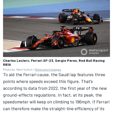
Charles Leclerc, Ferrari SF-23, Sergio Perez, Red Bull Racing
RB19
Photo by: Mark Sutton /
Motorsport Images
To aid the Ferrari cause, the Saudi lap features three
points where speeds exceed this figure. That’s
according to data from 2022, the first year of the new
ground-effects regulations. In fact, at its peak, the
speedometer will keep on climbing to 196mph. If Ferrari
can therefore make the straight-line efficiency of its