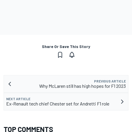
Share Or Save This Story
PREVIOUS ARTICLE
Why McLaren still has high hopes for F1 2023
NEXT ARTICLE
Ex-Renault tech chief Chester set for Andretti F1 role
TOP COMMENTS