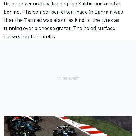
Or, more accurately, leaving the Sakhir surface far
behind. The comparison often made in Bahrain was
that the Tarmac was about as kind to the tyres as
running over a cheese grater. The holed surface
chewed up the Pirellis.