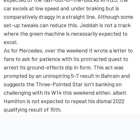
car excels at low speed and under braking but is
comparatively draggy in a straight line. Although some
set-up tweaks can reduce this, Jeddah is not a track
where the green machine is necessarily expected to
excel.
As for
Mercedes
, over the weekend it wrote a letter to
fans to ask for patience with its protracted quest to
arrest its ground-effects dip in form. This act was
prompted by an uninspiring 5-7 result in Bahrain and
suggests the Three-Pointed Star isn’t banking on
challenging with its W14 this weekend either, albeit
Hamilton is not expected to repeat his dismal 2022
qualifying result of 15th.