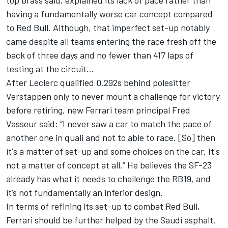
having a fundamentally worse car concept compared
to Red Bull. Although, that imperfect set-up notably
came despite all teams entering the race fresh off the
back of three days and no fewer than 417 laps of
testing at the circuit…
After Leclerc qualified 0.292s behind polesitter
Verstappen only to never mount a challenge for victory
before retiring, new Ferrari team principal Fred
Vasseur said: “I never saw a car to match the pace of
another one in quali and not to able to race. [So] then
it's a matter of set-up and some choices on the car. It's
not a matter of concept at all.” He believes the SF-23
already has what it needs to challenge the RB19, and
it’s not fundamentally an inferior design.
In terms of refining its set-up to combat Red Bull,
Ferrari should be further helped by the Saudi asphalt.