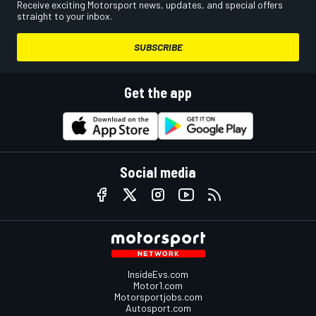
Receive exciting Motorsport news, updates, and special offers
straight to your inbox.
SUBSCRIBE
Get the app
Social media
InsideEvs.com
Motor1.com
Motorsportjobs.com
Autosport.com