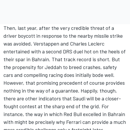
Then, last year, after the very credible threat of a
driver boycott in response to the nearby missile strike
was avoided, Verstappen and
Charles Leclerc
entertained with a second DRS duel hot on the heels of
their spar in Bahrain. That track record is short. But
the propensity for Jeddah to breed crashes, safety
cars and compelling racing does initially bode well.
However, that promising precedent of course provides
nothing in the way of a guarantee. Happily, though,
there are other indicators that Saudi will be a closer-
fought contest at the sharp end of the grid. For
instance, the way in which Red Bull excelled in Bahrain
with might be precisely why
Ferrari
can provide a much
more credible challenge only a fortnight later.