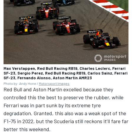
Max Verstappen, Red Bull Racing RB19, Charles Leclerc, Ferrari
SF-23, Sergio Perez, Red Bull Racing RB19, Carlos Sainz, Ferrari
SF-23, Fernando Alonso, Aston Martin AMR23
Photo by: Andy Hone /
Motorsport Images
Red Bull and Aston Martin excelled because they
controlled this the best to preserve the rubber, while
Ferrari was in part sunk by its extreme tyre
degradation. Granted, this also was a weak spot of the
F1-75 in 2022, but the Scuderia still reckons it’ll fare far
better this weekend.