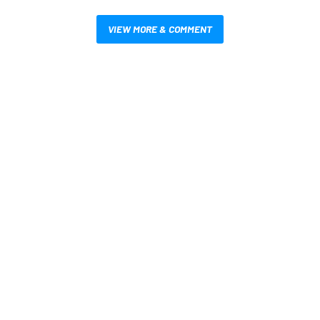
VIEW MORE & COMMENT