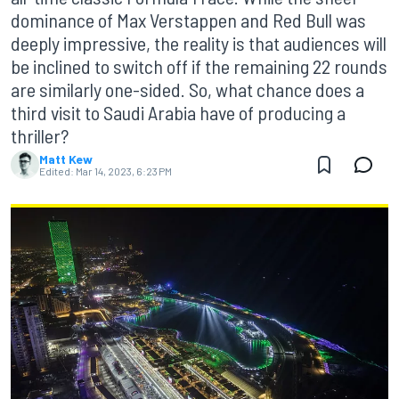
dominance of Max Verstappen and Red Bull was
deeply impressive, the reality is that audiences will
be inclined to switch off if the remaining 22 rounds
are similarly one-sided. So, what chance does a
third visit to Saudi Arabia have of producing a
thriller?
Matt Kew
Edited:
Mar 14, 2023, 6:23 PM