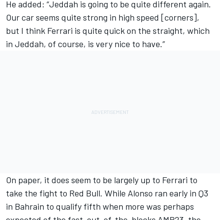
He added: “Jeddah is going to be quite different again.
Our car seems quite strong in high speed [corners],
but I think Ferrari is quite quick on the straight, which
in Jeddah, of course, is very nice to have.”
On paper, it does seem to be largely up to Ferrari to
take the fight to Red Bull. While Alonso ran early in Q3
in Bahrain to qualify fifth when more was perhaps
expected of the fast-out-of-the-blocks AMR23, the