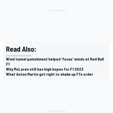
Read Also:
Wind tunnel punishment helped 'focus' minds at Red Bull
F1
Why McLaren still has high hopes for F1 2023
What Aston Martin got right to shake up F1’s order