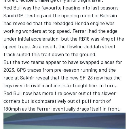
Red Bull was the favourite heading into last season’s
Saudi GP. Testing and the opening round in Bahrain
had revealed that the rebadged Honda engine was
working wonders at top speed. Ferrari had the edge
under initial acceleration, but the RB18 was king of the
speed traps. As a result, the flowing Jeddah street
track suited this trait down to the ground.
But the two teams appear to have swapped places for
2023. GPS traces from pre-season running and the
race at Sakhir reveal that the new SF-23 now has the
legs over its rival machine in a straight line. In turn,
Red Bull now has more fire power out of the slower
corners but is comparatively out of puff north of
180mph as the Ferrari eventually drags itself in front.