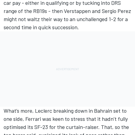
car pay - either in qualifying or by tucking into DRS
range of the RB19s - then Verstappen and
Sergio Perez
might not waltz their way to an unchallenged 1-2 for a
second time in quick succession.
What’s more, Leclerc breaking down in Bahrain set to
one side, Ferrari was keen to stress that it hadn’t fully
optimised its SF-23 for the curtain-raiser. That, so the
top brass said, explained its lack of pace rather than