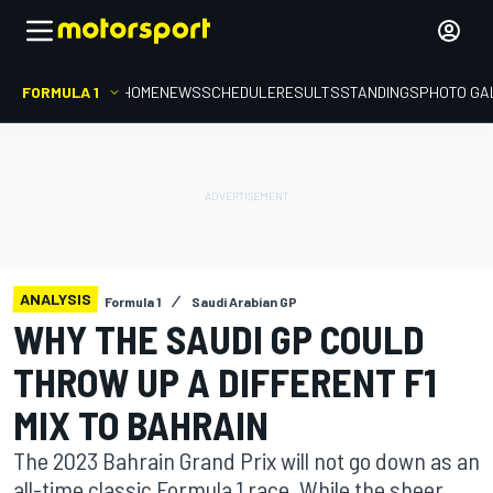
FORMULA 1
HOME
NEWS
SCHEDULE
RESULTS
STANDINGS
PHOTO GA
ANALYSIS
Formula 1
Saudi Arabian GP
WHY THE SAUDI GP COULD
THROW UP A DIFFERENT F1
MIX TO BAHRAIN
The 2023 Bahrain Grand Prix will not go down as an
all-time classic Formula 1 race. While the sheer