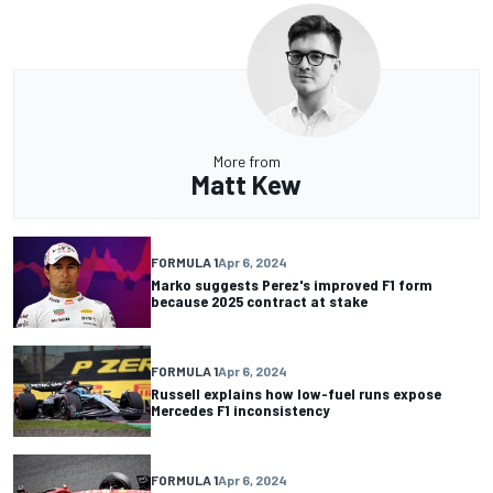
More from
Matt Kew
FORMULA 1
Apr 6, 2024
Marko suggests Perez's improved F1 form
because 2025 contract at stake
FORMULA 1
Apr 6, 2024
Russell explains how low-fuel runs expose
Mercedes F1 inconsistency
FORMULA 1
Apr 6, 2024