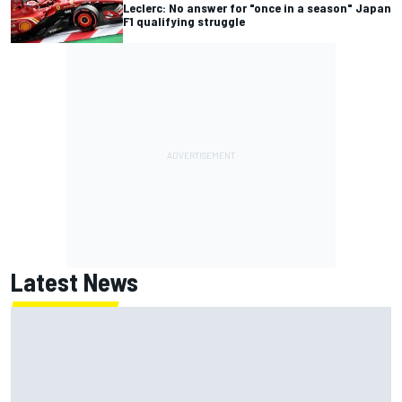
Leclerc: No answer for "once in a season" Japan
F1 qualifying struggle
Latest News