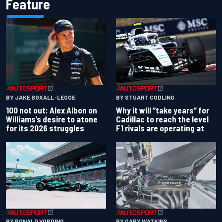
Feature
BY JAKE BOXALL-LEGGE
BY STUART CODLING
100 not out: Alex Albon on
Why it will “take years” for
Williams’s desire to atone
Cadillac to reach the level
for its 2026 struggles
F1 rivals are operating at
BY RONALD VORDING
BY GARY WATKINS