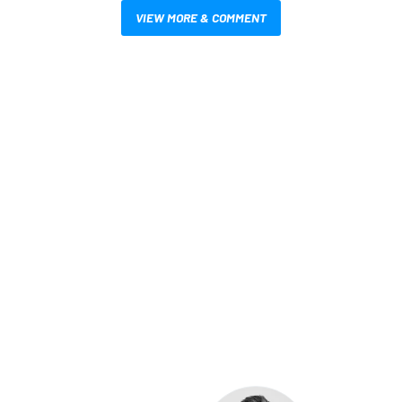
VIEW MORE & COMMENT