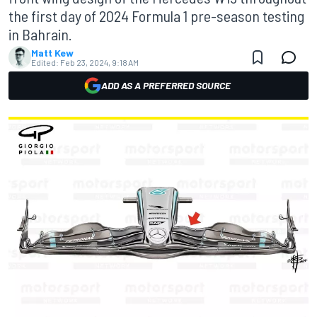
the first day of 2024 Formula 1 pre-season testing
in Bahrain.
Matt Kew
Edited:
Feb 23, 2024, 9:18 AM
ADD AS A PREFERRED SOURCE