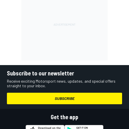
Subscribe to our newsletter
Receive exciting Motorsport news, updates, and special offers
straight to your inbox.
SUBSCRIBE
Get the app