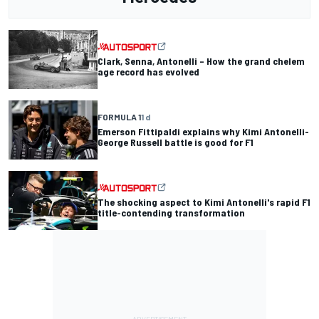
Clark, Senna, Antonelli – How the grand chelem
age record has evolved
FORMULA 1
1 d
Emerson Fittipaldi explains why Kimi Antonelli-
George Russell battle is good for F1
The shocking aspect to Kimi Antonelli's rapid F1
title-contending transformation