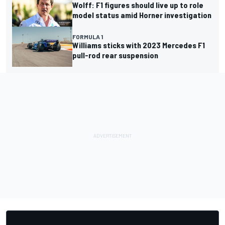
Wolff: F1 figures should live up to role
model status amid Horner investigation
FORMULA 1
Williams sticks with 2023 Mercedes F1
pull-rod rear suspension