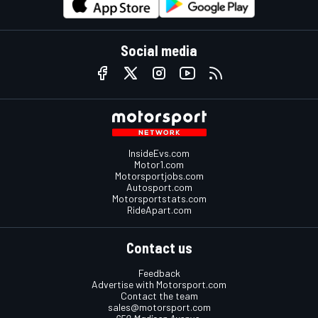
Social media
InsideEvs.com
Motor1.com
Motorsportjobs.com
Autosport.com
Motorsportstats.com
RideApart.com
Contact us
Feedback
Advertise with Motorsport.com
Contact the team
sales@motorsport.com