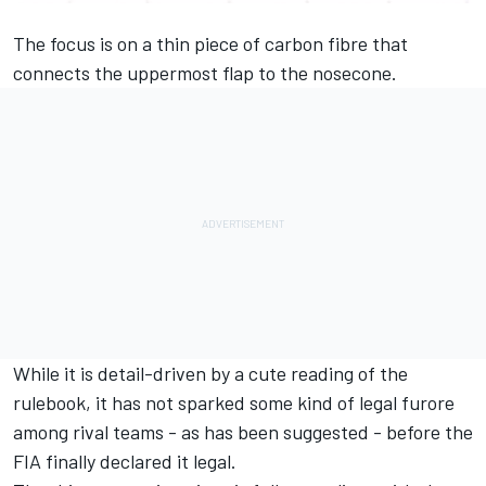
The focus is on a thin piece of carbon fibre that
connects the uppermost flap to the nosecone.
While it is detail-driven by a cute reading of the
rulebook, it has not sparked some kind of legal furore
among rival teams - as has been suggested - before the
FIA finally declared it legal.