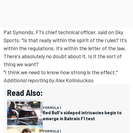
Pat Symonds, F1's chief technical officer, said on Sky
Sports: "Is that really within the spirit of the rules? It's
within the regulations, it's within the letter of the law.
There's absolutely no doubt about it. Is it the sort of
thing we want?
"I think we need to know how strong is the effect."
Additional reporting by Alex Kalinauckas
Read Also:
FORMULA 1
Red Bull's sidepod intricacies begin to
emerge in Bahrain F1 test
FORMULA 1