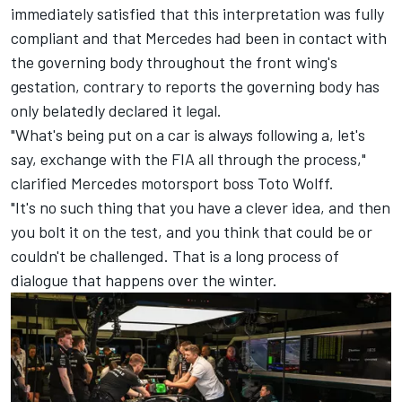
immediately satisfied that this interpretation was fully
compliant and that Mercedes had been in contact with
the governing body throughout the front wing's
gestation, contrary to reports the governing body has
only belatedly declared it legal.
"What's being put on a car is always following a, let's
say, exchange with the FIA all through the process,"
clarified Mercedes motorsport boss Toto Wolff.
"It's no such thing that you have a clever idea, and then
you bolt it on the test, and you think that could be or
couldn't be challenged. That is a long process of
dialogue that happens over the winter.