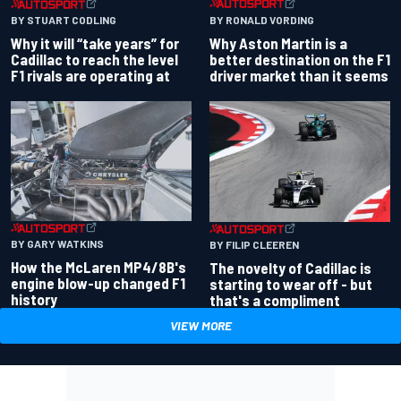
BY RONALD VORDING
BY STUART CODLING
Why Aston Martin is a
Why it will “take years” for
better destination on the F1
Cadillac to reach the level
driver market than it seems
F1 rivals are operating at
BY GARY WATKINS
BY FILIP CLEEREN
How the McLaren MP4/8B's
The novelty of Cadillac is
engine blow-up changed F1
starting to wear off - but
history
that's a compliment
VIEW MORE