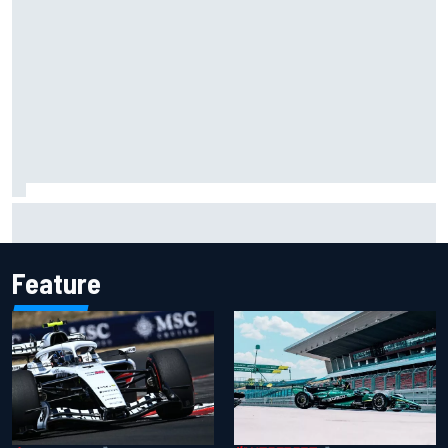
IMSA penalises No. 6 Porsche, puts Kevin Estre on
probation after Road America crash
Feature