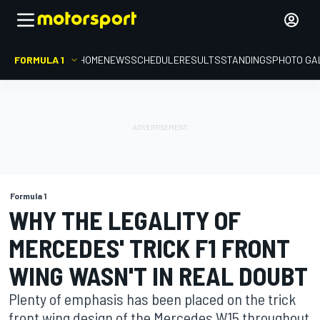
FORMULA 1
HOME
NEWS
SCHEDULE
RESULTS
STANDINGS
PHOTO GA
Formula 1
WHY THE LEGALITY OF
MERCEDES' TRICK F1 FRONT
WING WASN'T IN REAL DOUBT
Plenty of emphasis has been placed on the trick
front wing design of the Mercedes W15 throughout