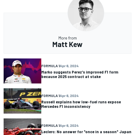
More from
Matt Kew
FORMULA 1
Apr 6, 2024
Marko suggests Perez's improved F1 form
because 2025 contract at stake
FORMULA 1
Apr 6, 2024
Russell explains how low-fuel runs expose
Mercedes F1 inconsistency
FORMULA 1
Apr 6, 2024
Leclerc: No answer for "once in a season" Japan