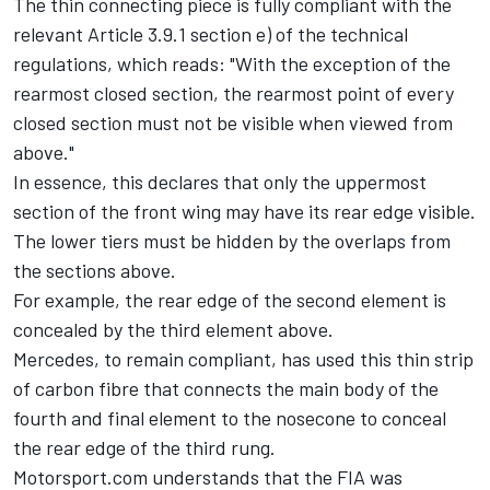
The thin connecting piece is fully compliant with the
relevant Article 3.9.1 section e) of the technical
regulations, which reads: "With the exception of the
rearmost closed section, the rearmost point of every
closed section must not be visible when viewed from
above."
In essence, this declares that only the uppermost
section of the front wing may have its rear edge visible.
The lower tiers must be hidden by the overlaps from
the sections above.
For example, the rear edge of the second element is
concealed by the third element above.
Mercedes
, to remain compliant, has used this thin strip
of carbon fibre that connects the main body of the
fourth and final element to the nosecone to conceal
the rear edge of the third rung.
Motorsport.com understands that the FIA was