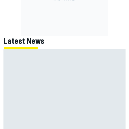
Latest News