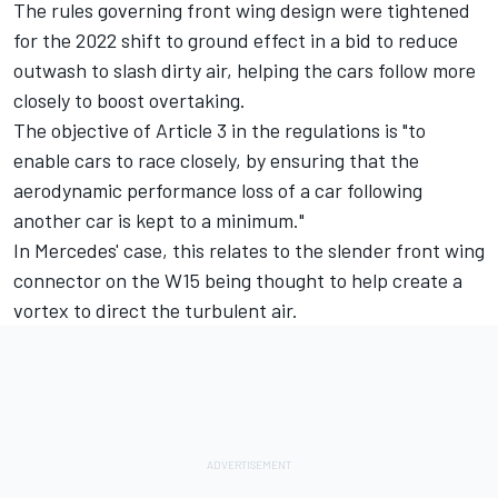
The rules governing front wing design were tightened
for the 2022 shift to ground effect in a bid to reduce
outwash to slash dirty air, helping the cars follow more
closely to boost overtaking.
The objective of Article 3 in the regulations is "to
enable cars to race closely, by ensuring that the
aerodynamic performance loss of a car following
another car is kept to a minimum."
In Mercedes' case, this relates to the slender front wing
connector on the W15 being thought to help create a
vortex to direct the turbulent air.