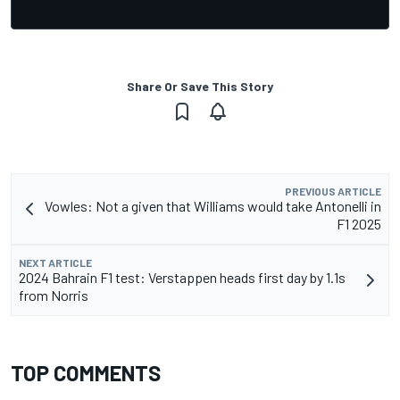
Share Or Save This Story
PREVIOUS ARTICLE
Vowles: Not a given that Williams would take Antonelli in
F1 2025
NEXT ARTICLE
2024 Bahrain F1 test: Verstappen heads first day by 1.1s
from Norris
TOP COMMENTS