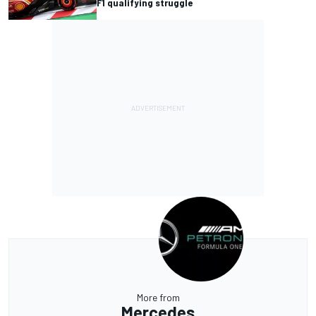
F1 qualifying struggle
More from
Mercedes