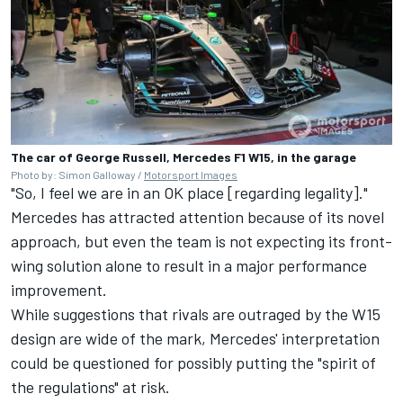
The car of George Russell, Mercedes F1 W15, in the garage
Photo by: Simon Galloway /
Motorsport Images
"So, I feel we are in an OK place [regarding legality]."
Mercedes has attracted attention because of its novel
approach, but even the team is not expecting its front-
wing solution alone to result in a major performance
improvement.
While suggestions that rivals are outraged by the W15
design are wide of the mark, Mercedes' interpretation
could be questioned for possibly putting the "spirit of
the regulations" at risk.