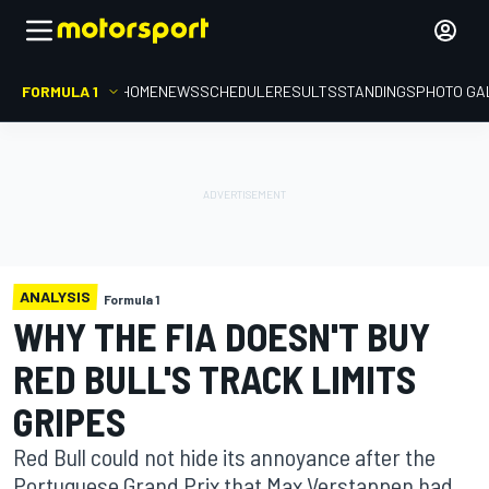
FORMULA 1
HOME
NEWS
SCHEDULE
RESULTS
STANDINGS
PHOTO GA
ANALYSIS
Formula 1
WHY THE FIA DOESN'T BUY
RED BULL'S TRACK LIMITS
GRIPES
Red Bull could not hide its annoyance after the
Portuguese Grand Prix that Max Verstappen had