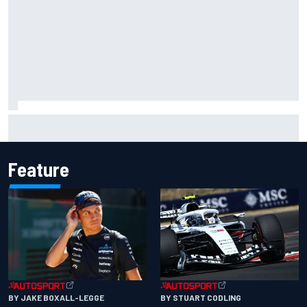
Complete NASCAR Cup points standings after Iowa 2026
Feature
BY JAKE BOXALL-LEGGE
BY STUART CODLING