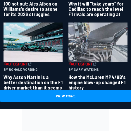
100 not out: Alex Albon on
Why it will “take years” for
Williams’s desire to atone
Cadillac to reach the level
for its 2026 struggles
F1 rivals are operating at
BY RONALD VORDING
BY GARY WATKINS
Why Aston Martin is a
How the McLaren MP4/8B's
better destination on the F1
engine blow-up changed F1
driver market than it seems
history
VIEW MORE