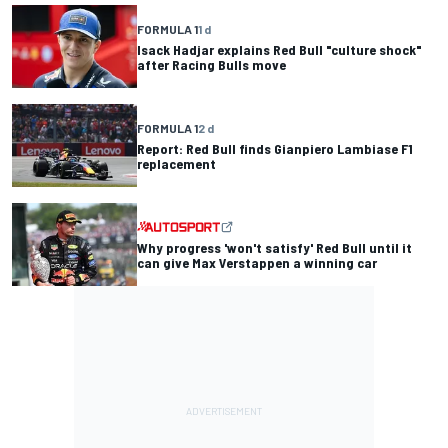
FORMULA 1
1 d
Isack Hadjar explains Red Bull "culture shock"
after Racing Bulls move
FORMULA 1
2 d
Report: Red Bull finds Gianpiero Lambiase F1
replacement
Why progress 'won't satisfy' Red Bull until it
can give Max Verstappen a winning car