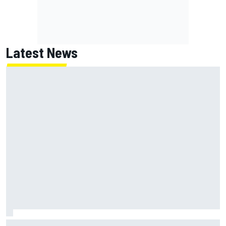
Latest News
Inside the strategy that turned Ty Gibbs into a legit