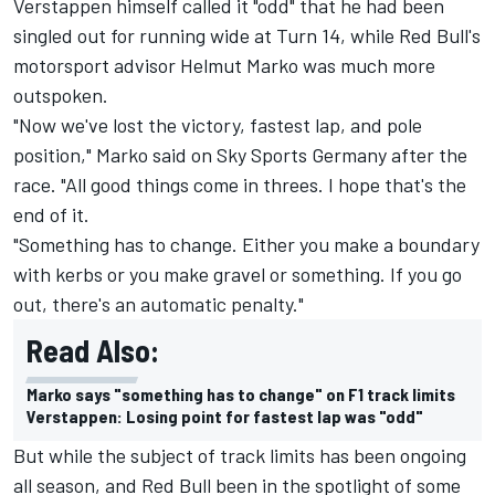
Verstappen himself called it "odd" that he had been
singled out for running wide at Turn 14, while Red Bull's
motorsport advisor Helmut Marko was much more
outspoken.
"Now we've lost the victory, fastest lap, and pole
position," Marko said on Sky Sports Germany after the
race. "All good things come in threes. I hope that's the
end of it.
"Something has to change. Either you make a boundary
with kerbs or you make gravel or something. If you go
out, there's an automatic penalty."
Read Also:
Marko says "something has to change" on F1 track limits
Verstappen: Losing point for fastest lap was "odd"
But while the subject of track limits has been ongoing
all season, and Red Bull been in the spotlight of some