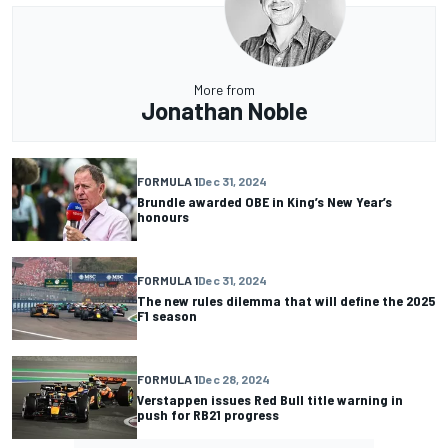
More from
Jonathan Noble
FORMULA 1
Dec 31, 2024
Brundle awarded OBE in King’s New Year’s
honours
FORMULA 1
Dec 31, 2024
The new rules dilemma that will define the 2025
F1 season
FORMULA 1
Dec 28, 2024
Verstappen issues Red Bull title warning in
push for RB21 progress