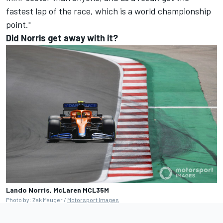
fastest lap of the race, which is a world championship
point."
Did Norris get away with it?
Lando Norris, McLaren MCL35M
Photo by: Zak Mauger /
Motorsport Images