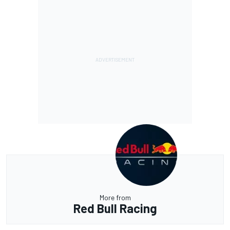
More from
Red Bull Racing