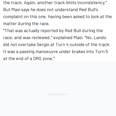
the track. Again, another track limits inconsistency."
But Masi says he does not understand Red Bull's
complaint on this one, having been asked to look at the
matter during the race.
"That was actually reported by Red Bull during the
race, and was reviewed," explained Masi. "No, Lando
did not overtake Sergio at Turn 4 outside of the track.
It was a passing manoeuvre under brakes into Turn 5
at the end of a DRS zone."