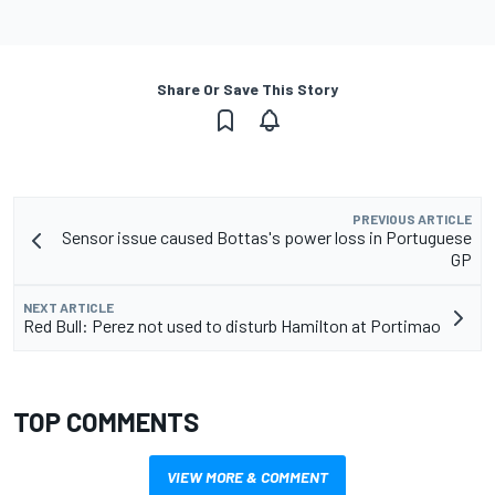
Share Or Save This Story
PREVIOUS ARTICLE
Sensor issue caused Bottas's power loss in Portuguese
GP
NEXT ARTICLE
Red Bull: Perez not used to disturb Hamilton at Portimao
TOP COMMENTS
VIEW MORE & COMMENT