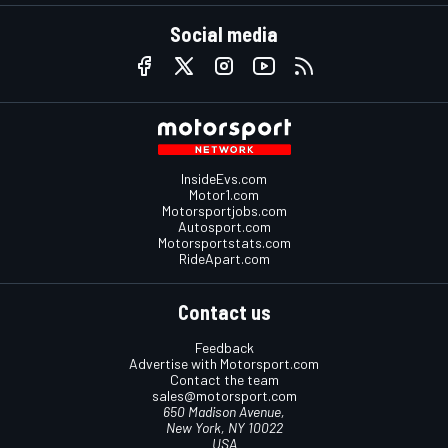
Social media
InsideEvs.com
Motor1.com
Motorsportjobs.com
Autosport.com
Motorsportstats.com
RideApart.com
Contact us
Feedback
Advertise with Motorsport.com
Contact the team
sales@motorsport.com
650 Madison Avenue,
New York, NY 10022
USA