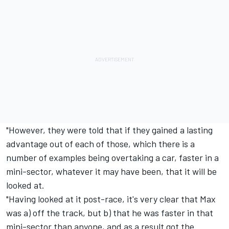
"However, they were told that if they gained a lasting
advantage out of each of those, which there is a
number of examples being overtaking a car, faster in a
mini-sector, whatever it may have been, that it will be
looked at.
"Having looked at it post-race, it's very clear that Max
was a) off the track, but b) that he was faster in that
mini-sector than anyone, and as a result got the