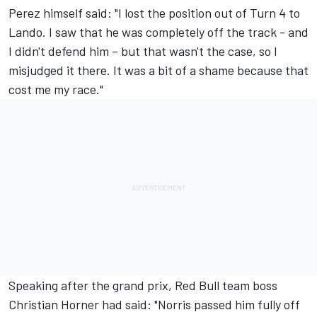
Perez himself said: "I lost the position out of Turn 4 to
Lando. I saw that he was completely off the track - and
I didn't defend him – but that wasn't the case, so I
misjudged it there. It was a bit of a shame because that
cost me my race."
Speaking after the grand prix, Red Bull team boss
Christian Horner had said: "Norris passed him fully off