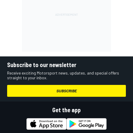
Subscribe to our newsletter
Receive exciting Motorsport news, updates, and special offers
straight to your inbox.
SUBSCRIBE
Get the app