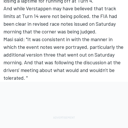
losing a laptime for running off at Turn 4.
And while Verstappen may have believed that track
limits at Turn 14 were not being policed, the FIA had
been clear in revised race notes issued on Saturday
morning that the corner was being judged.
Masi said: "It was consistent in with the manner in
which the event notes were portrayed, particularly the
additional version three that went out on Saturday
morning. And that was following the discussion at the
drivers' meeting about what would and wouldn't be
tolerated. "