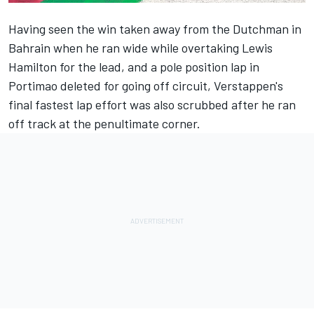
Having seen the win taken away from the Dutchman in
Bahrain when he ran wide while overtaking Lewis
Hamilton for the lead, and a pole position lap in
Portimao deleted for going off circuit, Verstappen's
final fastest lap effort was also scrubbed after he ran
off track at the penultimate corner.