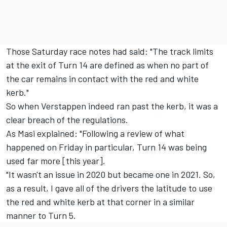
Those Saturday race notes had said: "The track limits
at the exit of Turn 14 are defined as when no part of
the car remains in contact with the red and white
kerb."
So when Verstappen indeed ran past the kerb, it was a
clear breach of the regulations.
As Masi explained: "Following a review of what
happened on Friday in particular, Turn 14 was being
used far more [this year].
"It wasn't an issue in 2020 but became one in 2021. So,
as a result, I gave all of the drivers the latitude to use
the red and white kerb at that corner in a similar
manner to Turn 5.