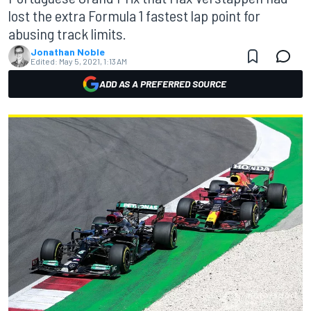
lost the extra Formula 1 fastest lap point for
abusing track limits.
Jonathan Noble
Edited:
May 5, 2021, 1:13 AM
ADD AS A PREFERRED SOURCE