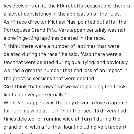
key decisions on it, the FIA rebuffs suggestions there is
a lack of consistency in the application of the rules.
As F1 race director Michael Masi pointed out after the
Portuguese Grand Prix, Verstappen certainly was not
alone in getting laptimes deleted in the race.
"I think there were a number of laptimes that were
deleted during the race," he said. "Also there were a
few that were deleted during qualifying, and obviously
we had a greater number that had less of an impact in
the practice sessions that were deleted.
"So I think that shows that we were policing the track
limits for everyone equally."
While Verstappen was the only driver to lose a laptime
for running wide at Turn 14 in the race, 13 drivers had
times deleted for running wide at Turn 1 during the
grand prix, with a further four (including Verstappen)