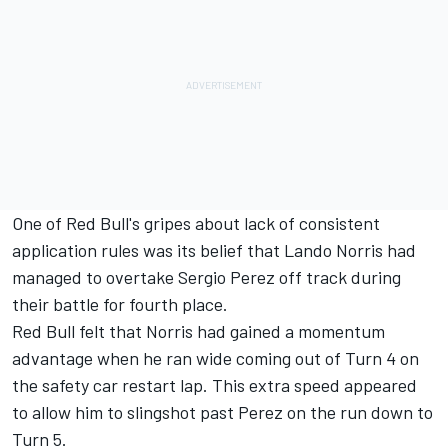
One of Red Bull's gripes about lack of consistent
application rules was its belief that Lando Norris had
managed to overtake Sergio Perez off track during
their battle for fourth place.
Red Bull felt that Norris had gained a momentum
advantage when he ran wide coming out of Turn 4 on
the safety car restart lap. This extra speed appeared
to allow him to slingshot past Perez on the run down to
Turn 5.