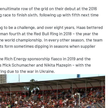
enultimate row of the grid on their debut at the 2016
 race to finish sixth, following up with fifth next time
g to be a challenge, and over eight years, Haas bettered
man fourth at the Red Bull Ring in 2018 – the year the
the world championship. In every other season, the team
 its form sometimes dipping in seasons when supplier
he Rich Energy sponsorship fiasco in 2019 and the
es
Mick Schumacher
and
Nikita Mazepin
– with the
ing due to the war in Ukraine.