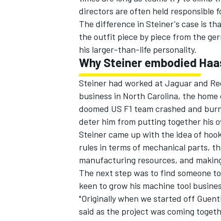
directors are often held responsible
The difference in Steiner's case is th
the outfit piece by piece from the ge
his larger-than-life personality.
Why Steiner embodied Haa
Steiner had worked at Jaguar and Red
business in North Carolina, the home
doomed US F1 team crashed and burned 
deter him from putting together his o
Steiner came up with the idea of hoo
rules in terms of mechanical parts, t
manufacturing resources, and making t
IMSA
DTM
The next step was to find someone to
keen to grow his machine tool busine
"Originally when we started off Guen
said as the project was coming togeth