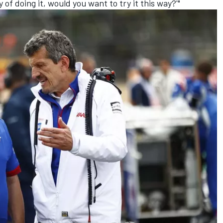
y of doing it, would you want to try it this way?'"