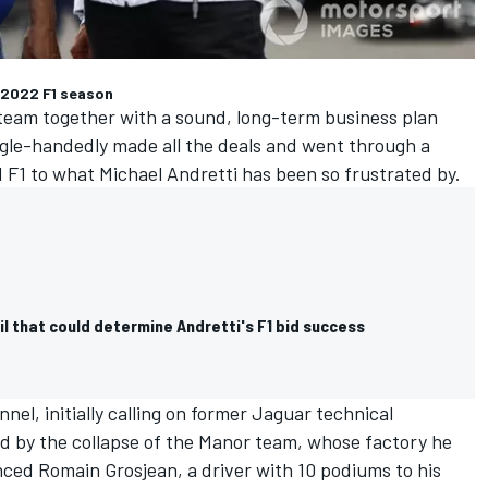
 2022 F1 season
 team together with a sound, long-term business plan
gle-handedly made all the deals and went through a
d F1 to what Michael Andretti has been so frustrated by.
il that could determine Andretti's F1 bid success
nel, initially calling on former Jaguar technical
ded by the collapse of the Manor team, whose factory he
inced
Romain Grosjean
, a driver with 10 podiums to his