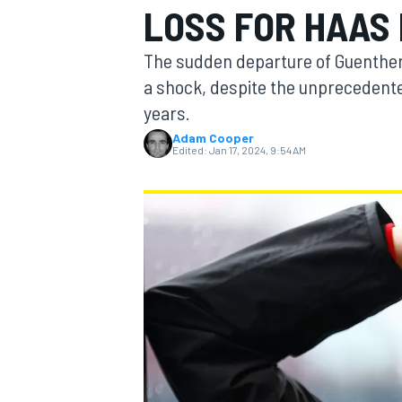
LOSS FOR HAAS 
The sudden departure of Guenther
a shock, despite the unprecedented
years.
MOTOGP
Adam Cooper
Edited:
Jan 17, 2024, 9:54 AM