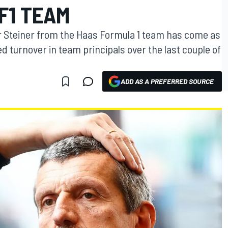
F1 TEAM
 Steiner from the Haas Formula 1 team has come as
 turnover in team principals over the last couple of
ADD AS A PREFERRED SOURCE