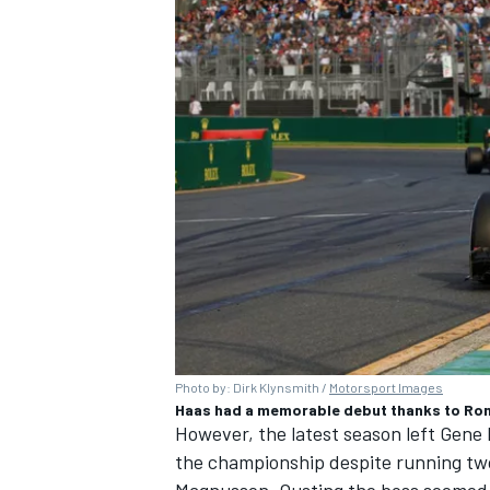
Photo by: Dirk Klynsmith /
Motorsport Images
Haas had a memorable debut thanks to Ro
However, the latest season left Gene 
the championship despite running tw
Magnussen
. Ousting the boss seemed 