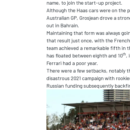
name, to join the start-up project.
Although the
Haas
cars were on the p
Australian GP, Grosjean drove a strong
out in Bahrain.
Maintaining that form was always goin
OPEN WHEEL
that result just once, with the French
team achieved a remarkable fifth in 
th
has floated between eighth and 10
,
Ferrari had a poor year.
There were a few setbacks, notably t
disastrous 2021 campaign with rooki
Russian funding subsequently backfir