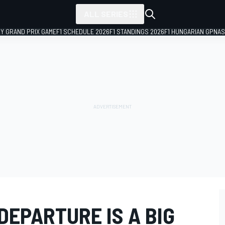
ALL SERIES
LY GRAND PRIX GAME
F1 SCHEDULE 2026
F1 STANDINGS 2026
F1 HUNGARIAN GP
NAS
DEPARTURE IS A BIG