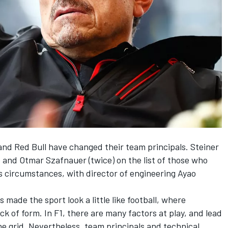
and
Red Bull
have changed their team principals. Steiner
o and Otmar Szafnauer (twice) on the list of those who
 circumstances, with director of engineering Ayao
made the sport look a little like football, where
ck of form. In F1, there are many factors at play, and lead
he grid. Nevertheless, team principals and technical