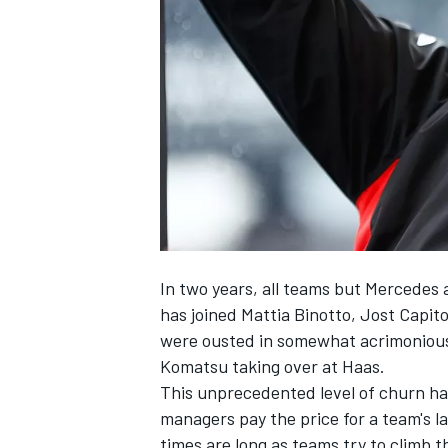
NASCAR CUP
In two years, all teams but
Mercedes
has joined Mattia Binotto, Jost Capit
were ousted in somewhat acrimonious
Komatsu taking over at
Haas
.
This unprecedented level of churn has 
managers pay the price for a team's la
INDYCAR
WEC
times are long as teams try to climb t