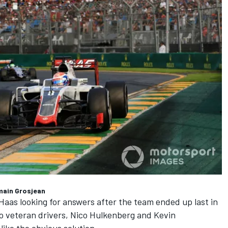
main Grosjean
Haas looking for answers after the team ended up last in
o veteran drivers,
Nico Hulkenberg
and
Kevin
like the obvious solution.