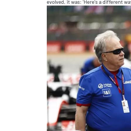
evolved, it was: 'Here's a different wa