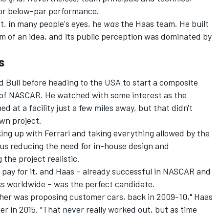
 for below-par performance.
at, in many people's eyes, he
was
the Haas team. He built
rm of an idea, and its public perception was dominated by
s
 Bull before heading to the USA to start a composite
 of NASCAR. He watched with some interest as the
at a facility just a few miles away, but that didn't
wn project.
king up with
Ferrari
and taking everything allowed by the
hus reducing the need for in-house design and
he project realistic.
 pay for it, and Haas – already successful in NASCAR and
ss worldwide – was the perfect candidate.
ther was proposing customer cars, back in 2009-10," Haas
er in 2015. "That never really worked out, but as time