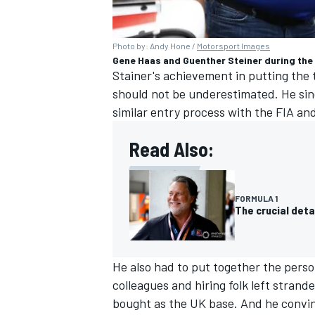
Photo by: Andy Hone /
Motorsport Images
Gene Haas and Guenther Steiner during the
Stainer's achievement in putting the
should not be underestimated. He sin
similar entry process with the FIA an
Read Also:
FORMULA 1
The crucial deta
He also had to put together the person
colleagues and hiring folk left stran
bought as the UK base. And he conv