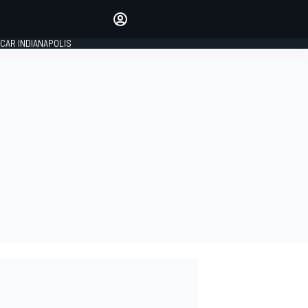
Make your voice heard with
article commenting.
CAR INDIANAPOLIS
SIGN IN
EDITION
GLOBAL