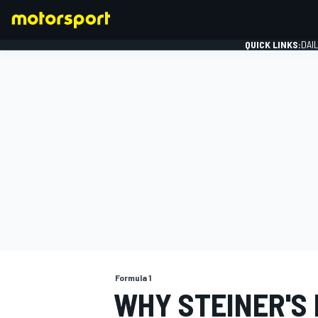
QUICK LINKS:
DAI
FORMULA 1
Formula 1
WHY STEINER'S 