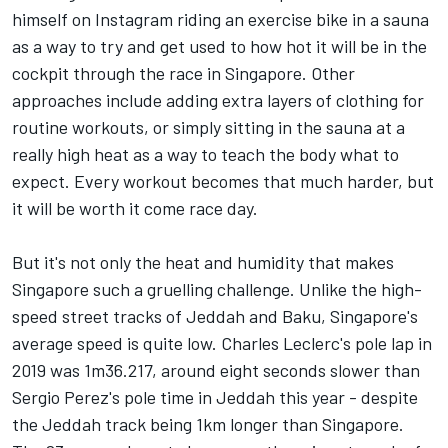
himself on Instagram riding an exercise bike in a sauna
as a way to try and get used to how hot it will be in the
cockpit through the race in Singapore. Other
approaches include adding extra layers of clothing for
routine workouts, or simply sitting in the sauna at a
really high heat as a way to teach the body what to
expect. Every workout becomes that much harder, but
it will be worth it come race day.
But it's not only the heat and humidity that makes
Singapore such a gruelling challenge. Unlike the high-
speed street tracks of Jeddah and Baku, Singapore's
average speed is quite low. Charles Leclerc's pole lap in
2019 was 1m36.217, around eight seconds slower than
Sergio Perez's pole time in Jeddah this year - despite
the Jeddah track being 1km longer than Singapore.