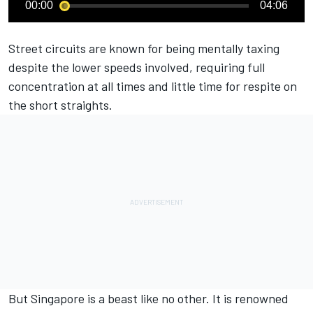
00:00
04:06
Street circuits are known for being mentally taxing
despite the lower speeds involved, requiring full
concentration at all times and little time for respite on
the short straights.
But Singapore is a beast like no other. It is renowned