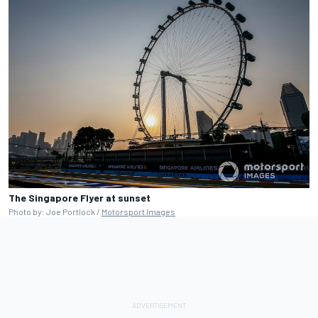
The Singapore Flyer at sunset
Photo by: Joe Portlock /
Motorsport Images