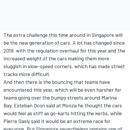
The extra challenge this time around in Singapore will
be the new generation of cars. A lot has changed since
2019, with the regulation overhaul for this year and the
increased weight of the cars making them more
sluggish in slow-speed corners, which has made street
tracks more difficult.
And then there is the bouncing that teams have
encountered this year, which will be even harsher for
teams going over the bumpy streets around Marina
Bay.
Esteban Ocon
said at Monza he thought the cars
would feel as stiff as go-karts hitting the kerbs, while
Pierre Gasly
said it would be an extreme race for
everyone. But Singapore nevertheless remains one of