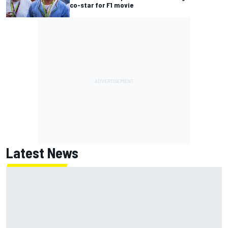
co-star for F1 movie
Latest News