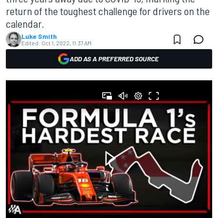
return of the toughest challenge for drivers on the
calendar.
Luke Smith
Edited:
Oct 1, 2022, 11:37 AM
ADD AS A PREFERRED SOURCE