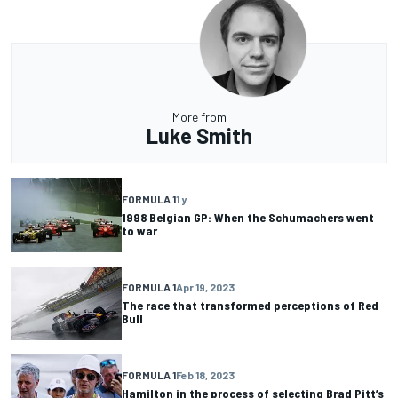
More from
Luke Smith
FORMULA 1
1 y
1998 Belgian GP: When the Schumachers went
to war
FORMULA 1
Apr 19, 2023
The race that transformed perceptions of Red
Bull
FORMULA 1
Feb 18, 2023
Hamilton in the process of selecting Brad Pitt’s