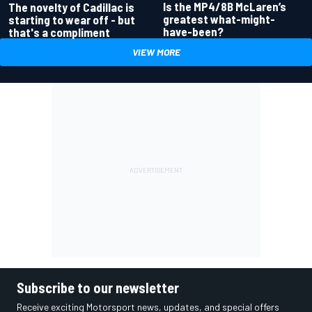
Is the MP4/8B McLaren’s
The novelty of Cadillac is
greatest what-might-
starting to wear off - but
have-been?
that's a compliment
VIEW MORE
Subscribe to our newsletter
Receive exciting Motorsport news, updates, and special offers