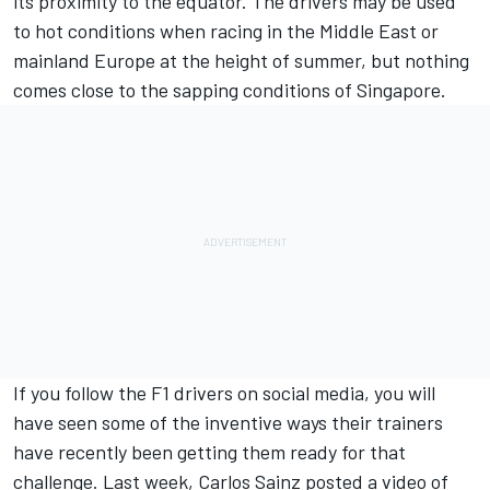
its proximity to the equator. The drivers may be used
to hot conditions when racing in the Middle East or
mainland Europe at the height of summer, but nothing
comes close to the sapping conditions of Singapore.
If you follow the F1 drivers on social media, you will
have seen some of the inventive ways their trainers
have recently been getting them ready for that
challenge. Last week,
Carlos Sainz
posted a video of