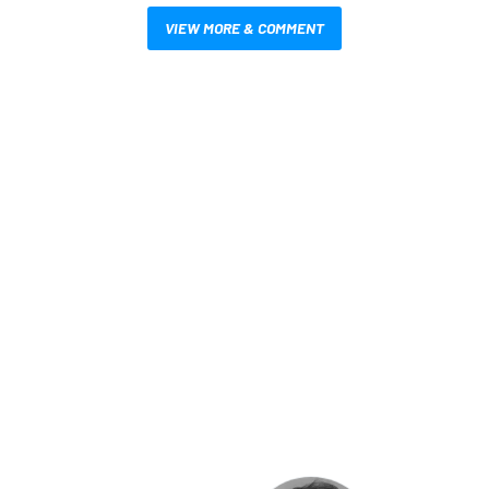
VIEW MORE & COMMENT