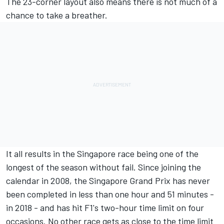
The 23-corner layout also means there is not much of a
chance to take a breather.
It all results in the Singapore race being one of the
longest of the season without fail. Since joining the
calendar in 2008, the Singapore Grand Prix has never
been completed in less than one hour and 51 minutes -
in 2018 - and has hit F1's two-hour time limit on four
occasions. No other race gets as close to the time limit