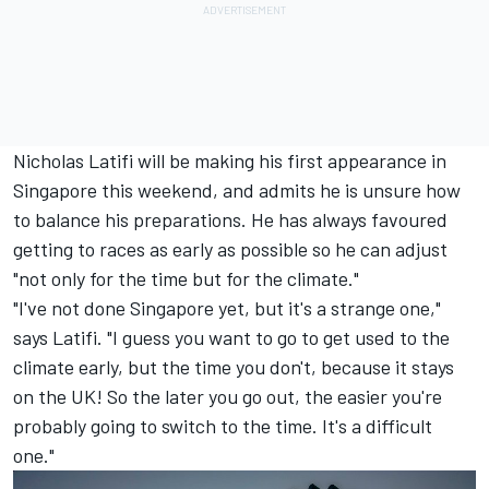
Nicholas Latifi
will be making his first appearance in
Singapore this weekend, and admits he is unsure how
to balance his preparations. He has always favoured
getting to races as early as possible so he can adjust
"not only for the time but for the climate."
"I've not done Singapore yet, but it's a strange one,"
says Latifi. "I guess you want to go to get used to the
climate early, but the time you don't, because it stays
on the UK! So the later you go out, the easier you're
probably going to switch to the time. It's a difficult
one."