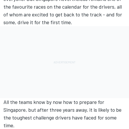
the favourite races on the calendar for the drivers, all
of whom are excited to get back to the track - and for
some, drive it for the first time.
All the teams know by now how to prepare for
Singapore, but after three years away, it is likely to be
the toughest challenge drivers have faced for some
time.