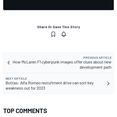
Share Or Save This Story
PREVIOUS ARTICLE
How McLaren F1 cyberpunk images offer clues about new
development path
NEXT ARTICLE
Bottas: Alfa Romeo recruitment drive can sort key
weakness out for 2023
TOP COMMENTS