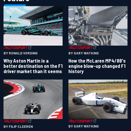
BY RONALD VORDING
BY GARY WATKINS
Why Aston Martin is a
How the McLaren MP4/8B's
better destination on the F1
engine blow-up changed F1
driver market than it seems
history
BY GARY WATKINS
BY FILIP CLEEREN