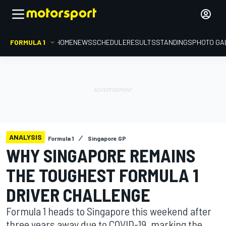
FORMULA 1
HOME
NEWS
SCHEDULE
RESULTS
STANDINGS
PHOTO GA
ANALYSIS
Formula 1
Singapore GP
WHY SINGAPORE REMAINS
THE TOUGHEST FORMULA 1
DRIVER CHALLENGE
Formula 1 heads to Singapore this weekend after
three years away due to COVID-19, marking the