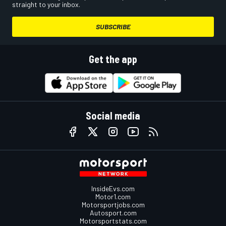
straight to your inbox.
SUBSCRIBE
Get the app
Social media
InsideEvs.com
Motor1.com
Motorsportjobs.com
Autosport.com
Motorsportstats.com