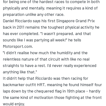
for being one of the hardest races to compete in both
physically and mentally, meaning it requires a kind of
preparation unlike any other race.
Daniel Ricciardo
says his first Singapore Grand Prix
back in 2011 remains the toughest physical activity he
has ever completed. "I wasn't prepared, and that
sounds like I was partying all week!" he tells
Motorsport.com.
"I didn't realise how much the humidity and the
relentless nature of that circuit with like no real
straights to have a rest. I'd never really experienced
anything like that."
It didn't help that Ricciardo was then racing for
backmarker outfit HRT, meaning he found himself four
laps down by the chequered flag in 19th place - hardly
the same kind of motivation those fighting at the front
would enjoy.