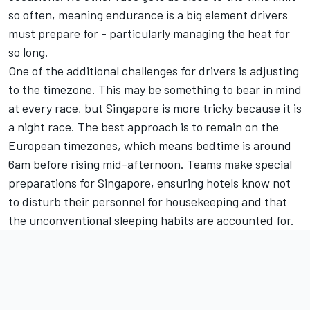
so often, meaning endurance is a big element drivers
must prepare for - particularly managing the heat for
so long.
One of the additional challenges for drivers is adjusting
to the timezone. This may be something to bear in mind
at every race, but Singapore is more tricky because it is
a night race. The best approach is to remain on the
European timezones, which means bedtime is around
6am before rising mid-afternoon. Teams make special
preparations for Singapore, ensuring hotels know not
to disturb their personnel for housekeeping and that
the unconventional sleeping habits are accounted for.