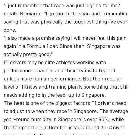
"I just remember that race was just a grind for me,"
recalls Ricciardo. "I got out of the car, and I remember
saying that was physically the toughest thing I've ever
done.
"I also made a promise saying I will never feel this pain
again in a Formula 1 car. Since then, Singapore was
actually pretty good."
F1 drivers may be elite athletes working with
performance coaches and their teams to try and
unlock more human performance. But their regular
level of fitness and training plan is something that still
needs adding to in the lead-up to Singapore.
The heat is one of the biggest factors F1 drivers need
to adjust to when they race in Singapore. The average
year-round humidity in Singapore is over 80%, while
the temperature in October is still around 30ºC given