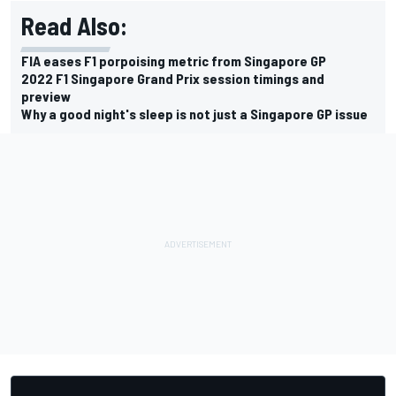
Read Also:
FIA eases F1 porpoising metric from Singapore GP
2022 F1 Singapore Grand Prix session timings and
preview
Why a good night's sleep is not just a Singapore GP issue