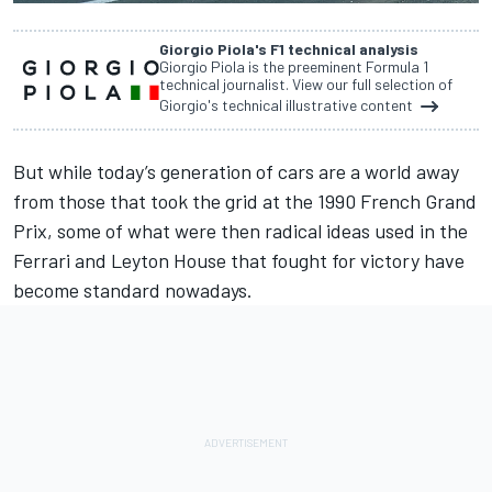
Giorgio Piola's F1 technical analysis
Giorgio Piola is the preeminent Formula 1
technical journalist. View our full selection of
Giorgio's technical illustrative content
But while today’s generation of cars are a world away
from those that took the grid at the 1990 French Grand
Prix, some of what were then radical ideas used in the
Ferrari and Leyton House that fought for victory have
become standard nowadays.