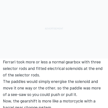
Ferrari took more or less a normal gearbox with three
selector rods and fitted electrical solenoids at the end
of the selector rods.
The paddles would simply energise the solenoid and
move it one way or the other, so the paddle was more
of a see-saw so you could push or pull it.
Now, the gearshift is more like a motorcycle with a
barrel gear change system.