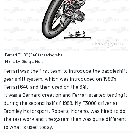
Ferrari F1-89 (640) steering whell
Photo by: Giorgio Piola
Ferrari was the first team to introduce the paddleshift
gear shift system, which was introduced on 1989's
Ferrari 640 and then used on the 641.
It was a Barnard creation and Ferrari started testing it
during the second half of 1988. My F3000 driver at
Bromley Motorsport, Roberto Moreno, was hired to do
the test work and the system then was quite different
to what is used today.