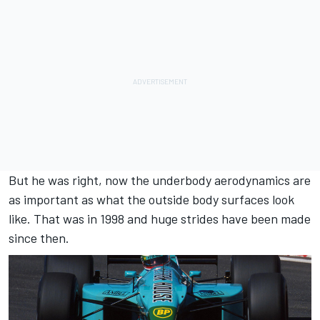
But he was right, now the underbody aerodynamics are
as important as what the outside body surfaces look
like. That was in 1998 and huge strides have been made
since then.