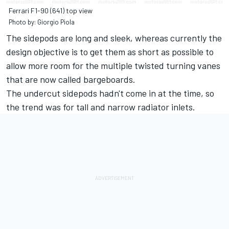
Ferrari F1-90 (641) top view
Photo by: Giorgio Piola
The sidepods are long and sleek, whereas currently the
design objective is to get them as short as possible to
allow more room for the multiple twisted turning vanes
that are now called bargeboards.
The undercut sidepods hadn't come in at the time, so
the trend was for tall and narrow radiator inlets.