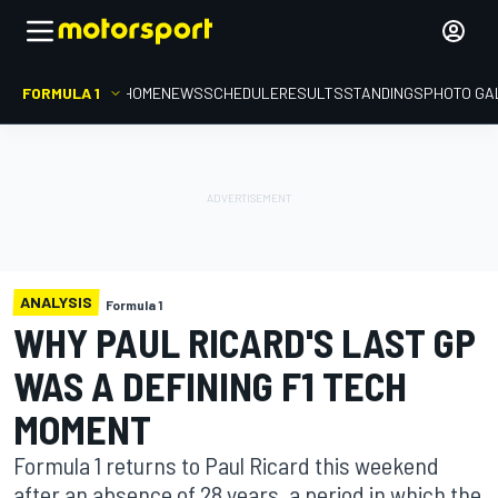
FORMULA 1
HOME
NEWS
SCHEDULE
RESULTS
STANDINGS
PHOTO GA
ANALYSIS
Formula 1
WHY PAUL RICARD'S LAST GP
WAS A DEFINING F1 TECH
MOMENT
Formula 1 returns to Paul Ricard this weekend
after an absence of 28 years, a period in which the