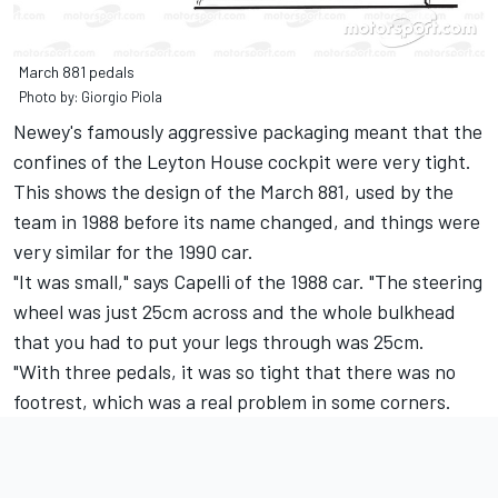
March 881 pedals
Photo by: Giorgio Piola
Newey's famously aggressive packaging meant that the
confines of the Leyton House cockpit were very tight.
This shows the design of the March 881, used by the
team in 1988 before its name changed, and things were
very similar for the 1990 car.
"It was small," says Capelli of the 1988 car. "The steering
wheel was just 25cm across and the whole bulkhead
that you had to put your legs through was 25cm.
"With three pedals, it was so tight that there was no
footrest, which was a real problem in some corners.