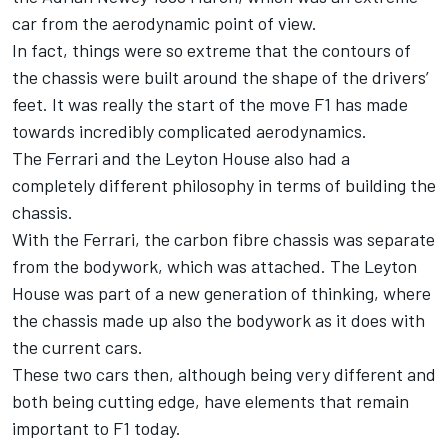
car from the aerodynamic point of view.
In fact, things were so extreme that the contours of
the chassis were built around the shape of the drivers’
feet. It was really the start of the move F1 has made
towards incredibly complicated aerodynamics.
The Ferrari and the Leyton House also had a
completely different philosophy in terms of building the
chassis.
With the Ferrari, the carbon fibre chassis was separate
from the bodywork, which was attached. The Leyton
House was part of a new generation of thinking, where
the chassis made up also the bodywork as it does with
the current cars.
These two cars then, although being very different and
both being cutting edge, have elements that remain
important to F1 today.