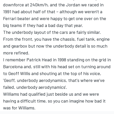
downforce at 240km/h, and the Jordan we raced in
1991 had about half of that – although we weren't a
Ferrari beater and were happy to get one over on the
big teams if they had a bad day that year.
The underbody layout of the cars are fairly similar.
From the front, you have the chassis, fuel tank, engine
and gearbox but now the underbody detail is so much
more refined.
I remember Patrick Head in 1998 standing on the grid in
Barcelona and, still with his head set on turning around
to Geoff Willis and shouting at the top of his voice,
'Geoff, underbody aerodynamics, that's where we've
failed, underbody aerodynamics'.
Williams had qualified just beside us and we were
having a difficult time, so you can imagine how bad it
was for Williams.