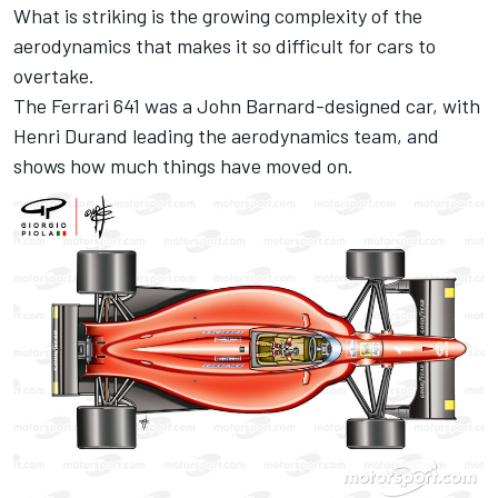
What is striking is the growing complexity of the
aerodynamics that makes it so difficult for cars to
overtake.
The Ferrari 641 was a John Barnard-designed car, with
Henri Durand leading the aerodynamics team, and
shows how much things have moved on.