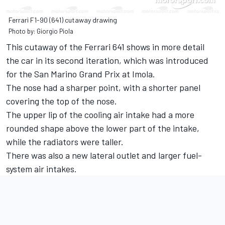
Ferrari F1-90 (641) cutaway drawing
Photo by: Giorgio Piola
This cutaway of the Ferrari 641 shows in more detail
the car in its second iteration, which was introduced
for the San Marino Grand Prix at Imola.
The nose had a sharper point, with a shorter panel
covering the top of the nose.
The upper lip of the cooling air intake had a more
rounded shape above the lower part of the intake,
while the radiators were taller.
There was also a new lateral outlet and larger fuel-
system air intakes.