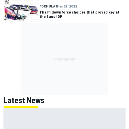
FORMULA 1
Mar 29, 2022
The F1 downforce choices that proved key at
the Saudi GP
Latest News