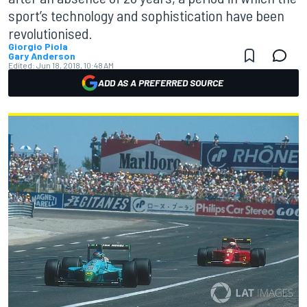
sport’s technology and sophistication have been
revolutionised.
Giorgio Piola
Gary Anderson
Edited:
Jun 18, 2018, 10:48 AM
ADD AS A PREFERRED SOURCE