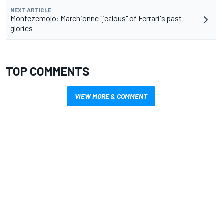
NEXT ARTICLE
Montezemolo: Marchionne "jealous" of Ferrari's past
glories
TOP COMMENTS
VIEW MORE & COMMENT