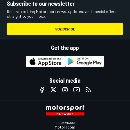
Subscribe to our newsletter
Receive exciting Motorsport news, updates, and special offers
straight to your inbox.
SUBSCRIBE
Get the app
Social media
InsideEvs.com
Motor1.com