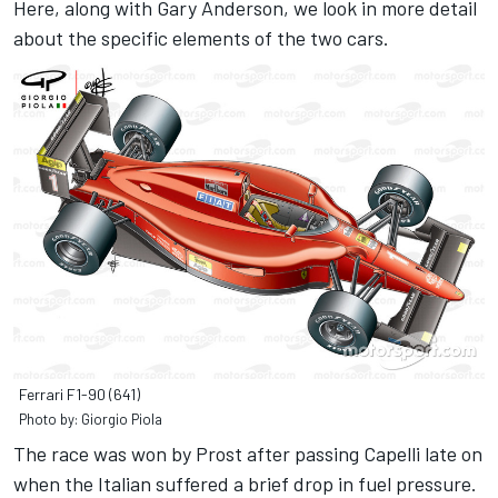
Here, along with Gary Anderson, we look in more detail
about the specific elements of the two cars.
Ferrari F1-90 (641)
Photo by: Giorgio Piola
The race was won by Prost after passing Capelli late on
when the Italian suffered a brief drop in fuel pressure.