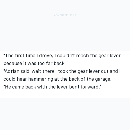
"The first time I drove, I couldn't reach the gear lever
because it was too far back.
"Adrian said 'wait there', took the gear lever out and I
could hear hammering at the back of the garage.
"He came back with the lever bent forward."