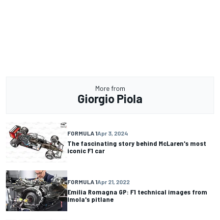
More from
Giorgio Piola
FORMULA 1
Apr 3, 2024
The fascinating story behind McLaren's most
iconic F1 car
FORMULA 1
Apr 21, 2022
Emilia Romagna GP: F1 technical images from
Imola's pitlane