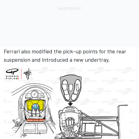
Ferrari also modified the pick-up points for the rear
suspension and introduced a new undertray.