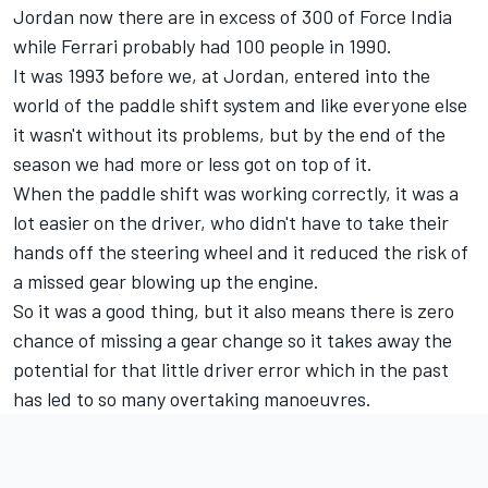
Jordan now there are in excess of 300 of Force India
while Ferrari probably had 100 people in 1990.
It was 1993 before we, at Jordan, entered into the
world of the paddle shift system and like everyone else
it wasn't without its problems, but by the end of the
season we had more or less got on top of it.
When the paddle shift was working correctly, it was a
lot easier on the driver, who didn't have to take their
hands off the steering wheel and it reduced the risk of
a missed gear blowing up the engine.
So it was a good thing, but it also means there is zero
chance of missing a gear change so it takes away the
potential for that little driver error which in the past
has led to so many overtaking manoeuvres.