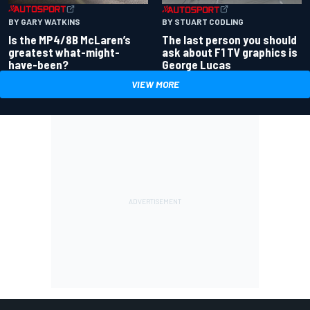
BY GARY WATKINS
BY STUART CODLING
Is the MP4/8B McLaren’s
The last person you should
greatest what-might-
ask about F1 TV graphics is
have-been?
George Lucas
VIEW MORE