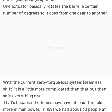
One actuator basically rotates the barrel a certain
number of degrees so it goes from one gear to another.
With the current zero-torque loss system (seamless
shift) it is a little more complicated than that but then
so is everything else.
That's because the teams now have at least ten fold
more in man power. In 1991 we had about 30 people at