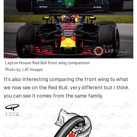
Leyton House-Red Bull front wing comparison
Photo by: LAT Images
It's also interesting comparing the front wing to what
we now see on the Red Bull, very different but I think
you can see it comes from the same family.