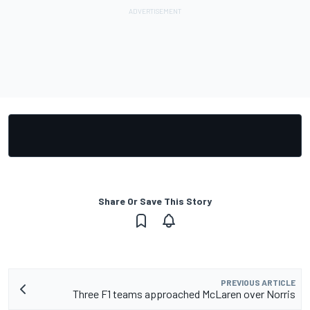
Share Or Save This Story
PREVIOUS ARTICLE
Three F1 teams approached McLaren over Norris