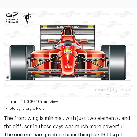
Ferrari F1-90 (641) front view
Photo by: Giorgio Piola
The front wing is minimal, with just two elements, and
the diffuser in those days was much more powerful.
The current cars produce something like 1600kg of