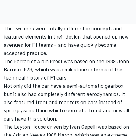
The two cars were totally different in concept, and
featured elements in their design that opened up new
avenues for F1 teams – and have quickly become
accepted practice.
The Ferrari of Alain Prost was based on the 1989 John
Barnard 639, which was a milestone in terms of the
technical history of F1 cars.
Not only did the car have a semi-automatic gearbox,
but it also had completely different aerodynamics. It
also featured front and rear torsion bars instead of
springs, something which soon set a trend and now all
cars have this solution.
The Leyton House driven by Ivan Capelli was based on
the Adrian Newey 1988 March, which was an extreme