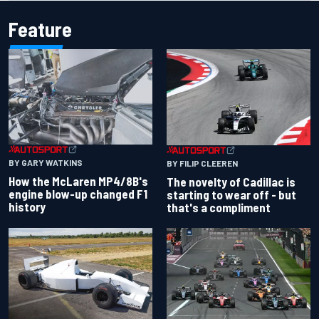
Feature
BY GARY WATKINS
BY FILIP CLEEREN
How the McLaren MP4/8B's
The novelty of Cadillac is
engine blow-up changed F1
starting to wear off - but
history
that's a compliment