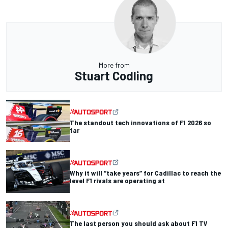
More from
Stuart Codling
The standout tech innovations of F1 2026 so
far
Why it will “take years” for Cadillac to reach the
level F1 rivals are operating at
The last person you should ask about F1 TV