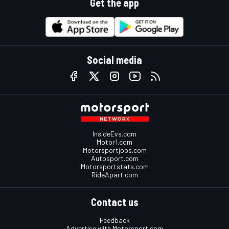
Get the app
Social media
InsideEvs.com
Motor1.com
Motorsportjobs.com
Autosport.com
Motorsportstats.com
RideApart.com
Contact us
Feedback
Advertise with Motorsport.com