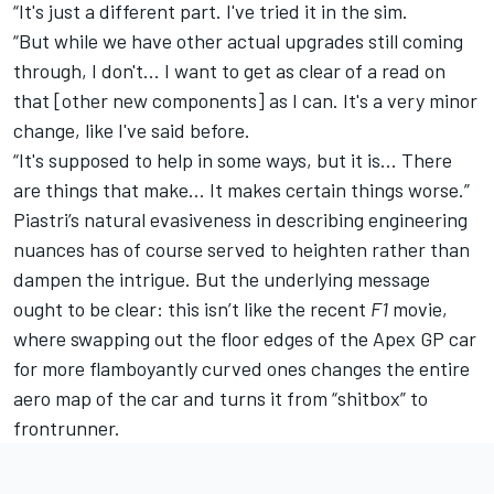
“It's just a different part. I've tried it in the sim.
“But while we have other actual upgrades still coming
through, I don't... I want to get as clear of a read on
that [other new components] as I can. It's a very minor
change, like I've said before.
“It's supposed to help in some ways, but it is... There
are things that make... It makes certain things worse.”
Piastri’s natural evasiveness in describing engineering
nuances has of course served to heighten rather than
dampen the intrigue. But the underlying message
ought to be clear: this isn’t like the recent
F1
movie,
where swapping out the
floor edges of the Apex GP car
for more flamboyantly curved ones changes the entire
aero map of the car and turns it from “shitbox” to
frontrunner.