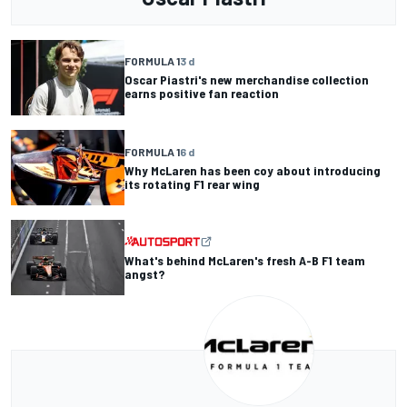
FORMULA 1
3 d
Oscar Piastri's new merchandise collection
earns positive fan reaction
FORMULA 1
6 d
Why McLaren has been coy about introducing
its rotating F1 rear wing
What's behind McLaren's fresh A-B F1 team
angst?