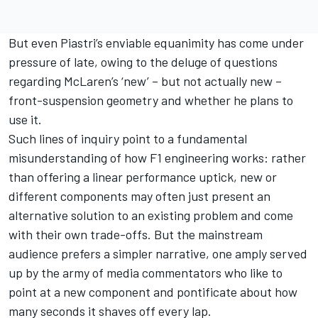
But even Piastri’s enviable equanimity has come under
pressure of late, owing to the deluge of questions
regarding
McLaren
’s ‘new’ – but not actually new –
front-suspension geometry and whether he plans to
use it.
Such lines of inquiry point to a fundamental
misunderstanding of how F1 engineering works: rather
than offering a linear performance uptick, new or
different components may often just present an
alternative solution to an existing problem and come
with their own trade-offs. But the mainstream
audience prefers a simpler narrative, one amply served
up by the army of media commentators who like to
point at a new component and pontificate about how
many seconds it shaves off every lap.