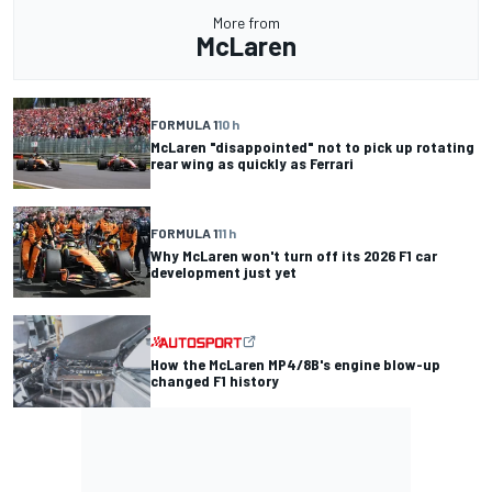
More from
McLaren
FORMULA 1
10 h
McLaren "disappointed" not to pick up rotating
rear wing as quickly as Ferrari
FORMULA 1
11 h
Why McLaren won't turn off its 2026 F1 car
development just yet
How the McLaren MP4/8B's engine blow-up
changed F1 history