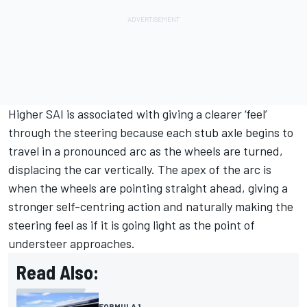
Higher SAI is associated with giving a clearer ‘feel’
through the steering because each stub axle begins to
travel in a pronounced arc as the wheels are turned,
displacing the car vertically. The apex of the arc is
when the wheels are pointing straight ahead, giving a
stronger self-centring action and naturally making the
steering feel as if it is going light as the point of
understeer approaches.
Read Also:
FORMULA 1