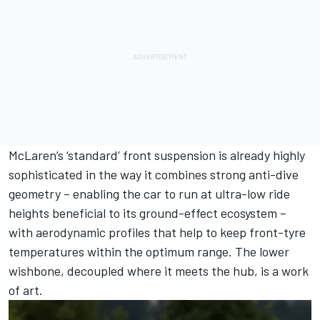
McLaren’s ‘standard’ front suspension is already highly
sophisticated in the way it combines strong anti-dive
geometry – enabling the car to run at ultra-low ride
heights beneficial to its ground-effect ecosystem –
with aerodynamic profiles that help to keep front-tyre
temperatures within the optimum range. The lower
wishbone, decoupled where it meets the hub, is a work
of art.