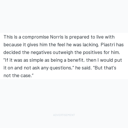
This is a compromise Norris is prepared to live with
because it gives him the feel he was lacking. Piastri has
decided the negatives outweigh the positives for him.
“If it was as simple as being a benefit, then I would put
it on and not ask any questions,” he said. “But that's
not the case.”