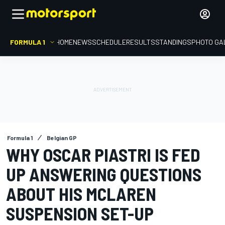
FORMULA 1
HOME
NEWS
SCHEDULE
RESULTS
STANDINGS
PHOTO GA
Formula 1
Belgian GP
WHY OSCAR PIASTRI IS FED
UP ANSWERING QUESTIONS
ABOUT HIS MCLAREN
SUSPENSION SET-UP