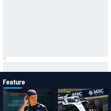
What would you like to ask David Malukas?
Feature