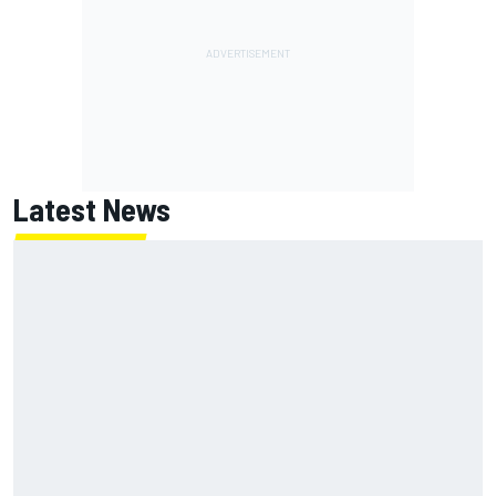
Latest News