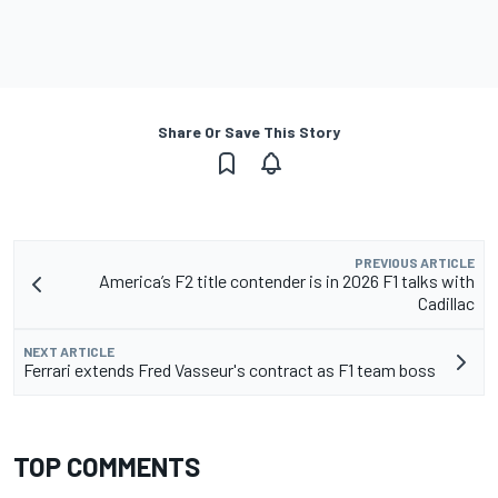
Share Or Save This Story
PREVIOUS ARTICLE
America’s F2 title contender is in 2026 F1 talks with
Cadillac
NEXT ARTICLE
Ferrari extends Fred Vasseur's contract as F1 team boss
TOP COMMENTS