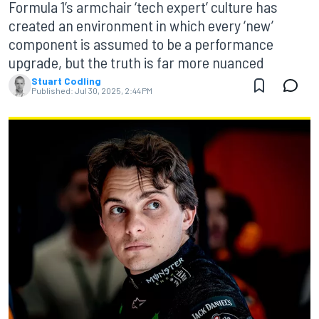
Formula 1’s armchair ‘tech expert’ culture has
created an environment in which every ‘new’
component is assumed to be a performance
upgrade, but the truth is far more nuanced
Stuart Codling
Published:
Jul 30, 2025, 2:44 PM