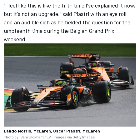
“I feel like this is like the fifth time I've explained it now,
but it's not an upgrade,” said Piastri with an eye roll
and an audible sigh as he fielded the question for the
umpteenth time during the
Belgian Grand Prix
weekend.
Lando Norris, McLaren, Oscar Piastri, McLaren
Photo by: Sam Bloxham / LAT Images via Getty Images