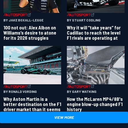
BY JAKE BOXALL-LEGGE
BY STUART CODLING
100 not out: Alex Albon on
Why it will “take years” for
Williams’s desire to atone
Cadillac to reach the level
for its 2026 struggles
F1 rivals are operating at
BY RONALD VORDING
BY GARY WATKINS
Why Aston Martin is a
How the McLaren MP4/8B's
better destination on the F1
engine blow-up changed F1
driver market than it seems
history
VIEW MORE