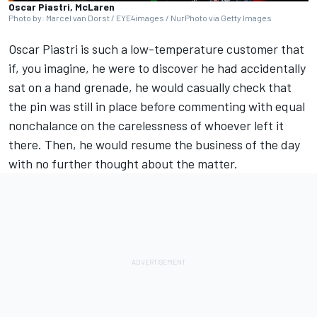
Oscar Piastri, McLaren
Photo by: Marcel van Dorst / EYE4images / NurPhoto via Getty Images
Oscar Piastri
is such a low-temperature customer that
if, you imagine, he were to discover he had accidentally
sat on a hand grenade, he would casually check that
the pin was still in place before commenting with equal
nonchalance on the carelessness of whoever left it
there. Then, he would resume the business of the day
with no further thought about the matter.