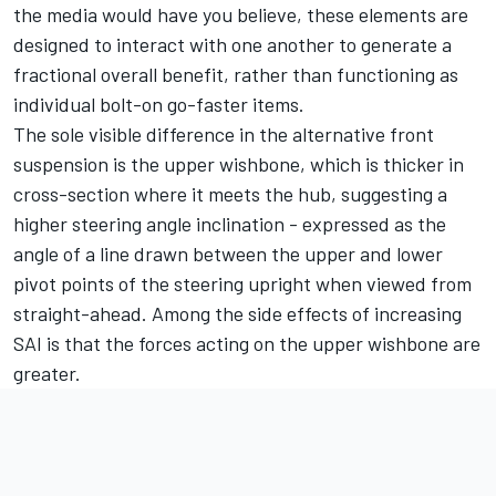
the media would have you believe, these elements are
designed to interact with one another to generate a
fractional overall benefit, rather than functioning as
individual bolt-on go-faster items.
The sole visible difference in the alternative front
suspension is the upper wishbone, which is thicker in
cross-section where it meets the hub, suggesting a
higher steering angle inclination - expressed as the
angle of a line drawn between the upper and lower
pivot points of the steering upright when viewed from
straight-ahead. Among the side effects of increasing
SAI is that the forces acting on the upper wishbone are
greater.