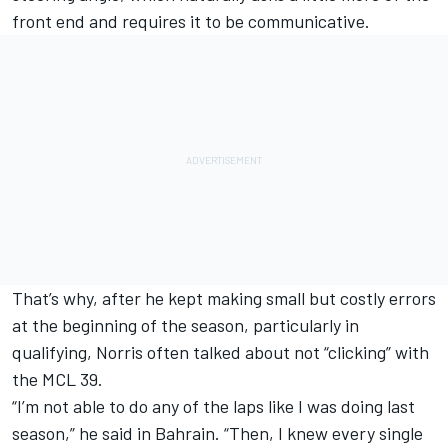
front end and requires it to be communicative.
That’s why, after he kept making small but costly errors
at the beginning of the season, particularly in
qualifying, Norris often talked about not “clicking” with
the MCL 39.
“I’m not able to do any of the laps like I was doing last
season,” he said in Bahrain. “Then, I knew every single