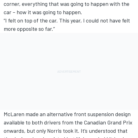
corner, everything that was going to happen with the
car – how it was going to happen.
“I felt on top of the car. This year, I could not have felt
more opposite so far.”
McLaren made an alternative front suspension design
available to both drivers from the
Canadian Grand Prix
onwards, but only Norris took it. It’s understood that