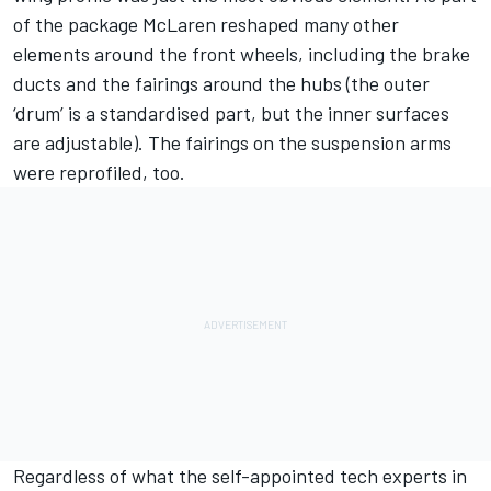
of the package McLaren reshaped many other
elements around the front wheels, including the brake
ducts and the fairings around the hubs (the outer
‘drum’ is a standardised part, but the inner surfaces
are adjustable). The fairings on the suspension arms
were reprofiled, too.
Regardless of what the self-appointed tech experts in