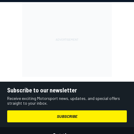
Subscribe to our newsletter
Receive exciting Motorsport news, updates, and special offers
straight to your inbox.
SUBSCRIBE