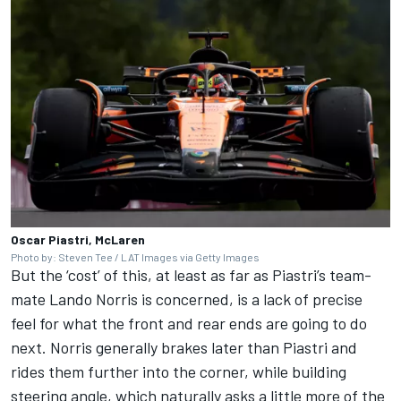
Oscar Piastri, McLaren
Photo by: Steven Tee / LAT Images via Getty Images
But the ‘cost’ of this, at least as far as Piastri’s team-
mate
Lando Norris
is concerned, is a lack of precise
feel for what the front and rear ends are going to do
next. Norris generally brakes later than Piastri and
rides them further into the corner, while building
steering angle, which naturally asks a little more of the