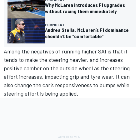
Why McLaren introduces F1 upgrades
without racing them immediately
FORMULA 1
Andrea Stella: McLaren’s F1 dominance
shouldn’t be “comfortable”
Among the negatives of running higher SAI is that it
tends to make the steering heavier, and increases
positive camber on the outside wheel as the steering
effort increases, impacting grip and tyre wear. It can
also change the car’s responsiveness to bumps while
steering effort is being applied.