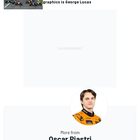
graphics is George Lucas
More from
Oscar Piastri