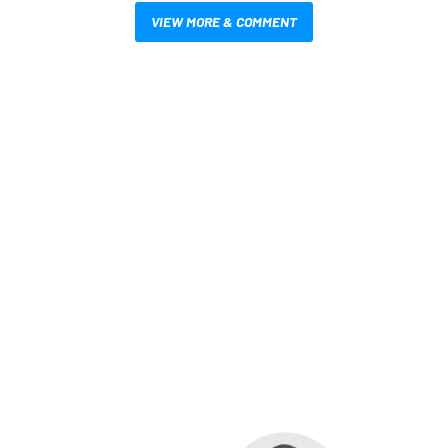
VIEW MORE & COMMENT