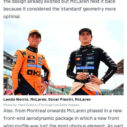
the design already existed but McLaren held it back
because it considered the ‘standard’ geometry more
optimal.
Lando Norris, McLaren, Oscar Piastri, McLaren
Photo by: Mark Sutton / Formula 1 via Getty Images
Also, from Montreal onwards McLaren phased in a new
front-end aerodynamic package in which a new front
wing profile was just the most obvious element. As part