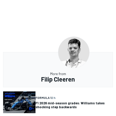
More from
Filip Cleeren
FORMULA 1
2 h
F1 2026 mid-season grades: Williams takes
shocking step backwards