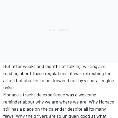
But after weeks and months of talking, writing and
reading about these regulations, it was refreshing for
all of that chatter to be drowned out by visceral engine
noise.
Monaco's trackside experience was a welcome
reminder about why we are where we are. Why Monaco
still has a place on the calendar despite all its many
flaws. Why the drivers are so uniquely good at what