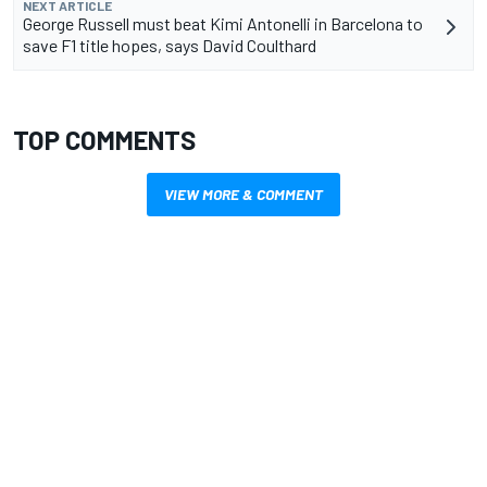
NEXT ARTICLE
George Russell must beat Kimi Antonelli in Barcelona to
save F1 title hopes, says David Coulthard
TOP COMMENTS
VIEW MORE & COMMENT