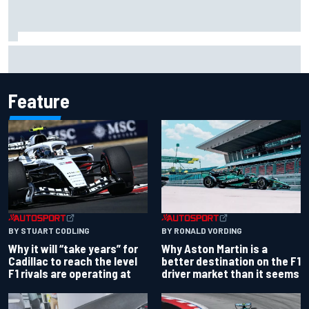
Ferrari staff see Michael Schumacher similarities in Lewis
Hamilton, says former engineer
Feature
BY RONALD VORDING
BY STUART CODLING
Why Aston Martin is a
Why it will “take years” for
better destination on the F1
Cadillac to reach the level
driver market than it seems
F1 rivals are operating at