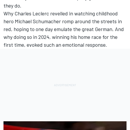
they do.
Why
Charles Leclerc
revelled in watching childhood
hero
Michael Schumacher
romp around the streets in
red, hoping to one day emulate the great German. And
why doing so in 2024, winning his home race for the
first time, evoked such an emotional response.