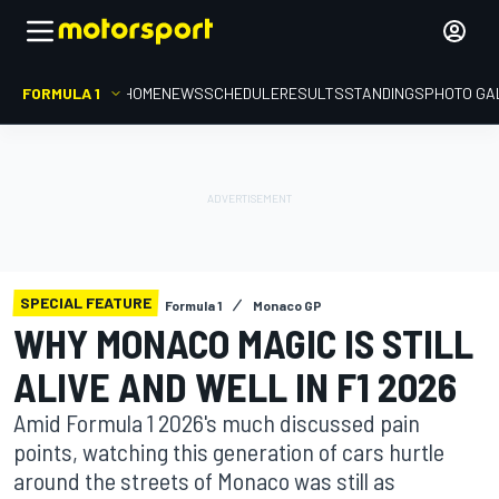
FORMULA 1
HOME
NEWS
SCHEDULE
RESULTS
STANDINGS
PHOTO GA
SPECIAL FEATURE
Formula 1
Monaco GP
WHY MONACO MAGIC IS STILL
ALIVE AND WELL IN F1 2026
Amid Formula 1 2026's much discussed pain
points, watching this generation of cars hurtle
around the streets of Monaco was still as