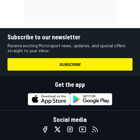
Subscribe to our newsletter
Receive exciting Motorsport news, updates, and special offers
straight to your inbox.
SUBSCRIBE
Get the app
Social media