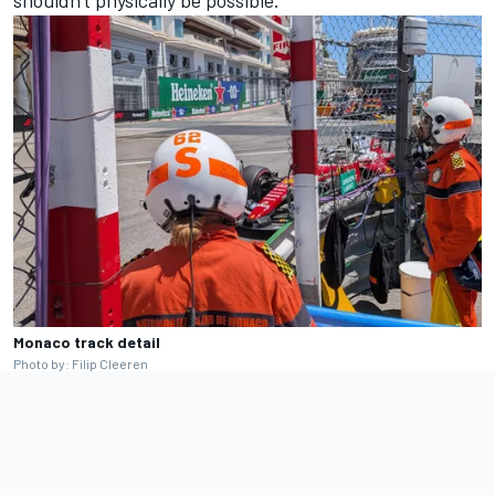
shouldn't physically be possible.
Monaco track detail
Photo by: Filip Cleeren