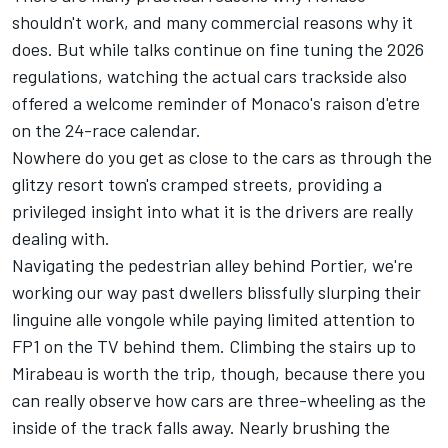
shouldn't work, and many commercial reasons why it
does. But while talks continue on fine tuning the 2026
regulations, watching the actual cars trackside also
offered a welcome reminder of Monaco's raison d'etre
on the 24-race calendar.
Nowhere do you get as close to the cars as through the
glitzy resort town's cramped streets, providing a
privileged insight into what it is the drivers are really
dealing with.
Navigating the pedestrian alley behind Portier, we're
working our way past dwellers blissfully slurping their
linguine alle vongole while paying limited attention to
FP1 on the TV behind them. Climbing the stairs up to
Mirabeau is worth the trip, though, because there you
can really observe how cars are three-wheeling as the
inside of the track falls away. Nearly brushing the