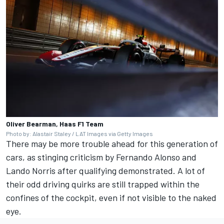
Oliver Bearman, Haas F1 Team
Photo by: Alastair Staley / LAT Images via Getty Images
There may be more trouble ahead for this generation of
cars, as stinging criticism by
Fernando Alonso
and
Lando Norris
after qualifying demonstrated. A lot of
their odd driving quirks are still trapped within the
confines of the cockpit, even if not visible to the naked
eye.