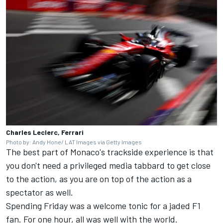
Charles Leclerc, Ferrari
Photo by: Andy Hone/ LAT Images via Getty Images
The best part of Monaco's trackside experience is that
you don't need a privileged media tabbard to get close
to the action, as you are on top of the action as a
spectator as well.
Spending Friday was a welcome tonic for a jaded F1
fan. For one hour, all was well with the world.