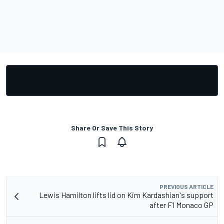
Share Or Save This Story
PREVIOUS ARTICLE
Lewis Hamilton lifts lid on Kim Kardashian's support
after F1 Monaco GP