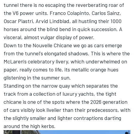
tunnel there is no escaping the reverberating roar of
the V6 power units.
Franco Colapinto
,
Carlos Sainz
,
Oscar Piastri
,
Arvid Lindblad
, all hustling their 1000
horses around the blind bend in quick succession. A
visceral, almost vulgar display of power.
Down to the Nouvelle Chicane we go as cars emerge
from the tunnel's elongated shadows. This is where the
McLaren's celebratory livery, which underwhelmed on
paper, really comes to life, its metallic orange hues
glistening in the summer sun.
Standing on the narrow quay which separates the
track from a collection of luxury yachts, the tight
chicane is one of the spots where the 2026 generation
of cars visibly look livelier than their predecessors, with
the slightly smaller and lighter contraptions darting
around the high kerbs.