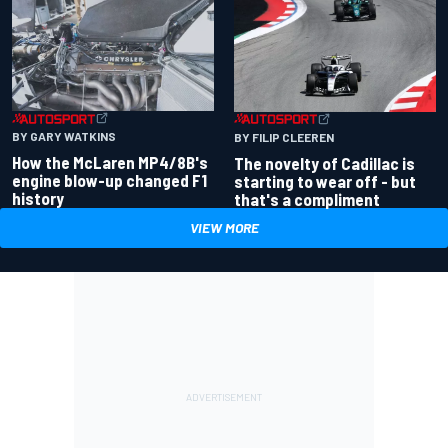
BY GARY WATKINS
BY FILIP CLEEREN
How the McLaren MP4/8B's
The novelty of Cadillac is
engine blow-up changed F1
starting to wear off - but
history
that's a compliment
VIEW MORE