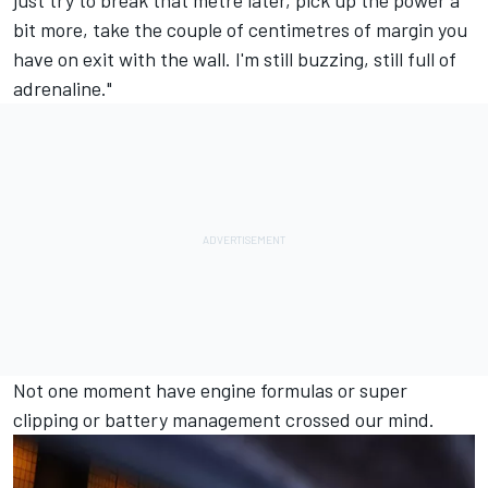
just try to break that metre later, pick up the power a
bit more, take the couple of centimetres of margin you
have on exit with the wall. I'm still buzzing, still full of
adrenaline."
Not one moment have engine formulas or super
clipping or battery management crossed our mind.