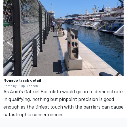
Monaco track detail
Photo by: Filip Cleeren
As Audi's
Gabriel Bortoleto
would go on to demonstrate
in qualifying, nothing but pinpoint precision is good
enough as the tiniest touch with the barriers can cause
catastrophic consequences.