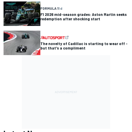
FORMULA 1
1 d
F1 2026 mid-season grades: Aston Martin seeks
redemption after shocking start
The novelty of Cadillac is starting to wear off -
but that's a compliment