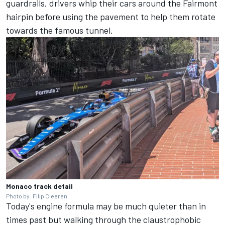
guardrails, drivers whip their cars around the Fairmont
hairpin before using the pavement to help them rotate
towards the famous tunnel.
Monaco track detail
Photo by: Filip Cleeren
Today's engine formula may be much quieter than in
times past but walking through the claustrophobic