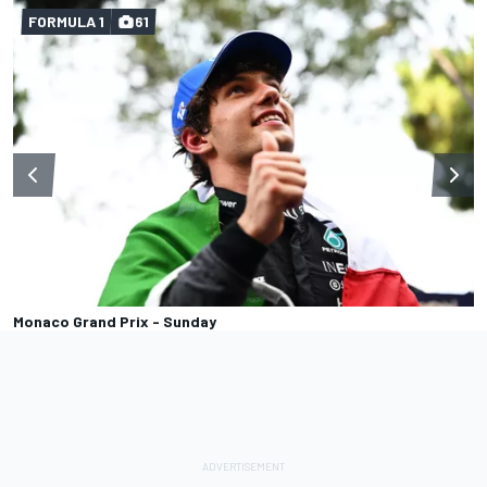
FORMULA 1
61
Monaco Grand Prix - Sunday