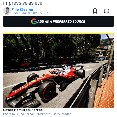
impressive as ever
Filip Cleeren
Edited:
Jun 9, 2026, 5:05 AM
ADD AS A PREFERRED SOURCE
Lewis Hamilton, Ferrari
Photo by: Luca Barsali - NurPhoto - Getty Images