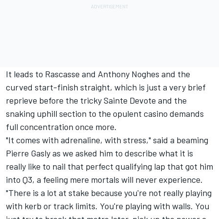
It leads to Rascasse and Anthony Noghes and the
curved start-finish straight, which is just a very brief
reprieve before the tricky Sainte Devote and the
snaking uphill section to the opulent casino demands
full concentration once more.
"It comes with adrenaline, with stress," said a beaming
Pierre Gasly
as we asked him to describe what it is
really like to nail that perfect qualifying lap that got him
into Q3, a feeling mere mortals will never experience.
"There is a lot at stake because you're not really playing
with kerb or track limits. You're playing with walls. You