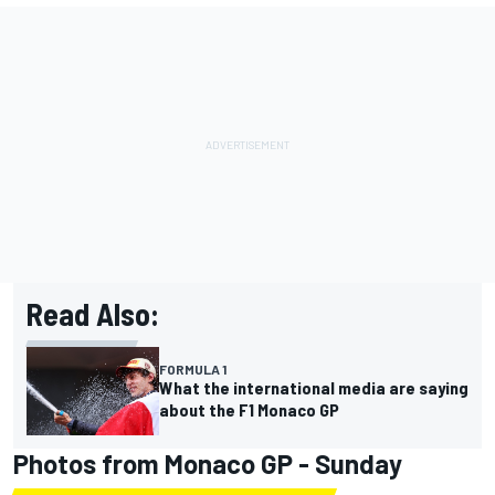
Read Also:
FORMULA 1
What the international media are saying
about the F1 Monaco GP
Photos from Monaco GP - Sunday