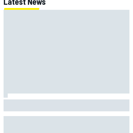
Latest News
"Everyone was happy except him" – Franco Colapinto
shares telling Flavio Briatore anecdote