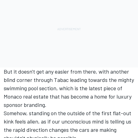
But it doesn't get any easier from there, with another
blind corner through Tabac leading towards the mighty
swimming pool section, which is the latest piece of
Monaco real estate that has become a home for luxury
sponsor branding.
Somehow, standing on the outside of the first flat-out
kink feels alien, as if our unconscious mind is telling us
the rapid direction changes the cars are making