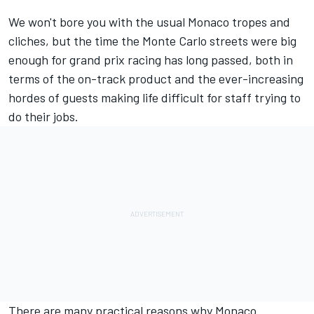
We won't bore you with the usual Monaco tropes and
cliches, but the time the Monte Carlo streets were big
enough for grand prix racing has long passed, both in
terms of the on-track product and the ever-increasing
hordes of guests making life difficult for staff trying to
do their jobs.
There are many practical reasons why Monaco