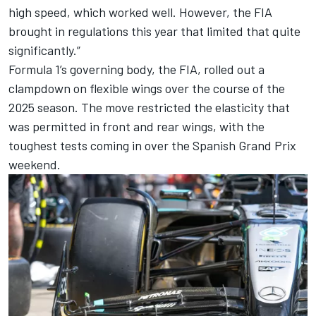
high speed, which worked well. However, the FIA
brought in regulations this year that limited that quite
significantly.”
Formula 1’s governing body, the FIA, rolled out a
clampdown on flexible wings over the course of the
2025 season. The move restricted the elasticity that
was permitted in front and rear wings, with the
toughest tests coming in over the Spanish Grand Prix
weekend.