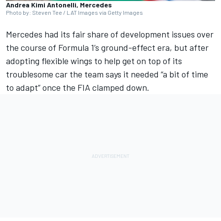
Andrea Kimi Antonelli, Mercedes
Photo by: Steven Tee / LAT Images via Getty Images
Mercedes
had its fair share of development issues over
the course of Formula 1’s ground-effect era, but after
adopting flexible wings to help get on top of its
troublesome car the team says it needed “a bit of time
to adapt” once the FIA clamped down.