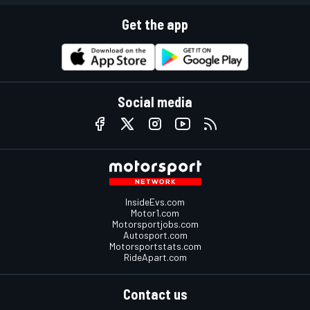
Get the app
Social media
InsideEvs.com
Motor1.com
Motorsportjobs.com
Autosport.com
Motorsportstats.com
RideApart.com
Contact us