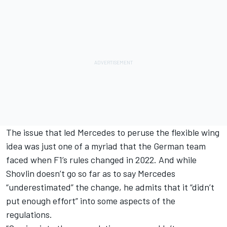
The issue that led Mercedes to peruse the flexible wing
idea was just one of a myriad that the German team
faced when F1’s rules changed in 2022. And while
Shovlin doesn’t go so far as to say Mercedes
“underestimated” the change, he admits that it “didn’t
put enough effort” into some aspects of the
regulations.