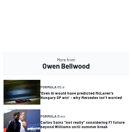
More from
Owen Bellwood
FORMULA 1
12 d
‘Even AI would have predicted McLaren's
Hungary GP win’ - why Mercedes isn’t worried
FORMULA 1
1 mo
Carlos Sainz “not really” considering F1 future
beyond Williams until summer break