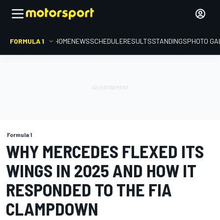
FORMULA 1
HOME
NEWS
SCHEDULE
RESULTS
STANDINGS
PHOTO GA
Formula 1
WHY MERCEDES FLEXED ITS
WINGS IN 2025 AND HOW IT
RESPONDED TO THE FIA
CLAMPDOWN