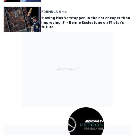
FORMULA 1
1 mo
‘Having Max Verstappen in the car cheaper than
improving it’ - Bernie Ecclestone on F1 star’s
future