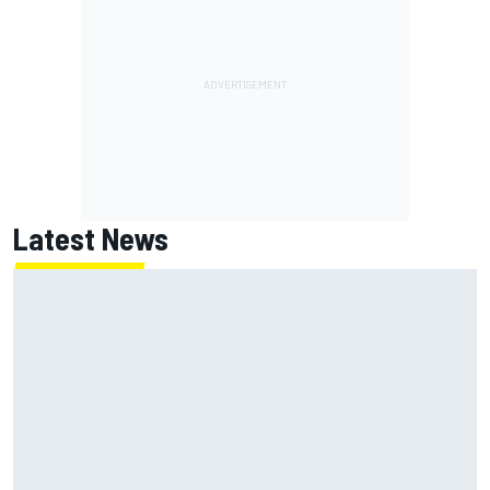
Latest News