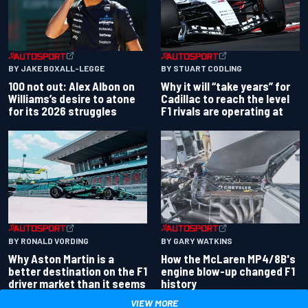
BY JAKE BOXALL-LEGGE
BY STUART CODLING
100 not out: Alex Albon on
Why it will “take years” for
Williams’s desire to atone
Cadillac to reach the level
for its 2026 struggles
F1 rivals are operating at
BY RONALD VORDING
BY GARY WATKINS
Why Aston Martin is a
How the McLaren MP4/8B's
better destination on the F1
engine blow-up changed F1
driver market than it seems
history
VIEW MORE