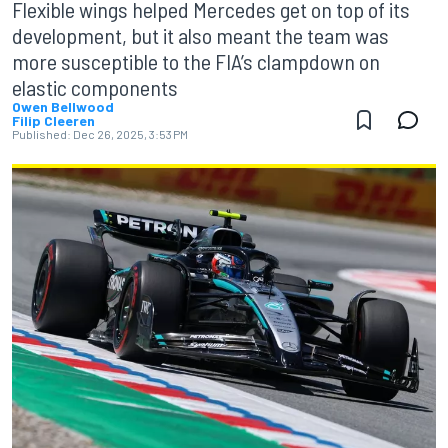
Flexible wings helped Mercedes get on top of its
development, but it also meant the team was
more susceptible to the FIA’s clampdown on
elastic components
Owen Bellwood
Filip Cleeren
Published:
Dec 26, 2025, 3:53 PM