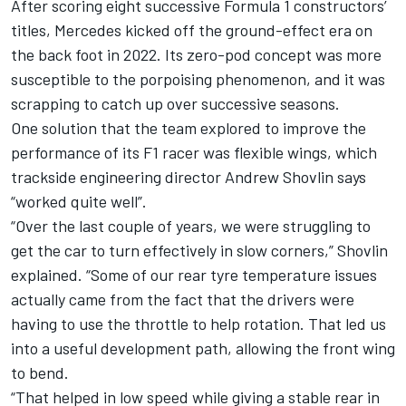
After scoring eight successive Formula 1 constructors’
titles, Mercedes kicked off the ground-effect era on
the back foot in 2022. Its zero-pod concept was more
susceptible to the porpoising phenomenon, and it was
scrapping to catch up over successive seasons.
One solution that the team explored to improve the
performance of its F1 racer was flexible wings, which
trackside engineering director Andrew Shovlin says
“worked quite well”.
“Over the last couple of years, we were struggling to
get the car to turn effectively in slow corners,” Shovlin
explained. “Some of our rear tyre temperature issues
actually came from the fact that the drivers were
having to use the throttle to help rotation. That led us
into a useful development path, allowing the front wing
to bend.
“That helped in low speed while giving a stable rear in