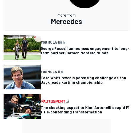
More from
Mercedes
FORMULA 1
18 h
George Russell announces engagement to long-
term partner Carmen Montero Mundt
FORMULA 1
1 d
Toto Wolff reveals parenting challenge as son
Jack leads karting championship
The shocking aspect to Kimi Antonelli's rapid F1
title-contending transformation