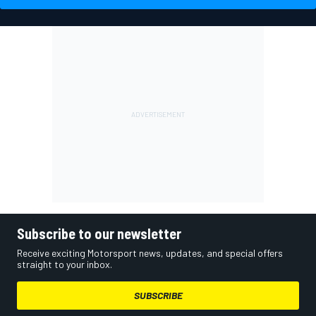
Subscribe to our newsletter
Receive exciting Motorsport news, updates, and special offers
straight to your inbox.
SUBSCRIBE