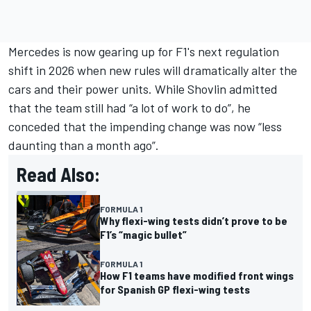
Mercedes is now gearing up for F1's next regulation
shift in 2026 when new rules will dramatically alter the
cars and their power units. While Shovlin admitted
that the team still had “a lot of work to do”, he
conceded that the impending change was now “less
daunting than a month ago”.
Read Also:
FORMULA 1
Why flexi-wing tests didn’t prove to be
F1’s “magic bullet”
FORMULA 1
How F1 teams have modified front wings
for Spanish GP flexi-wing tests