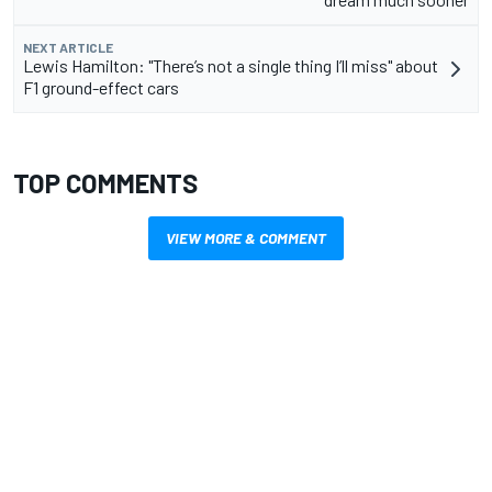
NEXT ARTICLE
Lewis Hamilton: "There’s not a single thing I’ll miss" about
F1 ground-effect cars
TOP COMMENTS
VIEW MORE & COMMENT