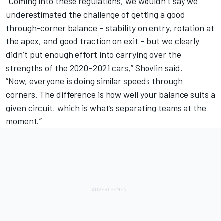
“Coming into these regulations, we wouldn’t say we
underestimated the challenge of getting a good
through-corner balance – stability on entry, rotation at
the apex, and good traction on exit – but we clearly
didn’t put enough effort into carrying over the
strengths of the 2020–2021 cars,” Shovlin said.
“Now, everyone is doing similar speeds through
corners. The difference is how well your balance suits a
given circuit, which is what’s separating teams at the
moment.”