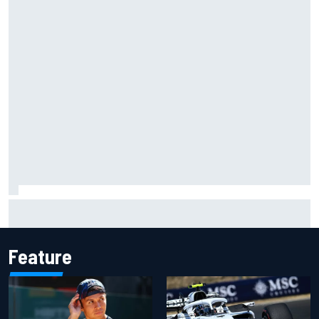
Grasser confirms former DTM race winner as replacement:
Will Paul test soon?
Feature