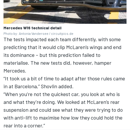
Mercedes W16 technical detail
Photo by: Antonia Vandersee / circuitpics.de
The tests impacted each team differently, with some
predicting that it would clip
McLaren
’s wings and end
its dominance – but this prediction failed to
materialise. The new tests did, however, hamper
Mercedes.
“It took us a bit of time to adapt after those rules came
in at Barcelona,” Shovlin added.
“When you’re not the quickest car, you look at who is
and what they’re doing. We looked at McLaren’s rear
suspension and could see what they were trying to do
with anti-lift to maximise how low they could hold the
rear into a corner.”