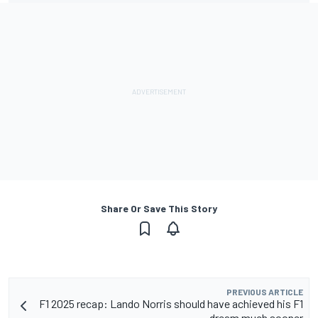
Share Or Save This Story
PREVIOUS ARTICLE
F1 2025 recap: Lando Norris should have achieved his F1
dream much sooner