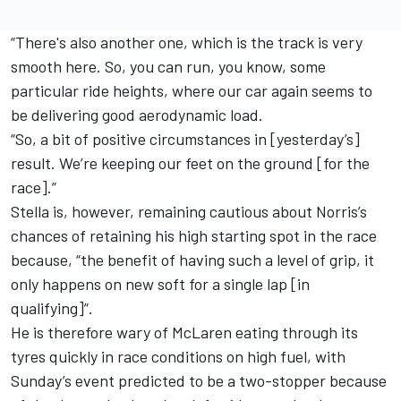
“There's also another one, which is the track is very
smooth here. So, you can run, you know, some
particular ride heights, where our car again seems to
be delivering good aerodynamic load.
“So, a bit of positive circumstances in [yesterday’s]
result. We’re keeping our feet on the ground [for the
race].”
Stella is, however, remaining cautious about Norris’s
chances of retaining his high starting spot in the race
because, “the benefit of having such a level of grip, it
only happens on new soft for a single lap [in
qualifying]”.
He is therefore wary of McLaren eating through its
tyres quickly in race conditions on high fuel, with
Sunday’s event predicted to be a two-stopper because