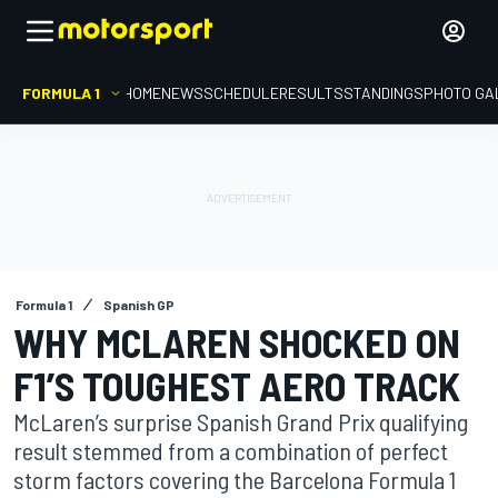
FORMULA 1
HOME
NEWS
SCHEDULE
RESULTS
STANDINGS
PHOTO GA
Formula 1
Spanish GP
WHY MCLAREN SHOCKED ON
F1’S TOUGHEST AERO TRACK
McLaren’s surprise Spanish Grand Prix qualifying
result stemmed from a combination of perfect
storm factors covering the Barcelona Formula 1