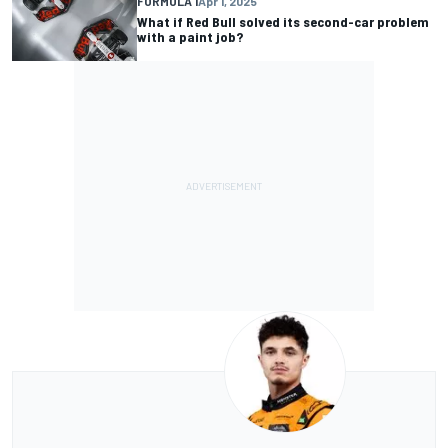
FORMULA 1
Apr 1, 2025
What if Red Bull solved its second-car problem
with a paint job?