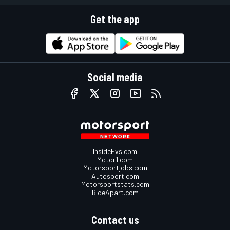
Get the app
Social media
InsideEvs.com
Motor1.com
Motorsportjobs.com
Autosport.com
Motorsportstats.com
RideApart.com
Contact us