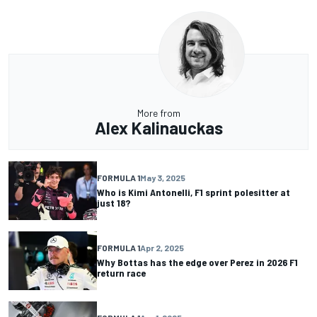
More from
Alex Kalinauckas
FORMULA 1
May 3, 2025
Who is Kimi Antonelli, F1 sprint polesitter at
just 18?
FORMULA 1
Apr 2, 2025
Why Bottas has the edge over Perez in 2026 F1
return race