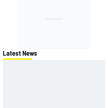
Latest News