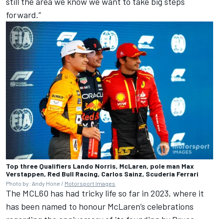
still the area we know we want to take big steps
forward.”
Top three Qualifiers Lando Norris, McLaren, pole man Max
Verstappen, Red Bull Racing, Carlos Sainz, Scuderia Ferrari
Photo by: Andy Hone /
Motorsport Images
The MCL60 has had tricky life so far in 2023, where it
has been named to honour McLaren’s celebrations