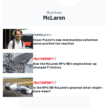
More from
McLaren
FORMULA 1
7 h
Oscar Piastri's new merchandise collection
earns positive fan reaction
How the McLaren MP4/8B's engine blow-up
changed F1 history
Is the MP4/8B McLaren’s greatest what-might-
have-been?