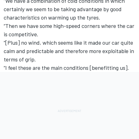
“We have a combination of cold conditions in which
certainly we seem to be taking advantage by good
characteristics on warming up the tyres.
“Then we have some high-speed corners where the car
is competitive.
“[Plus] no wind, which seems like it made our car quite
calm and predictable and therefore more exploitable in
terms of grip.
“I feel these are the main conditions [benefitting us].