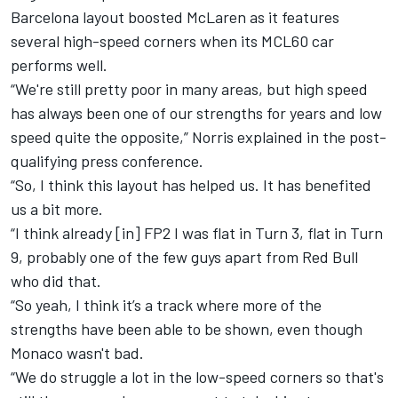
Barcelona layout boosted
McLaren
as it features
several high-speed corners when its MCL60 car
performs well.
“We're still pretty poor in many areas, but high speed
has always been one of our strengths for years and low
speed quite the opposite,” Norris explained in the post-
qualifying press conference.
“So, I think this layout has helped us. It has benefited
us a bit more.
“I think already [in] FP2 I was flat in Turn 3, flat in Turn
9, probably one of the few guys apart from Red Bull
who did that.
“So yeah, I think it’s a track where more of the
strengths have been able to be shown, even though
Monaco wasn't bad.
“We do struggle a lot in the low-speed corners so that's