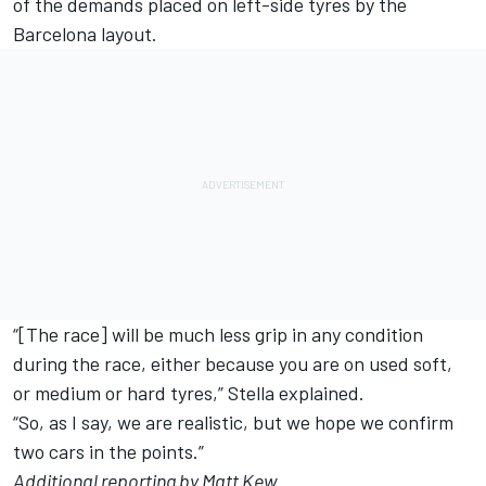
of the demands placed on left-side tyres by the
Barcelona layout.
“[The race] will be much less grip in any condition
during the race, either because you are on used soft,
or medium or hard tyres,” Stella explained.
“So, as I say, we are realistic, but we hope we confirm
two cars in the points.”
Additional reporting by Matt Kew