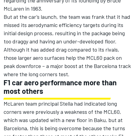
regarding the anniversary of its founding by Bruce
McLaren in 1963.
But at the car’s launch, the team was frank that it had
missed its aerodynamic efficiency targets during its
initial design process, resulting in the package being
too draggy and having an under-developed floor.
Although it has added drag compared to its rivals,
those larger aero surfaces help the MCL60 pack on
peak downforce – a major boost at the Barcelona track
where the long corners test.
F1 car aero performance more than
most others
McLaren team principal Stella had indicated long
corners were previously a weakness of the MCL60,
which was updated with a new floor in Baku, but at
Barcelona, this is being overcome because the turns