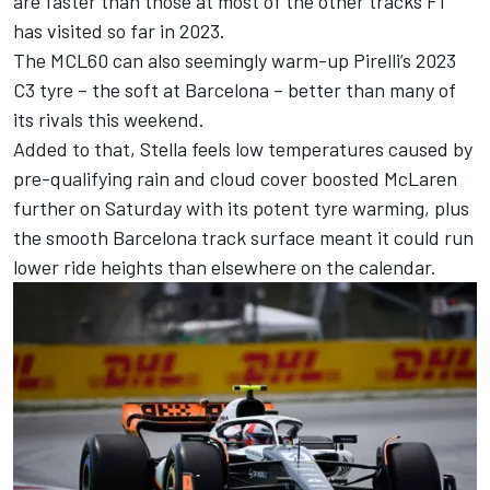
are faster than those at most of the other tracks F1
has visited so far in 2023.
The MCL60 can also seemingly warm-up Pirelli’s 2023
C3 tyre – the soft at Barcelona – better than many of
its rivals this weekend.
Added to that, Stella feels low temperatures caused by
pre-qualifying rain and cloud cover boosted McLaren
further on Saturday with its potent tyre warming, plus
the smooth Barcelona track surface meant it could run
lower ride heights than elsewhere on the calendar.