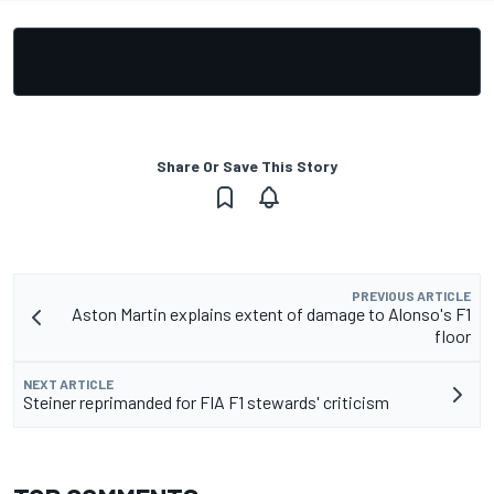
Share Or Save This Story
PREVIOUS ARTICLE
Aston Martin explains extent of damage to Alonso's F1
floor
NEXT ARTICLE
Steiner reprimanded for FIA F1 stewards' criticism