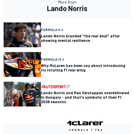
More from
Lando Norris
FORMULA 1
1 d
Lando Norris branded "the real deal" after
showing mental resilience
FORMULA 1
3 d
Why McLaren has been coy about introducing
its rotating F1 rear wing
Lando Norris and Max Verstappen overdelivered
in Hungary - and that's symbolic of their F1
2026 seasons