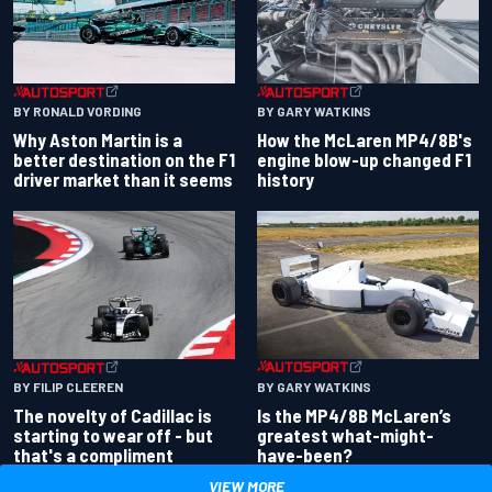
BY RONALD VORDING
BY GARY WATKINS
Why Aston Martin is a
How the McLaren MP4/8B's
better destination on the F1
engine blow-up changed F1
driver market than it seems
history
BY GARY WATKINS
BY FILIP CLEEREN
Is the MP4/8B McLaren’s
The novelty of Cadillac is
greatest what-might-
starting to wear off - but
have-been?
that's a compliment
VIEW MORE