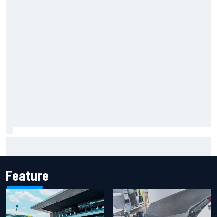
Report: Sergio Perez's management in Williams talks as
Carlos Sainz's future remains unclear
Feature