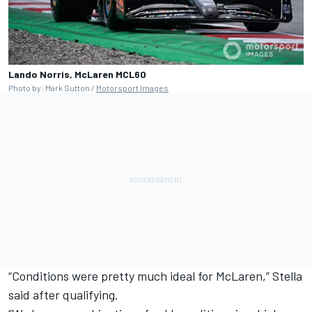
Lando Norris, McLaren MCL60
Photo by: Mark Sutton /
Motorsport Images
“Conditions were pretty much ideal for McLaren,” Stella
said after qualifying.