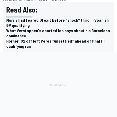
Read Also:
Norris had feared Q1 exit before "shock" third in Spanish
GP qualifying
What Verstappen's aborted lap says about his Barcelona
dominance
Horner: Q2 off left Perez "unsettled" ahead of final F1
qualifying run