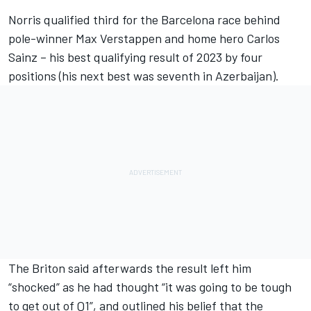
Norris qualified third for the Barcelona race behind
pole-winner
Max Verstappen
and home hero
Carlos
Sainz
– his best qualifying result of 2023 by four
positions (his next best was seventh in Azerbaijan).
The Briton said afterwards the result left him
“shocked” as he had thought “it was going to be tough
to get out of Q1”, and outlined his belief that the