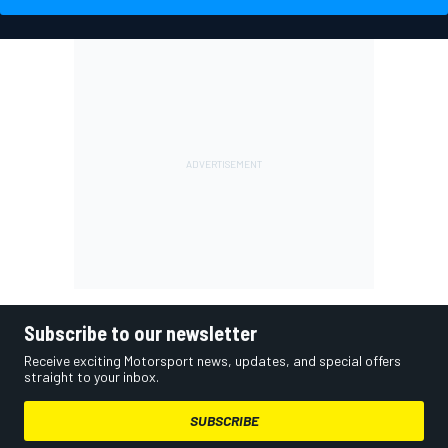
Subscribe to our newsletter
Receive exciting Motorsport news, updates, and special offers
straight to your inbox.
SUBSCRIBE