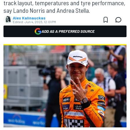
track layout, temperatures and tyre performance,
say Lando Norris and Andrea Stella.
Alex Kalinauckas
Edited:
Jun 4, 2023, 12:01 PM
ADD AS A PREFERRED SOURCE