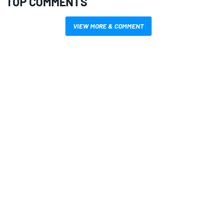
TOP COMMENTS
VIEW MORE & COMMENT