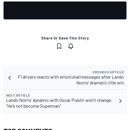
Share Or Save This Story
PREVIOUS ARTICLE
F1 drivers reacts with emotional messages after Lando
Norris’ dramatic title win
NEXT ARTICLE
Lando Norris’ dynamic with Oscar Piastri won’t change:
“He’s not become Superman”