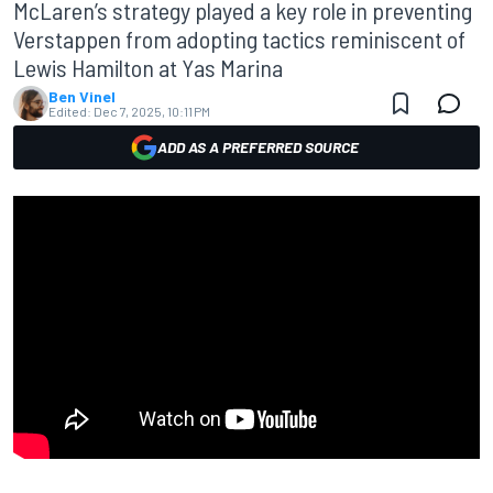
McLaren’s strategy played a key role in preventing
Verstappen from adopting tactics reminiscent of
Lewis Hamilton at Yas Marina
Ben Vinel
Edited:
Dec 7, 2025, 10:11 PM
ADD AS A PREFERRED SOURCE