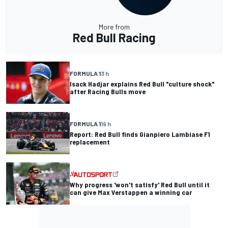
More from
Red Bull Racing
FORMULA 1
3 h
Isack Hadjar explains Red Bull "culture shock"
after Racing Bulls move
FORMULA 1
19 h
Report: Red Bull finds Gianpiero Lambiase F1
replacement
Why progress 'won't satisfy' Red Bull until it
can give Max Verstappen a winning car