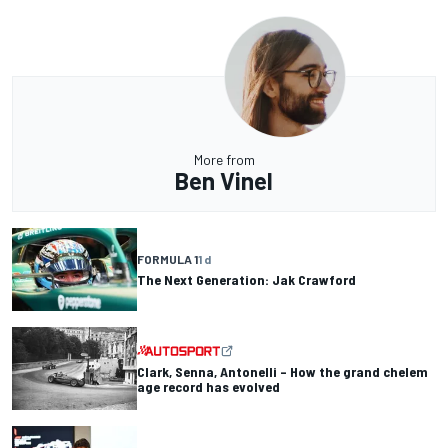
More from
Ben Vinel
FORMULA 1
1 d
The Next Generation: Jak Crawford
Clark, Senna, Antonelli – How the grand chelem
age record has evolved