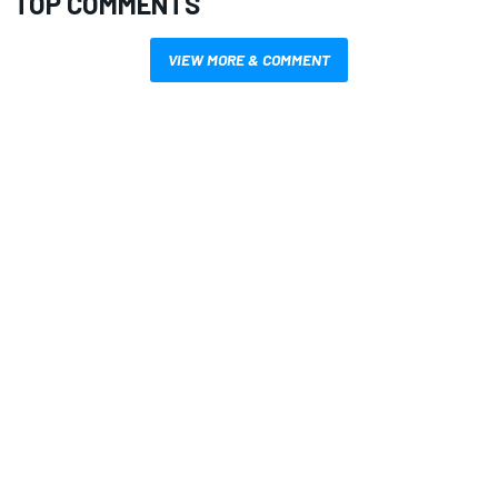
TOP COMMENTS
VIEW MORE & COMMENT