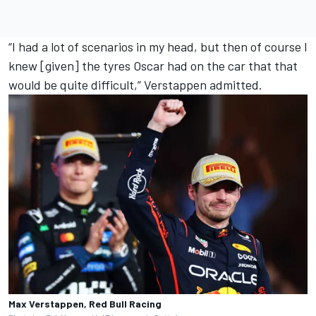
“I had a lot of scenarios in my head, but then of course I
knew [given] the tyres Oscar had on the car that that
would be quite difficult,” Verstappen admitted.
Max Verstappen, Red Bull Racing