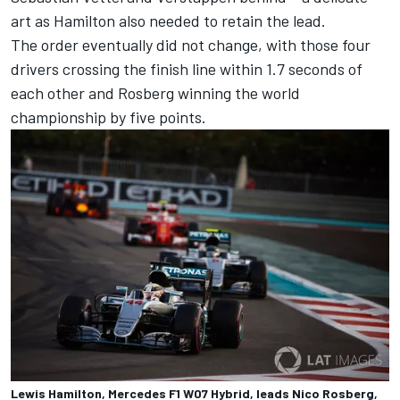
art as Hamilton also needed to retain the lead.
The order eventually did not change, with those four
drivers crossing the finish line within 1.7 seconds of
each other and Rosberg winning the world
championship by five points.
Lewis Hamilton, Mercedes F1 W07 Hybrid, leads Nico Rosberg,