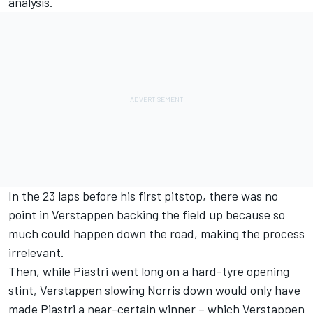
analysis.
In the 23 laps before his first pitstop, there was no
point in Verstappen backing the field up because so
much could happen down the road, making the process
irrelevant.
Then, while Piastri went long on a hard-tyre opening
stint, Verstappen slowing Norris down would only have
made Piastri a near-certain winner – which Verstappen