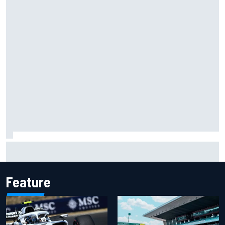
Haas is expanding to three NASCAR O'Reilly cars, signing
Dean Thompson
Feature