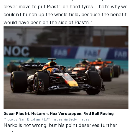
clever move to put Piastri on hard tyres. That's why we
couldn't bunch up the whole field, because the benefit
would have been on the side of Piastri.”
Oscar Piastri, McLaren, Max Verstappen, Red Bull Racing
Photo by: Sam Bloxham / LAT Images via Getty Images
Marko is not wrong, but his point deserves further