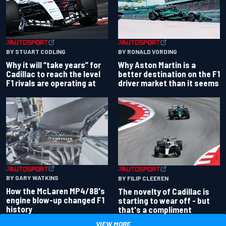
BY RONALD VORDING
BY STUART CODLING
Why Aston Martin is a
Why it will “take years” for
better destination on the F1
Cadillac to reach the level
driver market than it seems
F1 rivals are operating at
BY GARY WATKINS
BY FILIP CLEEREN
How the McLaren MP4/8B's
The novelty of Cadillac is
engine blow-up changed F1
starting to wear off - but
history
that's a compliment
VIEW MORE