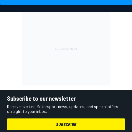
Subscribe to our newsletter
Receive exciting Motorsport news, updates, and special offers
straight to your inbox.
SUBSCRIBE