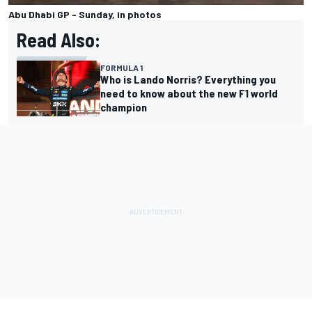
Abu Dhabi GP - Sunday, in photos
Read Also:
FORMULA 1
Who is Lando Norris? Everything you
need to know about the new F1 world
champion