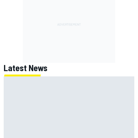
Latest News