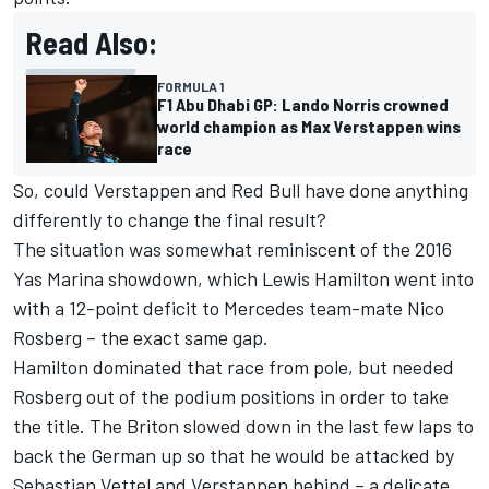
Read Also:
FORMULA 1
F1 Abu Dhabi GP: Lando Norris crowned
world champion as Max Verstappen wins
race
So, could Verstappen and Red Bull have done anything
differently to change the final result?
The situation was somewhat reminiscent of the 2016
Yas Marina showdown, which
Lewis Hamilton
went into
with a 12-point deficit to
Mercedes
team-mate
Nico
Rosberg
– the exact same gap.
Hamilton dominated that race from pole, but needed
Rosberg out of the podium positions in order to take
the title. The Briton slowed down in the last few laps to
back the German up so that he would be attacked by
Sebastian Vettel
and Verstappen behind – a delicate