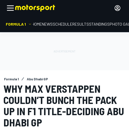
FORMULA 1
HOME
NEWS
SCHEDULE
RESULTS
STANDINGS
PHOTO GA
Formula 1
Abu Dhabi GP
WHY MAX VERSTAPPEN
COULDN’T BUNCH THE PACK
UP IN F1 TITLE-DECIDING ABU
DHABI GP