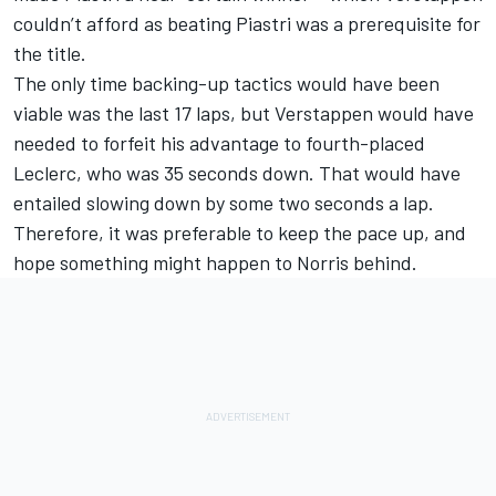
couldn’t afford as beating Piastri was a prerequisite for
the title.
The only time backing-up tactics would have been
viable was the last 17 laps, but Verstappen would have
needed to forfeit his advantage to fourth-placed
Leclerc, who was 35 seconds down. That would have
entailed slowing down by some two seconds a lap.
Therefore, it was preferable to keep the pace up, and
hope something might happen to Norris behind.