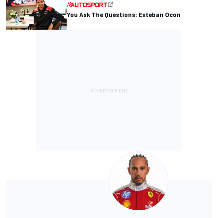
You Ask The Questions: Esteban Ocon