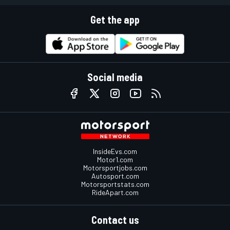
Get the app
Social media
InsideEvs.com
Motor1.com
Motorsportjobs.com
Autosport.com
Motorsportstats.com
RideApart.com
Contact us