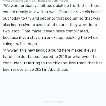
Photo by: Zak Mauger / LAT Images via Getty Images
“We were probably a bit too quick up front, the others
couldn't really follow that well; Charles drove his heart
out today to try and get onto that podium so that was
also impressive to see, but of course they went for a
two-stop. That made it even more complicated,
because if you stay on a one-stop, backing the whole
thing up, it's tough.
“Anyway, this new layout around here makes it even
harder to do that compared to 2016 or whatever,” he
concluded, referring to the chicane-less track that has
been in use since 2021 in Abu Dhabi.