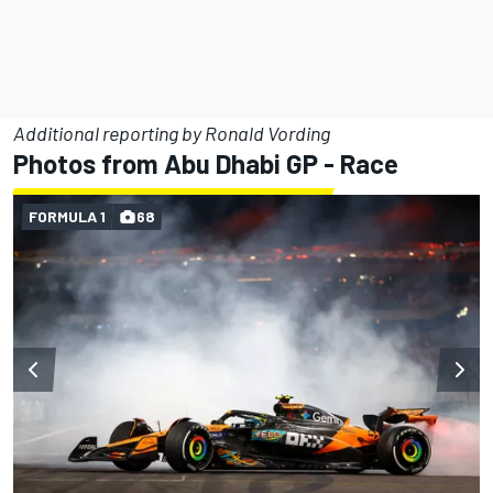
Additional reporting by Ronald Vording
Photos from Abu Dhabi GP - Race
FORMULA 1
68