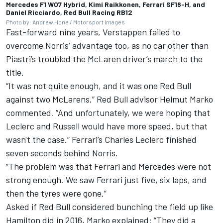
Mercedes F1 W07 Hybrid, Kimi Raikkonen, Ferrari SF16-H, and
Daniel Ricciardo, Red Bull Racing RB12
Photo by: Andrew Hone / Motorsport Images
Fast-forward nine years, Verstappen failed to
overcome Norris’ advantage too, as no car other than
Piastri’s troubled the McLaren driver’s march to the
title.
“It was not quite enough, and it was one Red Bull
against two McLarens,” Red Bull advisor Helmut Marko
commented. “And unfortunately, we were hoping that
Leclerc and Russell would have more speed, but that
wasn't the case.”
Ferrari
’s
Charles Leclerc
finished
seven seconds behind Norris.
“The problem was that Ferrari and Mercedes were not
strong enough. We saw Ferrari just five, six laps, and
then the tyres were gone.”
Asked if Red Bull considered bunching the field up like
Hamilton did in 2016, Marko explained: “They did a