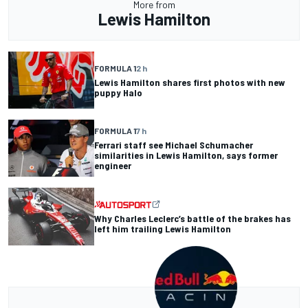
More from
Lewis Hamilton
FORMULA 1
2 h
Lewis Hamilton shares first photos with new
puppy Halo
FORMULA 1
7 h
Ferrari staff see Michael Schumacher
similarities in Lewis Hamilton, says former
engineer
Why Charles Leclerc’s battle of the brakes has
left him trailing Lewis Hamilton