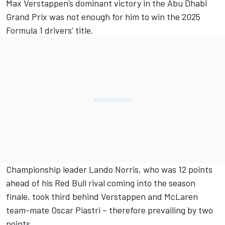
Max Verstappen
’s dominant victory in the Abu Dhabi
Grand Prix was not enough for him to win the 2025
Formula 1 drivers’ title.
Championship leader
Lando Norris
, who was 12 points
ahead of his Red Bull rival coming into the season
finale, took third behind Verstappen and
McLaren
team-mate
Oscar Piastri
– therefore prevailing by two
points.