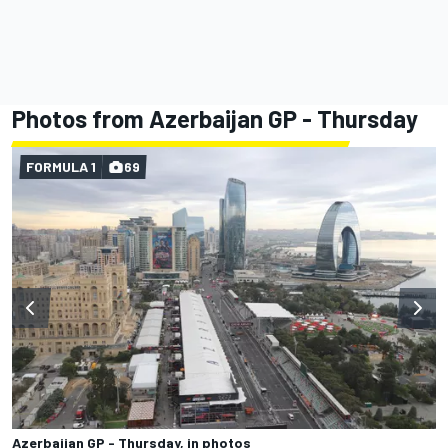
Photos from Azerbaijan GP - Thursday
FORMULA 1
69
Azerbaijan GP - Thursday, in photos