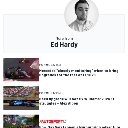
More from
Ed Hardy
FORMULA 1
3 d
Mercedes "closely monitoring" when to bring
upgrades for the rest of F1 2026
FORMULA 1
3 d
Baku upgrade will not fix Williams' 2026 F1
struggles - Alex Albon
How Max Verstappen's Nurburgring adventure