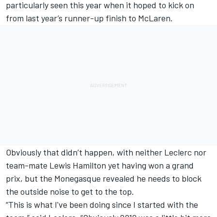
particularly seen this year when it hoped to kick on
from last year’s runner-up finish to McLaren.
Obviously that didn’t happen, with neither Leclerc nor
team-mate
Lewis Hamilton
yet having won a grand
prix, but the Monegasque revealed he needs to block
the outside noise to get to the top.
“This is what I've been doing since I started with the