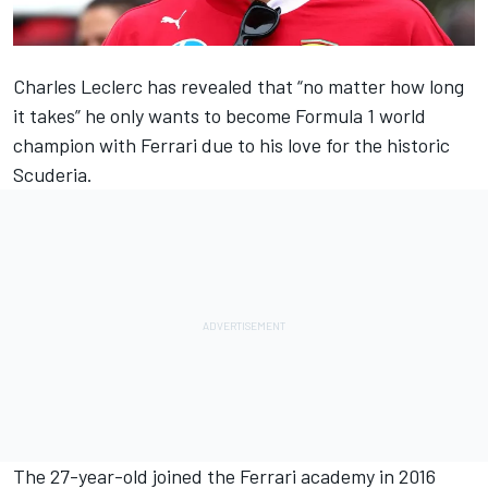
Charles Leclerc
has revealed that “no matter how long
it takes” he only wants to become Formula 1 world
champion with
Ferrari
due to his love for the historic
Scuderia.
The 27-year-old joined the Ferrari academy in 2016