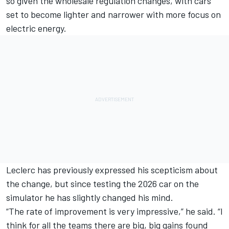
so given the wholesale regulation changes, with cars
set to become lighter and narrower with more focus on
electric energy.
Leclerc has previously expressed his scepticism about
the change
, but since testing the 2026 car on the
simulator he has slightly changed his mind.
“The rate of improvement is very impressive,” he said. “I
think for all the teams there are big, big gains found