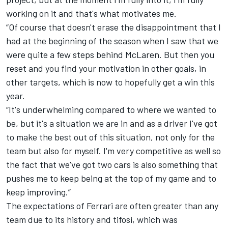
working on it and that's what motivates me.
“Of course that doesn't erase the disappointment that I
had at the beginning of the season when I saw that we
were quite a few steps behind McLaren. But then you
reset and you find your motivation in other goals, in
other targets, which is now to hopefully get a win this
year.
“It's underwhelming compared to where we wanted to
be, but it's a situation we are in and as a driver I've got
to make the best out of this situation, not only for the
team but also for myself. I'm very competitive as well so
the fact that we've got two cars is also something that
pushes me to keep being at the top of my game and to
keep improving.”
The expectations of Ferrari are often greater than any
team due to its history and tifosi, which was