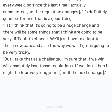
every week, so since the last time I actually
commented [on the regulation changes], it's definitely
gone better and that is a good thing.
“I still think that it's going to be a huge change and
there will be some things that I think are going to be
very difficult to change. We'll just have to adapt to
these new cars and also the way we will fight is going to
be very tricky.
“But I take that as a challenge. I'm sure that if we win I
will absolutely love those regulations. If we don't then it
might be four very long years [until the next change].”