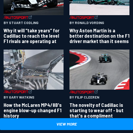
BY RONALD VORDING
BY STUART CODLING
Why Aston Martin is a
Why it will “take years” for
better destination on the F1
Cadillac to reach the level
driver market than it seems
F1 rivals are operating at
BY GARY WATKINS
BY FILIP CLEEREN
How the McLaren MP4/8B's
The novelty of Cadillac is
engine blow-up changed F1
starting to wear off - but
history
that's a compliment
VIEW MORE