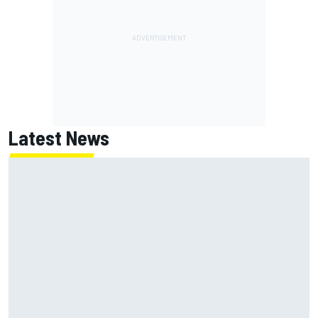
Latest News