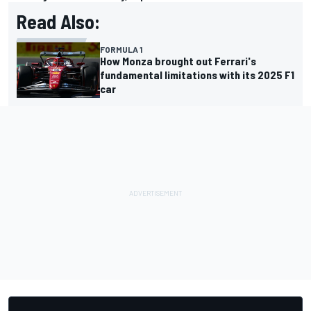
Read Also:
FORMULA 1
How Monza brought out Ferrari's
fundamental limitations with its 2025 F1
car