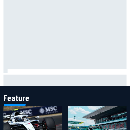
Isack Hadjar explains Red Bull "culture shock" after Racing
Bulls move
Feature