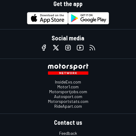
Get the app
Social media
InsideEvs.com
Motor1.com
Motorsportjobs.com
Autosport.com
Motorsportstats.com
RideApart.com
Contact us
Feedback