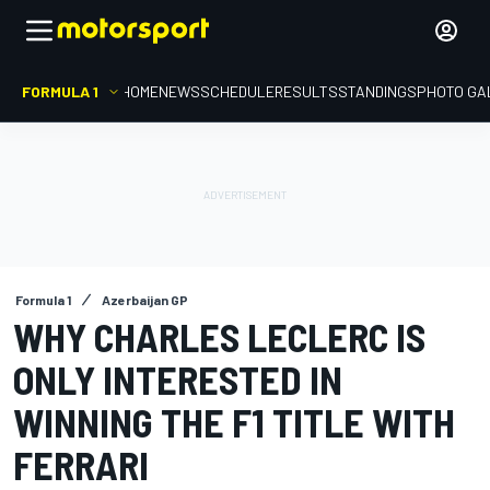
FORMULA 1
HOME
NEWS
SCHEDULE
RESULTS
STANDINGS
PHOTO GA
Formula 1
Azerbaijan GP
WHY CHARLES LECLERC IS
ONLY INTERESTED IN
WINNING THE F1 TITLE WITH
FERRARI