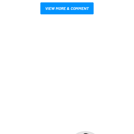
VIEW MORE & COMMENT