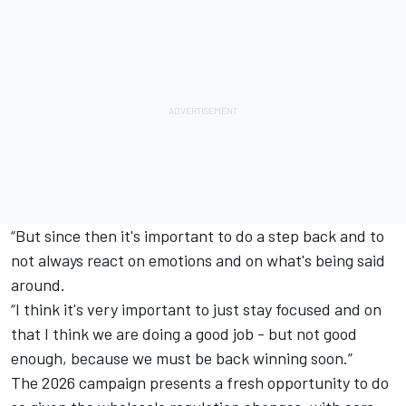
“But since then it's important to do a step back and to
not always react on emotions and on what's being said
around.
“I think it's very important to just stay focused and on
that I think we are doing a good job - but not good
enough, because we must be back winning soon.”
The 2026 campaign presents a fresh opportunity to do