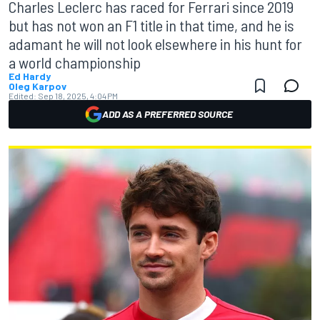
Charles Leclerc has raced for Ferrari since 2019
but has not won an F1 title in that time, and he is
adamant he will not look elsewhere in his hunt for
a world championship
Ed Hardy
Oleg Karpov
Edited:
Sep 18, 2025, 4:04 PM
ADD AS A PREFERRED SOURCE