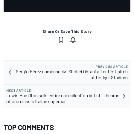
Share Or Save This Story
PREVIOUS ARTICLE
Sergio Pérez namechecks Shohei Ohtani after first pitch
at Dodger Stadium
NEXT ARTICLE
Lewis Hamilton sells entire car collection but still dreams
of one classic Italian supercar
TOP COMMENTS