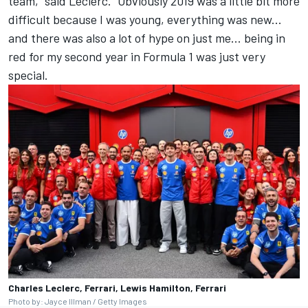
team,” said Leclerc. “Obviously 2019 was a little bit more
difficult because I was young, everything was new...
and there was also a lot of hype on just me... being in
red for my second year in Formula 1 was just very
special.
Charles Leclerc, Ferrari, Lewis Hamilton, Ferrari
Photo by: Jayce Illman / Getty Images