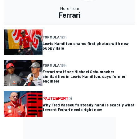
More from
Ferrari
FORMULA 1
2 h
Lewis Hamilton shares first photos with new
puppy Halo
FORMULA 1
6 h
Ferrari staff see Michael Schumacher
similarities in Lewis Hamilton, says former
engineer
Why Fred Vasseur's steady hand is exactly what
fervent Ferrari needs right now