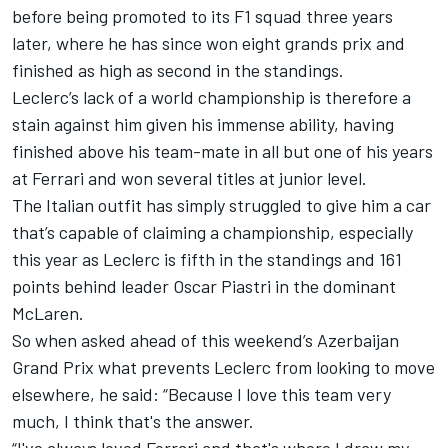
before being promoted to its F1 squad three years
later, where he has since won eight grands prix and
finished as high as second in the standings.
Leclerc’s lack of a world championship is therefore a
stain against him given his immense ability, having
finished above his team-mate in all but one of his years
at Ferrari and won several titles at junior level.
The Italian outfit has simply struggled to give him a car
that’s capable of claiming a championship, especially
this year as Leclerc is fifth in the standings and 161
points behind leader
Oscar Piastri
in the dominant
McLaren
.
So when asked ahead of this weekend’s Azerbaijan
Grand Prix what prevents Leclerc from looking to move
elsewhere, he said: “Because I love this team very
much, I think that's the answer.