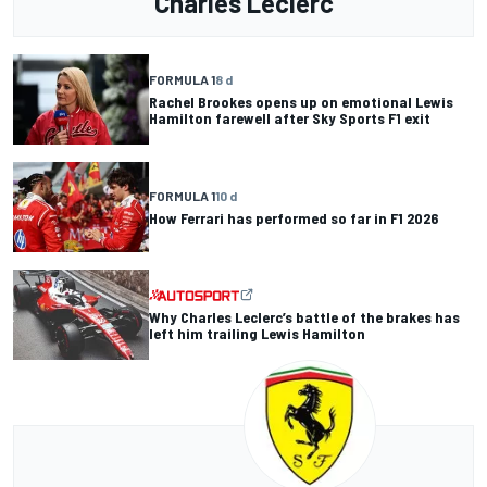
Charles Leclerc
FORMULA 1
8 d
Rachel Brookes opens up on emotional Lewis
Hamilton farewell after Sky Sports F1 exit
FORMULA 1
10 d
How Ferrari has performed so far in F1 2026
Why Charles Leclerc’s battle of the brakes has
left him trailing Lewis Hamilton