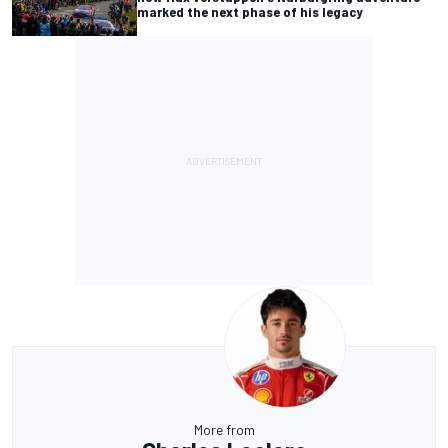
marked the next phase of his legacy
More from