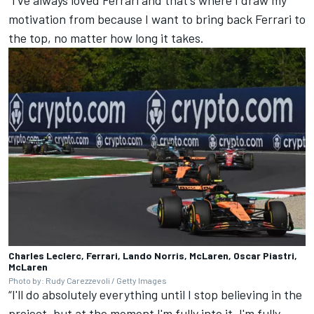
“I've always loved Ferrari and that's where I draw my
motivation from because I want to bring back Ferrari to
the top, no matter how long it takes.
Charles Leclerc, Ferrari, Lando Norris, McLaren, Oscar Piastri,
McLaren
Photo by: Rudy Carezzevoli / Getty Images
“I'll do absolutely everything until I stop believing in the
project, but at the moment I'm fully into it, I'm fully