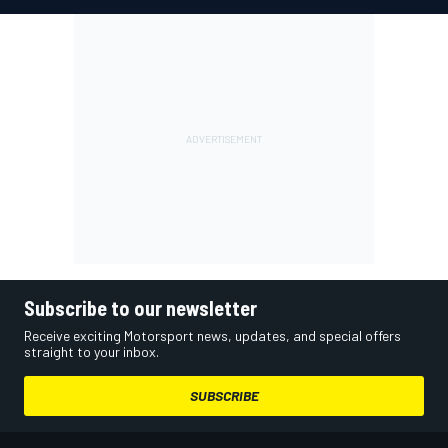
Subscribe to our newsletter
Receive exciting Motorsport news, updates, and special offers
straight to your inbox.
SUBSCRIBE