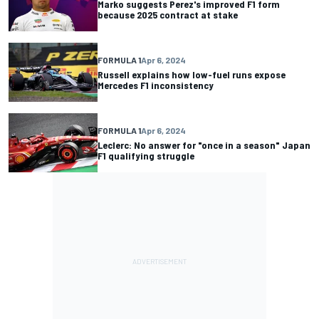
Marko suggests Perez's improved F1 form
because 2025 contract at stake
FORMULA 1
Apr 6, 2024
Russell explains how low-fuel runs expose
Mercedes F1 inconsistency
FORMULA 1
Apr 6, 2024
Leclerc: No answer for "once in a season" Japan
F1 qualifying struggle