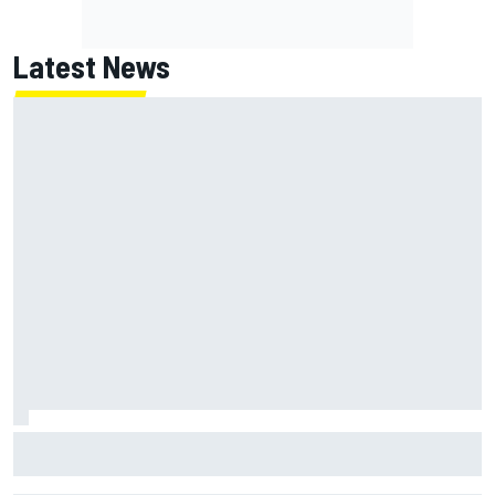
Latest News
James Vowles reveals Williams F1 cost cap struggle amid
facility overhaul