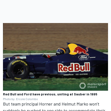
Red Bull and Ford have previous, uniting at Sauber in 1995
Photo by: Ercole Colombo
But team principal Horner and Helmut Marko won't
suddenly be pushed to one side to accommodate their