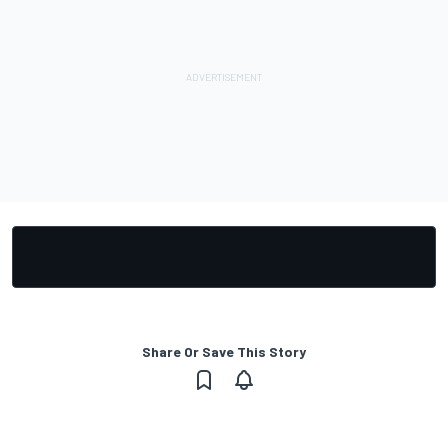
Share Or Save This Story