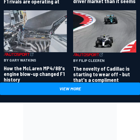
driver market than it seems
F1 rivals are operating at
BY GARY WATKINS
BY FILIP CLEEREN
How the McLaren MP4/8B's
The novelty of Cadillac is
engine blow-up changed F1
starting to wear off - but
history
that's a compliment
VIEW MORE