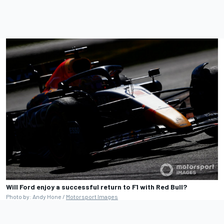
Will Ford enjoy a successful return to F1 with Red Bull?
Photo by: Andy Hone /
Motorsport Images