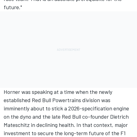
future."
Horner was speaking at a time when the newly
established Red Bull Powertrains division was
imminently about to stick a 2026-specification engine
on the dyno and the late Red Bull co-founder Dietrich
Mateschitz in declining health. In that context, major
investment to secure the long-term future of the F1