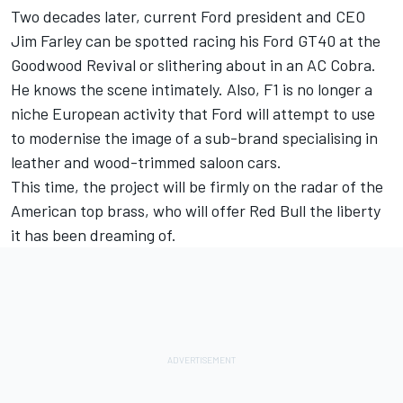
Two decades later, current Ford president and CEO
Jim Farley can be spotted racing his Ford GT40 at the
Goodwood Revival or slithering about in an AC Cobra.
He knows the scene intimately. Also, F1 is no longer a
niche European activity that Ford will attempt to use
to modernise the image of a sub-brand specialising in
leather and wood-trimmed saloon cars.
This time, the project will be firmly on the radar of the
American top brass, who will offer Red Bull the liberty
it has been dreaming of.