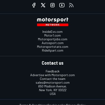
InsideEvs.com
Motor1.com
Motorsportjobs.com
Autosport.com
Motorsportstats.com
RideApart.com
Contact us
Feedback
Advertise with Motorsport.com
Contact the team
sales@motorsport.com
650 Madison Avenue,
New York, NY 10022
USA