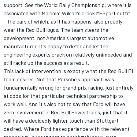
support. See the World Rally Championship, where it is
associated with Malcolm Wilson's crack M-Sport outfit
- the cars of which, as it has happens, also proudly
wear the Red Bull logos. The team steers the
development, not America's largest automotive
manufacturer. It's happy to defer and let the
engineering experts crack on relatively unimpeded and
still racks up the success as a result.
This lack of intervention is exactly what the Red Bull F1
team desires. Not that Porsche's approach was
fundamentally wrong for grand prix racing, just entirely
at odds for that particular technical partnership to
work well. And it's also not to say that Ford will have
zero involvement in Red Bull Powertrains, just that it
will have a decidedly lighter touch than Stuttgart
desired. Where Ford has experience with the relevant