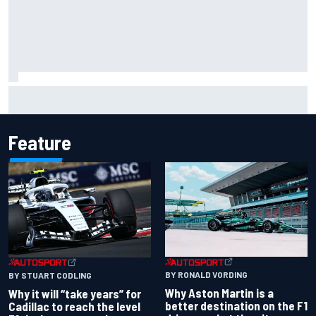
Franco Colapinto leaves fans in stitches with "Passenger
Princess" driving lesson
Feature
BY RONALD VORDING
BY STUART CODLING
Why Aston Martin is a
Why it will “take years” for
better destination on the F1
Cadillac to reach the level