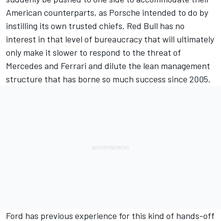
American counterparts, as Porsche intended to do by
instilling its own trusted chiefs. Red Bull has no
interest in that level of bureaucracy that will ultimately
only make it slower to respond to the threat of
Mercedes
and
Ferrari
and dilute the lean management
structure that has borne so much success since 2005.
Ford has previous experience for this kind of hands-off