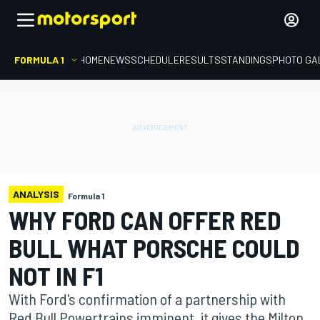
FORMULA 1
HOME
NEWS
SCHEDULE
RESULTS
STANDINGS
PHOTO GA
ANALYSIS
Formula 1
WHY FORD CAN OFFER RED
BULL WHAT PORSCHE COULD
NOT IN F1
With Ford's confirmation of a partnership with
Red Bull Powertrains imminent, it gives the Milton