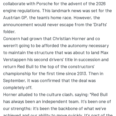
collaborate with Porsche for the advent of the 2026
engine regulations. This landmark news was set for the
Austrian GP, the team's home race. However, the
announcement would never escape from the 'Drafts'
folder.
Concern had grown that Christian Horner and co
weren't going to be afforded the autonomy necessary
to maintain the structure that was about to land
Max
Verstappen
his second drivers' title in succession and
return Red Bull to the top of the constructors'
championship for the first time since 2013. Then in
September, it was confirmed that the deal was
completely off.
Horner alluded to the culture clash, saying: "Red Bull
has always been an independent team. It's been one of
our strengths; it's been the backbone of what we've
achieved and our ability to move quickly. It's part of the