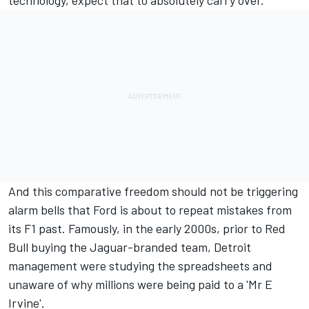
technology, expect that to absolutely carry over.
And this comparative freedom should not be triggering
alarm bells that Ford is about to repeat mistakes from
its F1 past. Famously, in the early 2000s, prior to Red
Bull buying the Jaguar-branded team, Detroit
management were studying the spreadsheets and
unaware of why millions were being paid to a 'Mr E
Irvine'.