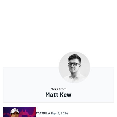
More from
Matt Kew
FORMULA 1
Apr 6, 2024