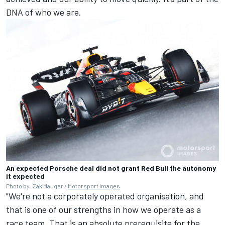
DNA of who we are.
An expected Porsche deal did not grant Red Bull the autonomy
it expected
Photo by: Zak Mauger /
Motorsport Images
"We're not a corporately operated organisation, and
that is one of our strengths in how we operate as a
race team. That is an absolute prerequisite for the