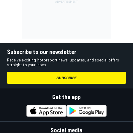
Subscribe to our newsletter
Receive exciting Motorsport news, updates, and special offers
straight to your inbox.
SUBSCRIBE
Get the app
Social media