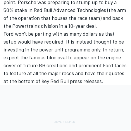
point. Porsche was preparing to stump up to buy a
50% stake in Red Bull Advanced Technologies (the arm
of the operation that houses the race team) and back
the Powertrains division in a 10-year deal.
Ford won't be parting with as many dollars as that
setup would have required. It is instead thought to be
investing in the power unit programme only. In return,
expect the famous blue oval to appear on the engine
cover of future RB creations and prominent Ford faces
to feature at all the major races and have their quotes
at the bottom of key Red Bull press releases.