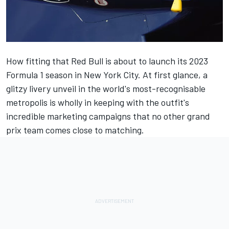
How fitting that Red Bull is about to launch its 2023
Formula 1 season in New York City. At first glance, a
glitzy livery unveil in the world's most-recognisable
metropolis is wholly in keeping with the outfit's
incredible marketing campaigns that no other grand
prix team comes close to matching.