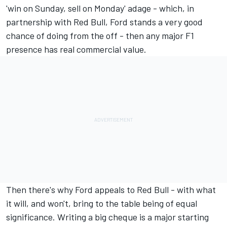
'win on Sunday, sell on Monday' adage - which, in
partnership with Red Bull, Ford stands a very good
chance of doing from the off - then any major F1
presence has real commercial value.
Then there's why Ford appeals to Red Bull - with what
it will, and won't, bring to the table being of equal
significance. Writing a big cheque is a major starting