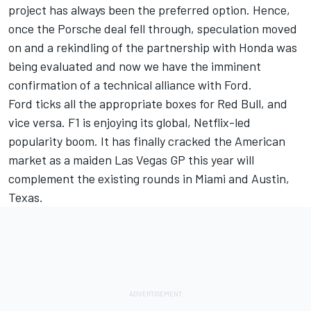
project has always been the preferred option. Hence,
once the Porsche deal fell through, speculation moved
on and a rekindling of the partnership with Honda was
being evaluated and now we have the imminent
confirmation of a technical alliance with Ford.
Ford ticks all the appropriate boxes for Red Bull, and
vice versa. F1 is enjoying its global, Netflix-led
popularity boom. It has finally cracked the American
market as a maiden Las Vegas GP this year will
complement the existing rounds in Miami and Austin,
Texas.