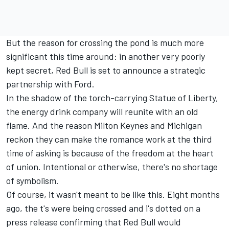
But the reason for crossing the pond is much more
significant this time around: in another very poorly
kept secret, Red Bull is set to announce a strategic
partnership with Ford.
In the shadow of the torch-carrying Statue of Liberty,
the energy drink company will reunite with an old
flame. And the reason Milton Keynes and Michigan
reckon they can make the romance work at the third
time of asking is because of the freedom at the heart
of union. Intentional or otherwise, there's no shortage
of symbolism.
Of course, it wasn't meant to be like this. Eight months
ago, the t's were being crossed and i's dotted on a
press release confirming that Red Bull would