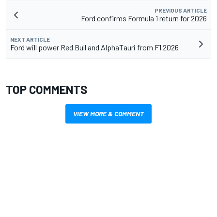
PREVIOUS ARTICLE
Ford confirms Formula 1 return for 2026
NEXT ARTICLE
Ford will power Red Bull and AlphaTauri from F1 2026
TOP COMMENTS
VIEW MORE & COMMENT