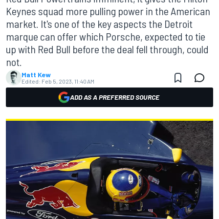
Keynes squad more pulling power in the American
market. It's one of the key aspects the Detroit
marque can offer which Porsche, expected to tie
up with Red Bull before the deal fell through, could
not.
Matt Kew
Edited:
Feb 5, 2023, 11:40 AM
ADD AS A PREFERRED SOURCE