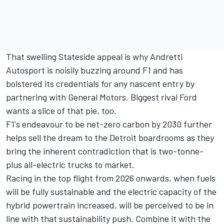
That swelling Stateside appeal is why Andretti
Autosport is noisily buzzing around F1 and has
bolstered its credentials for any nascent entry by
partnering with General Motors. Biggest rival Ford
wants a slice of that pie, too.
F1's endeavour to be net-zero carbon by 2030 further
helps sell the dream to the Detroit boardrooms as they
bring the inherent contradiction that is two-tonne-
plus all-electric trucks to market.
Racing in the top flight from 2026 onwards, when fuels
will be fully sustainable and the electric capacity of the
hybrid powertrain increased, will be perceived to be in
line with that sustainability push. Combine it with the