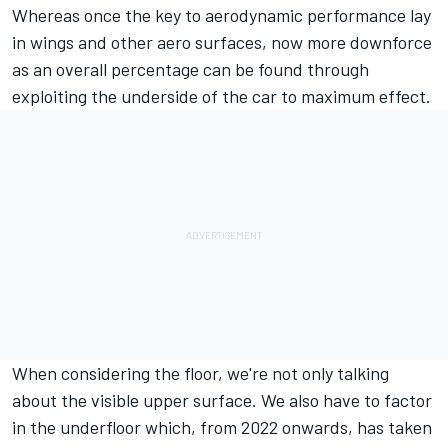
Whereas once the key to aerodynamic performance lay
in wings and other aero surfaces, now more downforce
as an overall percentage can be found through
exploiting the underside of the car to maximum effect.
When considering the floor, we're not only talking
about the visible upper surface. We also have to factor
in the underfloor which, from 2022 onwards, has taken