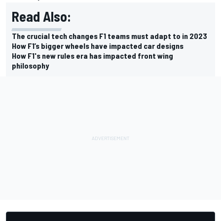
Read Also:
The crucial tech changes F1 teams must adapt to in 2023
How F1’s bigger wheels have impacted car designs
How F1's new rules era has impacted front wing
philosophy