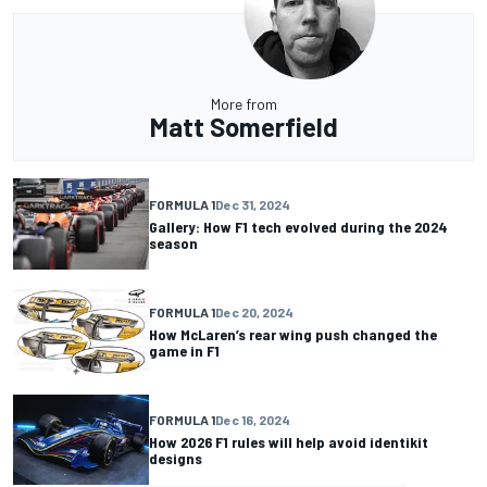
More from
Matt Somerfield
FORMULA 1
Dec 31, 2024
Gallery: How F1 tech evolved during the 2024
season
FORMULA 1
Dec 20, 2024
How McLaren’s rear wing push changed the
game in F1
FORMULA 1
Dec 16, 2024
How 2026 F1 rules will help avoid identikit
designs