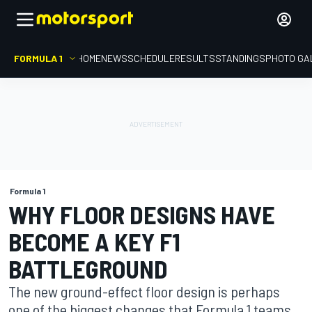
FORMULA 1
HOME
NEWS
SCHEDULE
RESULTS
STANDINGS
PHOTO GA
Formula 1
WHY FLOOR DESIGNS HAVE
BECOME A KEY F1
BATTLEGROUND
The new ground-effect floor design is perhaps
one of the biggest changes that Formula 1 teams