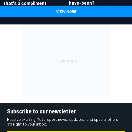
have-been?
that's a compliment
VIEW MORE
Subscribe to our newsletter
Receive exciting Motorsport news, updates, and special offers
straight to your inbox.