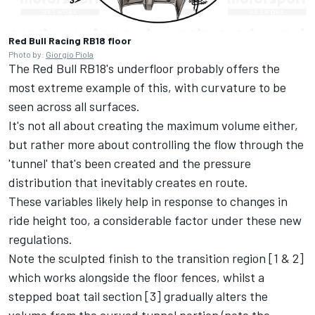
Red Bull Racing RB18 floor
Photo by:
Giorgio Piola
The Red Bull RB18's underfloor probably offers the
most extreme example of this, with curvature to be
seen across all surfaces.
It's not all about creating the maximum volume either,
but rather more about controlling the flow through the
'tunnel' that's been created and the pressure
distribution that inevitably creates en route.
These variables likely help in response to changes in
ride height too, a considerable factor under these new
regulations.
Note the sculpted finish to the transition region [1 & 2]
which works alongside the floor fences, whilst a
stepped boat tail section [3] gradually alters the
volume from the curved tunnel portion (note the