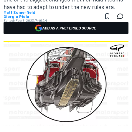
have had to adapt to under the new rules era.
Matt Somerfield
Giorgio Piola
Edited:
Feb 6, 2023, 7:46 AM
ADD AS A PREFERRED SOURCE