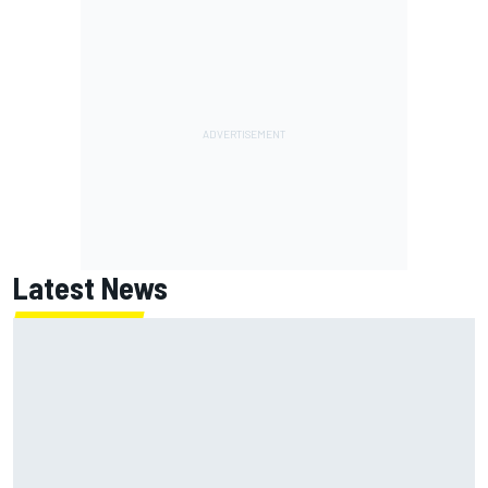
Latest News