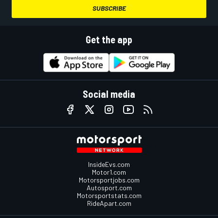
SUBSCRIBE
Get the app
Social media
InsideEvs.com
Motor1.com
Motorsportjobs.com
Autosport.com
Motorsportstats.com
RideApart.com