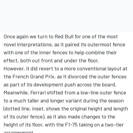
Once again we turn to Red Bull for one of the most
novel interpretations, as it paired its outermost fence
with one of the inner fences to help combine their
effect, both out front and under the floor.
However, it did revert to a more conventional layout at
the French Grand Prix, as it divorced the outer fences
as part of its development push across the board.
Meanwhile, Ferrari shifted from a low-line outer fence
to a much taller and longer variant during the season
(dotted line, inset, shows the original height and length
of its outer fence), as it also made changes to the
height of its floor, with the F1-75 taking on a two-tier
arrangement.