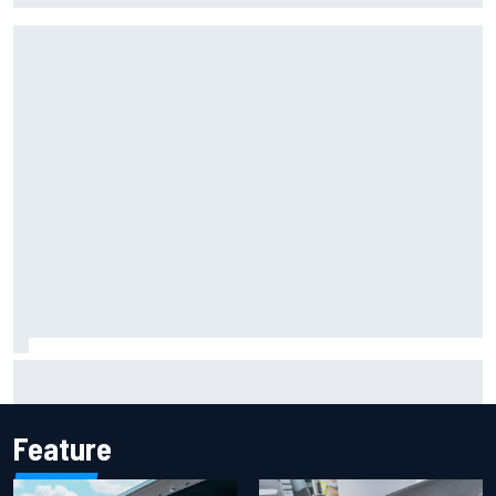
Marcus Ericsson will remain with Andretti for 2027 IndyCar
season
Feature