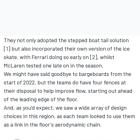
They not only adopted the stepped boat tail solution
[1] but also incorporated their own version of the ice
skate, with Ferrari doing so early on [2], whilst
McLaren tested one late on in the season.
We might have said goodbye to bargeboards from the
start of 2022, but the teams do have four fences at
their disposal to help improve flow, starting out ahead
of the leading edge of the floor.
And, as you'd expect, we saw a wide array of design
choices in this region, as each team looked to use them
as a link in the floor's aerodynamic chain.