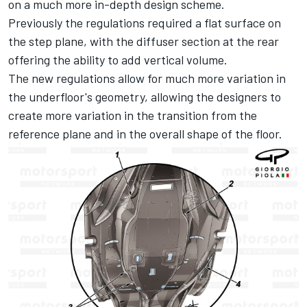
on a much more in-depth design scheme.
Previously the regulations required a flat surface on
the step plane, with the diffuser section at the rear
offering the ability to add vertical volume.
The new regulations allow for much more variation in
the underfloor's geometry, allowing the designers to
create more variation in the transition from the
reference plane and in the overall shape of the floor.