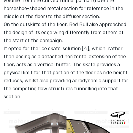
horseshoe-shaped metal section for reference in the
middle of the floor) to the diffuser section.
On the outskirts of the floor, Red Bull also approached
the design of its edge wing differently from others at
the start of the campaign.
It opted for the 'ice skate' solution [4], which, rather
than posing as a detached horizontal extension of the
floor, acts as a vertical buffer. The skate provides a
physical limit for that portion of the floor as ride height
reduces, whilst also providing aerodynamic support for
the competing flow structures funnelling into that
section.