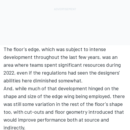
The floor's edge, which was subject to intense
development throughout the last few years, was an
area where teams spent significant resources during
2022, even if the regulations had seen the designers'
abilities here diminished somewhat.
And, while much of that development hinged on the
shape and size of the edge wing being employed, there
was still some variation in the rest of the floor's shape
too, with cut-outs and floor geometry introduced that
would improve performance both at source and
indirectly.