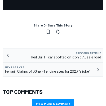
Share Or Save This Story
PREVIOUS ARTICLE
Red Bull F1 car spotted on iconic Aussie road
NEXT ARTICLE
Ferrari: Claims of 30hp F1 engine step for 2023 "a joke"
TOP COMMENTS
VIEW MORE & COMMENT