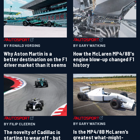
BY RONALD VORDING
BY GARY WATKINS
Why Aston Martin is a
How the McLaren MP4/8B's
better destination on the F1
engine blow-up changed F1
driver market than it seems
history
BY GARY WATKINS
BY FILIP CLEEREN
Is the MP4/8B McLaren’s
The novelty of Cadillac is
greatest what-might-
starting to wear off - but