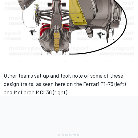
Other teams sat up and took note of some of these
design traits, as seen here on the
Ferrari
F1-75 (left)
and
McLaren
MCL36 (right).