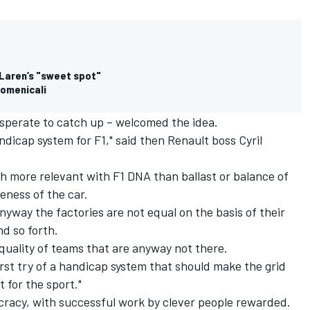
cLaren’s "sweet spot"
Domenicali
sperate to catch up – welcomed the idea.
andicap system for F1," said then Renault boss Cyril
ch more relevant with F1 DNA than ballast or balance of
ness of the car.
anyway the factories are not equal on the basis of their
nd so forth.
 equality of teams that are anyway not there.
first try of a handicap system that should make the grid
 for the sport."
tocracy, with successful work by clever people rewarded.