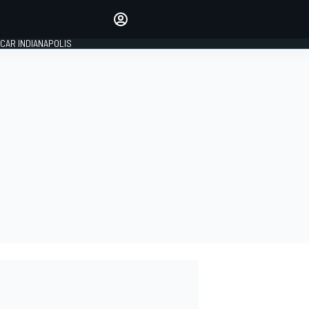
Make your voice heard with
article commenting.
CAR INDIANAPOLIS
SIGN IN
EDITION
GLOBAL