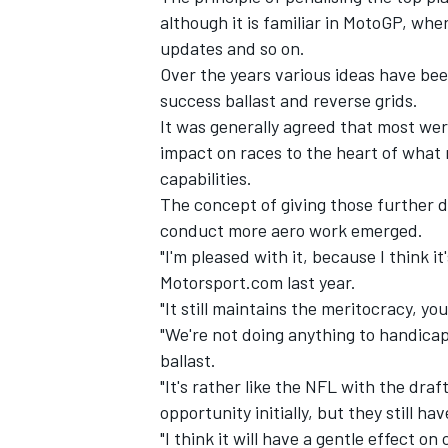
although it is familiar in MotoGP, wh
updates and so on.
Over the years various ideas have be
success ballast and reverse grids.
It was generally agreed that most were
impact on races to the heart of what
capabilities.
The concept of giving those further d
conduct more aero work emerged.
"I'm pleased with it, because I think i
Motorsport.com last year.
"It still maintains the meritocracy, you
IMSA
DTM
"We're not doing anything to handicap 
ballast.
"It's rather like the NFL with the dra
opportunity initially, but they still ha
"I think it will have a gentle effect o