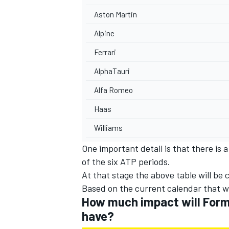
Aston Martin
Alpine
Ferrari
AlphaTauri
Alfa Romeo
Haas
Williams
One important detail is that there is 
of the six ATP periods.
At that stage the above table will be
Based on the current calendar that wi
How much impact will Formu
have?