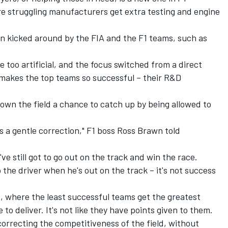
ere struggling manufacturers get extra testing and engine
en kicked around by the FIA and the F1 teams, such as
 too artificial, and the focus switched from a direct
 makes the top teams so successful – their R&D
own the field a chance to catch up by being allowed to
t's a gentle correction," F1 boss Ross Brawn told
've still got to go out on the track and win the race.
the driver when he's out on the track – it's not success
ft, where the least successful teams get the greatest
ve to deliver. It's not like they have points given to them.
n correcting the competitiveness of the field, without