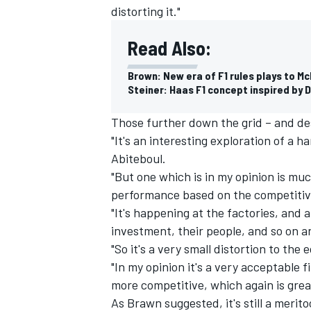
distorting it."
Read Also:
Brown: New era of F1 rules plays to M
Steiner: Haas F1 concept inspired by 
Those further down the grid – and de
"It's an interesting exploration of a h
Abiteboul.
"But one which is in my opinion is mu
performance based on the competitive
"It's happening at the factories, and 
investment, their people, and so on a
"So it's a very small distortion to the
"In my opinion it's a very acceptable 
more competitive, which again is great
As Brawn suggested, it's still a meri