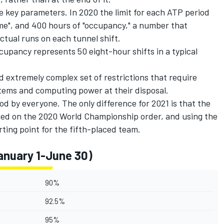
ee key parameters. In 2020 the limit for each ATP period
ime", and 400 hours of "occupancy," a number that
tual runs on each tunnel shift.
upancy represents 50 eight-hour shifts in a typical
d extremely complex set of restrictions that require
ystems and computing power at their disposal.
ood by everyone. The only difference for 2021 is that the
ased on the 2020 World Championship order, and using the
rting point for the fifth-placed team.
anuary 1-June 30)
90%
92.5%
95%