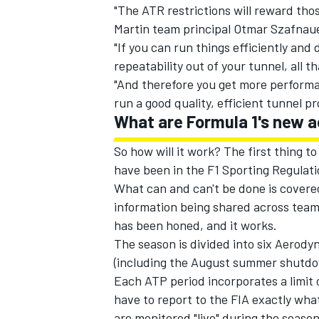
"The ATR restrictions will reward tho
Martin team principal Otmar Szafnaue
"If you can run things efficiently and
repeatability out of your tunnel, all t
"And therefore you get more performan
run a good quality, efficient tunnel p
What are Formula 1's new a
So how will it work? The first thing 
have been in the F1 Sporting Regulati
What can and can't be done is covered
information being shared across team
has been honed, and it works.
The season is divided into six Aerodyn
(including the August summer shutdo
Each ATP period incorporates a limi
have to report to the FIA exactly wha
are monitored "live" during the season