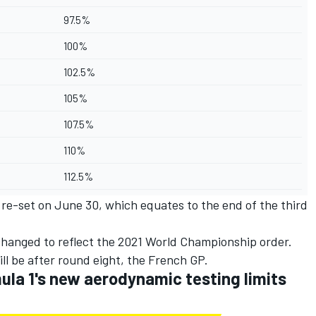
97.5%
100%
102.5%
105%
107.5%
110%
112.5%
a re-set on June 30, which equates to the end of the third
 changed to reflect the 2021 World Championship order.
ll be after round eight, the French GP.
la 1's new aerodynamic testing limits