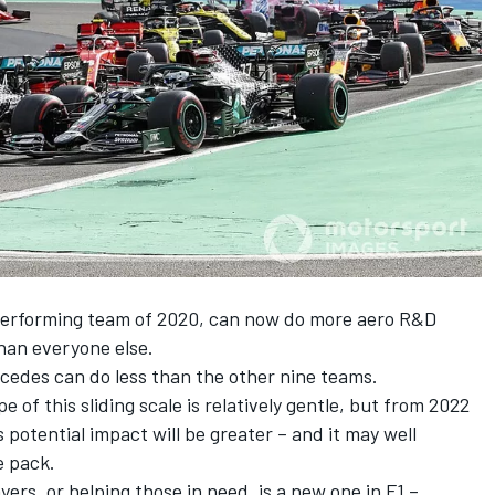
 performing team of 2020, can now do more aero R&D
han everyone else.
edes can do less than the other nine teams.
pe of this sliding scale is relatively gentle, but from 2022
potential impact will be greater – and it may well
e pack.
yers, or helping those in need, is a new one in F1 –