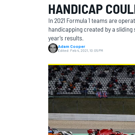
HANDICAP COUL
In 2021 Formula 1 teams are operat
handicapping created by a sliding 
year’s results.
MOTOGP
Adam Cooper
Edited:
Feb 4, 2021, 10:05 PM