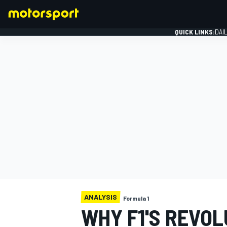
QUICK LINKS:
DAI
FORMULA 1
ANALYSIS
Formula 1
WHY F1'S REVO