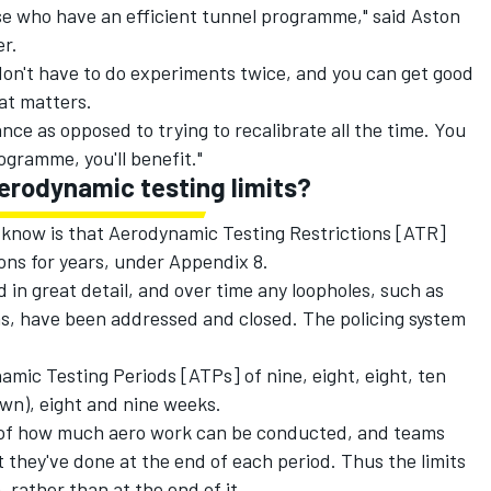
se who have an efficient tunnel programme," said Aston
r.
 don't have to do experiments twice, and you can get good
hat matters.
ce as opposed to trying to recalibrate all the time. You
rogramme, you'll benefit."
erodynamic testing limits?
to know is that Aerodynamic Testing Restrictions [ATR]
ons for years, under Appendix 8.
 in great detail, and over time any loopholes, such as
s, have been addressed and closed. The policing system
amic Testing Periods [ATPs] of nine, eight, eight, ten
wn), eight and nine weeks.
t of how much aero work can be conducted, and teams
t they've done at the end of each period. Thus the limits
, rather than at the end of it.