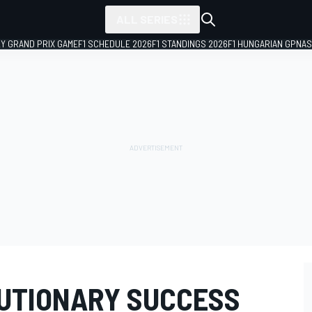
ALL SERIES
LY GRAND PRIX GAME
F1 SCHEDULE 2026
F1 STANDINGS 2026
F1 HUNGARIAN GP
NAS
LUTIONARY SUCCESS