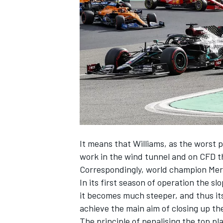
NASCAR CUP
It means that Williams, as the worst
work in the wind tunnel and on CFD t
Correspondingly, world champion Merc
In its first season of operation the slo
it becomes much steeper, and thus its 
achieve the main aim of closing up th
INDYCAR
WEC
The principle of penalising the top pla