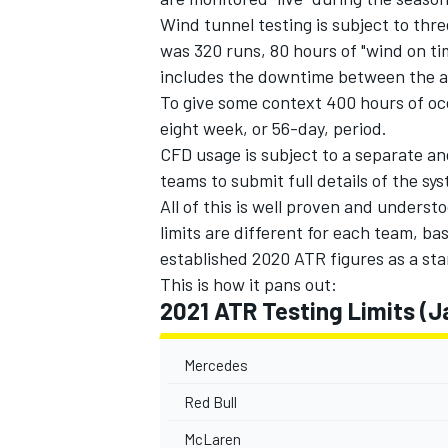
Wind tunnel testing is subject to thr
was 320 runs, 80 hours of "wind on t
includes the downtime between the ac
To give some context 400 hours of occ
eight week, or 56-day, period.
OPEN WHEEL
CFD usage is subject to a separate an
teams to submit full details of the s
All of this is well proven and underst
limits are different for each team, b
established 2020 ATR figures as a sta
This is how it pans out:
2021 ATR Testing Limits (J
Mercedes
Red Bull
McLaren