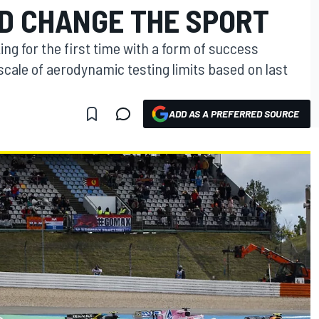
D CHANGE THE SPORT
ing for the first time with a form of success
scale of aerodynamic testing limits based on last
ADD AS A PREFERRED SOURCE