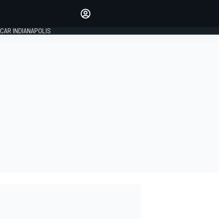
Make your voice heard with
article commenting.
CAR INDIANAPOLIS
SIGN IN
EDITION
GLOBAL