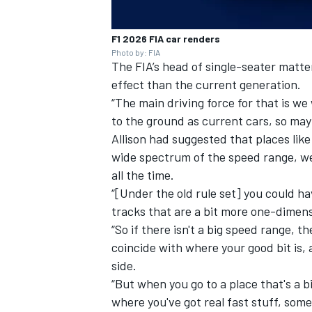
F1 2026 FIA car renders
Photo by: FIA
The FIA’s head of single-seater matter
effect than the current generation.
“The main driving force for that is we
to the ground as current cars, so may
Allison had suggested that places lik
wide spectrum of the speed range, wer
all the time.
“[Under the old rule set] you could ha
tracks that are a bit more one-dimensi
“So if there isn't a big speed range, 
coincide with where your good bit is, 
side.
“But when you go to a place that's a bi
where you've got real fast stuff, som