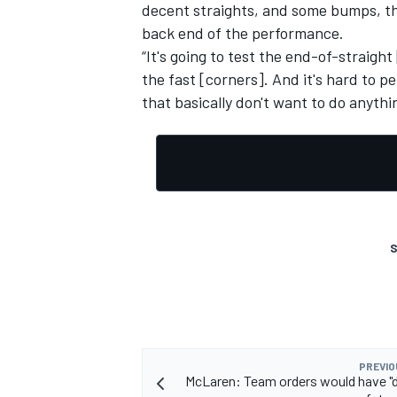
decent straights, and some bumps, then
back end of the performance.
“It's going to test the end-of-straight
the fast [corners]. And it's hard to pe
that basically don't want to do anyth
OPEN WHEEL
S
PREVIO
McLaren: Team orders would have "