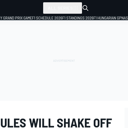
ALL SERIES
LY GRAND PRIX GAME
F1 SCHEDULE 2026
F1 STANDINGS 2026
F1 HUNGARIAN GP
NAS
RULES WILL SHAKE OFF