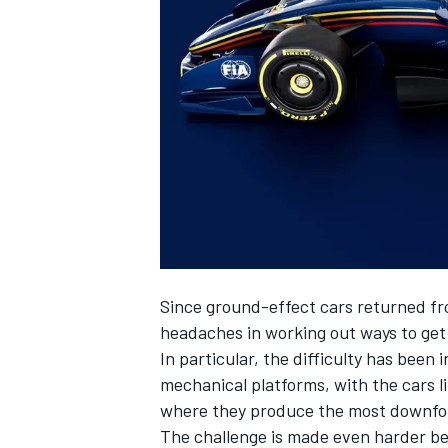
NASCAR CUP
Since ground-effect cars returned fr
headaches in working out ways to ge
In particular, the difficulty has be
mechanical platforms, with the cars l
where they produce the most downfo
INDYCAR
WEC
The challenge is made even harder b