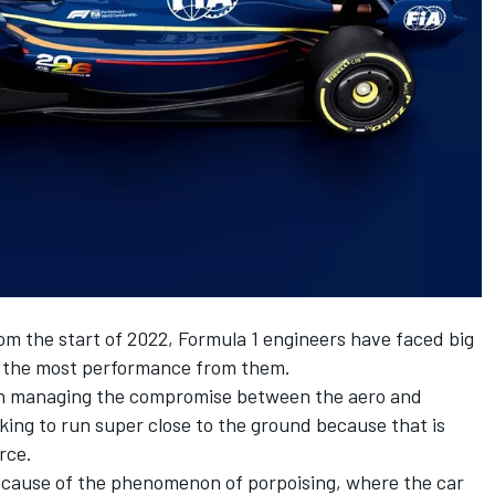
om the start of 2022, Formula 1 engineers have faced big
t the most performance from them.
en in managing the compromise between the aero and
iking to run super close to the ground because that is
rce.
ecause of the phenomenon of porpoising, where the car