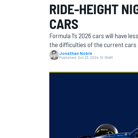
RIDE-HEIGHT N
CARS
Formula 1’s 2026 cars will have les
MOTOGP
the difficulties of the current car
Jonathan Noble
Published:
Oct 23, 2024, 10:19 AM