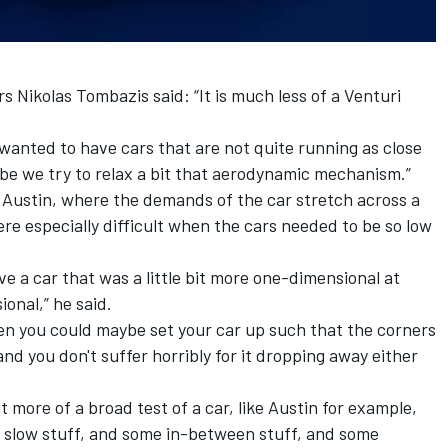
s Nikolas Tombazis said: “It is much less of a Venturi
 wanted to have cars that are not quite running as close
be we try to relax a bit that aerodynamic mechanism.”
e Austin, where the demands of the car stretch across a
e especially difficult when the cars needed to be so low
ve a car that was a little bit more one-dimensional at
onal,” he said.
then you could maybe set your car up such that the corners
and you don't suffer horribly for it dropping away either
t more of a broad test of a car, like Austin for example,
e slow stuff, and some in-between stuff, and some