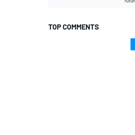
futu
TOP COMMENTS