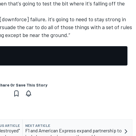
 that's going to test the bit where it's falling off the
 [downforce] failure, it's going to need to stay strong in
rsuade the car to do all of those things with a set of rules
ing except be near the ground.”
hare Or Save This Story
US ARTICLE
NEXT ARTICLE
destroyed"
F1 and American Express expand partnership to