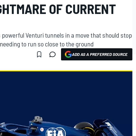
IGHTMARE OF CURRENT
s powerful Venturi tunnels in a move that should stop
s needing to run so close to the ground
ADD AS A PREFERRED SOURCE