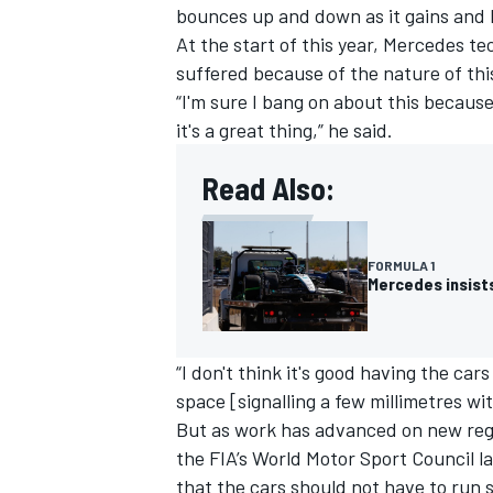
bounces up and down as it gains and 
At the start of this year, Mercedes te
suffered because of the nature of thi
“I'm sure I bang on about this because
it's a great thing,” he said.
Read Also:
FORMULA 1
Mercedes insists
IMSA
DTM
“I don't think it's good having the ca
space [signalling a few millimetres wit
But as work has advanced on new regul
the FIA’s World Motor Sport Council l
that the cars should not have to run 