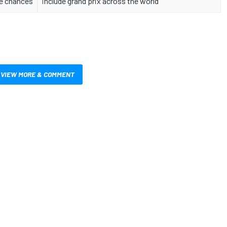
re chances
include grand prix across the world
VIEW MORE & COMMENT