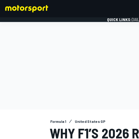
QUICK LINKS:
DAI
FORMULA 1
Formula 1
United States GP
WHY F1’S 2026 