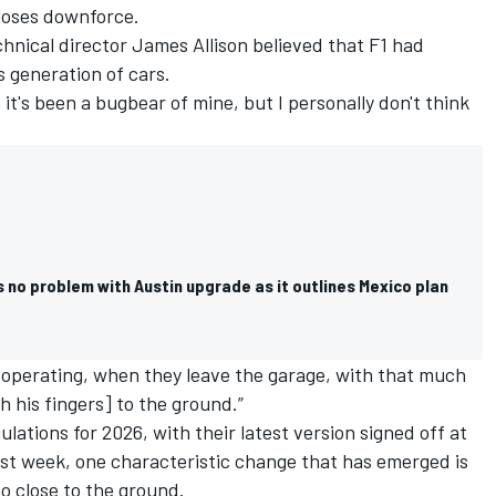
loses downforce.
chnical director James Allison believed that F1 had
s generation of cars.
 it's been a bugbear of mine, but I personally don't think
 no problem with Austin upgrade as it outlines Mexico plan
rs operating, when they leave the garage, with that much
h his fingers] to the ground.”
ations for 2026, with their latest version signed off at
ast week, one characteristic change that has emerged is
so close to the ground.