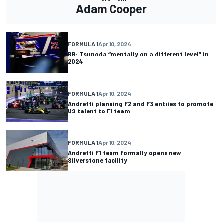
Adam Cooper
FORMULA 1
Apr 10, 2024
RB: Tsunoda “mentally on a different level” in
2024
FORMULA 1
Apr 10, 2024
Andretti planning F2 and F3 entries to promote
US talent to F1 team
FORMULA 1
Apr 10, 2024
Andretti F1 team formally opens new
Silverstone facility