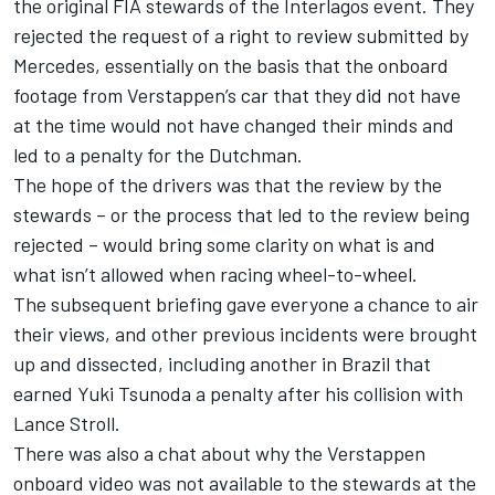
the original FIA stewards of the Interlagos event. They
rejected the request of a right to review submitted by
Mercedes
, essentially on the basis that the onboard
footage from Verstappen’s car that they did not have
at the time would not have changed their minds and
led to a penalty for the Dutchman.
The hope of the drivers was that the review by the
stewards – or the process that led to the review being
rejected – would bring some clarity on what is and
what isn’t allowed when racing wheel-to-wheel.
The subsequent briefing gave everyone a chance to air
their views, and other previous incidents were brought
up and dissected, including another in Brazil that
earned
Yuki Tsunoda
a penalty after his collision with
Lance Stroll
.
There was also a chat about why the Verstappen
onboard video was not available to the stewards at the