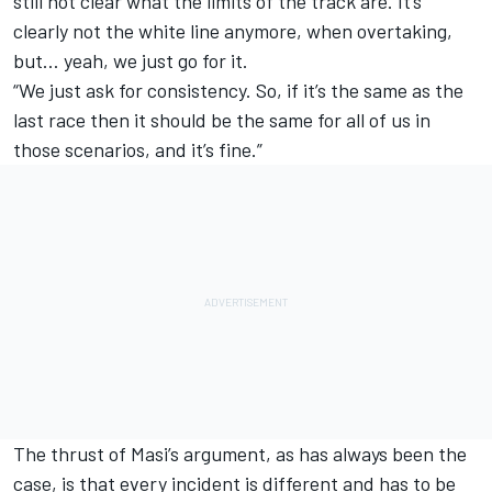
still not clear what the limits of the track are. It’s
clearly not the white line anymore, when overtaking,
but… yeah, we just go for it.
“We just ask for consistency. So, if it’s the same as the
last race then it should be the same for all of us in
those scenarios, and it’s fine.”
The thrust of Masi’s argument, as has always been the
case, is that every incident is different and has to be