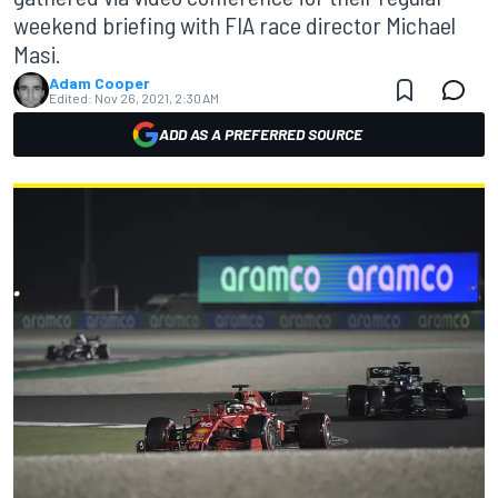
weekend briefing with FIA race director Michael
Masi.
Adam Cooper
Edited:
Nov 26, 2021, 2:30 AM
ADD AS A PREFERRED SOURCE