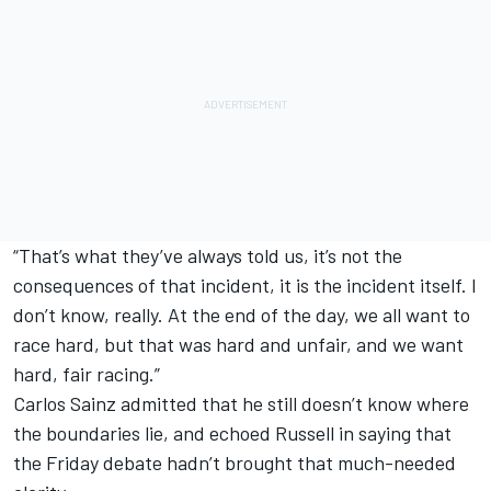
“That’s what they’ve always told us, it’s not the
consequences of that incident, it is the incident itself. I
don’t know, really. At the end of the day, we all want to
race hard, but that was hard and unfair, and we want
hard, fair racing.”
Carlos Sainz admitted that he still doesn’t know where
the boundaries lie, and echoed Russell in saying that
the Friday debate hadn’t brought that much-needed