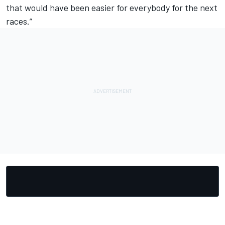
that would have been easier for everybody for the next
races.”