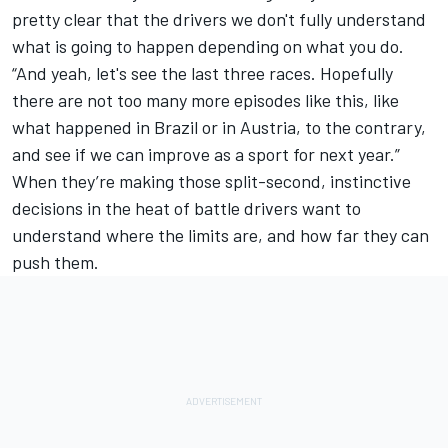
pretty clear that the drivers we don't fully understand
what is going to happen depending on what you do.
“And yeah, let's see the last three races. Hopefully
there are not too many more episodes like this, like
what happened in Brazil or in Austria, to the contrary,
and see if we can improve as a sport for next year.”
When they’re making those split-second, instinctive
decisions in the heat of battle drivers want to
understand where the limits are, and how far they can
push them.