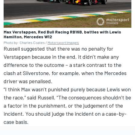
Max Verstappen, Red Bull Racing RB16B, battles with Lewis
Hamilton, Mercedes W12
Photo by: Charles Coates /
Motorsport Images
Russell suggested that there was no penalty for
Verstappen because in the end, it didn’t make any
difference to the outcome – a stark contrast to the
clash at Silverstone, for example, when the Mercedes
driver was penalised.
“I think Max wasn’t punished purely because Lewis won
the race,” said Russell. “The consequences shouldn’t be
a factor in the punishment, or the judgement of the
incident. You should judge the incident on a case-by-
case basis.