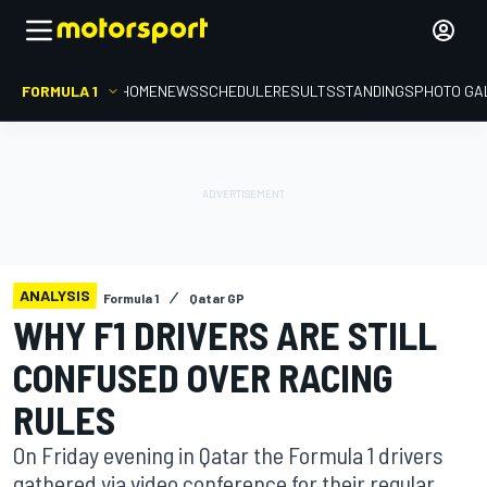
FORMULA 1
HOME
NEWS
SCHEDULE
RESULTS
STANDINGS
PHOTO GA
ANALYSIS
Formula 1
Qatar GP
WHY F1 DRIVERS ARE STILL
CONFUSED OVER RACING
RULES
On Friday evening in Qatar the Formula 1 drivers
gathered via video conference for their regular