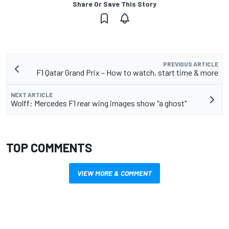
Share Or Save This Story
PREVIOUS ARTICLE
F1 Qatar Grand Prix – How to watch, start time & more
NEXT ARTICLE
Wolff: Mercedes F1 rear wing images show "a ghost"
TOP COMMENTS
VIEW MORE & COMMENT