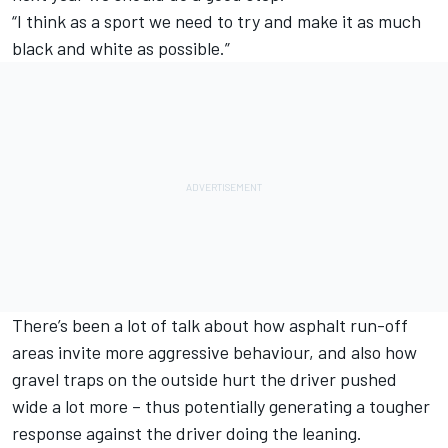
“I think as a sport we need to try and make it as much
black and white as possible.”
There’s been a lot of talk about how asphalt run-off
areas invite more aggressive behaviour, and also how
gravel traps on the outside hurt the driver pushed
wide a lot more – thus potentially generating a tougher
response against the driver doing the leaning.