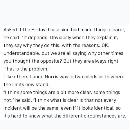
Asked if the Friday discussion had made things clearer,
he said: “It depends. Obviously when they explain it,
they say why they do this, with the reasons. OK,
understandable, but we are all saying why other times
you thought the opposite? But they are always right.
That is the problem!”
Like others
Lando Norris
was in two minds as to where
the limits now stand.
“I think some things are a bit more clear, some things
not,” he said. “I think what is clear is that not every
incident will be the same, even if it looks identical, so
it's hard to know what the different circumstances are.