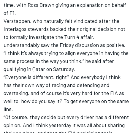
time, with Ross Brawn giving an explanation on behalf
of F1.
Verstappen, who naturally felt vindicated after the
Interlagos stewards backed their original decision not
to formally investigate the Turn 4 affair,
understandably saw the Friday discussion as positive.
“I think it’s always trying to align everyone in having the
same process in the way you think,” he said after
qualifying in Qatar on Saturday.
“Everyone is different, right? And everybody I think
has their own way of racing and defending and
overtaking, and of course it’s very hard for the FIA as
well to, how do you say it? To get everyone on the same
line.
“Of course, they decide but every driver has a different
opinion. And I think yesterday it was all about sharing
their opinions, and then the FIA explaining their