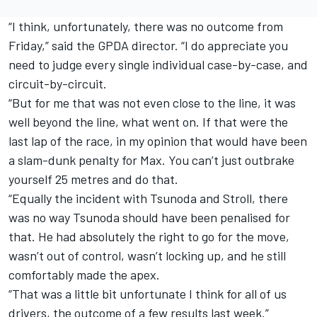
“I think, unfortunately, there was no outcome from
Friday,” said the GPDA director. “I do appreciate you
need to judge every single individual case-by-case, and
circuit-by-circuit.
“But for me that was not even close to the line, it was
well beyond the line, what went on. If that were the
last lap of the race, in my opinion that would have been
a slam-dunk penalty for Max. You can’t just outbrake
yourself 25 metres and do that.
“Equally the incident with Tsunoda and Stroll, there
was no way Tsunoda should have been penalised for
that. He had absolutely the right to go for the move,
wasn’t out of control, wasn’t locking up, and he still
comfortably made the apex.
“That was a little bit unfortunate I think for all of us
drivers, the outcome of a few results last week.”