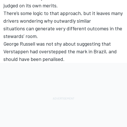
judged on its own merits.
There’s some logic to that approach, but it leaves many
drivers wondering why outwardly similar
situations can generate very different outcomes in the
stewards’ room.
George Russell
was not shy about suggesting that
Verstappen had overstepped the mark in Brazil, and
should have been penalised.