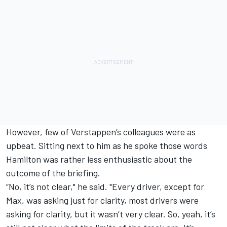
However, few of Verstappen’s colleagues were as
upbeat. Sitting next to him as he spoke those words
Hamilton was rather less enthusiastic about the
outcome of the briefing.
“No, it’s not clear," he said. "Every driver, except for
Max, was asking just for clarity, most drivers were
asking for clarity, but it wasn’t very clear. So, yeah, it’s