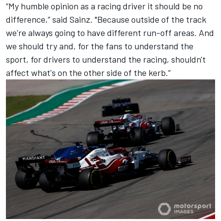
“My humble opinion as a racing driver it should be no
difference,” said Sainz. "Because outside of the track
we're always going to have different run-off areas. And
we should try and, for the fans to understand the
sport, for drivers to understand the racing, shouldn't
affect what's on the other side of the kerb.”