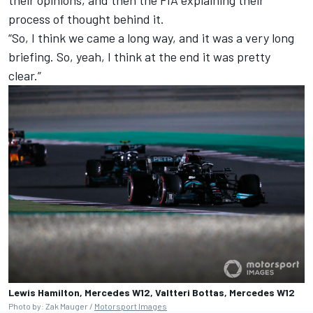
process of thought behind it.
“So, I think we came a long way, and it was a very long
briefing. So, yeah, I think at the end it was pretty
clear.”
Lewis Hamilton, Mercedes W12, Valtteri Bottas, Mercedes W12
Photo by: Zak Mauger /
Motorsport Images