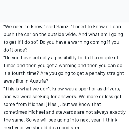
“We need to know,” said Sainz. “I need to know if I can
push the car on the outside wide. And what am I going
to get if I do so? Do you have a warning coming if you
do it once?
“Do you have actually a possibility to do it a couple of
times and then you get a warning and then you can do
it a fourth time? Are you going to get a penalty straight
away like in Austria?
“This is what we don't know was a sport or as drivers,
and we were seeking for answers. We more or less got
some from Michael [Masi], but we know that
sometimes Michael and stewards are not always exactly
the same. So we will see going into next year, I think
next year we should do a good step.