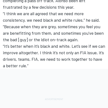
completing a pass off track. Alonso been left
frustrated by a few decisions this year.
“I think we are all agreed that we need more
consistency, we need black and white rules,” he said.
“Because when they are grey, sometimes you feel you
are benefitting from them, and sometimes you’ve been
the bad [guy] or the idiot on-track again.
“It’s better when it’s black and white. Let’s see if we can
improve altogether. I think it’s not only an FIA issue, it’s
drivers, teams, FIA, we need to work together to have
a better rule.”