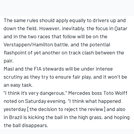
The same rules should apply equally to drivers up and
down the field. However, inevitably, the focus in Qatar
and in the two races that follow will be on the
Verstappen/Hamilton battle, and the potential
flashpoint of yet another on track clash between the
pair.
Masi and the FIA stewards will be under intense
scrutiny as they try to ensure fair play, and it won’t be
an easy task.
“I think it’s very dangerous,” Mercedes boss Toto Wolff
noted on Saturday evening. “I think what happened
yesterday [the decision to reject the review] and also
in Brazil is kicking the ball in the high grass, and hoping
the ball disappears.