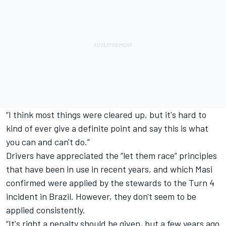
“I think most things were cleared up, but it's hard to
kind of ever give a definite point and say this is what
you can and can't do.”
Drivers have appreciated the “let them race” principles
that have been in use in recent years, and which Masi
confirmed were applied by the stewards to the Turn 4
incident in Brazil. However, they don't seem to be
applied consistently.
“It's right a penalty should be given, but a few years ago