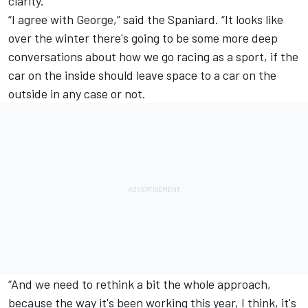
clarity.
“I agree with George,” said the Spaniard. “It looks like
over the winter there's going to be some more deep
conversations about how we go racing as a sport, if the
car on the inside should leave space to a car on the
outside in any case or not.
“And we need to rethink a bit the whole approach,
because the way it's been working this year, I think, it's