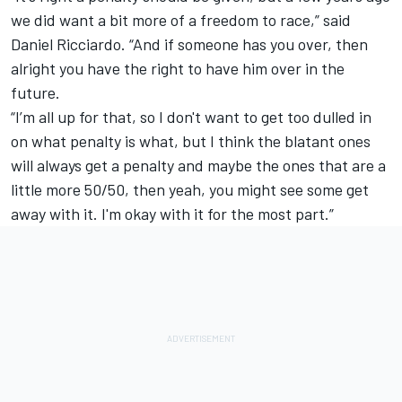
we did want a bit more of a freedom to race,” said
Daniel Ricciardo
. “And if someone has you over, then
alright you have the right to have him over in the
future.
“I’m all up for that, so I don't want to get too dulled in
on what penalty is what, but I think the blatant ones
will always get a penalty and maybe the ones that are a
little more 50/50, then yeah, you might see some get
away with it. I'm okay with it for the most part.”