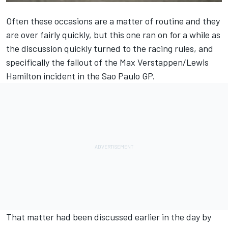
Often these occasions are a matter of routine and they
are over fairly quickly, but this one ran on for a while as
the discussion quickly turned to the racing rules, and
specifically the fallout of the
Max Verstappen
/
Lewis
Hamilton
incident in the Sao Paulo GP.
That matter had been discussed earlier in the day by