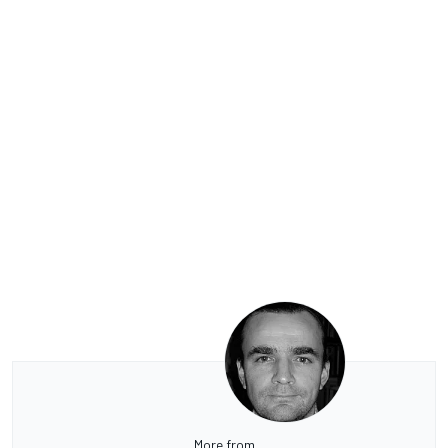
More from