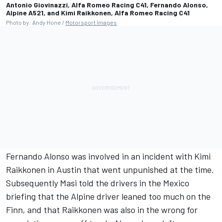
Antonio Giovinazzi, Alfa Romeo Racing C41, Fernando Alonso,
Alpine A521, and Kimi Raikkonen, Alfa Romeo Racing C41
Photo by: Andy Hone /
Motorsport Images
Fernando Alonso
was involved in an incident with
Kimi
Raikkonen
in Austin that went unpunished at the time.
Subsequently Masi told the drivers in the Mexico
briefing that the
Alpine
driver leaned too much on the
Finn, and that Raikkonen was also in the wrong for