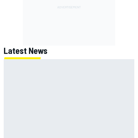
Latest News