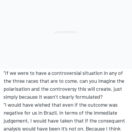
“If we were to have a controversial situation in any of
the three races that are to come, can you imagine the
polarisation and the controversy this will create, just
simply because it wasn’t clearly formulated?
“I would have wished that even if the outcome was
negative for us in Brazil, in terms of the immediate
judgement, I would have taken that if the consequent
analysis would have been it’s not on. Because I think