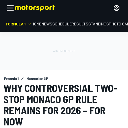
FORMULA 1
HOME
NEWS
SCHEDULE
RESULTS
STANDINGS
PHOTO GA
Formula 1
Hungarian GP
WHY CONTROVERSIAL TWO-
STOP MONACO GP RULE
REMAINS FOR 2026 – FOR
NOW