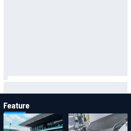
Report: Sergio Perez's management in Williams talks as
Carlos Sainz's future remains unclear
Feature