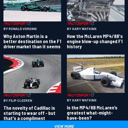
BY RONALD VORDING
BY GARY WATKINS
Why Aston Martin is a
How the McLaren MP4/8B's
better destination on the F1
engine blow-up changed F1
driver market than it seems
history
BY GARY WATKINS
BY FILIP CLEEREN
Is the MP4/8B McLaren’s
The novelty of Cadillac is
greatest what-might-
starting to wear off - but
have-been?
that's a compliment
VIEW MORE