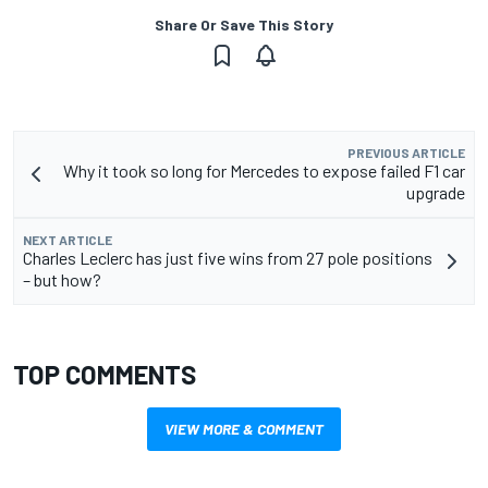
Share Or Save This Story
PREVIOUS ARTICLE
Why it took so long for Mercedes to expose failed F1 car
upgrade
NEXT ARTICLE
Charles Leclerc has just five wins from 27 pole positions
– but how?
TOP COMMENTS
VIEW MORE & COMMENT