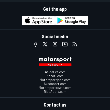
Get the app
Social media
InsideEvs.com
Motor1.com
Motorsportjobs.com
Autosport.com
Motorsportstats.com
RideApart.com
Contact us