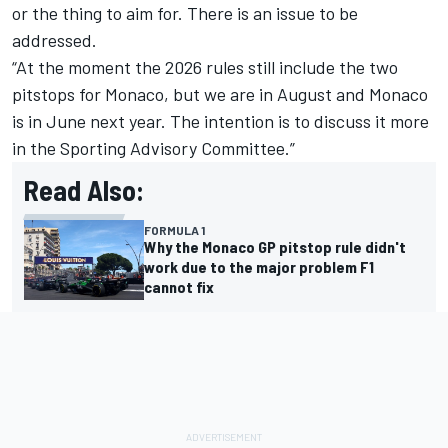
or the thing to aim for. There is an issue to be
addressed.
“At the moment the 2026 rules still include the two
pitstops for Monaco, but we are in August and Monaco
is in June next year. The intention is to discuss it more
in the Sporting Advisory Committee.”
Read Also:
FORMULA 1
Why the Monaco GP pitstop rule didn't
work due to the major problem F1
cannot fix