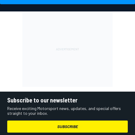
Subscribe to our newsletter
Receive exciting Motorsport news, updates, and special offers
straight to your inbox.
SUBSCRIBE