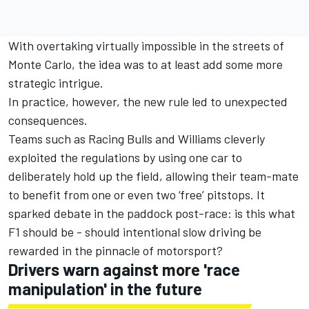
With overtaking virtually impossible in the streets of
Monte Carlo, the idea was to at least add some more
strategic intrigue.
In practice, however, the new rule led to unexpected
consequences.
Teams such as
Racing Bulls
and
Williams
cleverly
exploited the regulations by using one car to
deliberately hold up the field, allowing their team-mate
to benefit from one or even two ‘free’ pitstops. It
sparked debate in the paddock post-race: is this what
F1 should be - should intentional slow driving be
rewarded in the pinnacle of motorsport?
Drivers warn against more 'race
manipulation' in the future