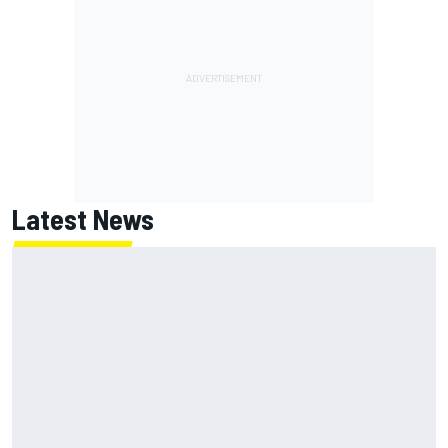
Latest News