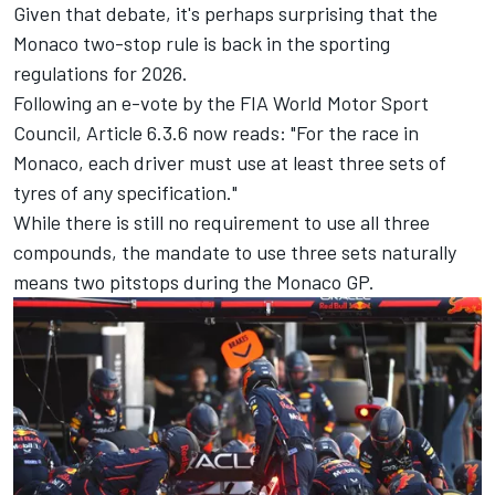
Given that debate, it's perhaps surprising that the
Monaco two-stop rule is back in the sporting
regulations for 2026.
Following an e-vote by the FIA World Motor Sport
Council, Article 6.3.6 now reads: "For the race in
Monaco, each driver must use at least three sets of
tyres of any specification."
While there is still no requirement to use all three
compounds, the mandate to use three sets naturally
means two pitstops during the Monaco GP.