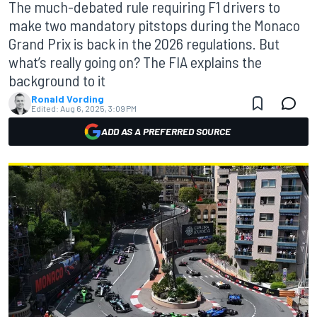
The much-debated rule requiring F1 drivers to
make two mandatory pitstops during the Monaco
Grand Prix is back in the 2026 regulations. But
what’s really going on? The FIA explains the
background to it
Ronald Vording
Edited:
Aug 6, 2025, 3:09 PM
ADD AS A PREFERRED SOURCE