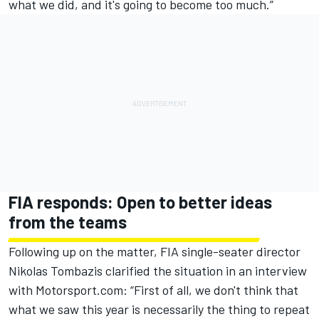
what we did, and it's going to become too much.”
FIA responds: Open to better ideas
from the teams
Following up on the matter, FIA single-seater director
Nikolas Tombazis clarified the situation in an interview
with Motorsport.com: “First of all, we don't think that
what we saw this year is necessarily the thing to repeat