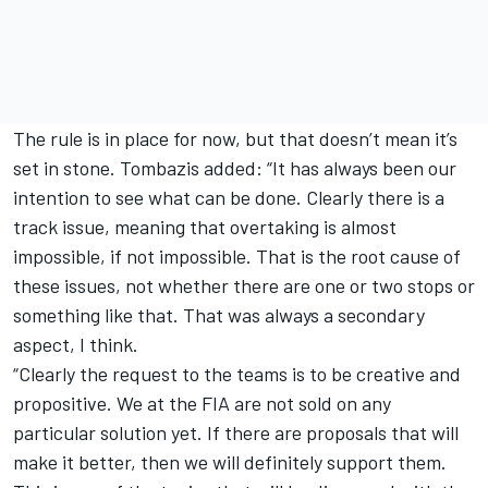
The rule is in place for now, but that doesn’t mean it’s
set in stone. Tombazis added: “It has always been our
intention to see what can be done. Clearly there is a
track issue, meaning that overtaking is almost
impossible, if not impossible. That is the root cause of
these issues, not whether there are one or two stops or
something like that. That was always a secondary
aspect, I think.
“Clearly the request to the teams is to be creative and
propositive. We at the FIA are not sold on any
particular solution yet. If there are proposals that will
make it better, then we will definitely support them.