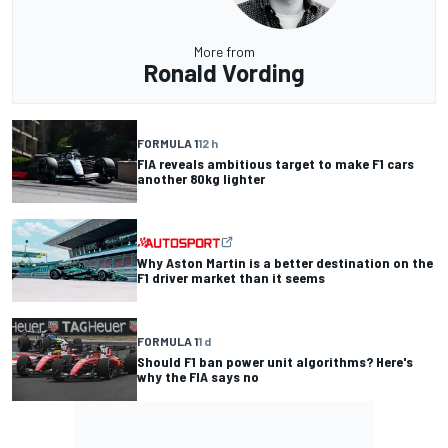
More from
Ronald Vording
FORMULA 1
12 h
FIA reveals ambitious target to make F1 cars
another 80kg lighter
Why Aston Martin is a better destination on the
F1 driver market than it seems
FORMULA 1
1 d
Should F1 ban power unit algorithms? Here's
why the FIA says no