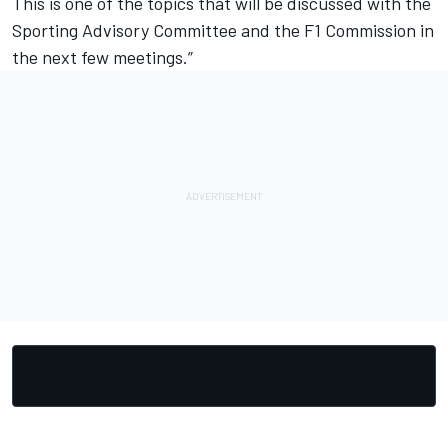
This is one of the topics that will be discussed with the
Sporting Advisory Committee and the F1 Commission in
the next few meetings.”