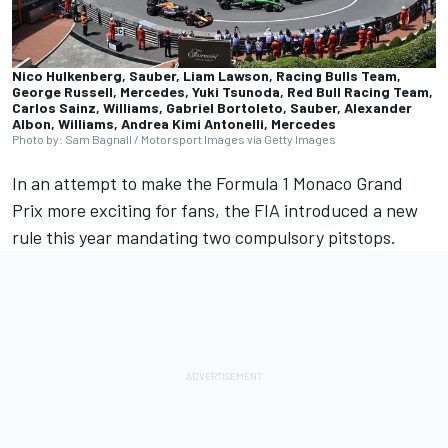
Nico Hulkenberg, Sauber, Liam Lawson, Racing Bulls Team,
George Russell, Mercedes, Yuki Tsunoda, Red Bull Racing Team,
Carlos Sainz, Williams, Gabriel Bortoleto, Sauber, Alexander
Albon, Williams, Andrea Kimi Antonelli, Mercedes
Photo by: Sam Bagnall / Motorsport Images via Getty Images
In an attempt to make the Formula 1 Monaco Grand
Prix more exciting for fans, the FIA introduced a new
rule this year mandating two compulsory pitstops.