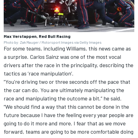
Max Verstappen, Red Bull Racing
Photo by: Zak Mauger / Motorsport Images via Getty Images
For some teams, including
Williams
, this news came as
a surprise.
Carlos Sainz
was one of the most vocal
drivers after the race in the principality, describing the
tactics as ‘race manipulation’.
“You're driving two or three seconds off the pace that
the car can do. You are ultimately manipulating the
race and manipulating the outcome a bit,” he said.
“We should find a way that this cannot be done in the
future because I have the feeling every year people are
going to do it more and more. I fear that as we move
forward, teams are going to be more comfortable doing