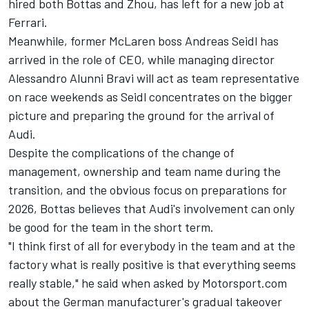
hired both Bottas and Zhou, has left for a new job at
Ferrari.
Meanwhile, former
McLaren
boss Andreas Seidl has
arrived in the role of CEO, while managing director
Alessandro Alunni Bravi will act as team representative
on race weekends as Seidl concentrates on the bigger
picture and preparing the ground for the arrival of
Audi.
Despite the complications of the change of
management, ownership and team name during the
transition, and the obvious focus on preparations for
2026, Bottas believes that Audi's involvement can only
be good for the team in the short term.
"I think first of all for everybody in the team and at the
factory what is really positive is that everything seems
really stable," he said when asked by Motorsport.com
about the German manufacturer's gradual takeover