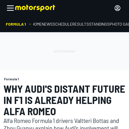
FORMULA 1
HOME
NEWS
SCHEDULE
RESULTS
STANDINGS
PHOTO GA
Formula 1
WHY AUDI'S DISTANT FUTURE
IN F1 IS ALREADY HELPING
ALFA ROMEO
Alfa Romeo Formula 1 drivers Valtteri Bottas and
Zhou Guanyu explain how Audi’s involvement will