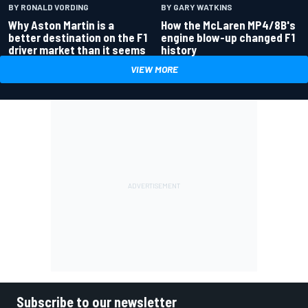
BY RONALD VORDING
BY GARY WATKINS
Why Aston Martin is a
How the McLaren MP4/8B's
better destination on the F1
engine blow-up changed F1
driver market than it seems
history
VIEW MORE
Subscribe to our newsletter