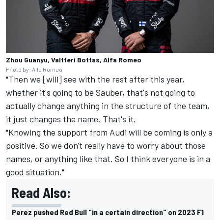
Zhou Guanyu, Valtteri Bottas, Alfa Romeo
Photo by: Alfa Romeo
"Then we [will] see with the rest after this year,
whether it's going to be Sauber, that's not going to
actually change anything in the structure of the team,
it just changes the name. That's it.
"Knowing the support from Audi will be coming is only a
positive. So we don't really have to worry about those
names, or anything like that. So I think everyone is in a
good situation."
Read Also:
Perez pushed Red Bull "in a certain direction" on 2023 F1