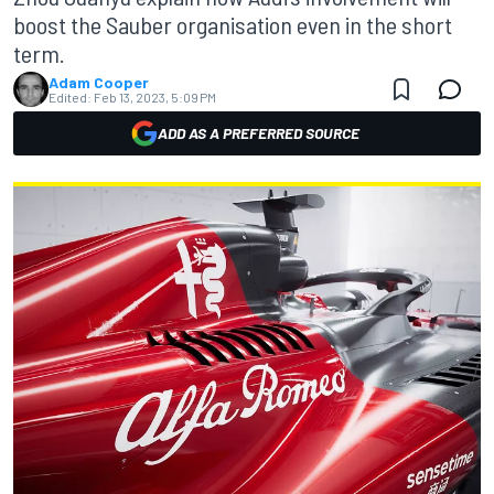
boost the Sauber organisation even in the short
term.
Adam Cooper
Edited:
Feb 13, 2023, 5:09 PM
ADD AS A PREFERRED SOURCE