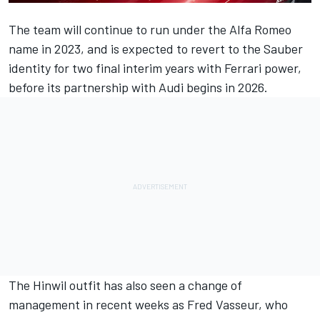
The team will continue to run under the
Alfa Romeo
name in 2023, and is expected to revert to the Sauber
identity for two final interim years with
Ferrari
power,
before its partnership with Audi begins in 2026.
The Hinwil outfit has also seen a change of
management in recent weeks as Fred Vasseur, who