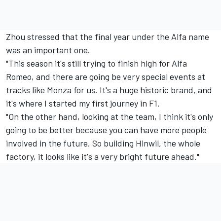
Zhou stressed that the final year under the Alfa name
was an important one.
"This season it's still trying to finish high for Alfa
Romeo, and there are going be very special events at
tracks like Monza for us. It's a huge historic brand, and
it's where I started my first journey in F1.
"On the other hand, looking at the team, I think it's only
going to be better because you can have more people
involved in the future. So building Hinwil, the whole
factory, it looks like it's a very bright future ahead."