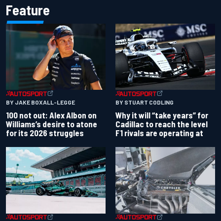
Feature
BY JAKE BOXALL-LEGGE
BY STUART CODLING
100 not out: Alex Albon on
Why it will “take years” for
Williams’s desire to atone
Cadillac to reach the level
for its 2026 struggles
F1 rivals are operating at