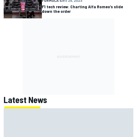
FORMULA 1
Dec 29, 2023
F1 tech review: Charting Alfa Romeo’s slide
down the order
Latest News