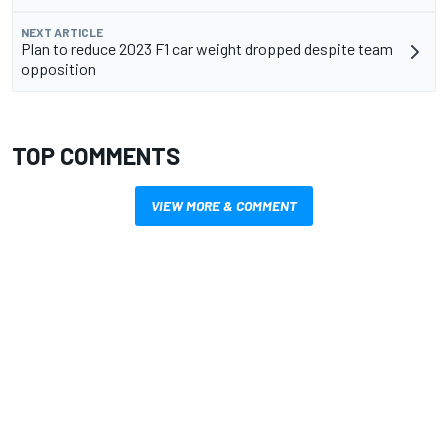
NEXT ARTICLE
Plan to reduce 2023 F1 car weight dropped despite team
opposition
TOP COMMENTS
VIEW MORE & COMMENT