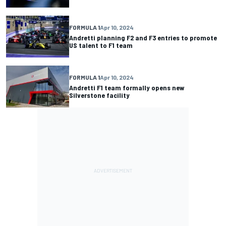
FORMULA 1
Apr 10, 2024
Andretti planning F2 and F3 entries to promote
US talent to F1 team
FORMULA 1
Apr 10, 2024
Andretti F1 team formally opens new
Silverstone facility