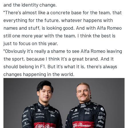
and the identity change.
"There's almost like a concrete base for the team, that
everything for the future, whatever happens with
names and stuff, is looking good. And with Alfa Romeo
still one more year with the team, I think the best is
just to focus on this year.
"Obviously it's really a shame to see Alfa Romeo leaving
the sport, because I think it's a great brand. And it
should belong in F1. But it's what it is, there's always
changes happening in the world.