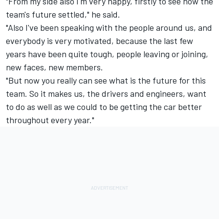
"From my side also I'm very happy, firstly to see how the
team's future settled," he said.
"Also I've been speaking with the people around us, and
everybody is very motivated, because the last few
years have been quite tough, people leaving or joining,
new faces, new members.
"But now you really can see what is the future for this
team. So it makes us, the drivers and engineers, want
to do as well as we could to be getting the car better
throughout every year."