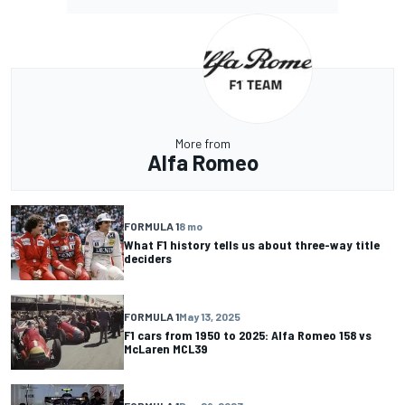
More from
Alfa Romeo
FORMULA 1
8 mo
What F1 history tells us about three-way title
deciders
FORMULA 1
May 13, 2025
F1 cars from 1950 to 2025: Alfa Romeo 158 vs
McLaren MCL39