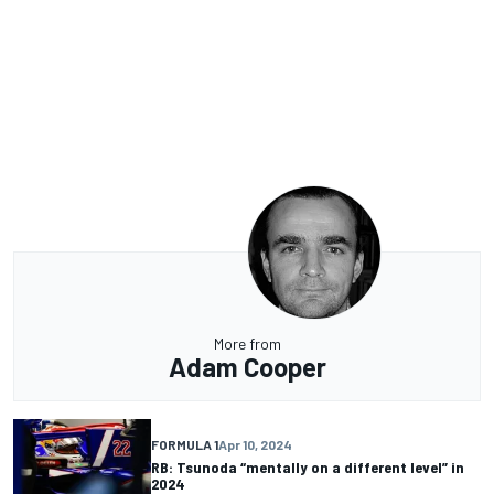
More from
Adam Cooper
FORMULA 1
Apr 10, 2024
RB: Tsunoda “mentally on a different level” in
2024