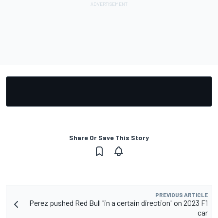
Share Or Save This Story
PREVIOUS ARTICLE
Perez pushed Red Bull "in a certain direction" on 2023 F1
car