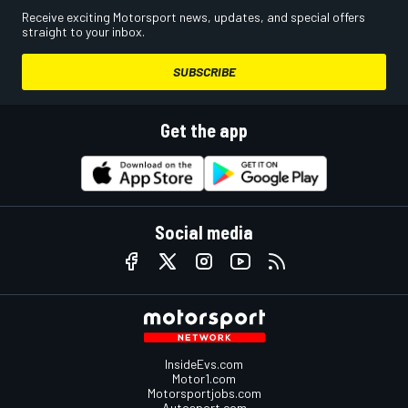
Receive exciting Motorsport news, updates, and special offers
straight to your inbox.
SUBSCRIBE
Get the app
Social media
InsideEvs.com
Motor1.com
Motorsportjobs.com
Autosport.com