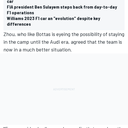
car
FIA president Ben Sulayem steps back from day-to-day
F1 operations
Williams 2023 F1 car an "evolution" despite key
differences
Zhou, who like Bottas is eyeing the possibility of staying
in the camp until the Audi era, agreed that the team is
now in a much better situation.